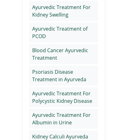
Ayurvedic Treatment For
Kidney Swelling
Ayurvedic Treatment of
PCOD
Blood Cancer Ayurvedic
Treatment
Psoriasis Disease
Treatment in Ayurveda
Ayurvedic Treatment For
Polycystic Kidney Disease
Ayurvedic Treatment For
Albumin in Urine
Kidney Calculi Ayurveda