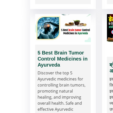
5 Best Brain Tumor
Control Medicines in
Ayurveda
ब
अ
Discover the top 5
Ayurvedic medicines for
इस
controlling brain tumors,
लि
promoting natural
इस
healing, and improving
इस
overall health. Safe and
ध्
effective Ayurvedic
उ