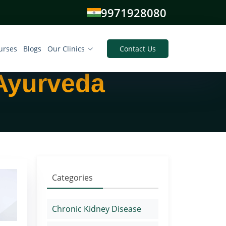
9971928080
urses
Blogs
Our Clinics
Contact Us
 Ayurveda
Categories
Chronic Kidney Disease