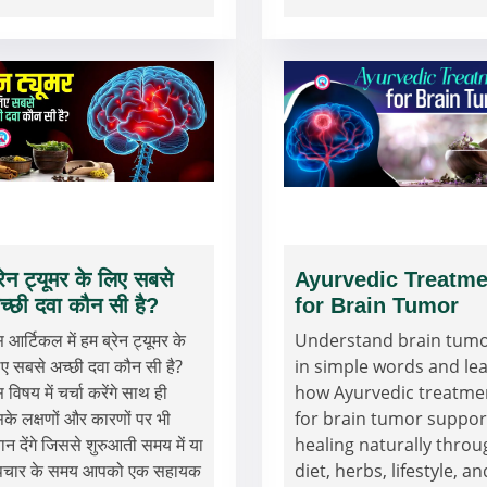
्रेन ट्यूमर के लिए सबसे
Ayurvedic Treatme
च्छी दवा कौन सी है?
for Brain Tumor
 आर्टिकल में हम ब्रेन ट्यूमर के
Understand brain tum
ए सबसे अच्छी दवा कौन सी है?
in simple words and le
 विषय में चर्चा करेंगे साथ ही
how Ayurvedic treatme
के लक्षणों और कारणों पर भी
for brain tumor suppor
यान देंगे जिससे शुरुआती समय में या
healing naturally throu
पचार के समय आपको एक सहायक
diet, herbs, lifestyle, an