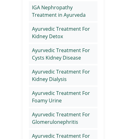
IGA Nephropathy
Treatment in Ayurveda
Ayurvedic Treatment For
Kidney Detox
Ayurvedic Treatment For
Cysts Kidney Disease
Ayurvedic Treatment For
Kidney Dialysis
Ayurvedic Treatment For
Foamy Urine
Ayurvedic Treatment For
Glomerulonephritis
Ayurvedic Treatment For