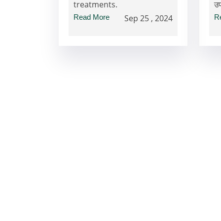
treatments.
उ
Read More
Sep 25 , 2024
R