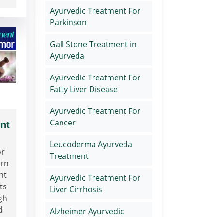
Ayurvedic Treatment For
Parkinson
Gall Stone Treatment in
Ayurveda
Ayurvedic Treatment For
Fatty Liver Disease
Ayurvedic Treatment For
Cancer
nt
Leucoderma Ayurveda
or
Treatment
arn
nt
Ayurvedic Treatment For
ts
Liver Cirrhosis
gh
d
Alzheimer Ayurvedic