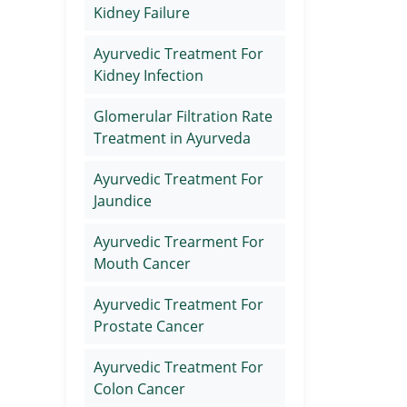
Kidney Failure
Ayurvedic Treatment For
Kidney Infection
Glomerular Filtration Rate
Treatment in Ayurveda
Ayurvedic Treatment For
Jaundice
Ayurvedic Trearment For
Mouth Cancer
Ayurvedic Treatment For
Prostate Cancer
Ayurvedic Treatment For
Colon Cancer