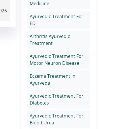
Medicine
2026
Ayurvedic Treatment For
ED
Arthritis Ayurvedic
Treatment
Ayurvedic Treatment For
Motor Neuron Disease
Eczema Treatment in
Ayurveda
Ayurvedic Treatment For
Diabetes
Ayurvedic Treatment For
Blood Urea