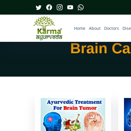
Home
About
Doctors
Dis
Brain Ca