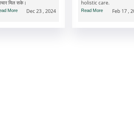
पचार मिल सके।
holistic care.
ead More
Dec 23 , 2024
Read More
Feb 17 , 