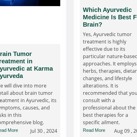
Which Ayurvedic
Medicine Is Best F
Brain?
Yes, Ayurvedic tumor
treatment is highly
effective due to its
rain Tumor
particular nature-base
reatment in
approaches. It employs
yurvedic at Karma
herbs, therapies, dieta
yurveda
changes, and lifestyle
e will dive into more
alterations. It is
etail about brain tumor
recommended that yo
reatment in Ayurvedic, its
consult with a
ymptoms, causes, and
professional about the
sks in this
best therapies for a
omprehensive blog.
specific ailment.
ead More
Jul 30 , 2024
Read More
Aug 09 , 