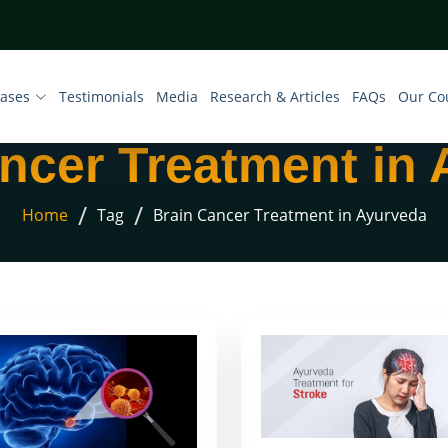
eases
Testimonials
Media
Research & Articles
FAQs
Our Co
ncer Treatment in
/
/
Home
Tag
Brain Cancer Treatment in Ayurveda