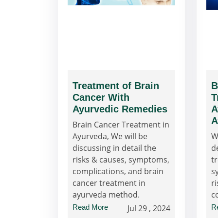
Treatment of Brain
B
Cancer With
T
Ayurvedic Remedies
A
A
Brain Cancer Treatment in
Ayurveda, We will be
W
discussing in detail the
d
risks & causes, symptoms,
t
complications, and brain
s
cancer treatment in
ri
ayurveda method.
c
Read More
Jul 29 , 2024
R