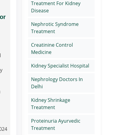
Treatment For Kidney
Disease
or
Nephrotic Syndrome
Treatment
Creatinine Control
Medicine
d
Kidney Specialist Hospital
ry
Nephrology Doctors In
Delhi
u
Kidney Shrinkage
Treatment
Proteinuria Ayurvedic
Treatment
2024