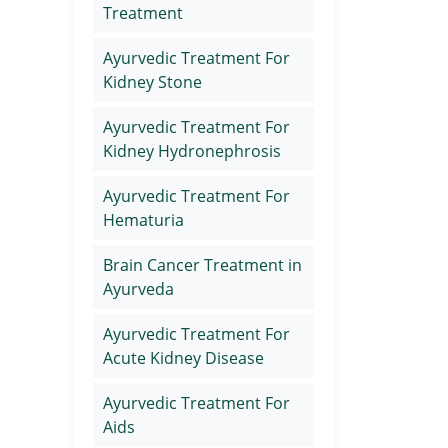
Treatment
Ayurvedic Treatment For
Kidney Stone
Ayurvedic Treatment For
Kidney Hydronephrosis
Ayurvedic Treatment For
Hematuria
Brain Cancer Treatment in
Ayurveda
Ayurvedic Treatment For
Acute Kidney Disease
Ayurvedic Treatment For
Aids