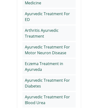
Medicine
Ayurvedic Treatment For
ED
Arthritis Ayurvedic
Treatment
Ayurvedic Treatment For
Motor Neuron Disease
Eczema Treatment in
Ayurveda
Ayurvedic Treatment For
Diabetes
Ayurvedic Treatment For
Blood Urea