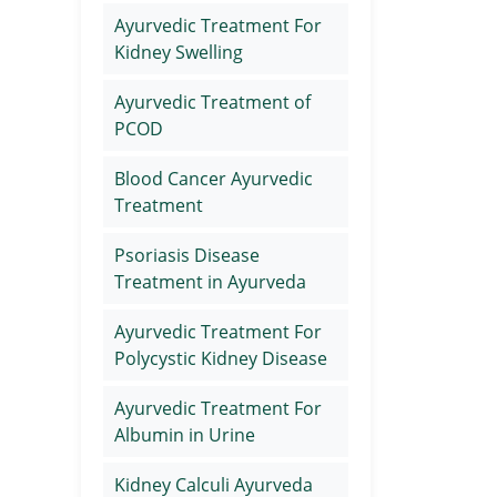
Ayurvedic Treatment For
Kidney Swelling
Ayurvedic Treatment of
PCOD
Blood Cancer Ayurvedic
Treatment
Psoriasis Disease
Treatment in Ayurveda
Ayurvedic Treatment For
Polycystic Kidney Disease
Ayurvedic Treatment For
Albumin in Urine
Kidney Calculi Ayurveda