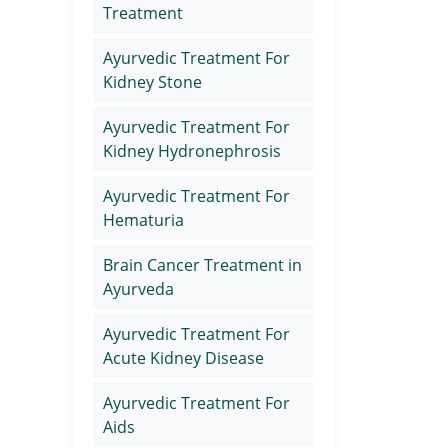
Treatment
Ayurvedic Treatment For
Kidney Stone
Ayurvedic Treatment For
Kidney Hydronephrosis
Ayurvedic Treatment For
Hematuria
Brain Cancer Treatment in
Ayurveda
Ayurvedic Treatment For
Acute Kidney Disease
Ayurvedic Treatment For
Aids