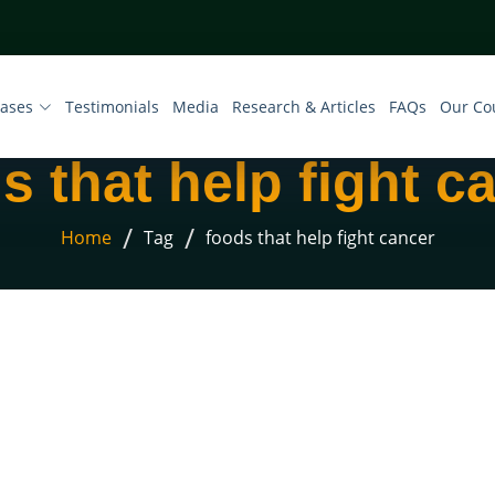
eases
Testimonials
Media
Research & Articles
FAQs
Our Co
s that help fight c
/
/
Home
Tag
foods that help fight cancer