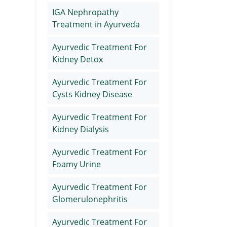
IGA Nephropathy
Treatment in Ayurveda
Ayurvedic Treatment For
Kidney Detox
Ayurvedic Treatment For
Cysts Kidney Disease
Ayurvedic Treatment For
Kidney Dialysis
Ayurvedic Treatment For
Foamy Urine
Ayurvedic Treatment For
Glomerulonephritis
Ayurvedic Treatment For