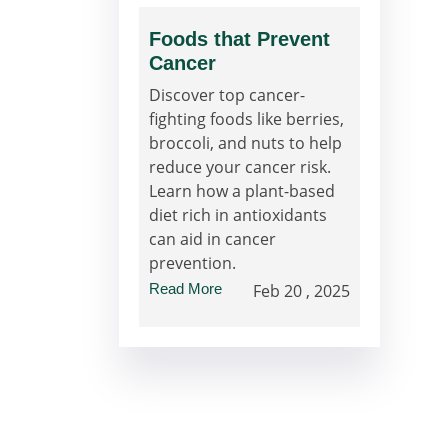
Foods that Prevent
Cancer
Discover top cancer-
fighting foods like berries,
broccoli, and nuts to help
reduce your cancer risk.
Learn how a plant-based
diet rich in antioxidants
can aid in cancer
prevention.
Read More
Feb 20 , 2025