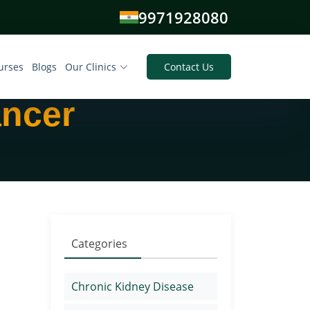
9971928080
urses
Blogs
Our Clinics
Contact Us
ancer
Categories
Chronic Kidney Disease