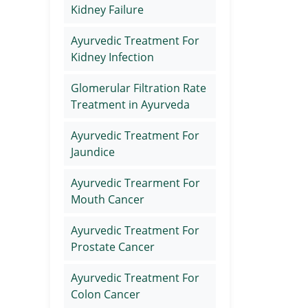
Kidney Failure
Ayurvedic Treatment For
Kidney Infection
Glomerular Filtration Rate
Treatment in Ayurveda
Ayurvedic Treatment For
Jaundice
Ayurvedic Trearment For
Mouth Cancer
Ayurvedic Treatment For
Prostate Cancer
Ayurvedic Treatment For
Colon Cancer