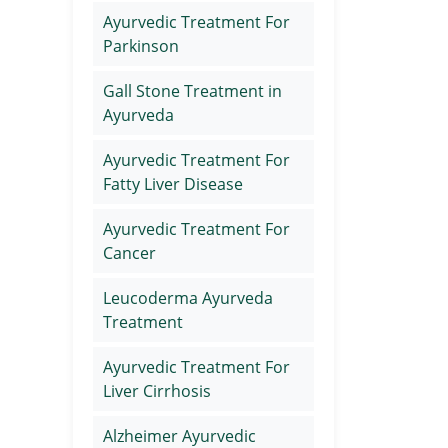
Ayurvedic Treatment For
Parkinson
Gall Stone Treatment in
Ayurveda
Ayurvedic Treatment For
Fatty Liver Disease
Ayurvedic Treatment For
Cancer
Leucoderma Ayurveda
Treatment
Ayurvedic Treatment For
Liver Cirrhosis
Alzheimer Ayurvedic