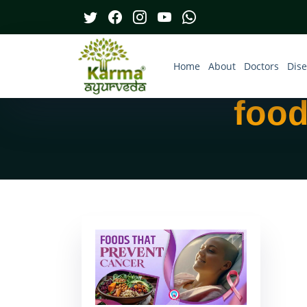
Home
About
Doctors
Dis
food