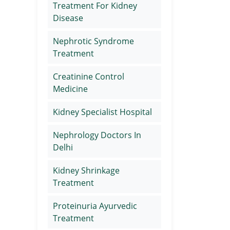
Treatment For Kidney
Disease
Nephrotic Syndrome
Treatment
Creatinine Control
Medicine
Kidney Specialist Hospital
Nephrology Doctors In
Delhi
Kidney Shrinkage
Treatment
Proteinuria Ayurvedic
Treatment