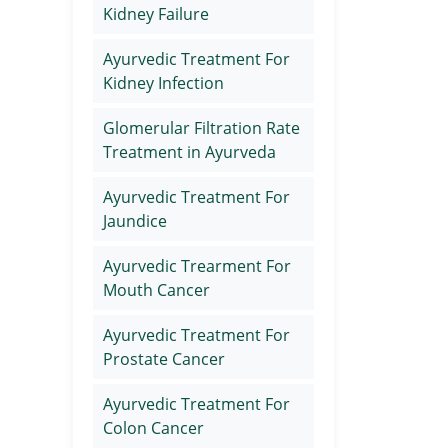
Kidney Failure
Ayurvedic Treatment For
Kidney Infection
Glomerular Filtration Rate
Treatment in Ayurveda
Ayurvedic Treatment For
Jaundice
Ayurvedic Trearment For
Mouth Cancer
Ayurvedic Treatment For
Prostate Cancer
Ayurvedic Treatment For
Colon Cancer