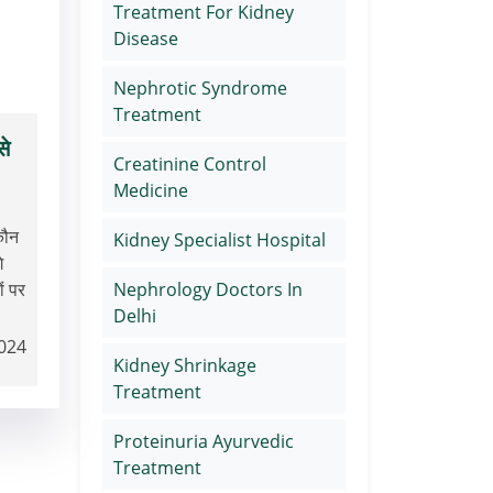
Treatment For Kidney
Disease
Nephrotic Syndrome
Treatment
से
Creatinine Control
Medicine
कौन
Kidney Specialist Hospital
े
Nephrology Doctors In
ं पर
Delhi
2024
Kidney Shrinkage
Treatment
Proteinuria Ayurvedic
Treatment