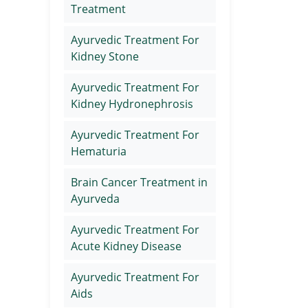
Treatment
Ayurvedic Treatment For
Kidney Stone
Ayurvedic Treatment For
Kidney Hydronephrosis
Ayurvedic Treatment For
Hematuria
Brain Cancer Treatment in
Ayurveda
Ayurvedic Treatment For
Acute Kidney Disease
Ayurvedic Treatment For
Aids