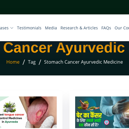
eases
Testimonials
Media
Research & Articles
FAQs
Our Co
Cancer Ayurvedic
/
/
Home
Tag
Stomach Cancer Ayurvedic Medicine