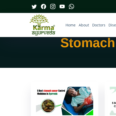
Home
About
Doctors
Dis
Stomach 