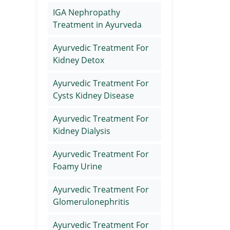
IGA Nephropathy
Treatment in Ayurveda
Ayurvedic Treatment For
Kidney Detox
Ayurvedic Treatment For
Cysts Kidney Disease
Ayurvedic Treatment For
Kidney Dialysis
Ayurvedic Treatment For
Foamy Urine
Ayurvedic Treatment For
Glomerulonephritis
Ayurvedic Treatment For