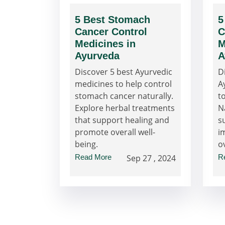
5 Best Stomach
5
Cancer Control
C
Medicines in
M
Ayurveda
A
Discover 5 best Ayurvedic
D
medicines to help control
A
stomach cancer naturally.
t
Explore herbal treatments
N
that support healing and
s
promote overall well-
i
being.
o
Read More
Sep 27 , 2024
R