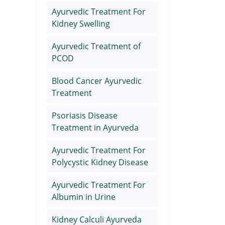
Ayurvedic Treatment For
Kidney Swelling
Ayurvedic Treatment of
PCOD
Blood Cancer Ayurvedic
Treatment
Psoriasis Disease
Treatment in Ayurveda
Ayurvedic Treatment For
Polycystic Kidney Disease
Ayurvedic Treatment For
Albumin in Urine
Kidney Calculi Ayurveda