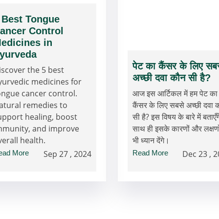
 Best Tongue
ancer Control
edicines in
yurveda
पेट का कैंसर के लिए सब
iscover the 5 best
अच्छी दवा कौन सी है?
yurvedic medicines for
ongue cancer control.
आज इस आर्टिकल में हम पेट का
atural remedies to
कैंसर के लिए सबसे अच्छी दवा 
upport healing, boost
सी है? इस विषय के बारे में बताएँग
mmunity, and improve
साथ ही इसके कारणों और लक्षणो
verall health.
भी ध्यान देंगे।
ead More
Sep 27 , 2024
Read More
Dec 23 , 