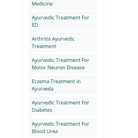
Medicine
Ayurvedic Treatment For
ED
Arthritis Ayurvedic
Treatment
Ayurvedic Treatment For
Motor Neuron Disease
Eczema Treatment in
Ayurveda
Ayurvedic Treatment For
Diabetes
Ayurvedic Treatment For
Blood Urea