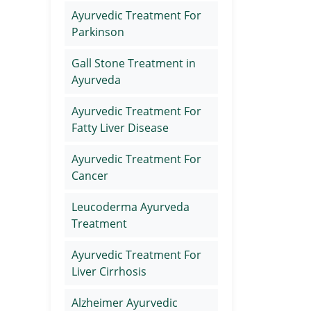
Ayurvedic Treatment For
Parkinson
Gall Stone Treatment in
Ayurveda
Ayurvedic Treatment For
Fatty Liver Disease
Ayurvedic Treatment For
Cancer
Leucoderma Ayurveda
Treatment
Ayurvedic Treatment For
Liver Cirrhosis
Alzheimer Ayurvedic