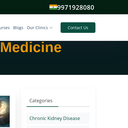
9971928080
urses
Blogs
Our Clinics
Contact Us
 Medicine
Categories
Chronic Kidney Disease