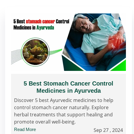
5 Best Stomach Cancer Control
Medicines in Ayurveda
Discover 5 best Ayurvedic medicines to help
control stomach cancer naturally. Explore
herbal treatments that support healing and
promote overall well-being.
Read More
Sep 27 , 2024