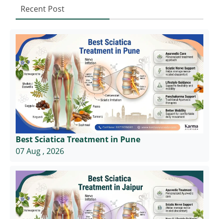
Recent Post
Best Sciatica Treatment in Pune
07 Aug , 2026