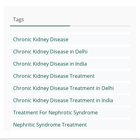
Tags
Chronic Kidney Disease
Chronic Kidney Disease in Delhi
Chronic Kidney Disease in India
Chronic Kidney Disease Treatment
Chronic Kidney Disease Treatment in Delhi
Chronic Kidney Disease Treatment in India
Treatment For Nephrotic Syndrome
Nephritic Syndrome Treatment
Nephrotic Syndrome Medication