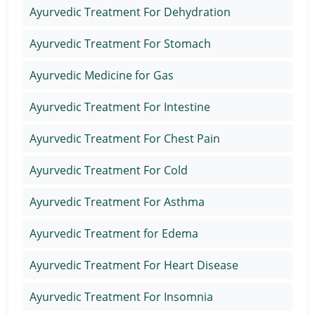
Ayurvedic Treatment For Dehydration
Ayurvedic Treatment For Stomach
Ayurvedic Medicine for Gas
Ayurvedic Treatment For Intestine
Ayurvedic Treatment For Chest Pain
Ayurvedic Treatment For Cold
Ayurvedic Treatment For Asthma
Ayurvedic Treatment for Edema
Ayurvedic Treatment For Heart Disease
Ayurvedic Treatment For Insomnia