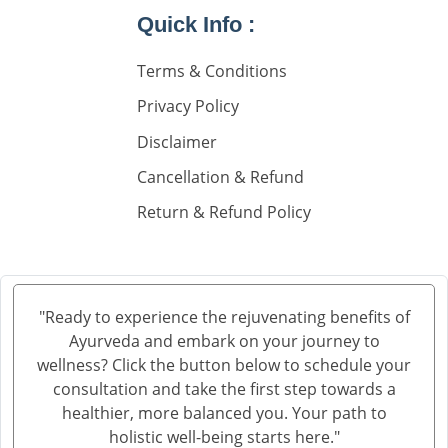
Quick Info :
Nephorplogy Doctors In Delhi
Nephorplogy Doctors In India
Terms & Conditions
Privacy Policy
किडनी के सिकुड़ने का इलाज
Disclaimer
किडनी में सिकुड़न
Cancellation & Refund
किडनी को सिकुड़ने से बचाने के लिए
Return & Refund Policy
किडनी सिकुड़ने की समस्या
किडनी सिकुड़ने पर क्या न खाएं
क्रिएटिनिन कम करने की आयुर्वेदिक दवा
"Ready to experience the rejuvenating benefits of
Ayurveda and embark on your journey to
ब्लड यूरिया क्रिएटिनिन ड्रॉप्स का उपयोग हिंदी में
wellness? Click the button below to schedule your
क्रिएटिनिन कैसे बढ़ता है
consultation and take the first step towards a
healthier, more balanced you. Your path to
क्रिएटिनिन का आयुर्वेदिक इलाज
holistic well-being starts here."