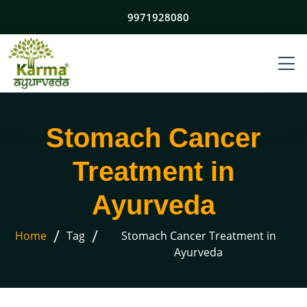
9971928080
Stomach Cancer
Treatment in
Ayurveda
/
/
Home
Tag
Stomach Cancer Treatment in
Ayurveda