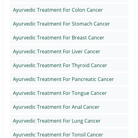
Ayurvedic Treatment For Colon Cancer
Ayurvedic Treatment For Stomach Cancer
Ayurvedic Treatment For Breast Cancer
Ayurvedic Treatment For Liver Cancer
Ayurvedic Treatment For Thyroid Cancer
Ayurvedic Treatment For Pancreatic Cancer
Ayurvedic Treatment For Tongue Cancer
Ayurvedic Treatment For Anal Cancer
Ayurvedic Treatment For Lung Cancer
Ayurvedic Treatment For Tonsil Cancer