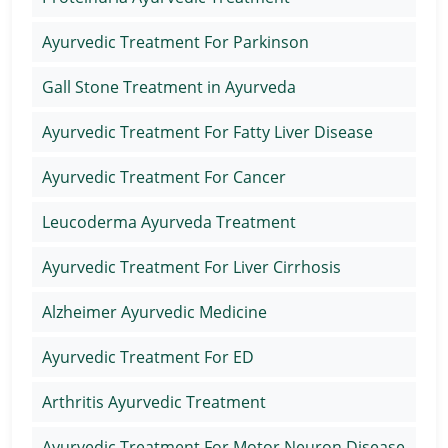
Ayurvedic Treatment For Parkinson
Gall Stone Treatment in Ayurveda
Ayurvedic Treatment For Fatty Liver Disease
Ayurvedic Treatment For Cancer
Leucoderma Ayurveda Treatment
Ayurvedic Treatment For Liver Cirrhosis
Alzheimer Ayurvedic Medicine
Ayurvedic Treatment For ED
Arthritis Ayurvedic Treatment
Ayurvedic Treatment For Motor Neuron Disease