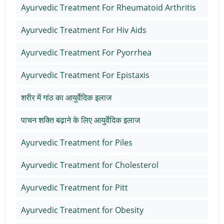
Ayurvedic Treatment For Rheumatoid Arthritis
Ayurvedic Treatment For Hiv Aids
Ayurvedic Treatment For Pyorrhea
Ayurvedic Treatment For Epistaxis
शरीर में गांठ का आयुर्वेदिक इलाज
पाचन शक्ति बढ़ाने के लिए आयुर्वेदिक इलाज
Ayurvedic Treatment for Piles
Ayurvedic Treatment for Cholesterol
Ayurvedic Treatment for Pitt
Ayurvedic Treatment for Obesity