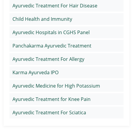
Ayurvedic Treatment For Hair Disease
Child Health and Immunity
Ayurvedic Hospitals in CGHS Panel
Panchakarma Ayurvedic Treatment
Ayurvedic Treatment For Allergy
Karma Ayurveda IPO
Ayurvedic Medicine for High Potassium
Ayurvedic Treatment for Knee Pain
Ayurvedic Treatment For Sciatica