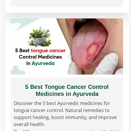
5 Best Tongue Cancer Control
Medicines in Ayurveda
Discover the 5 best Ayurvedic medicines for
tongue cancer control. Natural remedies to
support healing, boost immunity, and improve
overall health.