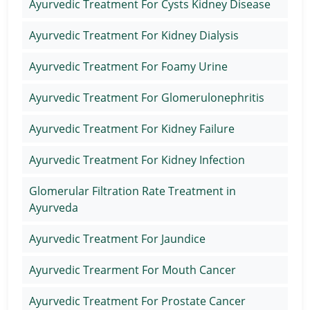
Ayurvedic Treatment For Cysts Kidney Disease
Ayurvedic Treatment For Kidney Dialysis
Ayurvedic Treatment For Foamy Urine
Ayurvedic Treatment For Glomerulonephritis
Ayurvedic Treatment For Kidney Failure
Ayurvedic Treatment For Kidney Infection
Glomerular Filtration Rate Treatment in
Ayurveda
Ayurvedic Treatment For Jaundice
Ayurvedic Trearment For Mouth Cancer
Ayurvedic Treatment For Prostate Cancer