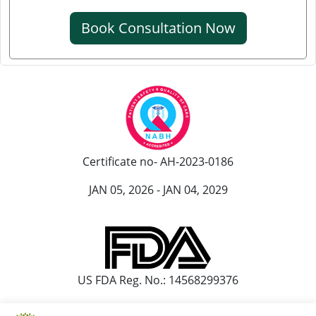
क्रिएटिनिन कम करने की आयुर्वेदिक औषधि
Book Consultation Now
क्रिएटिनिन कम करने की एलोपैथिक दवा
एल्ब्यूमिन इन यूरिन आयुर्वेदिक ट्रीटमेंट
यूरिन में प्रोटीन आना आयुर्वेदिक इलाज
आयुर्वेद में पेशाब में प्रोटीन आने का इलाज
पेशाब में झाग आने का आयुर्वेदिक उपचार
Certificate no- AH-2023-0186
पेशाब में झाग का आयुर्वेदिक
JAN 05, 2026 - JAN 04, 2029
हाथ कांपने के आयुर्वेदिक इलाज
हांथ कापने की आयुर्वेदिक दवा
पार्किंसंस रोग के लिए सर्वश्रेष्ठ आयुर्वेदिक डॉक्टर
US FDA Reg. No.: 14568299376
पार्किंसंस और आयुर्वेद
पार्किंसंस रोग का आयुर्वेदिक उपचार