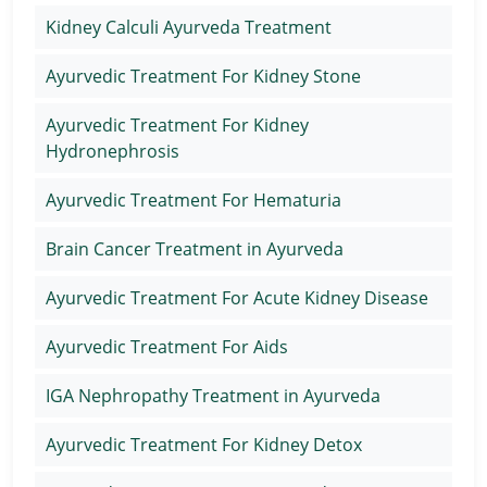
Kidney Calculi Ayurveda Treatment
Ayurvedic Treatment For Kidney Stone
Ayurvedic Treatment For Kidney
Hydronephrosis
Ayurvedic Treatment For Hematuria
Brain Cancer Treatment in Ayurveda
Ayurvedic Treatment For Acute Kidney Disease
Ayurvedic Treatment For Aids
IGA Nephropathy Treatment in Ayurveda
Ayurvedic Treatment For Kidney Detox