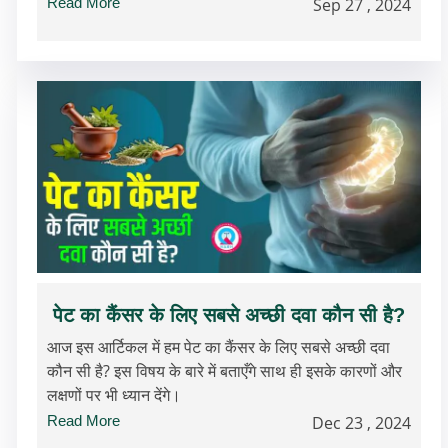
Read More
Sep 27 , 2024
पेट का कैंसर के लिए सबसे अच्छी दवा कौन सी है?
आज इस आर्टिकल में हम पेट का कैंसर के लिए सबसे अच्छी दवा
कौन सी है? इस विषय के बारे में बताएँगे साथ ही इसके कारणों और
लक्षणों पर भी ध्यान देंगे।
Read More
Dec 23 , 2024