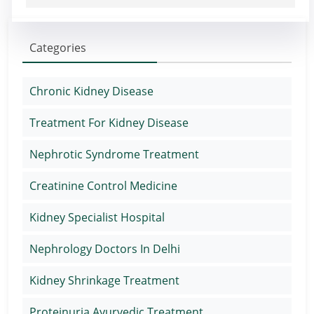
Categories
Chronic Kidney Disease
Treatment For Kidney Disease
Nephrotic Syndrome Treatment
Creatinine Control Medicine
Kidney Specialist Hospital
Nephrology Doctors In Delhi
Kidney Shrinkage Treatment
Proteinuria Ayurvedic Treatment