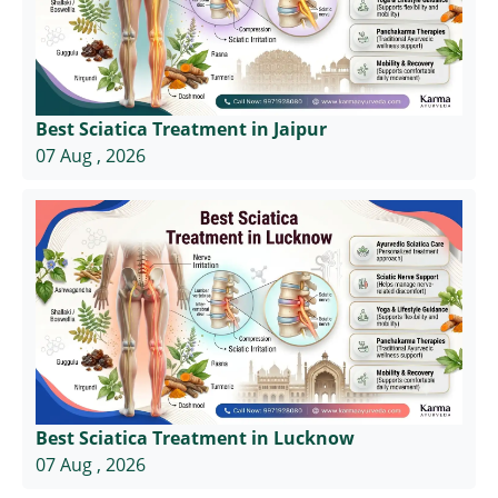
Best Sciatica Treatment in Jaipur
07 Aug , 2026
Best Sciatica Treatment in Lucknow
07 Aug , 2026