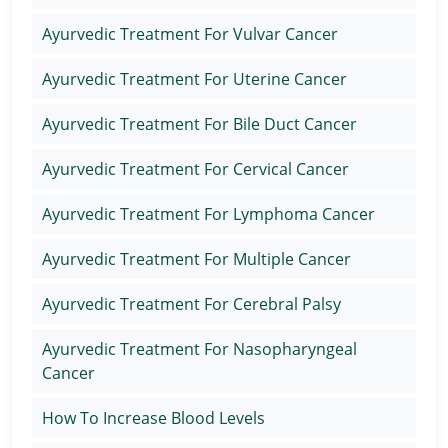
Ayurvedic Treatment For Vulvar Cancer
Ayurvedic Treatment For Uterine Cancer
Ayurvedic Treatment For Bile Duct Cancer
Ayurvedic Treatment For Cervical Cancer
Ayurvedic Treatment For Lymphoma Cancer
Ayurvedic Treatment For Multiple Cancer
Ayurvedic Treatment For Cerebral Palsy
Ayurvedic Treatment For Nasopharyngeal
Cancer
How To Increase Blood Levels