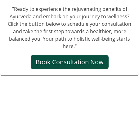
"Ready to experience the rejuvenating benefits of
Treatment of Nephrotic Syndrome in Adults
Ayurveda and embark on your journey to wellness?
Nephrotic Syndrome Ayurvedic Treatment
Click the button below to schedule your consultation
and take the first step towards a healthier, more
Nephrotic Syndrome Can Be Cured
balanced you. Your path to holistic well-being starts
Creatinine Control Medicine
here."
Medicine For Creatinine
Book Consultation Now
Ayurvedic Medicine For Creatinine
Ayurvedic Medicine For High Creatinine
Ayurvedic Medicine For Kidney Creatinine
Ayurvedic Treatment For Kidney Creatinine
Kidney Kharab Hone Ke Lakshan
Kidney Specialist