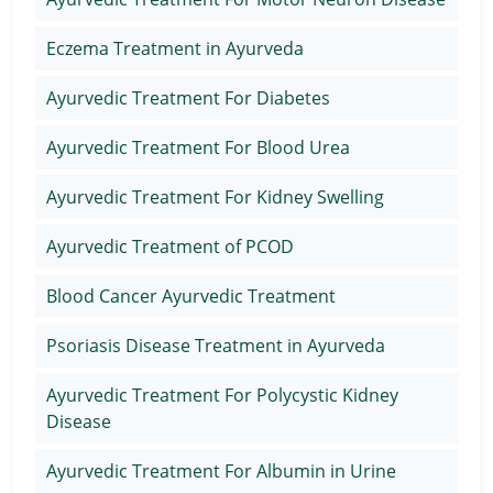
Eczema Treatment in Ayurveda
Ayurvedic Treatment For Diabetes
Ayurvedic Treatment For Blood Urea
Ayurvedic Treatment For Kidney Swelling
Ayurvedic Treatment of PCOD
Blood Cancer Ayurvedic Treatment
Psoriasis Disease Treatment in Ayurveda
Ayurvedic Treatment For Polycystic Kidney
Disease
Ayurvedic Treatment For Albumin in Urine