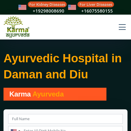
For Kidney Diseases
For Liver Diseases
+19298008690
+16075580155
Ayurvedic Hospital in
Daman and Diu
Karma
Ayurveda