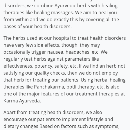
disorders, we combine Ayurvedic herbs with healing
therapies like healing massages. We aim to heal you
from within and we do exactly this by covering all the
bases of your health disorders.
The herbs used at our hospital to treat health disorders
have very few side effects, though, they may
occasionally trigger nausea, headaches, etc. We
regularly test herbs against parameters like
effectiveness, potency, safety, etc. If we find an herb not
satisfying our quality checks, then we do not employ
that herb for treating our patients. Using herbal healing
therapies like Panchakarma, potli therapy, etc. is also
one of the major features of our treatment therapies at
Karma Ayurveda.
Apart from treating health disorders, we also
encourage our patients to implement lifestyle and
dietary changes Based on factors such as symptoms,