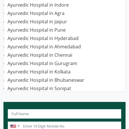
Ayurvedic Hospital in Indore
Ayurvedic Hospital in Agra
Ayurvedic Hospital in Jaipur
Ayurvedic Hospital in Pune
Ayurvedic Hospital in Hyderabad
Ayurvedic Hospital in Ahmedabad
Ayurvedic Hospital in Chennai
Ayurvedic Hospital in Gurugram
Ayurvedic Hospital in Kolkata
Ayurvedic Hospital in Bhubaneswar
Ayurvedic Hospital in Sonipat
Ayurvedic Hospital in Nagpur
Ayurvedic Hospital in Ludhiana
Ayurvedic Hospital in Ghaziabad
Ayurvedic Hospital in Guwahati