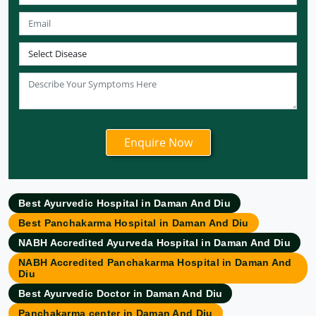
Ayurvedic Hospital in Meerut
Ayurvedic Hospital in Chandigarh
Ayurvedic Hospital in Coimbatore
Ayurvedic Hospital in Patna
Ayurvedic Clinic in Mumbai
Ayurvedic Hospital in Delhi
Ayurvedic Hospital in Noida
Ayurvedic Hospital in New Delhi
Ayurvedic Hospital in Ajmer
Ayurvedic Hospital in Allahabad
Best Ayurvedic Hospital in Daman And Diu
Ayurvedic Hospital in Ambattur
Best Panchakarma Hospital in Daman And Diu
Ayurvedic Hospital in Amravati
NABH Accredited Ayurveda Hospital in Daman And Diu
Ayurvedic Hospital in Amritsar
NABH Accredited Panchakarma Hospital in Daman And
Ayurvedic Hospital in Asansol
Diu
Ayurvedic Hospital in Aurangabad
Best Ayurvedic Doctor in Daman And Diu
Ayurvedic Hospital in Bangalore
Panchakarma center in Daman And Diu