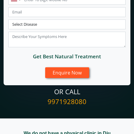
Get Best Natural Treatment
OR CALL
9971928080
We do not have a physical clinic in Diu