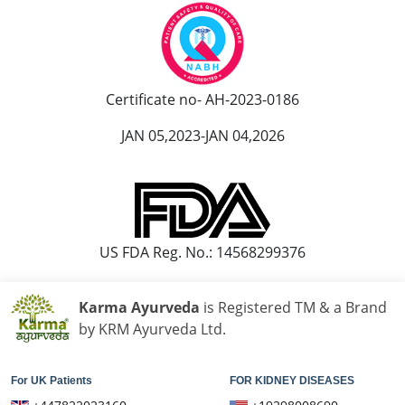
Ayurvedic Hospital in Kolapur
Ayurvedic Hospital in Kota
Ayurvedic Hospital in Loni
Ayurvedic Hospital in Madurai
Certificate no- AH-2023-0186
Ayurvedic Hospital in Maheshtala
JAN 05,2023-JAN 04,2026
Ayurvedic Hospital in Malegaon
Ayurvedic Hospital in Mangalore
Ayurvedic Hospital in Mira and Bhayander
Ayurvedic Hospital in Moradabad
US FDA Reg. No.: 14568299376
Ayurvedic Hospital in Nanded Waghala
Ayurvedic Hospital in Nashik
Karma Ayurveda
is Registered TM & a Brand
Ayurvedic Hospital in Navi Mumbai
by KRM Ayurveda Ltd.
Ayurvedic Hospital in Nellore
Ayurvedic Hospital in Pimpri & Chinchwad
For UK Patients
FOR KIDNEY DISEASES
Ayurvedic Hospital in Raipur