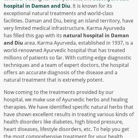
hospital in Daman and Diu
. It is known for its
exceptional natural treatments and world-class
facilities. Daman and Diu, being an island territory, have
very limited medical infrastructure. Karma Ayurveda
has filled this gap with its
natural hospital in Daman
and Diu
area. Karma Ayurveda, established in 1937, is a
world-renowned Ayurvedic hospital that has treated
millions of patients so far. With cutting-edge diagnostic
techniques and a team of expert doctors, the hospital
offers an accurate diagnosis of the disease and a
natural treatment that is extremely potent.
Now coming to the treatments provided by our
hospital, we make use of Ayurvedic herbs and healing
therapies. We have identified specific natural herbs that
have shown excellent results in treating various kinds of
health disorders like diabetes, high blood pressure,
heart diseases, lifestyle disorders, etc. To help you get
the most comprehensive treatment for your health