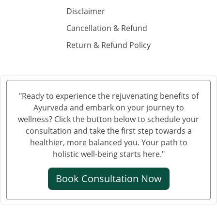
Ayurvedic Hospital in Guntur
Disclaimer
Ayurvedic Hospital in Gwalior
Cancellation & Refund
Ayurvedic Hospital in Haora
Return & Refund Policy
Ayurvedic Hospital in Hubli and Dharwad
Ayurvedic Hospital in Jabalpur
Ayurvedic Hospital in Jalandhar
Ayurvedic Hospital in Jalgaon
"Ready to experience the rejuvenating benefits of
Ayurvedic Hospital in Jammu
Ayurveda and embark on your journey to
Ayurvedic Hospital in Jamnagar
wellness? Click the button below to schedule your
Ayurvedic Hospital in Jamshedpur
consultation and take the first step towards a
healthier, more balanced you. Your path to
Ayurvedic Hospital in Jhansi
holistic well-being starts here."
Ayurvedic Hospital in Jodhpur
Ayurvedic Hospital in Kalyan & Dombivali
Book Consultation Now
Ayurvedic Hospital in Kanpur
Ayurvedic Hospital in Karnataka
Ayurvedic Hospital in Kochi