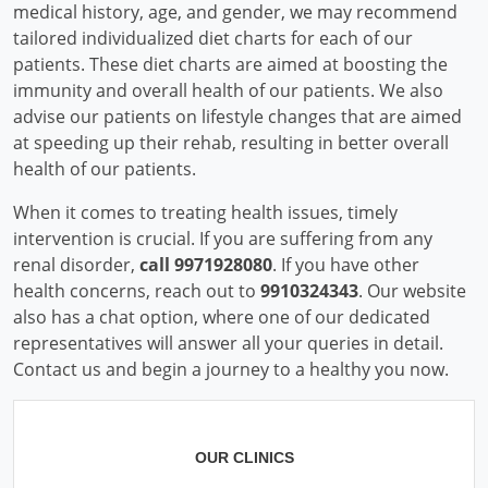
medical history, age, and gender, we may recommend
tailored individualized diet charts for each of our
patients. These diet charts are aimed at boosting the
immunity and overall health of our patients. We also
advise our patients on lifestyle changes that are aimed
at speeding up their rehab, resulting in better overall
health of our patients.
When it comes to treating health issues, timely
intervention is crucial. If you are suffering from any
renal disorder,
call 9971928080
. If you have other
health concerns, reach out to
9910324343
. Our website
also has a chat option, where one of our dedicated
representatives will answer all your queries in detail.
Contact us and begin a journey to a healthy you now.
OUR CLINICS