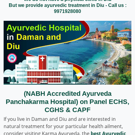
But we provide ayurvedic treatment in Diu - Call us :
9971928080
(NABH Accredited Ayurveda
Panchakarma Hospital) on Panel ECHS,
CGHS & CAPF
If you live in Daman and Diu and are interested in
natural treatment for your particular health ailment,
consider visiting Karma Ayurveda, the
best Ayurvedic