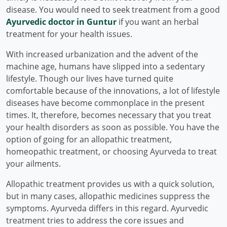
disease. You would need to seek treatment from a good
Ayurvedic doctor in Guntur
if you want an herbal
treatment for your health issues.
With increased urbanization and the advent of the
machine age, humans have slipped into a sedentary
lifestyle. Though our lives have turned quite
comfortable because of the innovations, a lot of lifestyle
diseases have become commonplace in the present
times. It, therefore, becomes necessary that you treat
your health disorders as soon as possible. You have the
option of going for an allopathic treatment,
homeopathic treatment, or choosing Ayurveda to treat
your ailments.
Allopathic treatment provides us with a quick solution,
but in many cases, allopathic medicines suppress the
symptoms. Ayurveda differs in this regard. Ayurvedic
treatment tries to address the core issues and