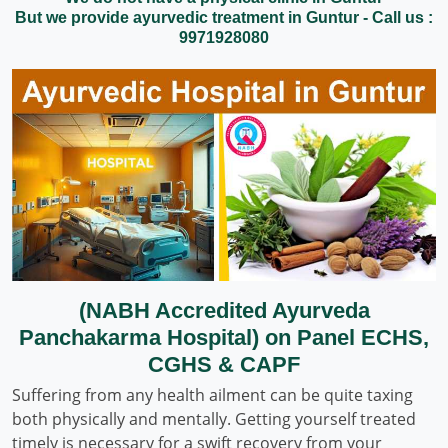
But we provide ayurvedic treatment in Guntur - Call us :
9971928080
(NABH Accredited Ayurveda
Panchakarma Hospital) on Panel ECHS,
CGHS & CAPF
Suffering from any health ailment can be quite taxing
both physically and mentally. Getting yourself treated
timely is necessary for a swift recovery from your