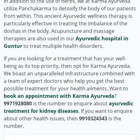
In addition to the use of herbs, we at Karma Ayurveda
utilize Panchakarma to detoxify the body of our patients
from within. This ancient Ayurvedic wellness therapy is
particularly effective in treating the imbalance of the
doshas in the body. Acupuncture and massage
therapies are also used in our
Ayurvedic hospital in
Guntur
to treat multiple health disorders.
If you are looking for a treatment that has your well-
being as its top priority, then opt for Karma Ayurveda.
We boast an unparalleled infrastructure combined with
a team of expert doctors who help you get the best
possible treatment for your health ailments. Want to
book an appointment with Karma Ayurveda
?
9971928080
is the number to enquire about
ayurvedic
treatment for kidney diseases
. If you want to enquire
about other health issues, then
9910324343
is the
number.