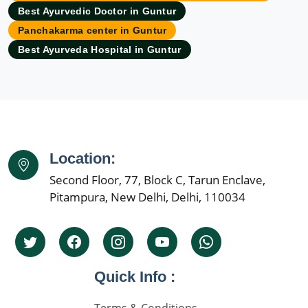
Best Ayurvedic Doctor in Guntur
Ayurvedic Hospital in Aurangabad
Panchakarma center in Guntur
Ayurvedic Hospital in Bangalore
Best Ayurveda Hospital in Guntur
Ayurvedic Hospital in Bareilly
Ayurvedic Hospital in Belgaum
Ayurvedic Hospital in Bhavnagar
Ayurvedic Hospital in Bhilai Nagar
Ayurvedic Hospital in Bhiwandi
Ayurvedic Hospital in Bhopal
Location:
Ayurvedic Hospital in Bikaner
Second Floor, 77, Block C, Tarun Enclave,
Pitampura, New Delhi, Delhi, 110034
Ayurvedic Hospital in Cuttack
Ayurvedic Hospital in Dehradun
Ayurvedic Hospital in Dhanbad
Ayurvedic Hospital in Faridabad
Quick Info :
Ayurvedic Hospital in Firozabad
Ayurvedic Hospital in Gaya