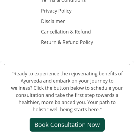
Terms & Conditions
Ayurvedic Hospital in Gorakhpur
Privacy Policy
Ayurvedic Hospital in Gulbarga
Ayurvedic Hospital in Gwalior
Disclaimer
Ayurvedic Hospital in Haora
Cancellation & Refund
Ayurvedic Hospital in Hubli and Dharwad
Return & Refund Policy
Ayurvedic Hospital in Jabalpur
Ayurvedic Hospital in Jalandhar
Ayurvedic Hospital in Jalgaon
Ayurvedic Hospital in Jammu
"Ready to experience the rejuvenating benefits of
Ayurveda and embark on your journey to
Ayurvedic Hospital in Jamnagar
wellness? Click the button below to schedule your
Ayurvedic Hospital in Jamshedpur
consultation and take the first step towards a
Ayurvedic Hospital in Jhansi
healthier, more balanced you. Your path to
Ayurvedic Hospital in Jodhpur
holistic well-being starts here."
Ayurvedic Hospital in Kalyan & Dombivali
Book Consultation Now
Ayurvedic Hospital in Kanpur
Ayurvedic Hospital in Karnataka