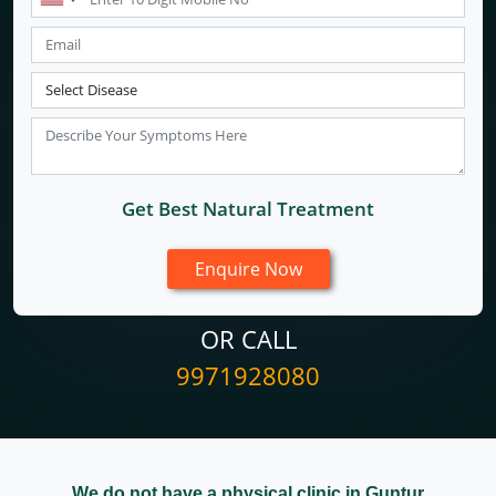
Get Best Natural Treatment
OR CALL
9971928080
We do not have a physical clinic in Guntur