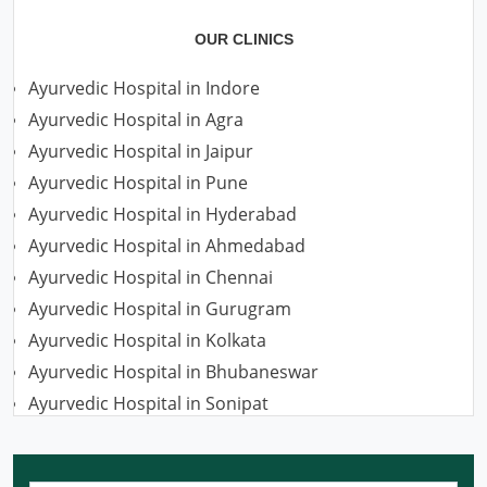
OUR CLINICS
Ayurvedic Hospital in Indore
Ayurvedic Hospital in Agra
Ayurvedic Hospital in Jaipur
Ayurvedic Hospital in Pune
Ayurvedic Hospital in Hyderabad
Ayurvedic Hospital in Ahmedabad
Ayurvedic Hospital in Chennai
Ayurvedic Hospital in Gurugram
Ayurvedic Hospital in Kolkata
Ayurvedic Hospital in Bhubaneswar
Ayurvedic Hospital in Sonipat
Ayurvedic Hospital in Nagpur
Ayurvedic Hospital in Ludhiana