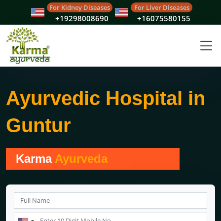
For Kidney Diseases
For Liver Diseases
+19298008690
+16075580155
Ayurvedic Hospital in
Guntur
Karma
Ayurveda