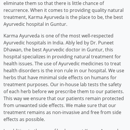
eliminate them so that there is little chance of
recurrence. When it comes to providing quality natural
treatment, Karma Ayurveda is the place to be, the best
Ayurvedic hospital in Guntur.
Karma Ayurveda is one of the most well-respected
Ayurvedic hospitals in India. Ably led by Dr. Puneet
Dhawan, the best Ayurvedic doctor in Guntur, this
hospital specializes in providing natural treatment for
health issues. The use of Ayurvedic medicines to treat
health disorders is the iron rule in our hospital. We use
herbs that have minimal side effects on humans for
treatment purposes. Our in-house lab tests the safety
of each herb before we prescribe them to our patients.
This way we ensure that our patients remain protected
from unwanted side effects. We make sure that our
treatment remains as non-invasive and free from side
effects as possible.