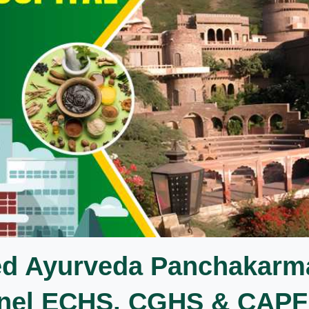
ed Ayurveda Panchakarm
Panel ECHS, CGHS & CAPF