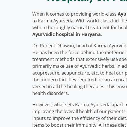
When it comes to providing world-class
Ayu
to Karma Ayurveda. With world-class facilit
with a thoroughly natural treatment for he
Ayurvedic hospital in Haryana
.
Dr. Puneet Dhawan, head of Karma Ayurveda
He has been the force behind the meteoric ri
treatment methods that extensively use spec
primarily make use of Ayurvedic herbs. In a
acupressure, acupuncture, etc. to heal our 
the modern facilities required for an accurate
versed in all the healing therapies. This en
health disorders.
However, what sets Karma Ayurveda apart 
improving the overall health of our patients
inputs to improve the efficiency of their die
items to boost their immunity. All these diet