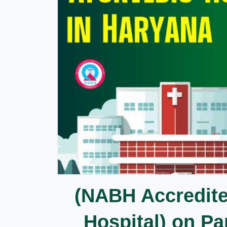
(NABH Accredit
Hospital) on 