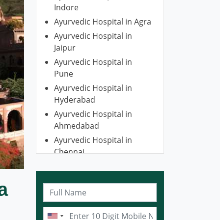
Indore
Ayurvedic Hospital in Agra
Ayurvedic Hospital in
Jaipur
Ayurvedic Hospital in
Pune
Ayurvedic Hospital in
Hyderabad
Ayurvedic Hospital in
Ahmedabad
Ayurvedic Hospital in
Chennai
Ayurvedic Hospital in
Gurugram
a
Ayurvedic Hospital in
Kolkata
Ayurvedic Hospital in