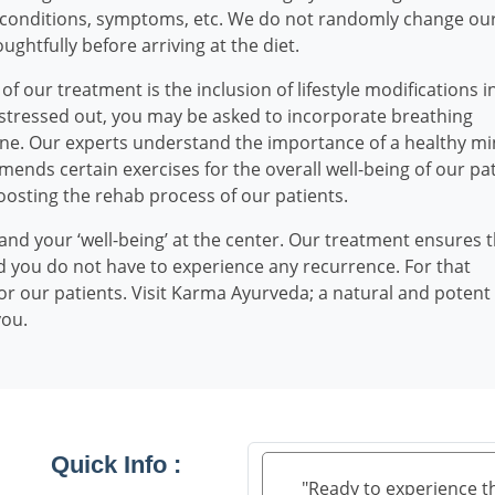
l conditions, symptoms, etc. We do not randomly change ou
ughtfully before arriving at the diet.
our treatment is the inclusion of lifestyle modifications i
re stressed out, you may be asked to incorporate breathing
utine. Our experts understand the importance of a healthy mi
mends certain exercises for the overall well-being of our pat
boosting the rehab process of our patients.
and your ‘well-being’ at the center. Our treatment ensures 
 you do not have to experience any recurrence. For that
r our patients. Visit Karma Ayurveda; a natural and potent
you.
Quick Info :
"Ready to experience t