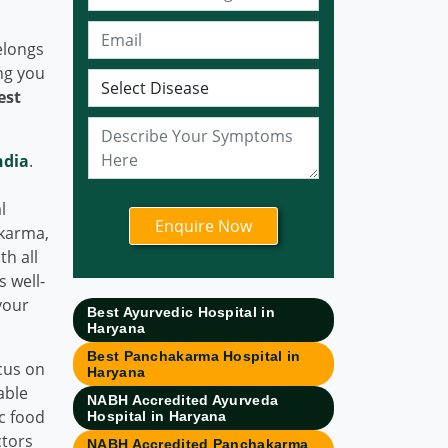
Bhubaneswar
Ayurvedic Hospital in
elongs
Sonipat
ng you
est
Ayurvedic Hospital in
Nagpur
Ayurvedic Hospital in
ndia
.
Ludhiana
Ayurvedic Hospital in
l
Ghaziabad
akarma,
th all
Ayurvedic Hospital in
s well-
Guwahati
your
Ayurvedic Hospital in
Best Ayurvedic Hospital in
Haryana
Meerut
Best Panchakarma Hospital in
Ayurvedic Hospital in
cus on
Haryana
Chandigarh
able
NABH Accredited Ayurveda
ic food
Hospital in Haryana
Ayurvedic Hospital in
ctors
Coimbatore
NABH Accredited Panchakarma