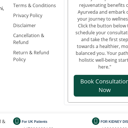
rejuvenating benefits 
Terms & Conditions
i,
Ayurveda and embark 
Privacy Policy
your journey to wellnes
Disclaimer
Click the button below 
schedule your consultat
Cancellation &
and take the first ste
Refund
towards a healthier, m
Return & Refund
balanced you. Your path
Policy
holistic well-being star
here."
Book Consultatio
Now
M &
For UK Patients
FOR KIDNEY DI