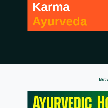
Karma
Ayurveda
But 