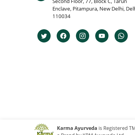
Second Floor, 77, Block C, Tarun
Enclave, Pitampura, New Delhi, Delh
110034
Karma Ayurveda
is Registered T