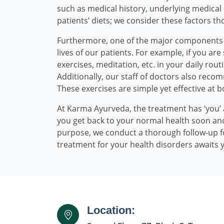
such as medical history, underlying medica
patients’ diets; we consider these factors tho
Furthermore, one of the major components of 
lives of our patients. For example, if you a
exercises, meditation, etc. in your daily ro
Additionally, our staff of doctors also recom
These exercises are simple yet effective at 
At Karma Ayurveda, the treatment has ‘you’ 
you get back to your normal health soon and
purpose, we conduct a thorough follow-up fo
treatment for your health disorders awaits 
Location: