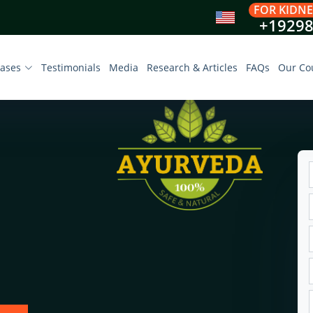
FOR KIDNE
+1929
eases
Testimonials
Media
Research & Articles
FAQs
Our Co