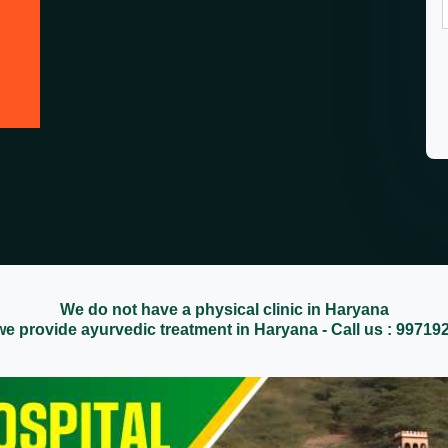
We do not have a physical clinic in Haryana
we provide ayurvedic treatment in Haryana - Call us : 99719