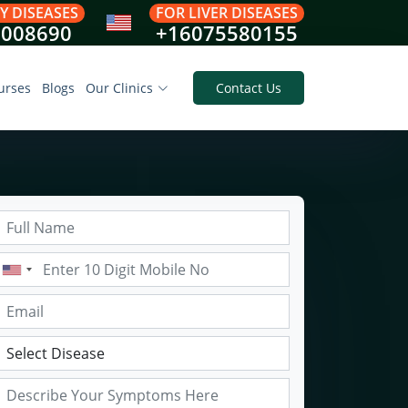
Y DISEASES
FOR LIVER DISEASES
8008690
+16075580155
urses
Blogs
Our Clinics
Contact Us