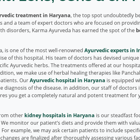
rvedic treatment in Haryana
, the top spot undoubtedly b
ies and a team of expert doctors who are focused on providi
alth disorders, Karma Ayurveda has earned the spot of the
b
, is one of the most well-renowned
Ayurvedic experts in I
se of this hospital. His team of doctors has devised unique
ific Ayurvedic herbs. The treatments offered at our hospita
ddition, we make use of herbal healing therapies like Panch
patients. Our
Ayurvedic hospital in Haryana
is equipped wi
 diagnosis of the disease. in addition, our staff of doctors i
sures you get a completely natural and potent treatment for 
from other
kidney hospitals in Haryana
is our steadfast fo
. We monitor our patient’s diets and provide them with valu
t. For example, we may ask certain patients to include specif
 changes are finalized after thoroughly assessing various fa