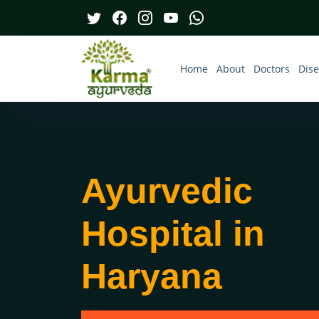
Home
About
Doctors
Dis
Ayurvedic
Hospital in
Haryana