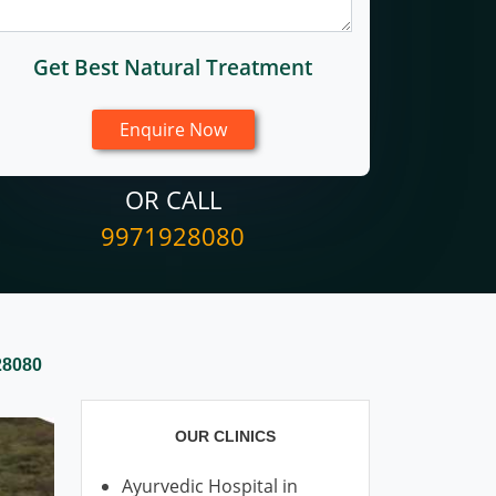
Get Best Natural Treatment
OR CALL
9971928080
28080
OUR CLINICS
Ayurvedic Hospital in