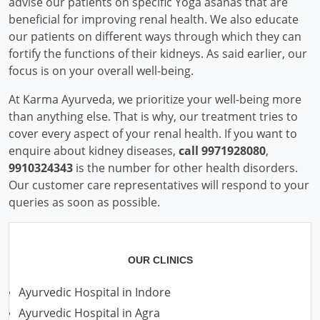
advise our patients on specific Yoga asanas that are
beneficial for improving renal health. We also educate
our patients on different ways through which they can
fortify the functions of their kidneys. As said earlier, our
focus is on your overall well-being.
At Karma Ayurveda, we prioritize your well-being more
than anything else. That is why, our treatment tries to
cover every aspect of your renal health. If you want to
enquire about kidney diseases,
call 9971928080
,
9910324343
is the number for other health disorders.
Our customer care representatives will respond to your
queries as soon as possible.
OUR CLINICS
Ayurvedic Hospital in Indore
Ayurvedic Hospital in Agra