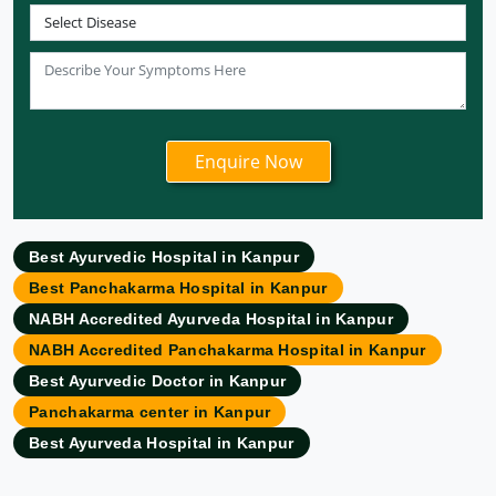
Ayurvedic Hospital in Coimbatore
Ayurvedic Hospital in Patna
Ayurvedic Clinic in Mumbai
Ayurvedic Hospital in Delhi
Ayurvedic Hospital in Noida
Ayurvedic Hospital in New Delhi
Ayurvedic Hospital in Ajmer
Ayurvedic Hospital in Allahabad
Best Ayurvedic Hospital in Kanpur
Ayurvedic Hospital in Ambattur
Best Panchakarma Hospital in Kanpur
Ayurvedic Hospital in Amravati
NABH Accredited Ayurveda Hospital in Kanpur
Ayurvedic Hospital in Amritsar
NABH Accredited Panchakarma Hospital in Kanpur
Ayurvedic Hospital in Asansol
Best Ayurvedic Doctor in Kanpur
Ayurvedic Hospital in Aurangabad
Panchakarma center in Kanpur
Ayurvedic Hospital in Bangalore
Best Ayurveda Hospital in Kanpur
Ayurvedic Hospital in Bareilly
Ayurvedic Hospital in Belgaum