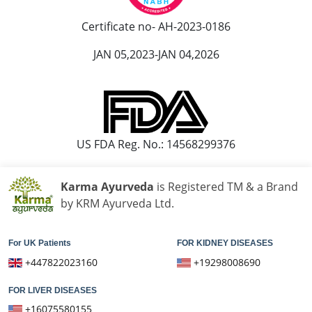
Ayurvedic Hospital in Madurai
Certificate no- AH-2023-0186
Ayurvedic Hospital in Maheshtala
JAN 05,2023-JAN 04,2026
Ayurvedic Hospital in Malegaon
Ayurvedic Hospital in Mangalore
Ayurvedic Hospital in Mira and Bhayander
Ayurvedic Hospital in Moradabad
Ayurvedic Hospital in Nanded Waghala
US FDA Reg. No.: 14568299376
Ayurvedic Hospital in Nashik
Ayurvedic Hospital in Navi Mumbai
Karma Ayurveda
is Registered TM & a Brand
Ayurvedic Hospital in Nellore
by KRM Ayurveda Ltd.
Ayurvedic Hospital in Pimpri & Chinchwad
Ayurvedic Hospital in Raipur
For UK Patients
FOR KIDNEY DISEASES
Ayurvedic Hospital in Rajkot
+447822023160
+19298008690
Ayurvedic Hospital in Ranchi
FOR LIVER DISEASES
Ayurvedic Hospital in Saharanpur
+16075580155