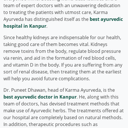
team of expert doctors with an unwavering dedication
to treating the patients with utmost care, Karma
Ayurveda has distinguished itself as the
best ayurvedic
hospital in Kanpur
.
Since healthy kidneys are indispensable for our health,
taking good care of them becomes vital. Kidneys
remove toxins from the body, regulate blood pressure
via renin, and aid in the formation of red blood cells,
and vitamin D in the body. If you are suffering from any
sort of renal disease, then treating them at the earliest
will help you avoid future complications.
Dr. Puneet Dhawan, head of Karma Ayurveda, is the
best ayurvedic doctor in Kanpur
. He, along with this
team of doctors, has devised treatment methods that
make use of Ayurvedic herbs. The treatments offered at
our hospital are completely based on natural methods.
In addition, therapeutic procedures such as