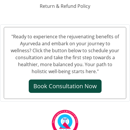
Ayurvedic Hospital in Haora
Return & Refund Policy
Ayurvedic Hospital in Hubli and Dharwad
Ayurvedic Hospital in Jabalpur
Ayurvedic Hospital in Jalandhar
Ayurvedic Hospital in Jalgaon
"Ready to experience the rejuvenating benefits of
Ayurveda and embark on your journey to
Ayurvedic Hospital in Jammu
wellness? Click the button below to schedule your
Ayurvedic Hospital in Jamnagar
consultation and take the first step towards a
Ayurvedic Hospital in Jamshedpur
healthier, more balanced you. Your path to
Ayurvedic Hospital in Jhansi
holistic well-being starts here."
Ayurvedic Hospital in Jodhpur
Book Consultation Now
Ayurvedic Hospital in Kalyan & Dombivali
Ayurvedic Hospital in Karnataka
Ayurvedic Hospital in Kochi
Ayurvedic Hospital in Kolapur
Ayurvedic Hospital in Kota
Ayurvedic Hospital in Loni