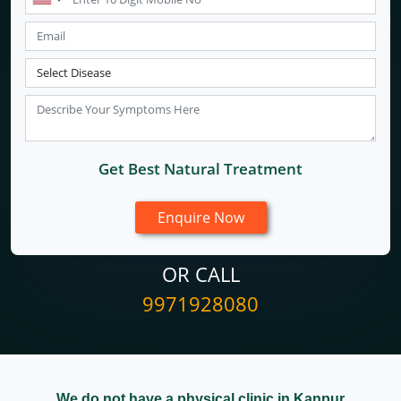
Get Best Natural Treatment
OR CALL
9971928080
We do not have a physical clinic in Kanpur