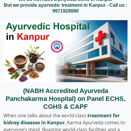
But we provide ayurvedic treatment in Kanpur - Call us :
9971928080
(NABH Accredited Ayurveda
Panchakarma Hospital) on Panel ECHS,
CGHS & CAPF
When one talks about the world-class
treatment for
kidney diseases in Kanpur
, Karma Ayurveda comes to
everyone’s mind. Boasting world-class facilities and a