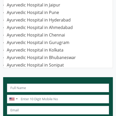
Ayurvedic Hospital in Jaipur
Ayurvedic Hospital in Pune
Ayurvedic Hospital in Hyderabad
Ayurvedic Hospital in Ahmedabad
Ayurvedic Hospital in Chennai
Ayurvedic Hospital in Gurugram
Ayurvedic Hospital in Kolkata
Ayurvedic Hospital in Bhubaneswar
Ayurvedic Hospital in Sonipat
Ayurvedic Hospital in Nagpur
Ayurvedic Hospital in Ludhiana
Ayurvedic Hospital in Ghaziabad
Ayurvedic Hospital in Guwahati
Ayurvedic Hospital in Meerut
Ayurvedic Hospital in Chandigarh