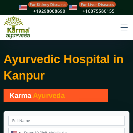
For Kidney Diseases
For Liver Diseases
+19298008690
+16075580155
Ayurvedic Hospital in
Kanpur
Karma
Ayurveda