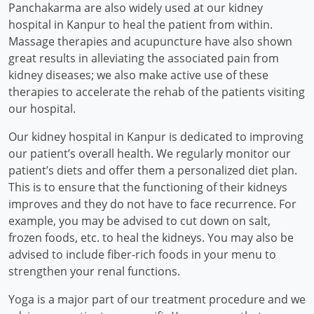
Panchakarma are also widely used at our kidney
hospital in Kanpur to heal the patient from within.
Massage therapies and acupuncture have also shown
great results in alleviating the associated pain from
kidney diseases; we also make active use of these
therapies to accelerate the rehab of the patients visiting
our hospital.
Our kidney hospital in Kanpur is dedicated to improving
our patient’s overall health. We regularly monitor our
patient’s diets and offer them a personalized diet plan.
This is to ensure that the functioning of their kidneys
improves and they do not have to face recurrence. For
example, you may be advised to cut down on salt,
frozen foods, etc. to heal the kidneys. You may also be
advised to include fiber-rich foods in your menu to
strengthen your renal functions.
Yoga is a major part of our treatment procedure and we