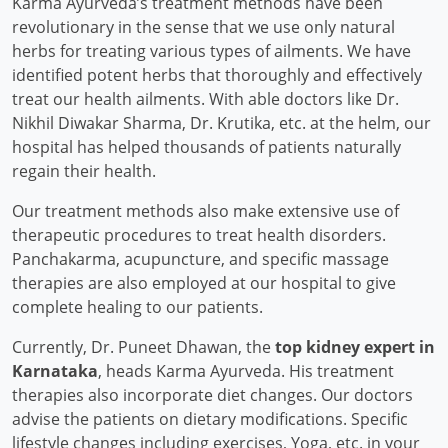
Karma Ayurveda’s treatment methods have been
revolutionary in the sense that we use only natural
herbs for treating various types of ailments. We have
identified potent herbs that thoroughly and effectively
treat our health ailments. With able doctors like Dr.
Nikhil Diwakar Sharma, Dr. Krutika, etc. at the helm, our
hospital has helped thousands of patients naturally
regain their health.
Our treatment methods also make extensive use of
therapeutic procedures to treat health disorders.
Panchakarma, acupuncture, and specific massage
therapies are also employed at our hospital to give
complete healing to our patients.
Currently, Dr. Puneet Dhawan, the
top kidney expert in
Karnataka
, heads Karma Ayurveda. His treatment
therapies also incorporate diet changes. Our doctors
advise the patients on dietary modifications. Specific
lifestyle changes including exercises, Yoga, etc. in your