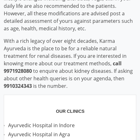
daily life are also recommended to the patients.
However, all these modifications are advised post a
detailed assessment of yours against parameters such
as age, health, medical history, etc.
With a rich legacy of over eight decades, Karma
Ayurveda is the place to be for a reliable natural
treatment for renal diseases. If you are interested in
knowing more about our treatment methods,
call
9971928080
to enquire about kidney diseases. If asking
about other health queries is on your agenda, then
9910324343
is the number.
OUR CLINICS
Ayurvedic Hospital in Indore
Ayurvedic Hospital in Agra