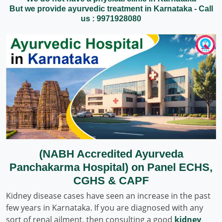
But we provide ayurvedic treatment in Karnataka - Call
us : 9971928080
(NABH Accredited Ayurveda
Panchakarma Hospital) on Panel ECHS,
CGHS & CAPF
Kidney disease cases have seen an increase in the past
few years in Karnataka. If you are diagnosed with any
sort of renal ailment, then consulting a good
kidney