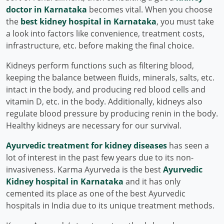
doctor in Karnataka
becomes vital. When you choose
the
best kidney hospital in Karnataka
, you must take
a look into factors like convenience, treatment costs,
infrastructure, etc. before making the final choice.
Kidneys perform functions such as filtering blood,
keeping the balance between fluids, minerals, salts, etc.
intact in the body, and producing red blood cells and
vitamin D, etc. in the body. Additionally, kidneys also
regulate blood pressure by producing renin in the body.
Healthy kidneys are necessary for our survival.
Ayurvedic treatment for kidney diseases
has seen a
lot of interest in the past few years due to its non-
invasiveness. Karma Ayurveda is the best
Ayurvedic
Kidney hospital in Karnataka
and it has only
cemented its place as one of the best Ayurvedic
hospitals in India due to its unique treatment methods.