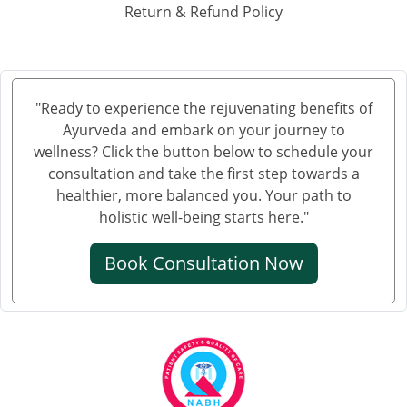
Ayurvedic Hospital in Haora
Return & Refund Policy
Ayurvedic Hospital in Hubli and Dharwad
Ayurvedic Hospital in Jabalpur
Ayurvedic Hospital in Jalandhar
Ayurvedic Hospital in Jalgaon
"Ready to experience the rejuvenating benefits of
Ayurveda and embark on your journey to
Ayurvedic Hospital in Jammu
wellness? Click the button below to schedule your
Ayurvedic Hospital in Jamnagar
consultation and take the first step towards a
Ayurvedic Hospital in Jamshedpur
healthier, more balanced you. Your path to
Ayurvedic Hospital in Jhansi
holistic well-being starts here."
Ayurvedic Hospital in Jodhpur
Book Consultation Now
Ayurvedic Hospital in Kalyan & Dombivali
Ayurvedic Hospital in Kanpur
Ayurvedic Hospital in Kochi
Ayurvedic Hospital in Kolapur
Ayurvedic Hospital in Kota
Ayurvedic Hospital in Loni