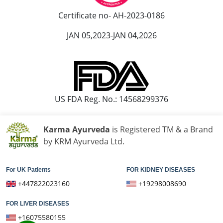
Ayurvedic Hospital in Madurai
Certificate no- AH-2023-0186
Ayurvedic Hospital in Maheshtala
JAN 05,2023-JAN 04,2026
Ayurvedic Hospital in Malegaon
Ayurvedic Hospital in Mangalore
Ayurvedic Hospital in Mira and Bhayander
Ayurvedic Hospital in Moradabad
Ayurvedic Hospital in Nanded Waghala
US FDA Reg. No.: 14568299376
Ayurvedic Hospital in Nashik
Ayurvedic Hospital in Navi Mumbai
Karma Ayurveda
is Registered TM & a Brand
Ayurvedic Hospital in Nellore
by KRM Ayurveda Ltd.
Ayurvedic Hospital in Pimpri & Chinchwad
Ayurvedic Hospital in Raipur
For UK Patients
FOR KIDNEY DISEASES
Ayurvedic Hospital in Rajkot
+447822023160
+19298008690
Ayurvedic Hospital in Ranchi
FOR LIVER DISEASES
Ayurvedic Hospital in Saharanpur
+16075580155