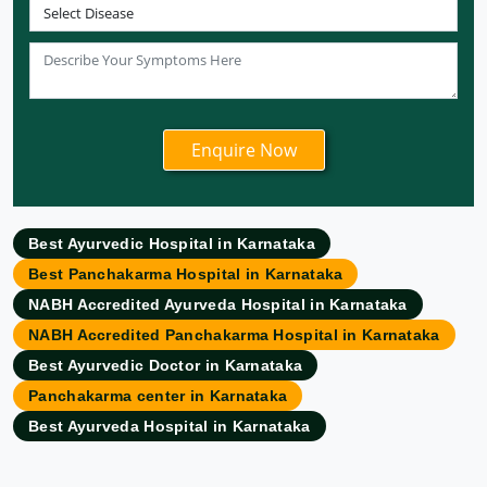
Ayurvedic Hospital in Patna
Ayurvedic Clinic in Mumbai
Ayurvedic Hospital in Delhi
Ayurvedic Hospital in Noida
Ayurvedic Hospital in New Delhi
Ayurvedic Hospital in Ajmer
Ayurvedic Hospital in Allahabad
Best Ayurvedic Hospital in Karnataka
Ayurvedic Hospital in Ambattur
Best Panchakarma Hospital in Karnataka
Ayurvedic Hospital in Amravati
NABH Accredited Ayurveda Hospital in Karnataka
Ayurvedic Hospital in Amritsar
NABH Accredited Panchakarma Hospital in Karnataka
Ayurvedic Hospital in Asansol
Best Ayurvedic Doctor in Karnataka
Ayurvedic Hospital in Aurangabad
Panchakarma center in Karnataka
Ayurvedic Hospital in Bangalore
Best Ayurveda Hospital in Karnataka
Ayurvedic Hospital in Bareilly
Ayurvedic Hospital in Belgaum