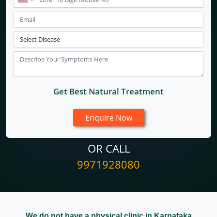
Get Best Natural Treatment
OR CALL
9971928080
We do not have a physical clinic in Karnataka