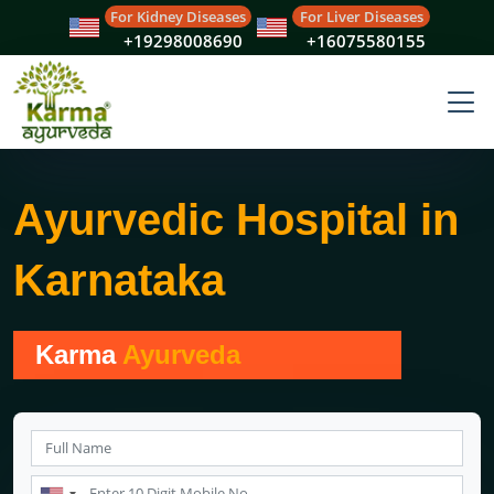
For Kidney Diseases
For Liver Diseases
+19298008690
+16075580155
Ayurvedic Hospital in
Karnataka
Karma
Ayurveda