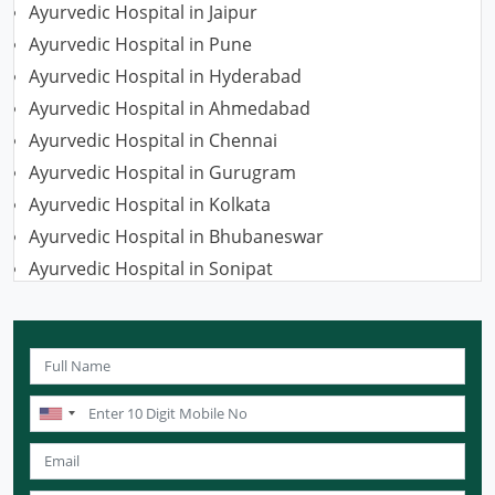
Ayurvedic Hospital in Jaipur
Ayurvedic Hospital in Pune
Ayurvedic Hospital in Hyderabad
Ayurvedic Hospital in Ahmedabad
Ayurvedic Hospital in Chennai
Ayurvedic Hospital in Gurugram
Ayurvedic Hospital in Kolkata
Ayurvedic Hospital in Bhubaneswar
Ayurvedic Hospital in Sonipat
Ayurvedic Hospital in Nagpur
Ayurvedic Hospital in Ludhiana
Ayurvedic Hospital in Ghaziabad
Ayurvedic Hospital in Guwahati
Ayurvedic Hospital in Meerut
Ayurvedic Hospital in Chandigarh
Ayurvedic Hospital in Coimbatore