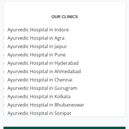
OUR CLINICS
Ayurvedic Hospital in Indore
Ayurvedic Hospital in Agra
Ayurvedic Hospital in Jaipur
Ayurvedic Hospital in Pune
Ayurvedic Hospital in Hyderabad
Ayurvedic Hospital in Ahmedabad
Ayurvedic Hospital in Chennai
Ayurvedic Hospital in Gurugram
Ayurvedic Hospital in Kolkata
Ayurvedic Hospital in Bhubaneswar
Ayurvedic Hospital in Sonipat
Ayurvedic Hospital in Nagpur