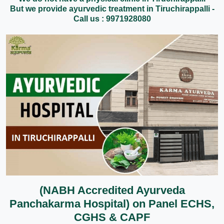
But we provide ayurvedic treatment in Tiruchirappalli -
Call us : 9971928080
(NABH Accredited Ayurveda
Panchakarma Hospital) on Panel ECHS,
CGHS & CAPF