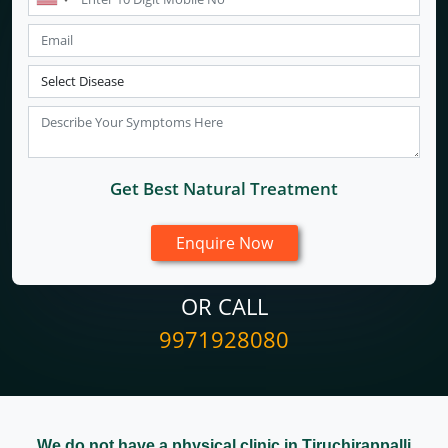
Get Best Natural Treatment
OR CALL
9971928080
We do not have a physical clinic in Tiruchirappalli