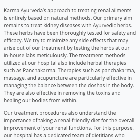
Karma Ayurveda’s approach to treating renal ailments
is entirely based on natural methods. Our primary aim
remains to treat kidney diseases with Ayurvedic herbs.
These herbs have been thoroughly tested for safety and
efficacy. We try to minimize any side effects that may
arise out of our treatment by testing the herbs at our
in-house labs meticulously. The treatment methods
utilized at our hospital also include herbal therapies
such as Panchakarma. Therapies such as panchakarma,
massage, and acupuncture are particularly effective in
managing the balance between the doshas in the body.
They are also effective in removing the toxins and
healing our bodies from within.
Our treatment procedures also understand the
importance of taking a renal-friendly diet for the overall
improvement of your renal functions. For this purpose,
our hospital has a dedicated team of dietitians who