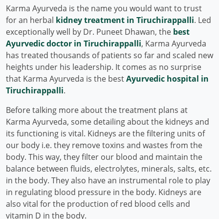
Karma Ayurveda is the name you would want to trust
for an herbal
kidney treatment in Tiruchirappalli
. Led
exceptionally well by Dr. Puneet Dhawan, the
best
Ayurvedic doctor in Tiruchirappalli
, Karma Ayurveda
has treated thousands of patients so far and scaled new
heights under his leadership. It comes as no surprise
that Karma Ayurveda is the best
Ayurvedic hospital in
Tiruchirappalli
.
Before talking more about the treatment plans at
Karma Ayurveda, some detailing about the kidneys and
its functioning is vital. Kidneys are the filtering units of
our body i.e. they remove toxins and wastes from the
body. This way, they filter our blood and maintain the
balance between fluids, electrolytes, minerals, salts, etc.
in the body. They also have an instrumental role to play
in regulating blood pressure in the body. Kidneys are
also vital for the production of red blood cells and
vitamin D in the body.