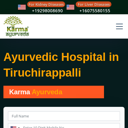
For Kidney Diseases
For Liver Diseases
+19298008690
+16075580155
Ayurvedic Hospital in
Tiruchirappalli
Karma
Ayurveda