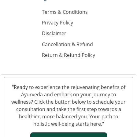
Ayurvedic Hospital in Gaya
Ayurvedic Hospital in Gorakhpur
Terms & Conditions
Ayurvedic Hospital in Gulbarga
Privacy Policy
Ayurvedic Hospital in Guntur
Disclaimer
Ayurvedic Hospital in Gwalior
Cancellation & Refund
Ayurvedic Hospital in Haora
Return & Refund Policy
Ayurvedic Hospital in Hubli and Dharwad
Ayurvedic Hospital in Jabalpur
Ayurvedic Hospital in Jalandhar
Ayurvedic Hospital in Jalgaon
"Ready to experience the rejuvenating benefits of
Ayurvedic Hospital in Jammu
Ayurveda and embark on your journey to
Ayurvedic Hospital in Jamnagar
wellness? Click the button below to schedule your
Ayurvedic Hospital in Jamshedpur
consultation and take the first step towards a
healthier, more balanced you. Your path to
Ayurvedic Hospital in Jhansi
holistic well-being starts here."
Ayurvedic Hospital in Jodhpur
Ayurvedic Hospital in Kalyan & Dombivali