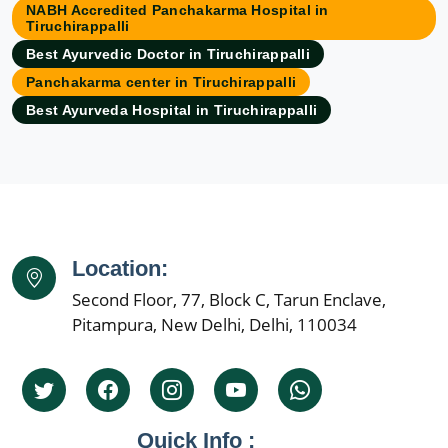
NABH Accredited Panchakarma Hospital in
Ayurvedic Hospital in Asansol
Tiruchirappalli
Ayurvedic Hospital in Aurangabad
Best Ayurvedic Doctor in Tiruchirappalli
Ayurvedic Hospital in Bangalore
Panchakarma center in Tiruchirappalli
Ayurvedic Hospital in Bareilly
Best Ayurveda Hospital in Tiruchirappalli
Ayurvedic Hospital in Belgaum
Ayurvedic Hospital in Bhavnagar
Ayurvedic Hospital in Bhilai Nagar
Ayurvedic Hospital in Bhiwandi
Ayurvedic Hospital in Bhopal
Location:
Ayurvedic Hospital in Bikaner
Second Floor, 77, Block C, Tarun Enclave,
Ayurvedic Hospital in Cuttack
Pitampura, New Delhi, Delhi, 110034
Ayurvedic Hospital in Dehradun
Ayurvedic Hospital in Dhanbad
Ayurvedic Hospital in Faridabad
Ayurvedic Hospital in Firozabad
Quick Info :