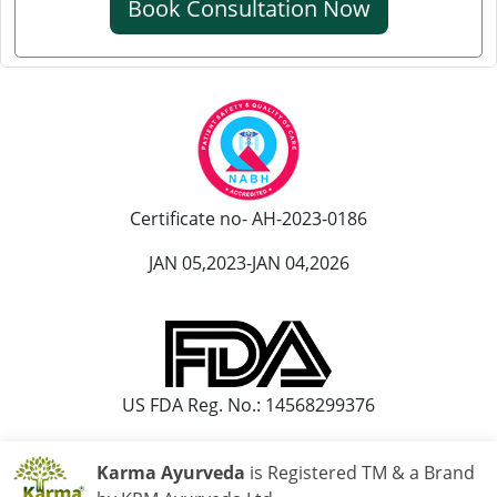
Book Consultation Now
Ayurvedic Hospital in Kanpur
Ayurvedic Hospital in Karnataka
Ayurvedic Hospital in Kochi
Ayurvedic Hospital in Kolapur
Ayurvedic Hospital in Kota
Ayurvedic Hospital in Loni
Ayurvedic Hospital in Madurai
Certificate no- AH-2023-0186
Ayurvedic Hospital in Maheshtala
JAN 05,2023-JAN 04,2026
Ayurvedic Hospital in Malegaon
Ayurvedic Hospital in Mangalore
Ayurvedic Hospital in Mira and Bhayander
Ayurvedic Hospital in Moradabad
US FDA Reg. No.: 14568299376
Ayurvedic Hospital in Nanded Waghala
Ayurvedic Hospital in Nashik
Karma Ayurveda
is Registered TM & a Brand
Ayurvedic Hospital in Navi Mumbai