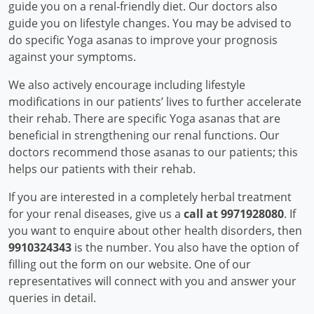
guide you on a renal-friendly diet. Our doctors also
guide you on lifestyle changes. You may be advised to
do specific Yoga asanas to improve your prognosis
against your symptoms.
We also actively encourage including lifestyle
modifications in our patients’ lives to further accelerate
their rehab. There are specific Yoga asanas that are
beneficial in strengthening our renal functions. Our
doctors recommend those asanas to our patients; this
helps our patients with their rehab.
If you are interested in a completely herbal treatment
for your renal diseases, give us a
call at 9971928080
. If
you want to enquire about other health disorders, then
9910324343
is the number. You also have the option of
filling out the form on our website. One of our
representatives will connect with you and answer your
queries in detail.