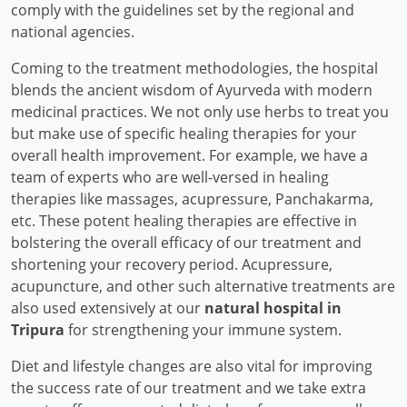
comply with the guidelines set by the regional and
national agencies.
Coming to the treatment methodologies, the hospital
blends the ancient wisdom of Ayurveda with modern
medicinal practices. We not only use herbs to treat you
but make use of specific healing therapies for your
overall health improvement. For example, we have a
team of experts who are well-versed in healing
therapies like massages, acupressure, Panchakarma,
etc. These potent healing therapies are effective in
bolstering the overall efficacy of our treatment and
shortening your recovery period. Acupressure,
acupuncture, and other such alternative treatments are
also used extensively at our
natural hospital in
Tripura
for strengthening your immune system.
Diet and lifestyle changes are also vital for improving
the success rate of our treatment and we take extra