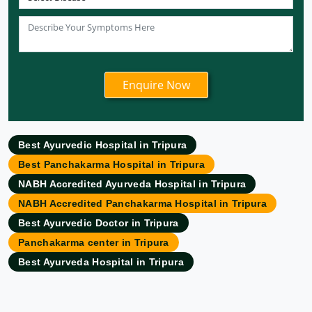
Ayurvedic Hospital in Patna
Ayurvedic Clinic in Mumbai
Ayurvedic Hospital in Delhi
Ayurvedic Hospital in Noida
Ayurvedic Hospital in New Delhi
Ayurvedic Hospital in Ajmer
Ayurvedic Hospital in Allahabad
Best Ayurvedic Hospital in Tripura
Ayurvedic Hospital in Ambattur
Best Panchakarma Hospital in Tripura
Ayurvedic Hospital in Amravati
NABH Accredited Ayurveda Hospital in Tripura
Ayurvedic Hospital in Amritsar
NABH Accredited Panchakarma Hospital in Tripura
Ayurvedic Hospital in Asansol
Best Ayurvedic Doctor in Tripura
Ayurvedic Hospital in Aurangabad
Panchakarma center in Tripura
Ayurvedic Hospital in Bangalore
Best Ayurveda Hospital in Tripura
Ayurvedic Hospital in Bareilly
Ayurvedic Hospital in Belgaum
Ayurvedic Hospital in Bhavnagar