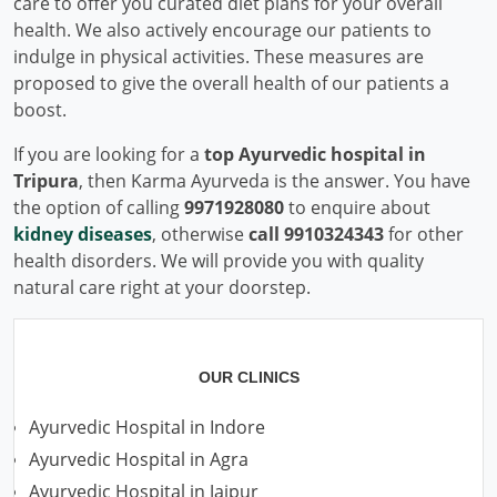
care to offer you curated diet plans for your overall
health. We also actively encourage our patients to
indulge in physical activities. These measures are
proposed to give the overall health of our patients a
boost.
If you are looking for a
top Ayurvedic hospital in
Tripura
, then Karma Ayurveda is the answer. You have
the option of calling
9971928080
to enquire about
kidney diseases
, otherwise
call 9910324343
for other
health disorders. We will provide you with quality
natural care right at your doorstep.
OUR CLINICS
Ayurvedic Hospital in Indore
Ayurvedic Hospital in Agra
Ayurvedic Hospital in Jaipur