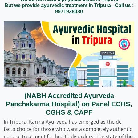
But we provide ayurvedic treatment in Tripura - Call us :
9971928080
(NABH Accredited Ayurveda
Panchakarma Hospital) on Panel ECHS,
CGHS & CAPF
In Tripura, Karma Ayurveda has emerged as the de
facto choice for those who want a completely authentic
natural treatment for health disorders. The state-of-the-