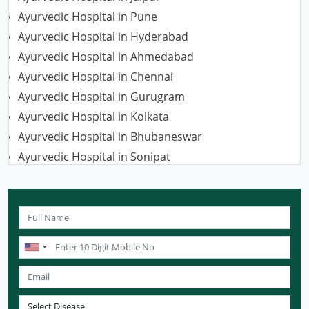
Ayurvedic Hospital in Pune
Ayurvedic Hospital in Hyderabad
Ayurvedic Hospital in Ahmedabad
Ayurvedic Hospital in Chennai
Ayurvedic Hospital in Gurugram
Ayurvedic Hospital in Kolkata
Ayurvedic Hospital in Bhubaneswar
Ayurvedic Hospital in Sonipat
Ayurvedic Hospital in Nagpur
Ayurvedic Hospital in Ludhiana
Ayurvedic Hospital in Ghaziabad
Ayurvedic Hospital in Guwahati
Ayurvedic Hospital in Meerut
Ayurvedic Hospital in Chandigarh
Ayurvedic Hospital in Coimbatore