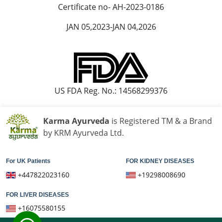
Ayurvedic Hospital in Loni
Certificate no- AH-2023-0186
Ayurvedic Hospital in Madurai
JAN 05,2023-JAN 04,2026
Ayurvedic Hospital in Maheshtala
Ayurvedic Hospital in Malegaon
Ayurvedic Hospital in Mangalore
Ayurvedic Hospital in Mira and Bhayander
Ayurvedic Hospital in Moradabad
US FDA Reg. No.: 14568299376
Ayurvedic Hospital in Nanded Waghala
Ayurvedic Hospital in Nashik
Karma Ayurveda
is Registered TM & a Brand
Ayurvedic Hospital in Navi Mumbai
by KRM Ayurveda Ltd.
Ayurvedic Hospital in Nellore
Ayurvedic Hospital in Pimpri & Chinchwad
For UK Patients
FOR KIDNEY DISEASES
Ayurvedic Hospital in Raipur
+447822023160
+19298008690
Ayurvedic Hospital in Rajkot
FOR LIVER DISEASES
Ayurvedic Hospital in Ranchi
+16075580155
Ayurvedic Hospital in Saharanpur