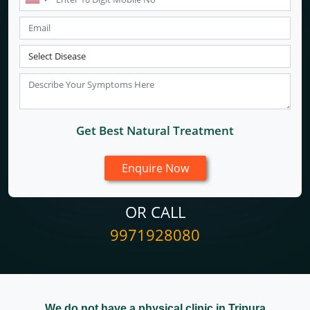
Get Best Natural Treatment
OR CALL
9971928080
We do not have a physical clinic in Tripura