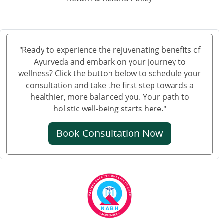
Ayurvedic Hospital in Hubli and Dharwad
Ayurvedic Hospital in Jabalpur
Ayurvedic Hospital in Jalandhar
Ayurvedic Hospital in Jalgaon
"Ready to experience the rejuvenating benefits of
Ayurveda and embark on your journey to
Ayurvedic Hospital in Jammu
wellness? Click the button below to schedule your
Ayurvedic Hospital in Jamnagar
consultation and take the first step towards a
Ayurvedic Hospital in Jamshedpur
healthier, more balanced you. Your path to
Ayurvedic Hospital in Jhansi
holistic well-being starts here."
Ayurvedic Hospital in Jodhpur
Book Consultation Now
Ayurvedic Hospital in Kalyan & Dombivali
Ayurvedic Hospital in Kanpur
Ayurvedic Hospital in Karnataka
Ayurvedic Hospital in Kochi
Ayurvedic Hospital in Kolapur
Ayurvedic Hospital in Kota