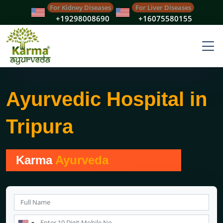
For Kidney Diseases
For Liver Diseases
+19298008690
+16075580155
Ayurvedic Hospital in
Tripura
Karma
Ayurveda