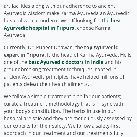
art facilities along with our adherence to ancient
Ayurvedic wisdom make Karma Ayurveda an Ayurvedic
hospital with a modern twist. If looking for the
best
Ayurvedic hospital in Tripura
, choose Karma
Ayurveda.
Currently, Dr. Puneet Dhawan, the
top Ayurvedic
expert in Tripura
, is the head of Karma Ayurveda. He is
one of the
best Ayurvedic doctors in India
and his
groundbreaking treatment techniques, rooted in
ancient Ayurvedic principles, have helped millions of
patients defeat their health ailments.
We follow a simple treatment plan for our patients;
curate a treatment methodology that is in sync with
your body’s constitution. The herbs in use in our
hospital are safe and they are meticulously assessed by
our experts for their safety. We follow a safety-first
approach in our treatment and our treatments fully