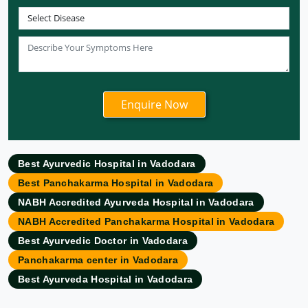
Ayurvedic Hospital in Coimbatore
Ayurvedic Hospital in Patna
Ayurvedic Clinic in Mumbai
Ayurvedic Hospital in Delhi
Ayurvedic Hospital in Noida
Ayurvedic Hospital in New Delhi
Ayurvedic Hospital in Ajmer
Ayurvedic Hospital in Allahabad
Best Ayurvedic Hospital in Vadodara
Ayurvedic Hospital in Ambattur
Best Panchakarma Hospital in Vadodara
Ayurvedic Hospital in Amravati
NABH Accredited Ayurveda Hospital in Vadodara
Ayurvedic Hospital in Amritsar
NABH Accredited Panchakarma Hospital in Vadodara
Ayurvedic Hospital in Asansol
Best Ayurvedic Doctor in Vadodara
Ayurvedic Hospital in Aurangabad
Panchakarma center in Vadodara
Ayurvedic Hospital in Bangalore
Best Ayurveda Hospital in Vadodara
Ayurvedic Hospital in Bareilly
Ayurvedic Hospital in Belgaum