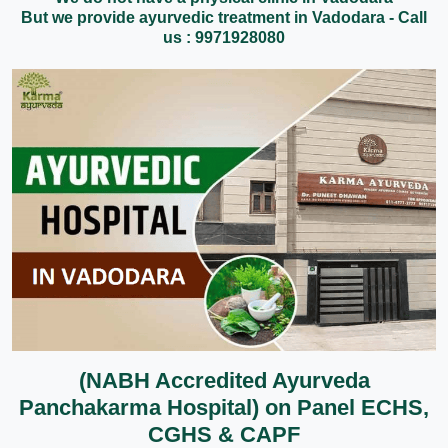
But we provide ayurvedic treatment in Vadodara - Call
us : 9971928080
(NABH Accredited Ayurveda
Panchakarma Hospital) on Panel ECHS,
CGHS & CAPF