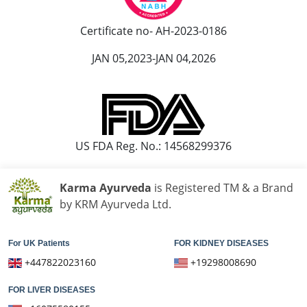
Ayurvedic Hospital in Kota
Ayurvedic Hospital in Loni
Certificate no- AH-2023-0186
Ayurvedic Hospital in Madurai
JAN 05,2023-JAN 04,2026
Ayurvedic Hospital in Maheshtala
Ayurvedic Hospital in Malegaon
Ayurvedic Hospital in Mangalore
Ayurvedic Hospital in Mira and Bhayander
Ayurvedic Hospital in Moradabad
US FDA Reg. No.: 14568299376
Ayurvedic Hospital in Nanded Waghala
Ayurvedic Hospital in Nashik
Karma Ayurveda
is Registered TM & a Brand
Ayurvedic Hospital in Navi Mumbai
by KRM Ayurveda Ltd.
Ayurvedic Hospital in Nellore
Ayurvedic Hospital in Pimpri & Chinchwad
For UK Patients
FOR KIDNEY DISEASES
Ayurvedic Hospital in Raipur
+447822023160
+19298008690
Ayurvedic Hospital in Rajkot
FOR LIVER DISEASES
Ayurvedic Hospital in Ranchi