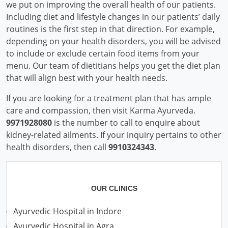
we put on improving the overall health of our patients.
Including diet and lifestyle changes in our patients’ daily
routines is the first step in that direction. For example,
depending on your health disorders, you will be advised
to include or exclude certain food items from your
menu. Our team of dietitians helps you get the diet plan
that will align best with your health needs.
If you are looking for a treatment plan that has ample
care and compassion, then visit Karma Ayurveda.
9971928080
is the number to call to enquire about
kidney-related ailments. If your inquiry pertains to other
health disorders, then call
9910324343
.
OUR CLINICS
Ayurvedic Hospital in Indore
Ayurvedic Hospital in Agra