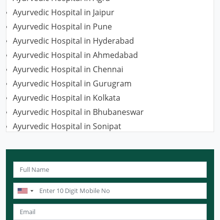
Ayurvedic Hospital in Jaipur
Ayurvedic Hospital in Pune
Ayurvedic Hospital in Hyderabad
Ayurvedic Hospital in Ahmedabad
Ayurvedic Hospital in Chennai
Ayurvedic Hospital in Gurugram
Ayurvedic Hospital in Kolkata
Ayurvedic Hospital in Bhubaneswar
Ayurvedic Hospital in Sonipat
Ayurvedic Hospital in Nagpur
Ayurvedic Hospital in Ludhiana
Ayurvedic Hospital in Ghaziabad
Ayurvedic Hospital in Guwahati
Ayurvedic Hospital in Meerut
Ayurvedic Hospital in Chandigarh