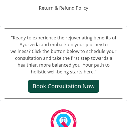
Ayurvedic Hospital in Haora
Return & Refund Policy
Ayurvedic Hospital in Hubli and Dharwad
Ayurvedic Hospital in Jabalpur
Ayurvedic Hospital in Jalandhar
Ayurvedic Hospital in Jalgaon
"Ready to experience the rejuvenating benefits of
Ayurveda and embark on your journey to
Ayurvedic Hospital in Jammu
wellness? Click the button below to schedule your
Ayurvedic Hospital in Jamnagar
consultation and take the first step towards a
Ayurvedic Hospital in Jamshedpur
healthier, more balanced you. Your path to
Ayurvedic Hospital in Jhansi
holistic well-being starts here."
Ayurvedic Hospital in Jodhpur
Book Consultation Now
Ayurvedic Hospital in Kalyan & Dombivali
Ayurvedic Hospital in Kanpur
Ayurvedic Hospital in Karnataka
Ayurvedic Hospital in Kochi
Ayurvedic Hospital in Kolapur