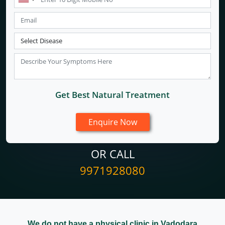
Get Best Natural Treatment
OR CALL
9971928080
We do not have a physical clinic in Vadodara