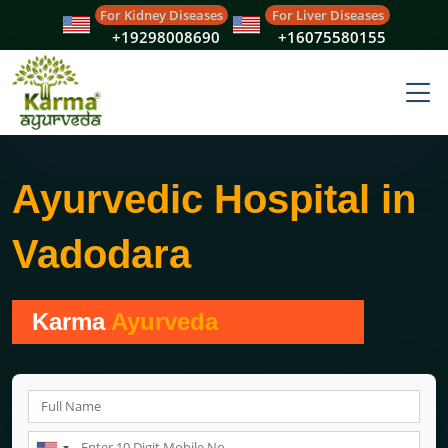
For Kidney Diseases
For Liver Diseases
+19298008690
+16075580155
Ayurvedic Hospital in
Vadodara
Karma
Ayurveda