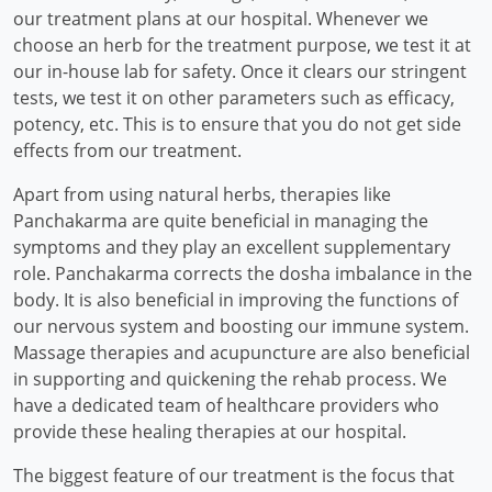
our treatment plans at our hospital. Whenever we
choose an herb for the treatment purpose, we test it at
our in-house lab for safety. Once it clears our stringent
tests, we test it on other parameters such as efficacy,
potency, etc. This is to ensure that you do not get side
effects from our treatment.
Apart from using natural herbs, therapies like
Panchakarma are quite beneficial in managing the
symptoms and they play an excellent supplementary
role. Panchakarma corrects the dosha imbalance in the
body. It is also beneficial in improving the functions of
our nervous system and boosting our immune system.
Massage therapies and acupuncture are also beneficial
in supporting and quickening the rehab process. We
have a dedicated team of healthcare providers who
provide these healing therapies at our hospital.
The biggest feature of our treatment is the focus that