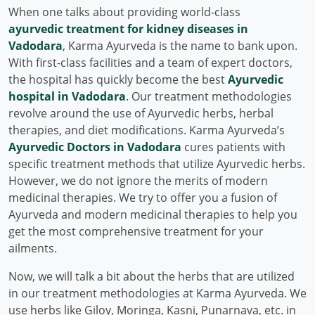
When one talks about providing world-class
ayurvedic treatment for kidney diseases in
Vadodara
, Karma Ayurveda is the name to bank upon.
With first-class facilities and a team of expert doctors,
the hospital has quickly become the best
Ayurvedic
hospital in Vadodara
. Our treatment methodologies
revolve around the use of Ayurvedic herbs, herbal
therapies, and diet modifications. Karma Ayurveda’s
Ayurvedic Doctors in Vadodara
cures patients with
specific treatment methods that utilize Ayurvedic herbs.
However, we do not ignore the merits of modern
medicinal therapies. We try to offer you a fusion of
Ayurveda and modern medicinal therapies to help you
get the most comprehensive treatment for your
ailments.
Now, we will talk a bit about the herbs that are utilized
in our treatment methodologies at Karma Ayurveda. We
use herbs like Giloy, Moringa, Kasni, Punarnava, etc. in