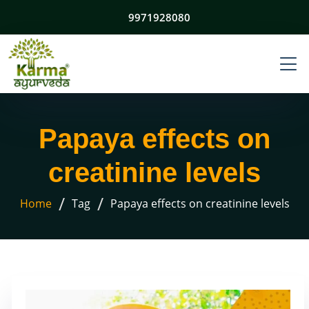
9971928080
Papaya effects on
creatinine levels
/
/
Home
Tag
Papaya effects on creatinine levels