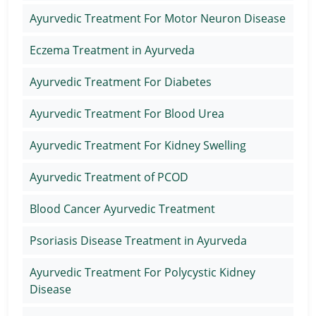
Ayurvedic Treatment For Motor Neuron Disease
Eczema Treatment in Ayurveda
Ayurvedic Treatment For Diabetes
Ayurvedic Treatment For Blood Urea
Ayurvedic Treatment For Kidney Swelling
Ayurvedic Treatment of PCOD
Blood Cancer Ayurvedic Treatment
Psoriasis Disease Treatment in Ayurveda
Ayurvedic Treatment For Polycystic Kidney
Disease