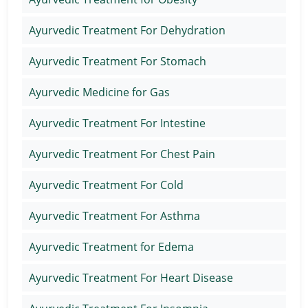
Ayurvedic Treatment For Dehydration
Ayurvedic Treatment For Stomach
Ayurvedic Medicine for Gas
Ayurvedic Treatment For Intestine
Ayurvedic Treatment For Chest Pain
Ayurvedic Treatment For Cold
Ayurvedic Treatment For Asthma
Ayurvedic Treatment for Edema
Ayurvedic Treatment For Heart Disease