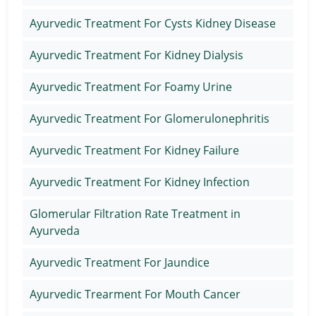
Ayurvedic Treatment For Cysts Kidney Disease
Ayurvedic Treatment For Kidney Dialysis
Ayurvedic Treatment For Foamy Urine
Ayurvedic Treatment For Glomerulonephritis
Ayurvedic Treatment For Kidney Failure
Ayurvedic Treatment For Kidney Infection
Glomerular Filtration Rate Treatment in
Ayurveda
Ayurvedic Treatment For Jaundice
Ayurvedic Trearment For Mouth Cancer