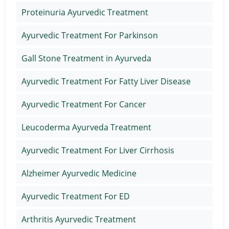
Proteinuria Ayurvedic Treatment
Ayurvedic Treatment For Parkinson
Gall Stone Treatment in Ayurveda
Ayurvedic Treatment For Fatty Liver Disease
Ayurvedic Treatment For Cancer
Leucoderma Ayurveda Treatment
Ayurvedic Treatment For Liver Cirrhosis
Alzheimer Ayurvedic Medicine
Ayurvedic Treatment For ED
Arthritis Ayurvedic Treatment