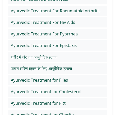
Ayurvedic Treatment For Rheumatoid Arthritis
Ayurvedic Treatment For Hiv Aids
Ayurvedic Treatment For Pyorrhea
Ayurvedic Treatment For Epistaxis
शरीर में गांठ का आयुर्वेदिक इलाज
पाचन शक्ति बढ़ाने के लिए आयुर्वेदिक इलाज
Ayurvedic Treatment for Piles
Ayurvedic Treatment for Cholesterol
Ayurvedic Treatment for Pitt
Ayurvedic Treatment for Obesity