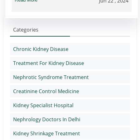
Jun 22 , 2024
Categories
Chronic Kidney Disease
Treatment For Kidney Disease
Nephrotic Syndrome Treatment
Creatinine Control Medicine
Kidney Specialist Hospital
Nephrology Doctors In Delhi
Kidney Shrinkage Treatment