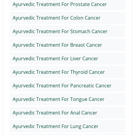
Ayurvedic Treatment For Prostate Cancer
Ayurvedic Treatment For Colon Cancer
Ayurvedic Treatment For Stomach Cancer
Ayurvedic Treatment For Breast Cancer
Ayurvedic Treatment For Liver Cancer
Ayurvedic Treatment For Thyroid Cancer
Ayurvedic Treatment For Pancreatic Cancer
Ayurvedic Treatment For Tongue Cancer
Ayurvedic Treatment For Anal Cancer
Ayurvedic Treatment For Lung Cancer