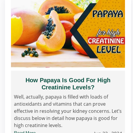
How Papaya Is Good For High
Creatinine Levels?
Well, actually, papaya is filled with loads of
antioxidants and vitamins that can prove
effective in resolving your kidney concerns. Let’s
discuss below in detail how papaya is good for
high creatinine levels.
Read More