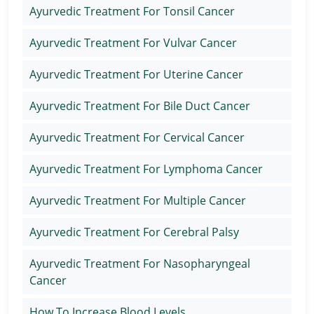
Ayurvedic Treatment For Tonsil Cancer
Ayurvedic Treatment For Vulvar Cancer
Ayurvedic Treatment For Uterine Cancer
Ayurvedic Treatment For Bile Duct Cancer
Ayurvedic Treatment For Cervical Cancer
Ayurvedic Treatment For Lymphoma Cancer
Ayurvedic Treatment For Multiple Cancer
Ayurvedic Treatment For Cerebral Palsy
Ayurvedic Treatment For Nasopharyngeal
Cancer
How To Increase Blood Levels