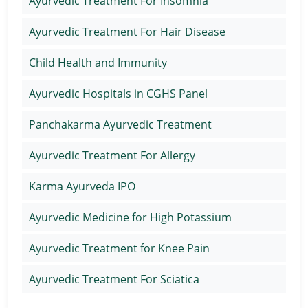
Ayurvedic Treatment For Insomnia
Ayurvedic Treatment For Hair Disease
Child Health and Immunity
Ayurvedic Hospitals in CGHS Panel
Panchakarma Ayurvedic Treatment
Ayurvedic Treatment For Allergy
Karma Ayurveda IPO
Ayurvedic Medicine for High Potassium
Ayurvedic Treatment for Knee Pain
Ayurvedic Treatment For Sciatica