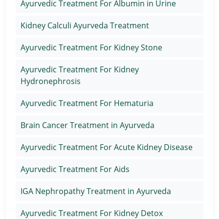
Ayurvedic Treatment For Albumin in Urine
Kidney Calculi Ayurveda Treatment
Ayurvedic Treatment For Kidney Stone
Ayurvedic Treatment For Kidney
Hydronephrosis
Ayurvedic Treatment For Hematuria
Brain Cancer Treatment in Ayurveda
Ayurvedic Treatment For Acute Kidney Disease
Ayurvedic Treatment For Aids
IGA Nephropathy Treatment in Ayurveda
Ayurvedic Treatment For Kidney Detox