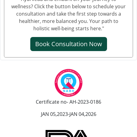
Ayurvedic Hospital in Jamnagar
wellness? Click the button below to schedule your
Ayurvedic Hospital in Jamshedpur
consultation and take the first step towards a
Ayurvedic Hospital in Jhansi
healthier, more balanced you. Your path to
Ayurvedic Hospital in Jodhpur
holistic well-being starts here."
Ayurvedic Hospital in Kalyan & Dombivali
Book Consultation Now
Ayurvedic Hospital in Kanpur
Ayurvedic Hospital in Karnataka
Ayurvedic Hospital in Kochi
Ayurvedic Hospital in Kolapur
Ayurvedic Hospital in Kota
Ayurvedic Hospital in Loni
Ayurvedic Hospital in Madurai
Certificate no- AH-2023-0186
Ayurvedic Hospital in Maheshtala
JAN 05,2023-JAN 04,2026
Ayurvedic Hospital in Malegaon
Ayurvedic Hospital in Mangalore
Ayurvedic Hospital in Mira and Bhayander