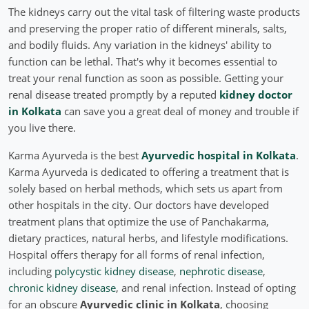
The kidneys carry out the vital task of filtering waste products
and preserving the proper ratio of different minerals, salts,
and bodily fluids. Any variation in the kidneys' ability to
function can be lethal. That's why it becomes essential to
treat your renal function as soon as possible. Getting your
renal disease treated promptly by a reputed
kidney doctor
in Kolkata
can save you a great deal of money and trouble if
you live there.
Karma Ayurveda is the best
Ayurvedic hospital in Kolkata
.
Karma Ayurveda is dedicated to offering a treatment that is
solely based on herbal methods, which sets us apart from
other hospitals in the city. Our doctors have developed
treatment plans that optimize the use of Panchakarma,
dietary practices, natural herbs, and lifestyle modifications.
Hospital offers therapy for all forms of renal infection,
including
polycystic kidney disease
,
nephrotic disease
,
chronic kidney disease
, and renal infection. Instead of opting
for an obscure
Ayurvedic clinic in Kolkata
, choosing