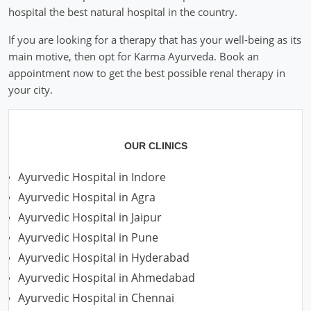
hospital the best natural hospital in the country.
If you are looking for a therapy that has your well-being as its
main motive, then opt for Karma Ayurveda. Book an
appointment now to get the best possible renal therapy in
your city.
OUR CLINICS
Ayurvedic Hospital in Indore
Ayurvedic Hospital in Agra
Ayurvedic Hospital in Jaipur
Ayurvedic Hospital in Pune
Ayurvedic Hospital in Hyderabad
Ayurvedic Hospital in Ahmedabad
Ayurvedic Hospital in Chennai