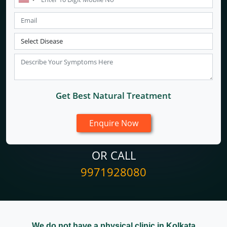
Get Best Natural Treatment
OR CALL
9971928080
We do not have a physical clinic in Kolkata