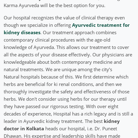
Karma Ayurveda will be the best option for you.
Our hospital recognizes the value of clinical therapy even
though we specialize in offering
Ayurvedic treatment for
kidney diseases
. Our treatment approach combines
contemporary clinical procedures with the age-old
knowledge of Ayurveda. This allows our treatment to cover
all the aspects of your disease effectively. Our physicians are
knowledgeable about both contemporary medicine and
natural treatments. We are unique among the city’s
Natural hospitals because of this. We first determine which
herbs are beneficial for ki renal conditions, and then we
thoroughly investigate the safety and effectiveness of those
herbs. We don't consider using herbs for our therapy until
they have passed our rigorous testing. With over eight
decades of experience, Hospital has a rich legacy and is still a
leader in Ayurvedic kidney treatment. The best
kidney
doctor in Kolkata
heads our hospital, i.e. Dr. Puneet
Dhawan. His expertise and leadership skills have made