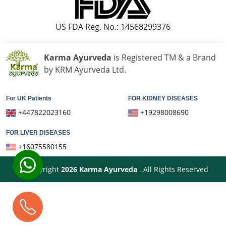
Ayurvedic Hospital in Moradabad
Ayurvedic Hospital in Nanded Waghala
US FDA Reg. No.: 14568299376
Ayurvedic Hospital in Nashik
Ayurvedic Hospital in Navi Mumbai
Karma Ayurveda
is Registered TM & a Brand
Ayurvedic Hospital in Nellore
by KRM Ayurveda Ltd.
Ayurvedic Hospital in Pimpri & Chinchwad
Ayurvedic Hospital in Raipur
For UK Patients
FOR KIDNEY DISEASES
Ayurvedic Hospital in Rajkot
+447822023160
+19298008690
Ayurvedic Hospital in Ranchi
FOR LIVER DISEASES
Ayurvedic Hospital in Saharanpur
+16075580155
Ayurvedic Hospital in Salem
Ayurvedic Hospital in Sangli Miraj Kupwad
© Copyright
2026
Karma Ayurveda
. All Rights Reserved
Ayurvedic Hospital in Siliguri
Ayurvedic Hospital in Solapur
Ayurvedic Hospital in Srinagar