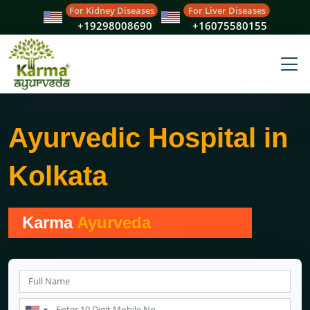
For Kidney Diseases
For Liver Diseases
+19298008690
+16075580155
Ayurvedic Hospital in
Kolkata
Karma
Ayurveda