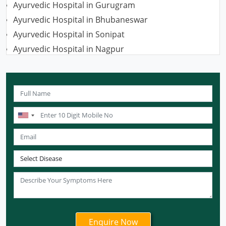
Ayurvedic Hospital in Gurugram
Ayurvedic Hospital in Bhubaneswar
Ayurvedic Hospital in Sonipat
Ayurvedic Hospital in Nagpur
Ayurvedic Hospital in Ludhiana
Ayurvedic Hospital in Ghaziabad
Ayurvedic Hospital in Guwahati
Ayurvedic Hospital in Meerut
Ayurvedic Hospital in Chandigarh
Ayurvedic Hospital in Coimbatore
Ayurvedic Hospital in Patna
Ayurvedic Clinic in Mumbai
Ayurvedic Hospital in Delhi
Ayurvedic Hospital in Noida
Ayurvedic Hospital in New Delhi
Ayurvedic Hospital in Ajmer