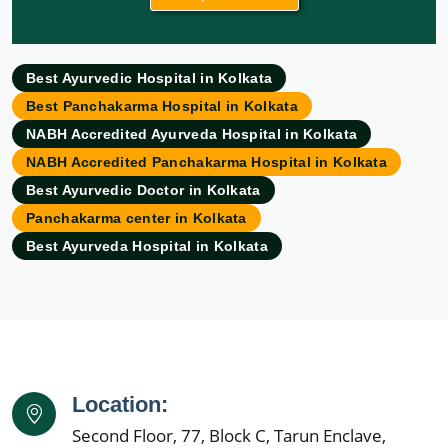
Ayurvedic Hospital in Allahabad
Ayurvedic Hospital in Ambattur
Best Ayurvedic Hospital in Kolkata
Ayurvedic Hospital in Amravati
Best Panchakarma Hospital in Kolkata
Ayurvedic Hospital in Amritsar
NABH Accredited Ayurveda Hospital in Kolkata
Ayurvedic Hospital in Asansol
NABH Accredited Panchakarma Hospital in Kolkata
Ayurvedic Hospital in Aurangabad
Best Ayurvedic Doctor in Kolkata
Ayurvedic Hospital in Bangalore
Panchakarma center in Kolkata
Ayurvedic Hospital in Bareilly
Best Ayurveda Hospital in Kolkata
Ayurvedic Hospital in Belgaum
Ayurvedic Hospital in Bhavnagar
Ayurvedic Hospital in Bhilai Nagar
Ayurvedic Hospital in Bhiwandi
Ayurvedic Hospital in Bhopal
Ayurvedic Hospital in Bikaner
Location:
Ayurvedic Hospital in Cuttack
Second Floor, 77, Block C, Tarun Enclave,