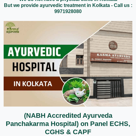
But we provide ayurvedic treatment in Kolkata - Call us :
9971928080
(NABH Accredited Ayurveda
Panchakarma Hospital) on Panel ECHS,
CGHS & CAPF