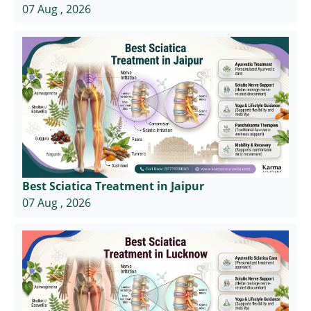
07 Aug , 2026
Best Sciatica Treatment in Jaipur
07 Aug , 2026