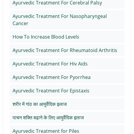
Ayurvedic Treatment For Cerebral Palsy
Ayurvedic Treatment For Nasopharyngeal
Cancer
How To Increase Blood Levels
Ayurvedic Treatment For Rheumatoid Arthritis
Ayurvedic Treatment For Hiv Aids
Ayurvedic Treatment For Pyorrhea
Ayurvedic Treatment For Epistaxis
शरीर में गांठ का आयुर्वेदिक इलाज
पाचन शक्ति बढ़ाने के लिए आयुर्वेदिक इलाज
Ayurvedic Treatment for Piles