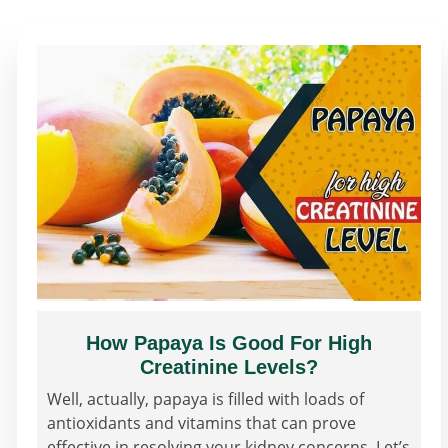
How Papaya Is Good For High
Creatinine Levels?
Well, actually, papaya is filled with loads of
antioxidants and vitamins that can prove
effective in resolving your kidney concerns. Let’s