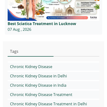
Best Sciatica Treatment in Lucknow
07 Aug , 2026
Tags
Chronic Kidney Disease
Chronic Kidney Disease in Delhi
Chronic Kidney Disease in India
Chronic Kidney Disease Treatment
Chronic Kidney Disease Treatment in Delhi