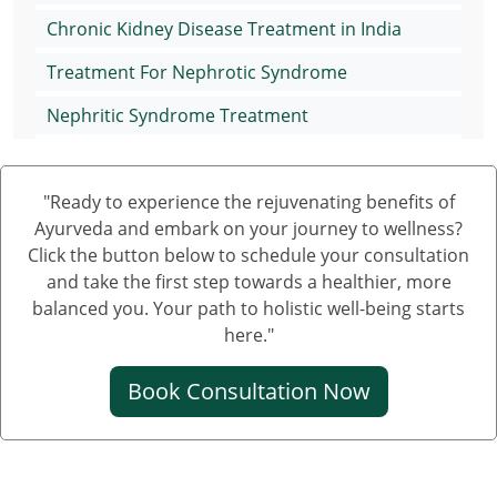
Chronic Kidney Disease Treatment in India
Treatment For Nephrotic Syndrome
Nephritic Syndrome Treatment
Nephrotic Syndrome Medication
"Ready to experience the rejuvenating benefits of
Treatment of Nephrotic Syndrome in Adults
Ayurveda and embark on your journey to wellness?
Nephrotic Syndrome Ayurvedic Treatment
Click the button below to schedule your consultation
and take the first step towards a healthier, more
Nephrotic Syndrome Can Be Cured
balanced you. Your path to holistic well-being starts
Creatinine Control Medicine
here."
Medicine For Creatinine
Book Consultation Now
Ayurvedic Medicine For Creatinine
Ayurvedic Medicine For High Creatinine