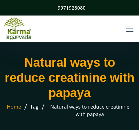
9971928080
Natural ways to
reduce creatinine with
papaya
/
/
Home
Tag
Natural ways to reduce creatinine
with papaya