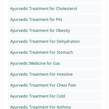
Ayurvedic Treatment for Cholesterol
Ayurvedic Treatment for Pitt
Ayurvedic Treatment for Obesity
Ayurvedic Treatment For Dehydration
Ayurvedic Treatment For Stomach
Ayurvedic Medicine for Gas
Ayurvedic Treatment For Intestine
Ayurvedic Treatment For Chest Pain
Ayurvedic Treatment For Cold
Ayurvedic Treatment For Asthma