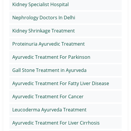
Kidney Specialist Hospital
Nephrology Doctors In Delhi
Kidney Shrinkage Treatment
Proteinuria Ayurvedic Treatment
Ayurvedic Treatment For Parkinson
Gall Stone Treatment in Ayurveda
Ayurvedic Treatment For Fatty Liver Disease
Ayurvedic Treatment For Cancer
Leucoderma Ayurveda Treatment
Ayurvedic Treatment For Liver Cirrhosis