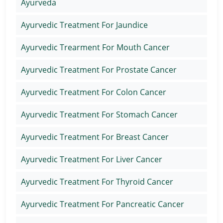
Ayurveda
Ayurvedic Treatment For Jaundice
Ayurvedic Trearment For Mouth Cancer
Ayurvedic Treatment For Prostate Cancer
Ayurvedic Treatment For Colon Cancer
Ayurvedic Treatment For Stomach Cancer
Ayurvedic Treatment For Breast Cancer
Ayurvedic Treatment For Liver Cancer
Ayurvedic Treatment For Thyroid Cancer
Ayurvedic Treatment For Pancreatic Cancer