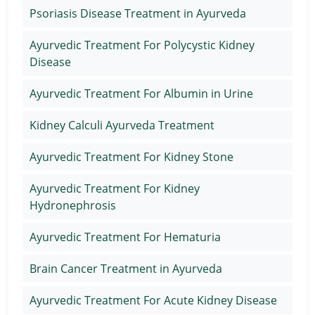
Psoriasis Disease Treatment in Ayurveda
Ayurvedic Treatment For Polycystic Kidney
Disease
Ayurvedic Treatment For Albumin in Urine
Kidney Calculi Ayurveda Treatment
Ayurvedic Treatment For Kidney Stone
Ayurvedic Treatment For Kidney
Hydronephrosis
Ayurvedic Treatment For Hematuria
Brain Cancer Treatment in Ayurveda
Ayurvedic Treatment For Acute Kidney Disease