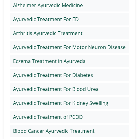
Alzheimer Ayurvedic Medicine
Ayurvedic Treatment For ED
Arthritis Ayurvedic Treatment
Ayurvedic Treatment For Motor Neuron Disease
Eczema Treatment in Ayurveda
Ayurvedic Treatment For Diabetes
Ayurvedic Treatment For Blood Urea
Ayurvedic Treatment For Kidney Swelling
Ayurvedic Treatment of PCOD
Blood Cancer Ayurvedic Treatment