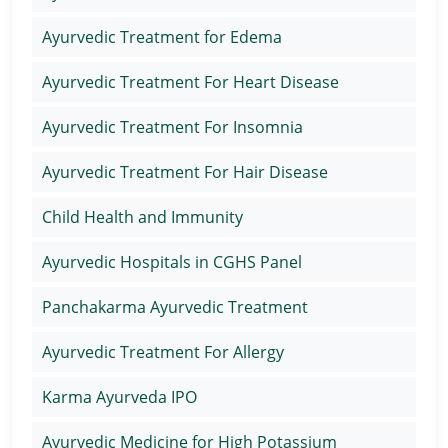
Ayurvedic Treatment for Edema
Ayurvedic Treatment For Heart Disease
Ayurvedic Treatment For Insomnia
Ayurvedic Treatment For Hair Disease
Child Health and Immunity
Ayurvedic Hospitals in CGHS Panel
Panchakarma Ayurvedic Treatment
Ayurvedic Treatment For Allergy
Karma Ayurveda IPO
Ayurvedic Medicine for High Potassium