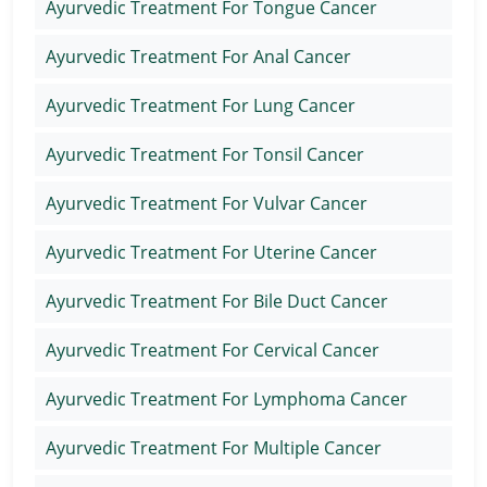
Ayurvedic Treatment For Tongue Cancer
Ayurvedic Treatment For Anal Cancer
Ayurvedic Treatment For Lung Cancer
Ayurvedic Treatment For Tonsil Cancer
Ayurvedic Treatment For Vulvar Cancer
Ayurvedic Treatment For Uterine Cancer
Ayurvedic Treatment For Bile Duct Cancer
Ayurvedic Treatment For Cervical Cancer
Ayurvedic Treatment For Lymphoma Cancer
Ayurvedic Treatment For Multiple Cancer