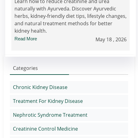
Learn how to reduce creatinine and urea
naturally with Ayurveda. Discover Ayurvedic
herbs, kidney-friendly diet tips, lifestyle changes,
and natural treatment methods for better
kidney health.
Read More
May 18 , 2026
Categories
Chronic Kidney Disease
Treatment For Kidney Disease
Nephrotic Syndrome Treatment
Creatinine Control Medicine