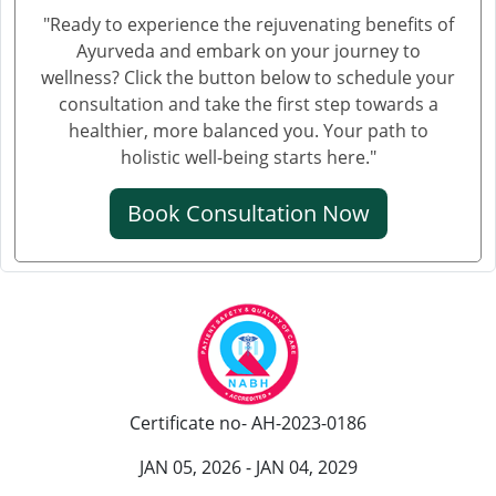
क्रिएटिनिन कम करने की आयुर्वेदिक दवा
"Ready to experience the rejuvenating benefits of
Ayurveda and embark on your journey to
ब्लड यूरिया क्रिएटिनिन ड्रॉप्स का उपयोग हिंदी में
wellness? Click the button below to schedule your
क्रिएटिनिन कैसे बढ़ता है
consultation and take the first step towards a
healthier, more balanced you. Your path to
क्रिएटिनिन का आयुर्वेदिक इलाज
holistic well-being starts here."
क्रिएटिनिन कम करने की आयुर्वेदिक औषधि
Book Consultation Now
क्रिएटिनिन कम करने की एलोपैथिक दवा
एल्ब्यूमिन इन यूरिन आयुर्वेदिक ट्रीटमेंट
यूरिन में प्रोटीन आना आयुर्वेदिक इलाज
आयुर्वेद में पेशाब में प्रोटीन आने का इलाज
पेशाब में झाग आने का आयुर्वेदिक उपचार
Certificate no- AH-2023-0186
पेशाब में झाग का आयुर्वेदिक
JAN 05, 2026 - JAN 04, 2029
हाथ कांपने के आयुर्वेदिक इलाज