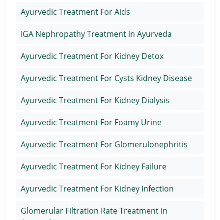
Ayurvedic Treatment For Aids
IGA Nephropathy Treatment in Ayurveda
Ayurvedic Treatment For Kidney Detox
Ayurvedic Treatment For Cysts Kidney Disease
Ayurvedic Treatment For Kidney Dialysis
Ayurvedic Treatment For Foamy Urine
Ayurvedic Treatment For Glomerulonephritis
Ayurvedic Treatment For Kidney Failure
Ayurvedic Treatment For Kidney Infection
Glomerular Filtration Rate Treatment in