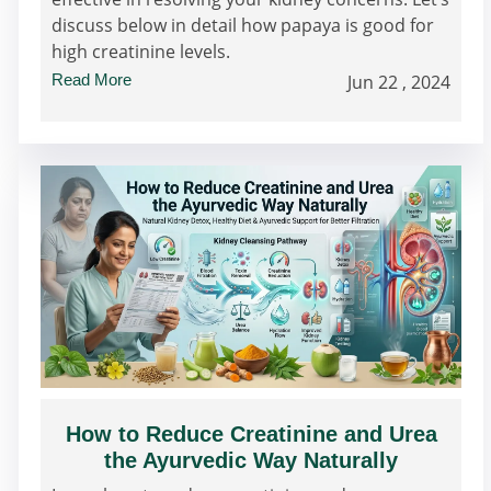
discuss below in detail how papaya is good for
high creatinine levels.
Read More
Jun 22 , 2024
How to Reduce Creatinine and Urea
the Ayurvedic Way Naturally