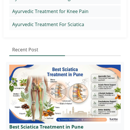
Ayurvedic Treatment for Knee Pain
Ayurvedic Treatment For Sciatica
Recent Post
Best Sciatica Treatment in Pune