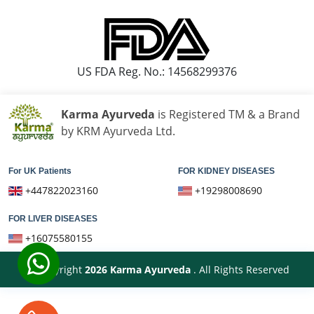
हांथ कापने की आयुर्वेदिक दवा
पार्किंसंस रोग के लिए सर्वश्रेष्ठ आयुर्वेदिक डॉक्टर
US FDA Reg. No.: 14568299376
पार्किंसंस और आयुर्वेद
पार्किंसंस रोग का आयुर्वेदिक उपचार
Karma Ayurveda
is Registered TM & a Brand
Best Ayurvedic Medicine For Gallbladder Stone
by KRM Ayurveda Ltd.
Gallbladder Stone Ayurvedic Treatment
For UK Patients
FOR KIDNEY DISEASES
Gallbladder Ayurveda Treatment
+447822023160
+19298008690
Ayurvedic Medicine For Gallstones
FOR LIVER DISEASES
Ayurvedic Cure For Gallstones
+16075580155
Gall Stone Treatment in Ayurveda
© Copyright
2026
Karma Ayurveda
. All Rights Reserved
फैटी लीवर की आयुर्वेदिक दवा