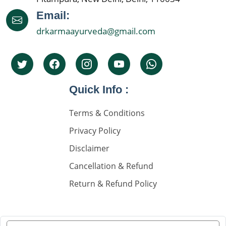
Best Nephrologist In India
Email:
drkarmaayurveda@gmail.com
Kidney Specialist Hospital
Top 5 Nephrolgist In India
Nephrology Doctors
Quick Info :
Nephorplogy Doctors In Delhi
Nephorplogy Doctors In India
Terms & Conditions
Privacy Policy
किडनी के सिकुड़ने का इलाज
Disclaimer
किडनी में सिकुड़न
Cancellation & Refund
किडनी को सिकुड़ने से बचाने के लिए
Return & Refund Policy
किडनी सिकुड़ने की समस्या
किडनी सिकुड़ने पर क्या न खाएं