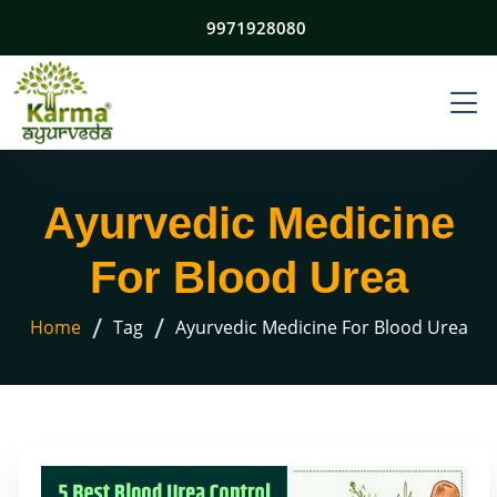
9971928080
Ayurvedic Medicine
For Blood Urea
/
/
Home
Tag
Ayurvedic Medicine For Blood Urea