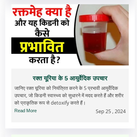
रक्त यूरिया के 5 आयुर्वेदिक उपचार
जानिए रक्त यूरिया को नियंत्रित करने के 5 प्रभावी आयुर्वेदिक
उपचार, जो किडनी स्वास्थ्य को सुधारने में मदद करते हैं और शरीर
को प्राकृतिक रूप से detoxify करते हैं।
Read More
Sep 25 , 2024