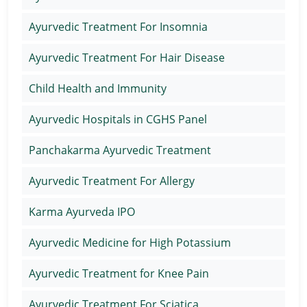
Ayurvedic Treatment For Insomnia
Ayurvedic Treatment For Hair Disease
Child Health and Immunity
Ayurvedic Hospitals in CGHS Panel
Panchakarma Ayurvedic Treatment
Ayurvedic Treatment For Allergy
Karma Ayurveda IPO
Ayurvedic Medicine for High Potassium
Ayurvedic Treatment for Knee Pain
Ayurvedic Treatment For Sciatica