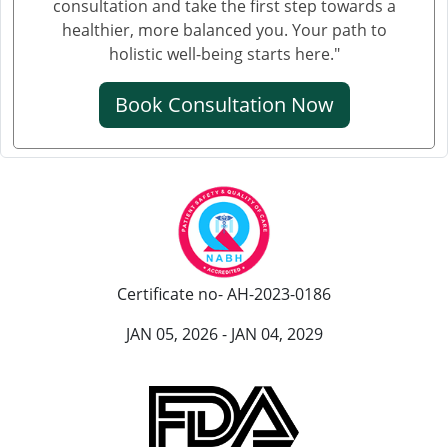
consultation and take the first step towards a
healthier, more balanced you. Your path to
क्रिएटिनिन का आयुर्वेदिक इलाज
holistic well-being starts here."
क्रिएटिनिन कम करने की आयुर्वेदिक औषधि
Book Consultation Now
क्रिएटिनिन कम करने की एलोपैथिक दवा
एल्ब्यूमिन इन यूरिन आयुर्वेदिक ट्रीटमेंट
यूरिन में प्रोटीन आना आयुर्वेदिक इलाज
आयुर्वेद में पेशाब में प्रोटीन आने का इलाज
पेशाब में झाग आने का आयुर्वेदिक उपचार
Certificate no- AH-2023-0186
पेशाब में झाग का आयुर्वेदिक
JAN 05, 2026 - JAN 04, 2029
हाथ कांपने के आयुर्वेदिक इलाज
हांथ कापने की आयुर्वेदिक दवा
पार्किंसंस रोग के लिए सर्वश्रेष्ठ आयुर्वेदिक डॉक्टर