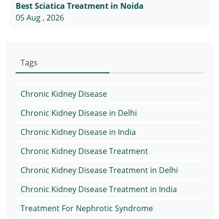
Best Sciatica Treatment in Noida
05 Aug , 2026
Tags
Chronic Kidney Disease
Chronic Kidney Disease in Delhi
Chronic Kidney Disease in India
Chronic Kidney Disease Treatment
Chronic Kidney Disease Treatment in Delhi
Chronic Kidney Disease Treatment in India
Treatment For Nephrotic Syndrome