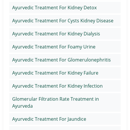
Ayurvedic Treatment For Kidney Detox
Ayurvedic Treatment For Cysts Kidney Disease
Ayurvedic Treatment For Kidney Dialysis
Ayurvedic Treatment For Foamy Urine
Ayurvedic Treatment For Glomerulonephritis
Ayurvedic Treatment For Kidney Failure
Ayurvedic Treatment For Kidney Infection
Glomerular Filtration Rate Treatment in
Ayurveda
Ayurvedic Treatment For Jaundice