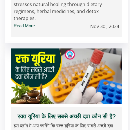
stresses natural healing through dietary
regimens, herbal medicines, and detox
therapies.
Read More
Nov 30 , 2024
रक्त यूरिया के लिए सबसे अच्छी दवा कौन सी है?
इस ब्लॉग में आप जानेंगे कि रक्त यूरिया के लिए सबसे अच्छी दवा