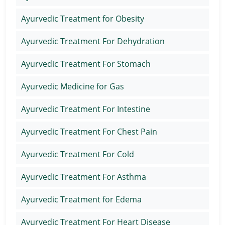
Ayurvedic Treatment for Obesity
Ayurvedic Treatment For Dehydration
Ayurvedic Treatment For Stomach
Ayurvedic Medicine for Gas
Ayurvedic Treatment For Intestine
Ayurvedic Treatment For Chest Pain
Ayurvedic Treatment For Cold
Ayurvedic Treatment For Asthma
Ayurvedic Treatment for Edema
Ayurvedic Treatment For Heart Disease