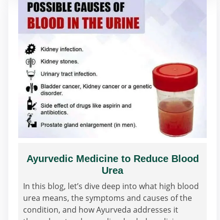
Ayurvedic Medicine to Reduce Blood
Urea
In this blog, let’s dive deep into what high blood
urea means, the symptoms and causes of the
condition, and how Ayurveda addresses it