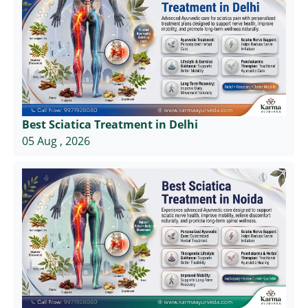
Best Sciatica Treatment in Delhi
05 Aug , 2026