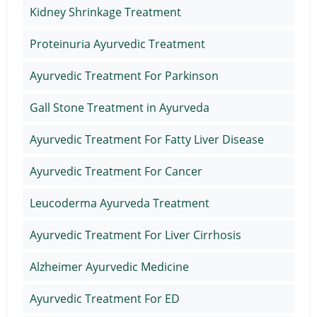
Kidney Shrinkage Treatment
Proteinuria Ayurvedic Treatment
Ayurvedic Treatment For Parkinson
Gall Stone Treatment in Ayurveda
Ayurvedic Treatment For Fatty Liver Disease
Ayurvedic Treatment For Cancer
Leucoderma Ayurveda Treatment
Ayurvedic Treatment For Liver Cirrhosis
Alzheimer Ayurvedic Medicine
Ayurvedic Treatment For ED