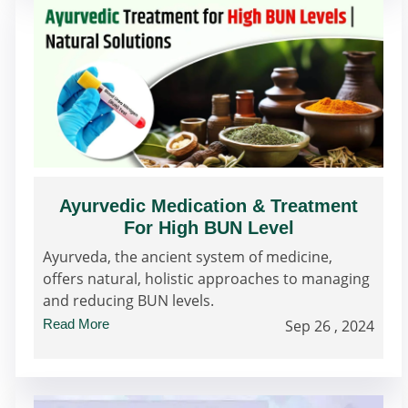
Ayurvedic Medication & Treatment
For High BUN Level
Ayurveda, the ancient system of medicine,
offers natural, holistic approaches to managing
and reducing BUN levels.
Read More
Sep 26 , 2024