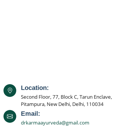
Kidney Specialist
Ayurveda Doctor Near Me
Kidney Disease Treatment
Kidney Specialist Near Me
Kidney Doctor Near Me
Best Nephrologist in India
Kidney Specialist Hospital
Location:
Nephrology Doctors
Second Floor, 77, Block C, Tarun Enclave,
Kidney Specialist
Pitampura, New Delhi, Delhi, 110034
Best Nephrologist In India
Email:
drkarmaayurveda@gmail.com
Kidney Specialist Hospital