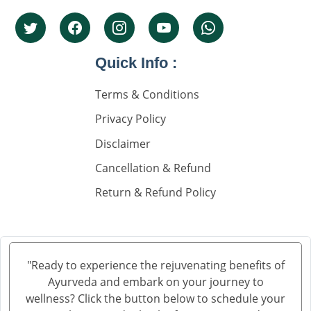
Top 5 Nephrolgist In India
Nephrology Doctors
Quick Info :
Nephorplogy Doctors In Delhi
Nephorplogy Doctors In India
Terms & Conditions
Privacy Policy
किडनी के सिकुड़ने का इलाज
Disclaimer
किडनी में सिकुड़न
Cancellation & Refund
किडनी को सिकुड़ने से बचाने के लिए
Return & Refund Policy
किडनी सिकुड़ने की समस्या
किडनी सिकुड़ने पर क्या न खाएं
क्रिएटिनिन कम करने की आयुर्वेदिक दवा
"Ready to experience the rejuvenating benefits of
Ayurveda and embark on your journey to
ब्लड यूरिया क्रिएटिनिन ड्रॉप्स का उपयोग हिंदी में
wellness? Click the button below to schedule your
क्रिएटिनिन कैसे बढ़ता है