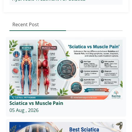
Recent Post
Sciatica vs Muscle Pain
05 Aug , 2026