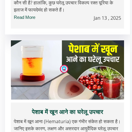
कौन सी है? हालांकि, कुछ घरेलू उपचार विकल्प रक्त यूरिया के
इलाज में फायदेमंद हो सकते हैं।
Read More
Jan 13 , 2025
पेशाब में खून आने का घरेलू उपचार
पेशाब में खून आना (Hematuria) एक गंभीर संकेत हो सकता है।
जानिए इसके कारण, लक्षण और असरदार आयुर्वेदिक घरेलू उपचार