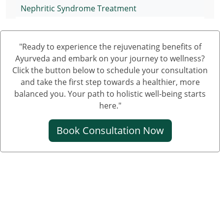
Nephritic Syndrome Treatment
Nephrotic Syndrome Medication
"Ready to experience the rejuvenating benefits of
Treatment of Nephrotic Syndrome in Adults
Ayurveda and embark on your journey to wellness?
Nephrotic Syndrome Ayurvedic Treatment
Click the button below to schedule your consultation
and take the first step towards a healthier, more
Nephrotic Syndrome Can Be Cured
balanced you. Your path to holistic well-being starts
Creatinine Control Medicine
here."
Medicine For Creatinine
Book Consultation Now
Ayurvedic Medicine For Creatinine
Ayurvedic Medicine For High Creatinine
Ayurvedic Medicine For Kidney Creatinine
Ayurvedic Treatment For Kidney Creatinine
Kidney Kharab Hone Ke Lakshan