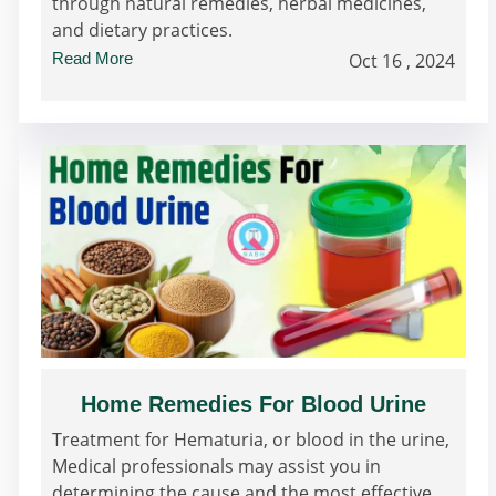
through natural remedies, herbal medicines,
and dietary practices.
Read More
Oct 16 , 2024
Home Remedies For Blood Urine
Treatment for Hematuria, or blood in the urine,
Medical professionals may assist you in
determining the cause and the most effective