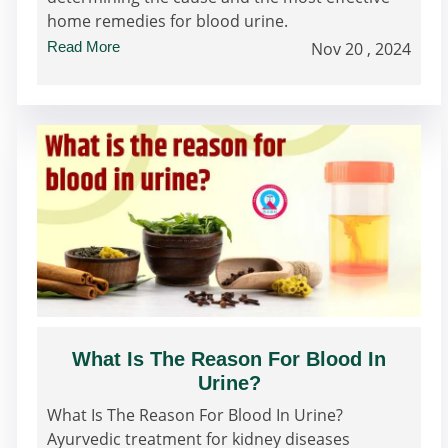
home remedies for blood urine.
Read More
Nov 20 , 2024
What Is The Reason For Blood In
Urine?
What Is The Reason For Blood In Urine?
Ayurvedic treatment for kidney diseases