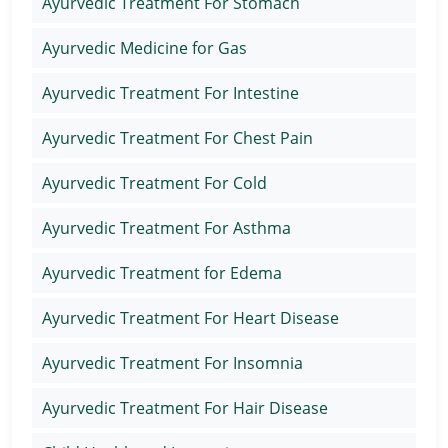
Ayurvedic Treatment For Stomach
Ayurvedic Medicine for Gas
Ayurvedic Treatment For Intestine
Ayurvedic Treatment For Chest Pain
Ayurvedic Treatment For Cold
Ayurvedic Treatment For Asthma
Ayurvedic Treatment for Edema
Ayurvedic Treatment For Heart Disease
Ayurvedic Treatment For Insomnia
Ayurvedic Treatment For Hair Disease