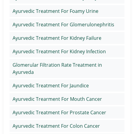
Ayurvedic Treatment For Foamy Urine
Ayurvedic Treatment For Glomerulonephritis
Ayurvedic Treatment For Kidney Failure
Ayurvedic Treatment For Kidney Infection
Glomerular Filtration Rate Treatment in
Ayurveda
Ayurvedic Treatment For Jaundice
Ayurvedic Trearment For Mouth Cancer
Ayurvedic Treatment For Prostate Cancer
Ayurvedic Treatment For Colon Cancer