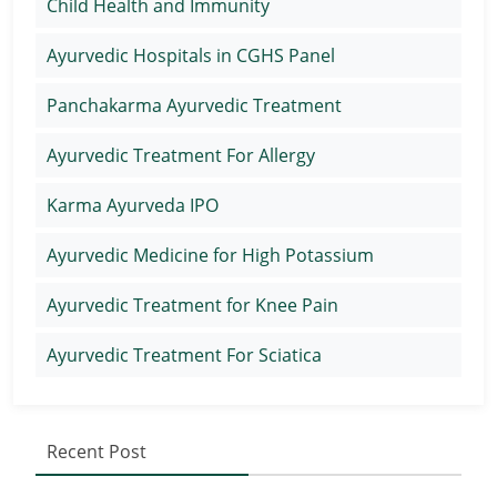
Child Health and Immunity
Ayurvedic Hospitals in CGHS Panel
Panchakarma Ayurvedic Treatment
Ayurvedic Treatment For Allergy
Karma Ayurveda IPO
Ayurvedic Medicine for High Potassium
Ayurvedic Treatment for Knee Pain
Ayurvedic Treatment For Sciatica
Recent Post