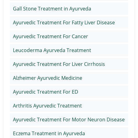
Gall Stone Treatment in Ayurveda
Ayurvedic Treatment For Fatty Liver Disease
Ayurvedic Treatment For Cancer
Leucoderma Ayurveda Treatment
Ayurvedic Treatment For Liver Cirrhosis
Alzheimer Ayurvedic Medicine
Ayurvedic Treatment For ED
Arthritis Ayurvedic Treatment
Ayurvedic Treatment For Motor Neuron Disease
Eczema Treatment in Ayurveda