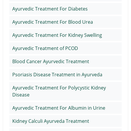
Ayurvedic Treatment For Diabetes
Ayurvedic Treatment For Blood Urea
Ayurvedic Treatment For Kidney Swelling
Ayurvedic Treatment of PCOD
Blood Cancer Ayurvedic Treatment
Psoriasis Disease Treatment in Ayurveda
Ayurvedic Treatment For Polycystic Kidney
Disease
Ayurvedic Treatment For Albumin in Urine
Kidney Calculi Ayurveda Treatment