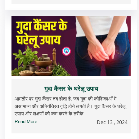
गुदा कैंसर के घरेलू उपाय
आमतौर पर गुदा कैंसर तब होता है, जब गुदा की कोशिकाओं में
असामान्य और अनियंत्रित वृद्धि होने लगती है। गुदा कैंसर के घरेलू
उपाय और लक्षणों को कम करने के तरीके
Read More
Dec 13 , 2024