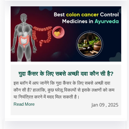
गुदा कैंसर के लिए सबसे अच्छी दवा कौन सी है?
इस ब्लॉग में आप जानेंगे कि गुदा कैंसर के लिए सबसे अच्छी दवा
कौन सी है? हालांकि, कुछ घरेलू विकल्पों से इसके लक्षणों को कम
या नियंत्रित करने में मदद मिल सकती है।
Read More
Jan 09 , 2025