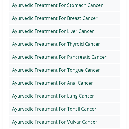
Ayurvedic Treatment For Stomach Cancer
Ayurvedic Treatment For Breast Cancer
Ayurvedic Treatment For Liver Cancer
Ayurvedic Treatment For Thyroid Cancer
Ayurvedic Treatment For Pancreatic Cancer
Ayurvedic Treatment For Tongue Cancer
Ayurvedic Treatment For Anal Cancer
Ayurvedic Treatment For Lung Cancer
Ayurvedic Treatment For Tonsil Cancer
Ayurvedic Treatment For Vulvar Cancer