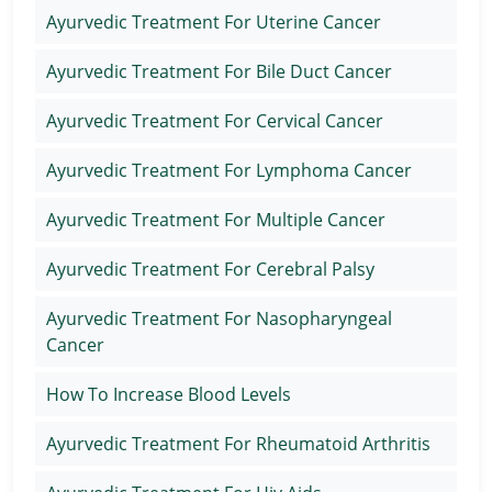
Ayurvedic Treatment For Uterine Cancer
Ayurvedic Treatment For Bile Duct Cancer
Ayurvedic Treatment For Cervical Cancer
Ayurvedic Treatment For Lymphoma Cancer
Ayurvedic Treatment For Multiple Cancer
Ayurvedic Treatment For Cerebral Palsy
Ayurvedic Treatment For Nasopharyngeal
Cancer
How To Increase Blood Levels
Ayurvedic Treatment For Rheumatoid Arthritis