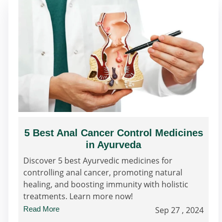
5 Best Anal Cancer Control Medicines
in Ayurveda
Discover 5 best Ayurvedic medicines for
controlling anal cancer, promoting natural
healing, and boosting immunity with holistic
treatments. Learn more now!
Read More
Sep 27 , 2024