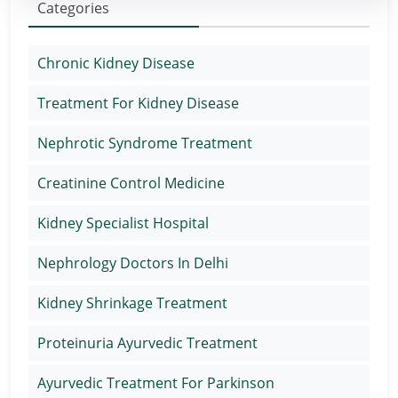
Categories
Chronic Kidney Disease
Treatment For Kidney Disease
Nephrotic Syndrome Treatment
Creatinine Control Medicine
Kidney Specialist Hospital
Nephrology Doctors In Delhi
Kidney Shrinkage Treatment
Proteinuria Ayurvedic Treatment
Ayurvedic Treatment For Parkinson