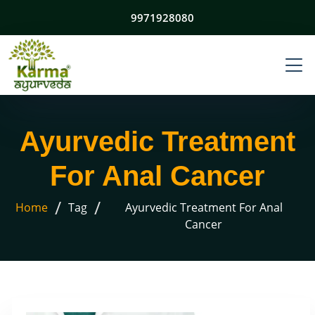
9971928080
Ayurvedic Treatment
For Anal Cancer
/
/
Home
Tag
Ayurvedic Treatment For Anal
Cancer