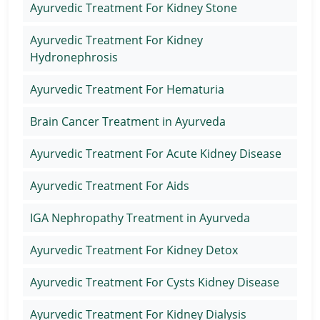
Ayurvedic Treatment For Kidney Stone
Ayurvedic Treatment For Kidney
Hydronephrosis
Ayurvedic Treatment For Hematuria
Brain Cancer Treatment in Ayurveda
Ayurvedic Treatment For Acute Kidney Disease
Ayurvedic Treatment For Aids
IGA Nephropathy Treatment in Ayurveda
Ayurvedic Treatment For Kidney Detox
Ayurvedic Treatment For Cysts Kidney Disease
Ayurvedic Treatment For Kidney Dialysis