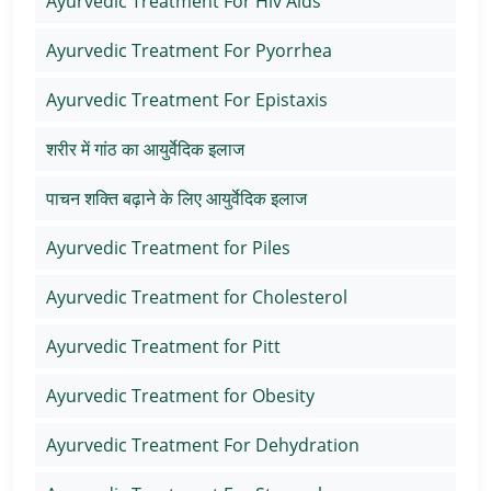
Ayurvedic Treatment For Hiv Aids
Ayurvedic Treatment For Pyorrhea
Ayurvedic Treatment For Epistaxis
शरीर में गांठ का आयुर्वेदिक इलाज
पाचन शक्ति बढ़ाने के लिए आयुर्वेदिक इलाज
Ayurvedic Treatment for Piles
Ayurvedic Treatment for Cholesterol
Ayurvedic Treatment for Pitt
Ayurvedic Treatment for Obesity
Ayurvedic Treatment For Dehydration