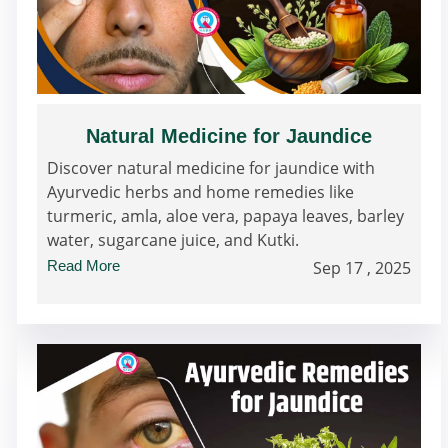
Natural Medicine for Jaundice
Discover natural medicine for jaundice with
Ayurvedic herbs and home remedies like
turmeric, amla, aloe vera, papaya leaves, barley
water, sugarcane juice, and Kutki.
Read More
Sep 17 , 2025