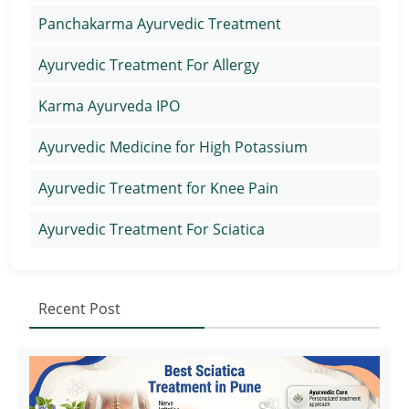
Panchakarma Ayurvedic Treatment
Ayurvedic Treatment For Allergy
Karma Ayurveda IPO
Ayurvedic Medicine for High Potassium
Ayurvedic Treatment for Knee Pain
Ayurvedic Treatment For Sciatica
Recent Post