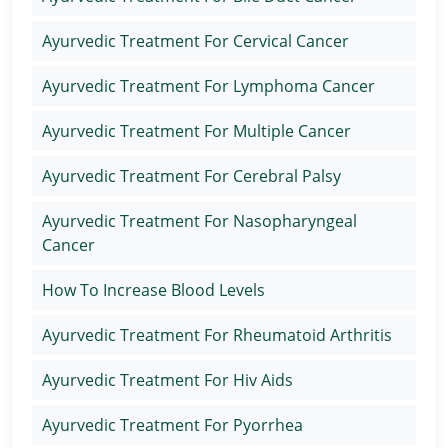
Ayurvedic Treatment For Cervical Cancer
Ayurvedic Treatment For Lymphoma Cancer
Ayurvedic Treatment For Multiple Cancer
Ayurvedic Treatment For Cerebral Palsy
Ayurvedic Treatment For Nasopharyngeal
Cancer
How To Increase Blood Levels
Ayurvedic Treatment For Rheumatoid Arthritis
Ayurvedic Treatment For Hiv Aids
Ayurvedic Treatment For Pyorrhea