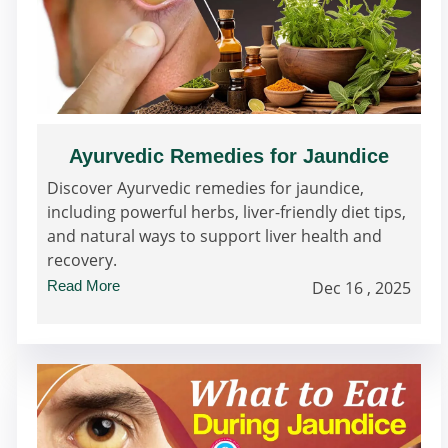
Ayurvedic Remedies for Jaundice
Discover Ayurvedic remedies for jaundice,
including powerful herbs, liver-friendly diet tips,
and natural ways to support liver health and
recovery.
Read More
Dec 16 , 2025