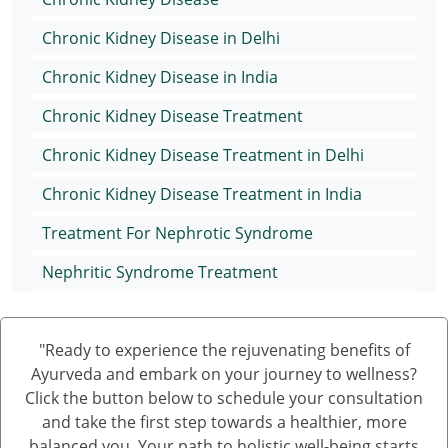
Chronic Kidney Disease in Delhi
Chronic Kidney Disease in India
Chronic Kidney Disease Treatment
Chronic Kidney Disease Treatment in Delhi
Chronic Kidney Disease Treatment in India
Treatment For Nephrotic Syndrome
Nephritic Syndrome Treatment
Nephrotic Syndrome Medication
"Ready to experience the rejuvenating benefits of
Treatment of Nephrotic Syndrome in Adults
Ayurveda and embark on your journey to wellness?
Nephrotic Syndrome Ayurvedic Treatment
Click the button below to schedule your consultation
and take the first step towards a healthier, more
Nephrotic Syndrome Can Be Cured
balanced you. Your path to holistic well-being starts