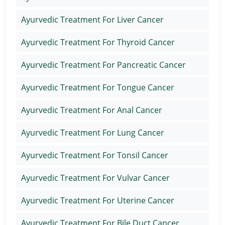
Ayurvedic Treatment For Liver Cancer
Ayurvedic Treatment For Thyroid Cancer
Ayurvedic Treatment For Pancreatic Cancer
Ayurvedic Treatment For Tongue Cancer
Ayurvedic Treatment For Anal Cancer
Ayurvedic Treatment For Lung Cancer
Ayurvedic Treatment For Tonsil Cancer
Ayurvedic Treatment For Vulvar Cancer
Ayurvedic Treatment For Uterine Cancer
Ayurvedic Treatment For Bile Duct Cancer