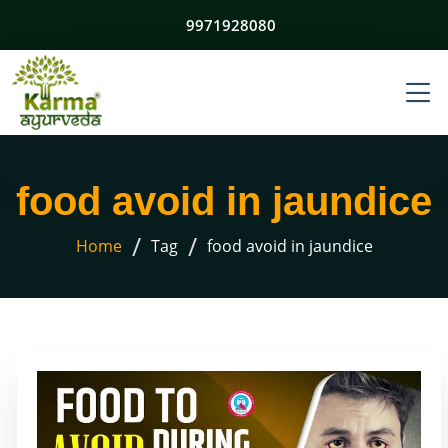
9971928080
food avoid in jaundice
/
/
Home
Tag
food avoid in jaundice