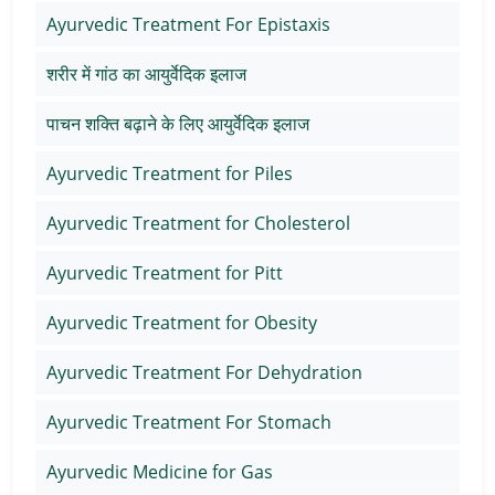
Ayurvedic Treatment For Epistaxis
शरीर में गांठ का आयुर्वेदिक इलाज
पाचन शक्ति बढ़ाने के लिए आयुर्वेदिक इलाज
Ayurvedic Treatment for Piles
Ayurvedic Treatment for Cholesterol
Ayurvedic Treatment for Pitt
Ayurvedic Treatment for Obesity
Ayurvedic Treatment For Dehydration
Ayurvedic Treatment For Stomach
Ayurvedic Medicine for Gas