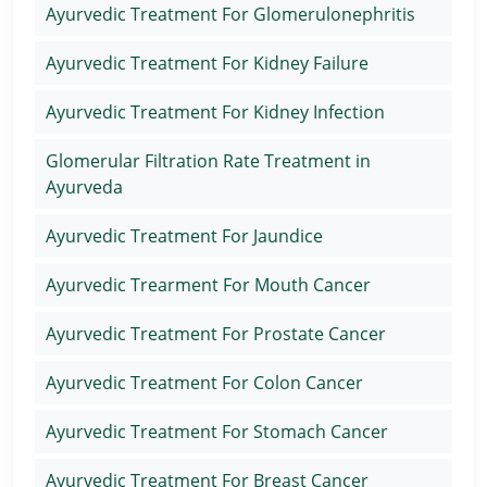
Ayurvedic Treatment For Glomerulonephritis
Ayurvedic Treatment For Kidney Failure
Ayurvedic Treatment For Kidney Infection
Glomerular Filtration Rate Treatment in
Ayurveda
Ayurvedic Treatment For Jaundice
Ayurvedic Trearment For Mouth Cancer
Ayurvedic Treatment For Prostate Cancer
Ayurvedic Treatment For Colon Cancer
Ayurvedic Treatment For Stomach Cancer
Ayurvedic Treatment For Breast Cancer