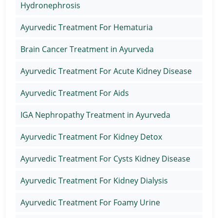
Hydronephrosis
Ayurvedic Treatment For Hematuria
Brain Cancer Treatment in Ayurveda
Ayurvedic Treatment For Acute Kidney Disease
Ayurvedic Treatment For Aids
IGA Nephropathy Treatment in Ayurveda
Ayurvedic Treatment For Kidney Detox
Ayurvedic Treatment For Cysts Kidney Disease
Ayurvedic Treatment For Kidney Dialysis
Ayurvedic Treatment For Foamy Urine