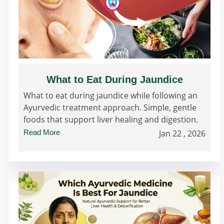
What to Eat During Jaundice
What to eat during jaundice while following an
Ayurvedic treatment approach. Simple, gentle
foods that support liver healing and digestion.
Read More
Jan 22 , 2026