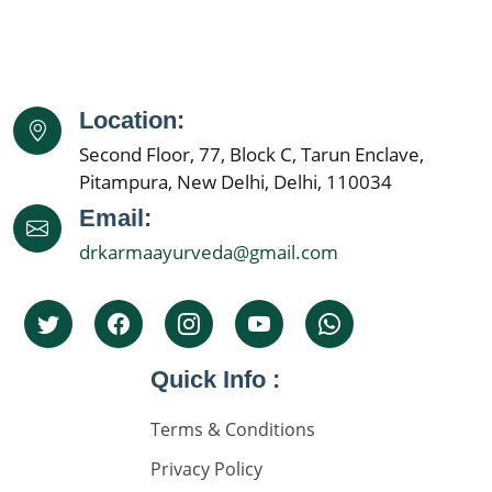
Best Nephrologist in India
Kidney Specialist Hospital
Location:
Nephrology Doctors
Second Floor, 77, Block C, Tarun Enclave,
Kidney Specialist
Pitampura, New Delhi, Delhi, 110034
Best Nephrologist In India
Email:
drkarmaayurveda@gmail.com
Kidney Specialist Hospital
Top 5 Nephrolgist In India
Nephrology Doctors
Quick Info :
Nephorplogy Doctors In Delhi
Nephorplogy Doctors In India
Terms & Conditions
Privacy Policy
किडनी के सिकुड़ने का इलाज