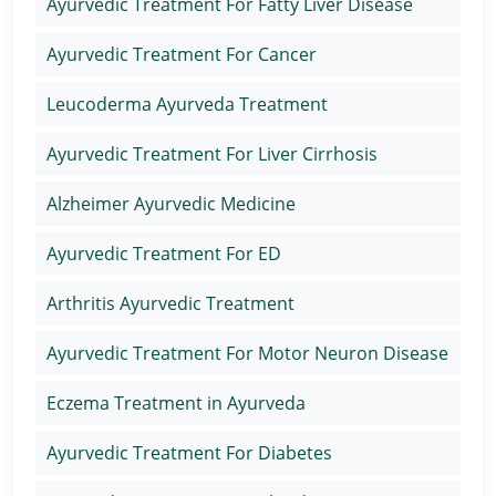
Ayurvedic Treatment For Fatty Liver Disease
Ayurvedic Treatment For Cancer
Leucoderma Ayurveda Treatment
Ayurvedic Treatment For Liver Cirrhosis
Alzheimer Ayurvedic Medicine
Ayurvedic Treatment For ED
Arthritis Ayurvedic Treatment
Ayurvedic Treatment For Motor Neuron Disease
Eczema Treatment in Ayurveda
Ayurvedic Treatment For Diabetes