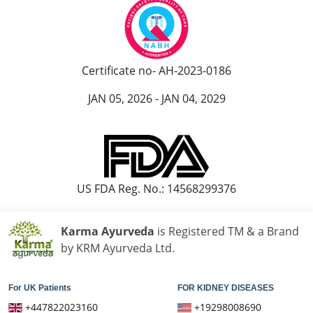
यूरिन में प्रोटीन आना आयुर्वेदिक इलाज
आयुर्वेद में पेशाब में प्रोटीन आने का इलाज
पेशाब में झाग आने का आयुर्वेदिक उपचार
Certificate no- AH-2023-0186
पेशाब में झाग का आयुर्वेदिक
JAN 05, 2026 - JAN 04, 2029
हाथ कांपने के आयुर्वेदिक इलाज
हांथ कापने की आयुर्वेदिक दवा
पार्किंसंस रोग के लिए सर्वश्रेष्ठ आयुर्वेदिक डॉक्टर
US FDA Reg. No.: 14568299376
पार्किंसंस और आयुर्वेद
पार्किंसंस रोग का आयुर्वेदिक उपचार
Karma Ayurveda
is Registered TM & a Brand
Best Ayurvedic Medicine For Gallbladder Stone
by KRM Ayurveda Ltd.
Gallbladder Stone Ayurvedic Treatment
For UK Patients
FOR KIDNEY DISEASES
Gallbladder Ayurveda Treatment
+447822023160
+19298008690