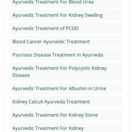
Ayurvedic Treatment For Blood Urea
Ayurvedic Treatment For Kidney Swelling
Ayurvedic Treatment of PCOD
Blood Cancer Ayurvedic Treatment
Psoriasis Disease Treatment in Ayurveda
Ayurvedic Treatment For Polycystic Kidney
Disease
Ayurvedic Treatment For Albumin in Urine
Kidney Calculi Ayurveda Treatment
Ayurvedic Treatment For Kidney Stone
Ayurvedic Treatment For Kidney