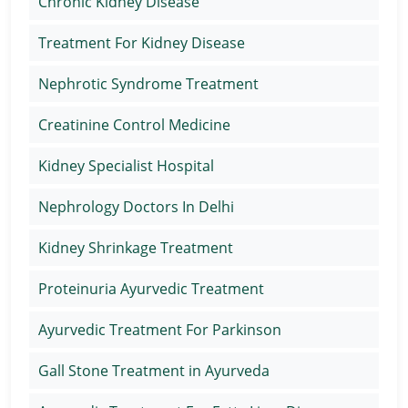
Chronic Kidney Disease
Treatment For Kidney Disease
Nephrotic Syndrome Treatment
Creatinine Control Medicine
Kidney Specialist Hospital
Nephrology Doctors In Delhi
Kidney Shrinkage Treatment
Proteinuria Ayurvedic Treatment
Ayurvedic Treatment For Parkinson
Gall Stone Treatment in Ayurveda