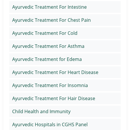
Ayurvedic Treatment For Intestine
Ayurvedic Treatment For Chest Pain
Ayurvedic Treatment For Cold
Ayurvedic Treatment For Asthma
Ayurvedic Treatment for Edema
Ayurvedic Treatment For Heart Disease
Ayurvedic Treatment For Insomnia
Ayurvedic Treatment For Hair Disease
Child Health and Immunity
Ayurvedic Hospitals in CGHS Panel