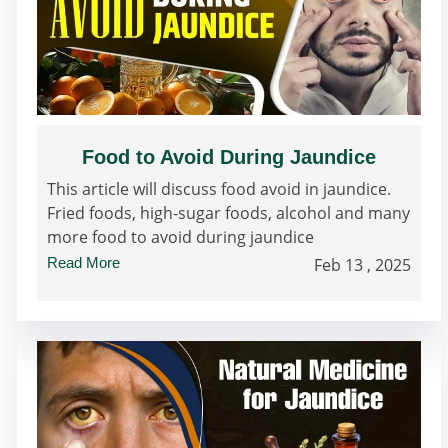
Food to Avoid During Jaundice
This article will discuss food avoid in jaundice.
Fried foods, high-sugar foods, alcohol and many
more food to avoid during jaundice
Read More
Feb 13 , 2025