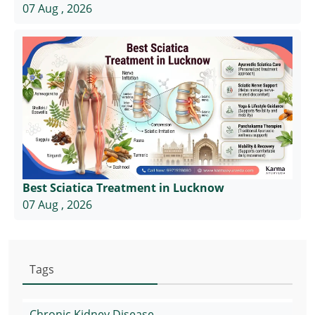
07 Aug , 2026
Best Sciatica Treatment in Lucknow
07 Aug , 2026
Tags
Chronic Kidney Disease