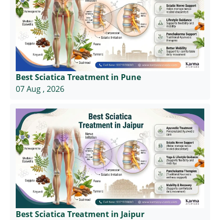
Best Sciatica Treatment in Pune
07 Aug , 2026
Best Sciatica Treatment in Jaipur