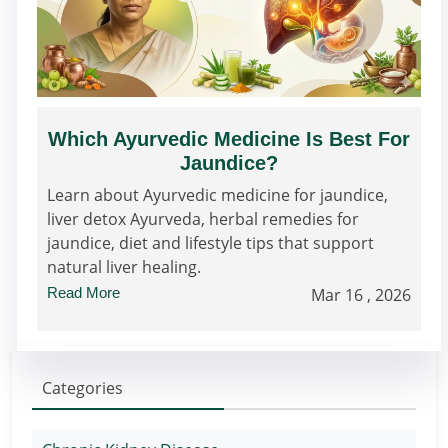
Which Ayurvedic Medicine Is Best For
Jaundice?
Learn about Ayurvedic medicine for jaundice,
liver detox Ayurveda, herbal remedies for
jaundice, diet and lifestyle tips that support
natural liver healing.
Read More
Mar 16 , 2026
Categories