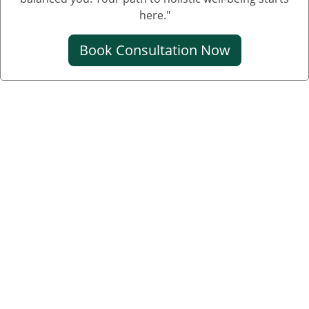
Creatinine Control Medicine
here."
Medicine For Creatinine
Book Consultation Now
Ayurvedic Medicine For Creatinine
Ayurvedic Medicine For High Creatinine
Ayurvedic Medicine For Kidney Creatinine
Ayurvedic Treatment For Kidney Creatinine
Kidney Kharab Hone Ke Lakshan
Kidney Specialist
Ayurveda Doctor Near Me
Kidney Disease Treatment
Kidney Specialist Near Me
Kidney Doctor Near Me