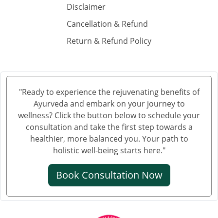
Disclaimer
किडनी में सिकुड़न
Cancellation & Refund
किडनी को सिकुड़ने से बचाने के लिए
Return & Refund Policy
किडनी सिकुड़ने की समस्या
किडनी सिकुड़ने पर क्या न खाएं
क्रिएटिनिन कम करने की आयुर्वेदिक दवा
"Ready to experience the rejuvenating benefits of
Ayurveda and embark on your journey to
ब्लड यूरिया क्रिएटिनिन ड्रॉप्स का उपयोग हिंदी में
wellness? Click the button below to schedule your
क्रिएटिनिन कैसे बढ़ता है
consultation and take the first step towards a
healthier, more balanced you. Your path to
क्रिएटिनिन का आयुर्वेदिक इलाज
holistic well-being starts here."
क्रिएटिनिन कम करने की आयुर्वेदिक औषधि
Book Consultation Now
क्रिएटिनिन कम करने की एलोपैथिक दवा
एल्ब्यूमिन इन यूरिन आयुर्वेदिक ट्रीटमेंट