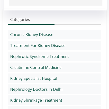
Categories
Chronic Kidney Disease
Treatment For Kidney Disease
Nephrotic Syndrome Treatment
Creatinine Control Medicine
Kidney Specialist Hospital
Nephrology Doctors In Delhi
Kidney Shrinkage Treatment