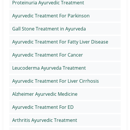
Proteinuria Ayurvedic Treatment
Ayurvedic Treatment For Parkinson
Gall Stone Treatment in Ayurveda
Ayurvedic Treatment For Fatty Liver Disease
Ayurvedic Treatment For Cancer
Leucoderma Ayurveda Treatment
Ayurvedic Treatment For Liver Cirrhosis
Alzheimer Ayurvedic Medicine
Ayurvedic Treatment For ED
Arthritis Ayurvedic Treatment