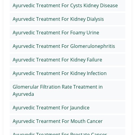
Ayurvedic Treatment For Cysts Kidney Disease
Ayurvedic Treatment For Kidney Dialysis
Ayurvedic Treatment For Foamy Urine
Ayurvedic Treatment For Glomerulonephritis
Ayurvedic Treatment For Kidney Failure
Ayurvedic Treatment For Kidney Infection
Glomerular Filtration Rate Treatment in
Ayurveda
Ayurvedic Treatment For Jaundice
Ayurvedic Trearment For Mouth Cancer
Ayurvedic Treatment For Prostate Cancer