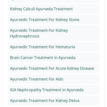
Kidney Calculi Ayurveda Treatment
Ayurvedic Treatment For Kidney Stone
Ayurvedic Treatment For Kidney
Hydronephrosis
Ayurvedic Treatment For Hematuria
Brain Cancer Treatment in Ayurveda
Ayurvedic Treatment For Acute Kidney Disease
Ayurvedic Treatment For Aids
IGA Nephropathy Treatment in Ayurveda
Ayurvedic Treatment For Kidney Detox