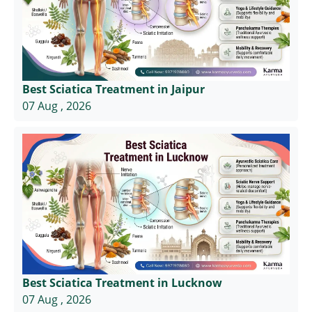
Best Sciatica Treatment in Jaipur
07 Aug , 2026
Best Sciatica Treatment in Lucknow
07 Aug , 2026