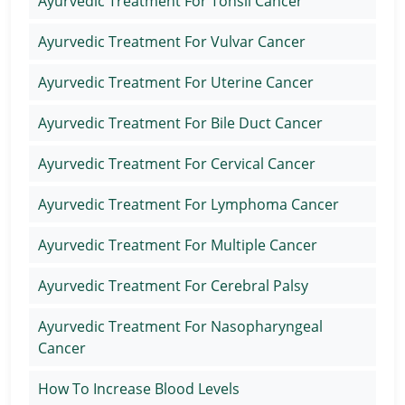
Ayurvedic Treatment For Tonsil Cancer
Ayurvedic Treatment For Vulvar Cancer
Ayurvedic Treatment For Uterine Cancer
Ayurvedic Treatment For Bile Duct Cancer
Ayurvedic Treatment For Cervical Cancer
Ayurvedic Treatment For Lymphoma Cancer
Ayurvedic Treatment For Multiple Cancer
Ayurvedic Treatment For Cerebral Palsy
Ayurvedic Treatment For Nasopharyngeal
Cancer
How To Increase Blood Levels