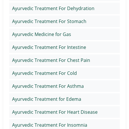
Ayurvedic Treatment For Dehydration
Ayurvedic Treatment For Stomach
Ayurvedic Medicine for Gas
Ayurvedic Treatment For Intestine
Ayurvedic Treatment For Chest Pain
Ayurvedic Treatment For Cold
Ayurvedic Treatment For Asthma
Ayurvedic Treatment for Edema
Ayurvedic Treatment For Heart Disease
Ayurvedic Treatment For Insomnia