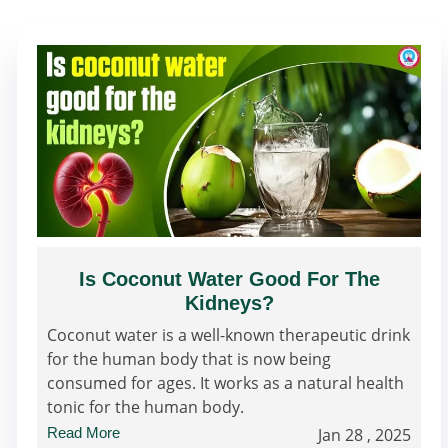
Is Coconut Water Good For The
Kidneys?
Coconut water is a well-known therapeutic drink
for the human body that is now being
consumed for ages. It works as a natural health
tonic for the human body.
Read More
Jan 28 , 2025