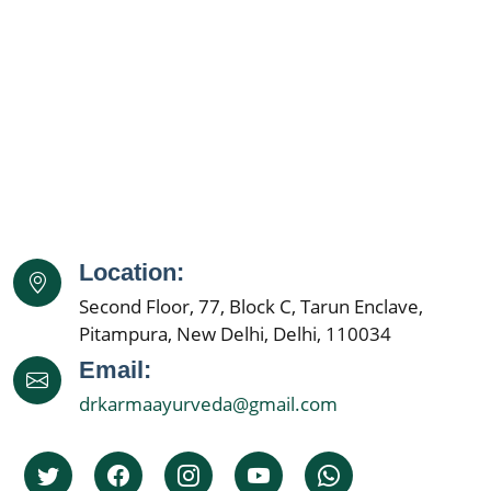
Ayurveda Doctor Near Me
Kidney Disease Treatment
Kidney Specialist Near Me
Kidney Doctor Near Me
Best Nephrologist in India
Kidney Specialist Hospital
Location:
Nephrology Doctors
Second Floor, 77, Block C, Tarun Enclave,
Kidney Specialist
Pitampura, New Delhi, Delhi, 110034
Best Nephrologist In India
Email:
drkarmaayurveda@gmail.com
Kidney Specialist Hospital
Top 5 Nephrolgist In India