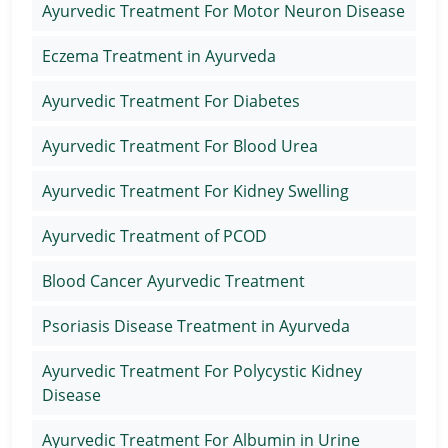
Ayurvedic Treatment For Motor Neuron Disease
Eczema Treatment in Ayurveda
Ayurvedic Treatment For Diabetes
Ayurvedic Treatment For Blood Urea
Ayurvedic Treatment For Kidney Swelling
Ayurvedic Treatment of PCOD
Blood Cancer Ayurvedic Treatment
Psoriasis Disease Treatment in Ayurveda
Ayurvedic Treatment For Polycystic Kidney
Disease
Ayurvedic Treatment For Albumin in Urine