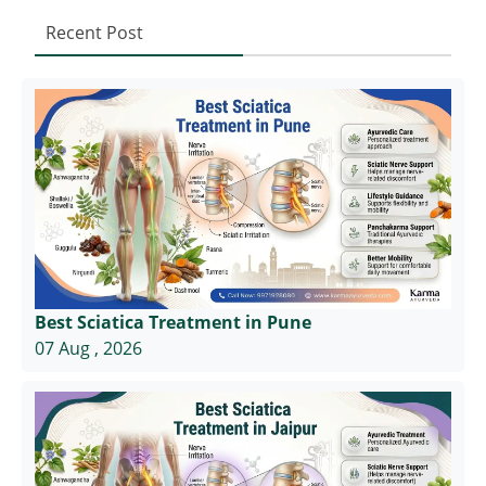
Recent Post
Best Sciatica Treatment in Pune
07 Aug , 2026