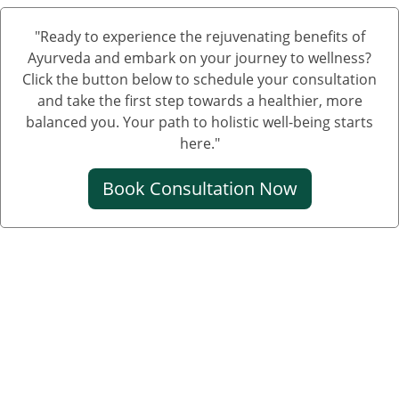
Nephrotic Syndrome Medication
"Ready to experience the rejuvenating benefits of
Treatment of Nephrotic Syndrome in Adults
Ayurveda and embark on your journey to wellness?
Nephrotic Syndrome Ayurvedic Treatment
Click the button below to schedule your consultation
and take the first step towards a healthier, more
Nephrotic Syndrome Can Be Cured
balanced you. Your path to holistic well-being starts
Creatinine Control Medicine
here."
Medicine For Creatinine
Book Consultation Now
Ayurvedic Medicine For Creatinine
Ayurvedic Medicine For High Creatinine
Ayurvedic Medicine For Kidney Creatinine
Ayurvedic Treatment For Kidney Creatinine
Kidney Kharab Hone Ke Lakshan
Kidney Specialist