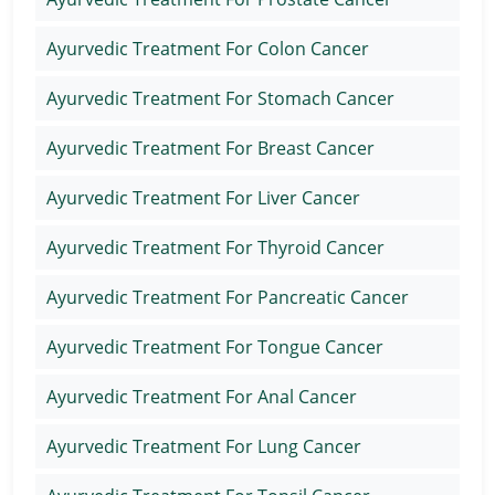
Ayurvedic Treatment For Colon Cancer
Ayurvedic Treatment For Stomach Cancer
Ayurvedic Treatment For Breast Cancer
Ayurvedic Treatment For Liver Cancer
Ayurvedic Treatment For Thyroid Cancer
Ayurvedic Treatment For Pancreatic Cancer
Ayurvedic Treatment For Tongue Cancer
Ayurvedic Treatment For Anal Cancer
Ayurvedic Treatment For Lung Cancer