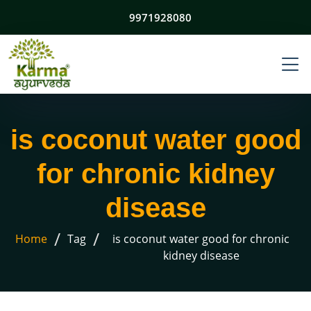
9971928080
is coconut water good
for chronic kidney
disease
/
/
Home
Tag
is coconut water good for chronic
kidney disease