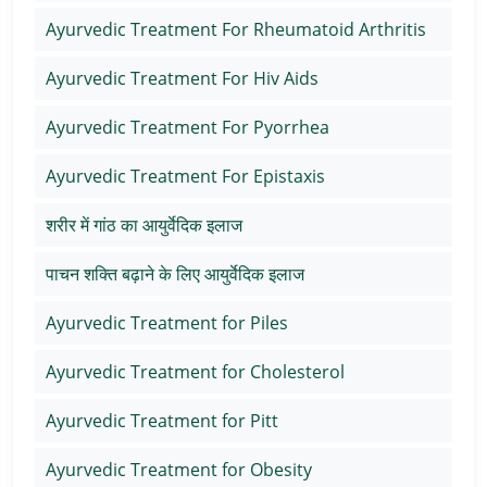
Ayurvedic Treatment For Rheumatoid Arthritis
Ayurvedic Treatment For Hiv Aids
Ayurvedic Treatment For Pyorrhea
Ayurvedic Treatment For Epistaxis
शरीर में गांठ का आयुर्वेदिक इलाज
पाचन शक्ति बढ़ाने के लिए आयुर्वेदिक इलाज
Ayurvedic Treatment for Piles
Ayurvedic Treatment for Cholesterol
Ayurvedic Treatment for Pitt
Ayurvedic Treatment for Obesity