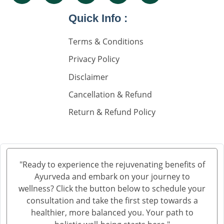
Nephrology Doctors
Quick Info :
Nephorplogy Doctors In Delhi
Nephorplogy Doctors In India
Terms & Conditions
Privacy Policy
किडनी के सिकुड़ने का इलाज
Disclaimer
किडनी में सिकुड़न
Cancellation & Refund
किडनी को सिकुड़ने से बचाने के लिए
Return & Refund Policy
किडनी सिकुड़ने की समस्या
किडनी सिकुड़ने पर क्या न खाएं
क्रिएटिनिन कम करने की आयुर्वेदिक दवा
"Ready to experience the rejuvenating benefits of
Ayurveda and embark on your journey to
ब्लड यूरिया क्रिएटिनिन ड्रॉप्स का उपयोग हिंदी में
wellness? Click the button below to schedule your
क्रिएटिनिन कैसे बढ़ता है
consultation and take the first step towards a
healthier, more balanced you. Your path to
क्रिएटिनिन का आयुर्वेदिक इलाज