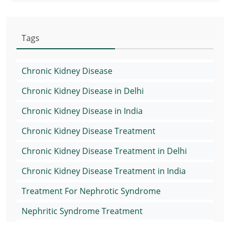
Tags
Chronic Kidney Disease
Chronic Kidney Disease in Delhi
Chronic Kidney Disease in India
Chronic Kidney Disease Treatment
Chronic Kidney Disease Treatment in Delhi
Chronic Kidney Disease Treatment in India
Treatment For Nephrotic Syndrome
Nephritic Syndrome Treatment