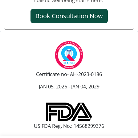
holistic well-being starts here."
क्रिएटिनिन कम करने की आयुर्वेदिक औषधि
Book Consultation Now
क्रिएटिनिन कम करने की एलोपैथिक दवा
एल्ब्यूमिन इन यूरिन आयुर्वेदिक ट्रीटमेंट
यूरिन में प्रोटीन आना आयुर्वेदिक इलाज
आयुर्वेद में पेशाब में प्रोटीन आने का इलाज
पेशाब में झाग आने का आयुर्वेदिक उपचार
Certificate no- AH-2023-0186
पेशाब में झाग का आयुर्वेदिक
JAN 05, 2026 - JAN 04, 2029
हाथ कांपने के आयुर्वेदिक इलाज
हांथ कापने की आयुर्वेदिक दवा
पार्किंसंस रोग के लिए सर्वश्रेष्ठ आयुर्वेदिक डॉक्टर
US FDA Reg. No.: 14568299376
पार्किंसंस और आयुर्वेद