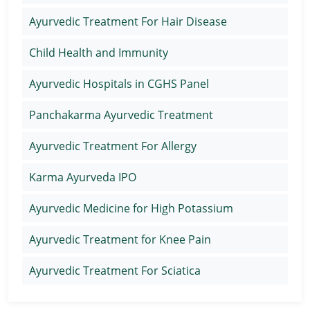
Ayurvedic Treatment For Hair Disease
Child Health and Immunity
Ayurvedic Hospitals in CGHS Panel
Panchakarma Ayurvedic Treatment
Ayurvedic Treatment For Allergy
Karma Ayurveda IPO
Ayurvedic Medicine for High Potassium
Ayurvedic Treatment for Knee Pain
Ayurvedic Treatment For Sciatica