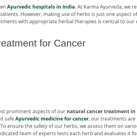
own
Ayurvedic hospitals in India
. At Karma Ayurveda, we re
patients. However, making use of herbs is just one aspect o
ments with appropriate herbal therapies is central to our
Treatment for Cancer
most prominent aspects of our
natural cancer treatment in
nd safe
Ayurvedic medicine for cancer
, our treatments are
s. To ensure the safety of our herbs, we assess them on vari
dicated team of experts tests each herb and evaluates it fo