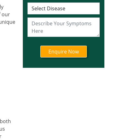
Ayurvedic Cancer
ly
Treatment in Jharkhand
f our
Ayurvedic Cancer
 unique
Treatment in Karnataka
Ayurvedic Cancer
Treatment in Kerala
Ayurvedic Cancer
Treatment in Madhya
Pradesh
Ayurvedic Cancer
Treatment in Maharashtra
Ayurvedic Cancer
Treatment in Mizoram
Ayurvedic Cancer
Treatment in Nagaland
 both
Ayurvedic Cancer
ous
Treatment in Manipur
r