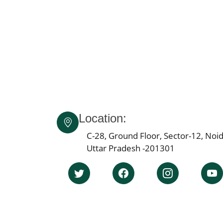
Location:
C-28, Ground Floor, Sector-12, Noid
Uttar Pradesh -201301