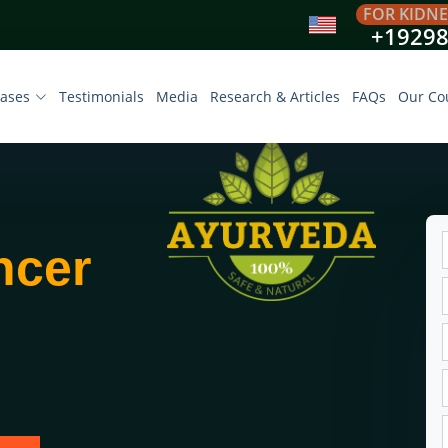
FOR KIDNE
+1929
eases
Testimonials
Media
Research & Articles
FAQs
Our Co
ncer