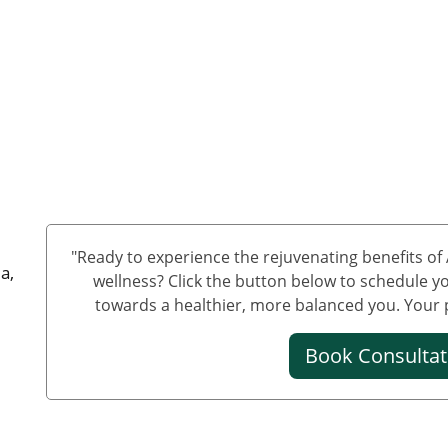
"Ready to experience the rejuvenating benefits o
a,
wellness? Click the button below to schedule yo
towards a healthier, more balanced you. Your pa
Book Consulta