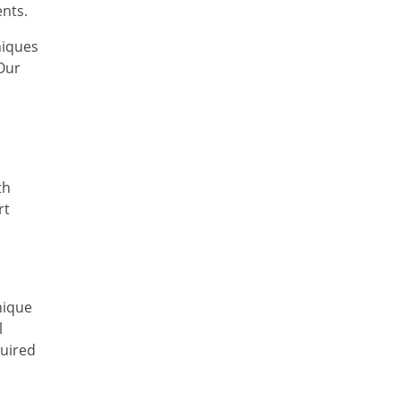
Ayurvedic Cancer
ents.
Treatment in Meghalaya
niques
Ayurvedic Cancer
Our
Treatment in Rajasthan
Ayurvedic Cancer
Treatment in Sikkim
Ayurvedic Cancer
Treatment in Odisha
th
Ayurvedic Cancer
rt
Treatment in Punjab
Ayurvedic Cancer
Treatment in Tamil Nadu
Ayurvedic Cancer
nique
Treatment in Telangana
l
Ayurvedic Cancer
quired
Treatment in Tripura
Ayurvedic Cancer