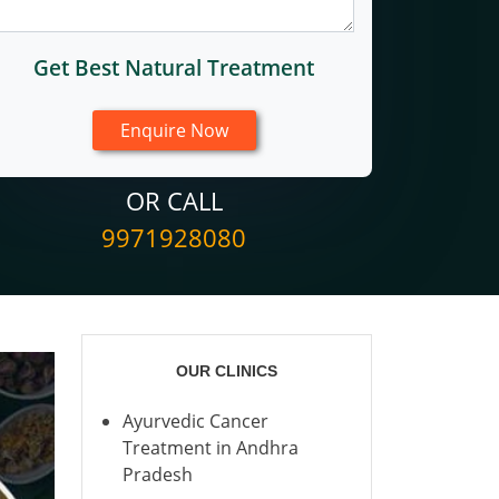
Get Best Natural Treatment
OR CALL
9971928080
OUR CLINICS
Ayurvedic Cancer
Treatment in Andhra
Pradesh