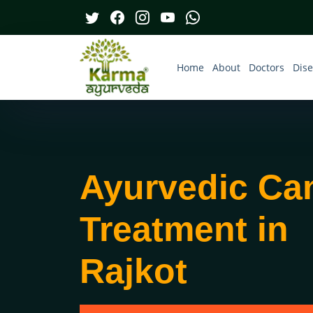
Home
About
Doctors
Dis
Ayurvedic Ca
Treatment in
Rajkot