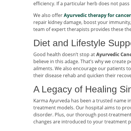
efficiency. If a particular herb does not pass
We also offer
Ayurvedic therapy for cancer
repair kidney damage, boost your immunity, 
team of expert therapists provides these th
Diet and Lifestyle Supp
Good health doesn’t stop at
Ayurvedic Canc
believe in this adage. That’s why we create p
ailments. We also encourage our patients to 
their disease rehab and quicken their recove
A Legacy of Healing S
Karma Ayurveda has been a trusted name in ki
treatment models. Our hospital aims to pro
disorder. Plus, our thorough post-treatment
changes are introduced to your treatment 