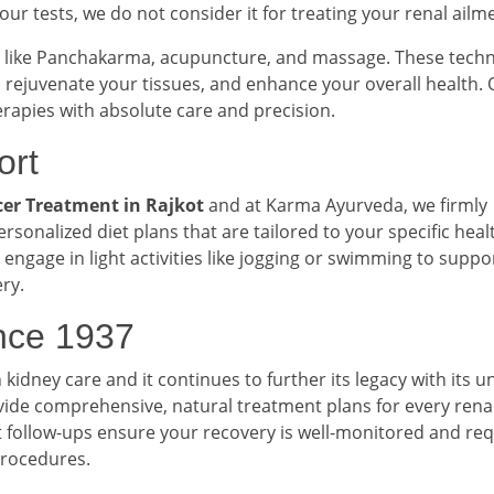
 our tests, we do not consider it for treating your renal ailm
like Panchakarma, acupuncture, and massage. These tech
rejuvenate your tissues, and enhance your overall health. 
erapies with absolute care and precision.
ort
er Treatment in Rajkot
and at Karma Ayurveda, we firmly
ersonalized diet plans that are tailored to your specific heal
engage in light activities like jogging or swimming to suppo
ry.
ince 1937
dney care and it continues to further its legacy with its u
vide comprehensive, natural treatment plans for every rena
 follow-ups ensure your recovery is well-monitored and re
procedures.