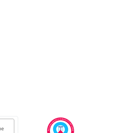
Ayurvedic Cancer
Treatment in Ahmedabad
Ayurvedic cancer
treatment in Kolkata
Ayurvedic cancer
treatment in Chennai
Ayurvedic Cancer
Treatment in Surat
Ayurvedic Cancer
Treatment in Pune
Ayurvedic Cancer
Treatment in Jaipur
Ayurvedic Cancer
Treatment in Lucknow
Ayurvedic cancer
treatment in Kanpur
he
Ayurvedic Cancer