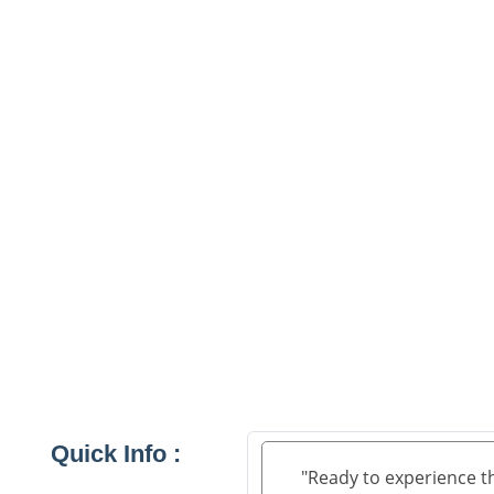
Quick Info :
"Ready to experience t