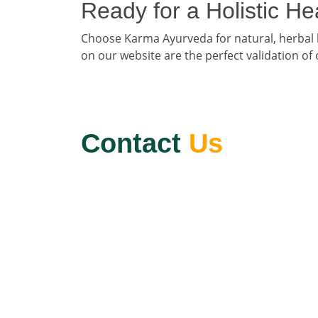
Ready for a Holistic H
Choose Karma Ayurveda for natural, herbal
on our website are the perfect validation of
Contact
Us