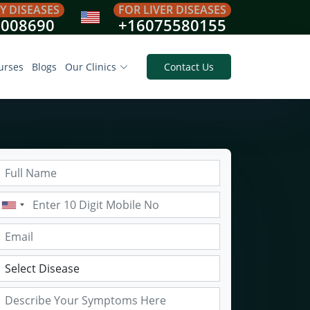
Y DISEASES
FOR LIVER DISEASES
8008690
+16075580155
urses
Blogs
Our Clinics
Contact Us