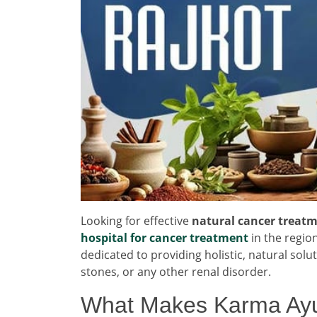
Looking for effective
natural cancer treatm
hospital for cancer treatment
in the regio
dedicated to providing holistic, natural solu
stones, or any other renal disorder.
What Makes Karma Ayu