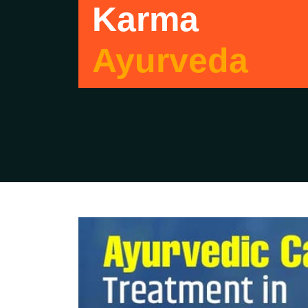
Karma
Ayurveda