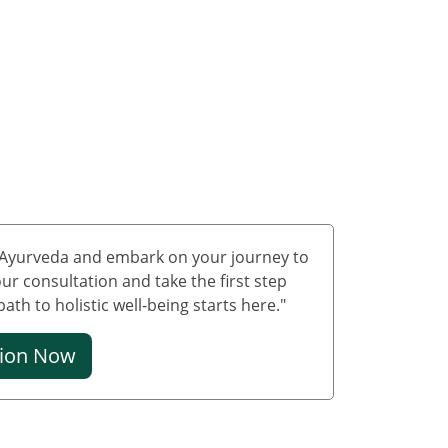
Treatment in Delhi
Ayurvedic Cancer
Treatment in Jammu &
Kashmir
Ayurvedic Cancer
Treatment in Ladakh
Ayurveda carcinoma
treatment in
Lakshadweep
Ayurvedic Cancer
f Ayurveda and embark on your journey to
Treatment in Puducherry
ur consultation and take the first step
th to holistic well-being starts here."
Ayurvedic Cancer
Treatment in Mumbai
tion Now
Ayurvedic Cancer
Treatment in Bangalore
Ayurvedic Cancer
Treatment in Hyderabad