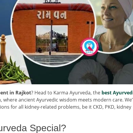
ent in Rajkot
? Head to Karma Ayurveda, the
best Ayurved
n, where ancient Ayurvedic wisdom meets modern care. We’
tions for all kidney-related problems, be it CKD, PKD, kidney
rveda Special?