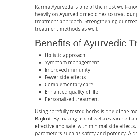
Karma Ayurveda is one of the most well-kn
heavily on Ayurvedic medicines to treat our 
treatment approach. Strengthening our treat
treatment methods as well.
Benefits of Ayurvedic 
Holistic approach
Symptom management
Improved immunity
Fewer side effects
Complementary care
Enhanced quality of life
Personalized treatment
Using carefully tested herbs is one of the 
Rajkot
. By making use of well-researched a
effective and safe, with minimal side effect
parameters such as safety and potency. A de