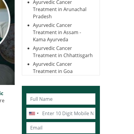
Ayurvedic Cancer
Treatment in Arunachal
Pradesh
Ayurvedic Cancer
Treatment in Assam -
Kama Ayurveda
Ayurvedic Cancer
Treatment in Chhattisgarh
Ayurvedic Cancer
Treatment in Goa
Ayurvedic Cancer
Treatment in Gujarat
ic
Ayurvedic Cancer
re
Treatment in Haryana
Ayurvedic Cancer
Treatment in Himachal
Pradesh