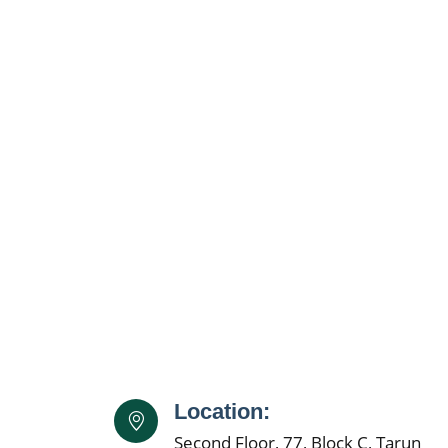
Location:
Second Floor, 77, Block C, Tarun