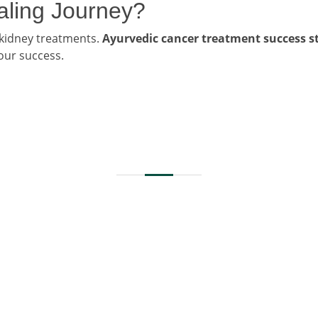
ealing Journey?
 kidney treatments.
Ayurvedic cancer treatment success st
 our success.