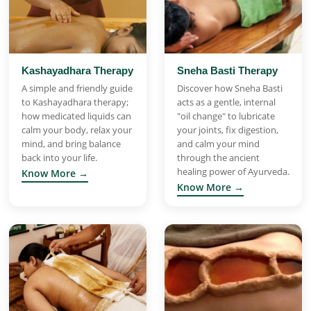
Kashayadhara Therapy
Sneha Basti Therapy
A simple and friendly guide
Discover how Sneha Basti
to Kashayadhara therapy;
acts as a gentle, internal
how medicated liquids can
"oil change" to lubricate
calm your body, relax your
your joints, fix digestion,
mind, and bring balance
and calm your mind
back into your life.
through the ancient
healing power of Ayurveda.
Know More →
Know More →