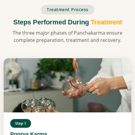
Treatment Process
Steps Performed During
Treatment
The three major phases of Panchakarma ensure
complete preparation, treatment and recovery.
Step 1
Poorva Karma