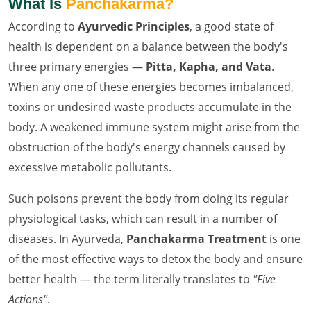
What Is
Panchakarma?
According to
Ayurvedic Principles
, a good state of
health is dependent on a balance between the body's
three primary energies —
Pitta, Kapha, and Vata
.
When any one of these energies becomes imbalanced,
toxins or undesired waste products accumulate in the
body. A weakened immune system might arise from the
obstruction of the body's energy channels caused by
excessive metabolic pollutants.
Such poisons prevent the body from doing its regular
physiological tasks, which can result in a number of
diseases. In Ayurveda,
Panchakarma Treatment
is one
of the most effective ways to detox the body and ensure
better health — the term literally translates to
"Five
Actions"
.