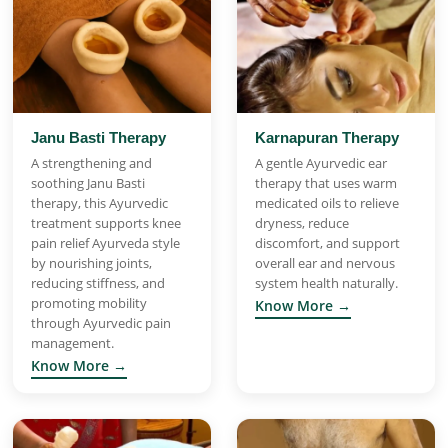
Janu Basti Therapy
Karnapuran Therapy
A strengthening and
A gentle Ayurvedic ear
soothing Janu Basti
therapy that uses warm
therapy, this Ayurvedic
medicated oils to relieve
treatment supports knee
dryness, reduce
pain relief Ayurveda style
discomfort, and support
by nourishing joints,
overall ear and nervous
reducing stiffness, and
system health naturally.
promoting mobility
Know More →
through Ayurvedic pain
management.
Know More →