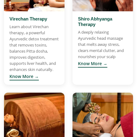
Virechan Therapy
Shiro Abhyanga
Therapy
Learn about Virechan
A deeply relaxing
therapy, a powerful
Ayurvedic head massage
Ayurvedic detox treatment
that melts away stress,
that removes toxins,
clears mental clutter, and
balances Pitta dosha,
nourishes your scalp
improves digestion,
supports liver health, and
Know More →
enhances skin naturally.
Know More →