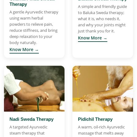
Therapy
A simple and friendly guide
A gentle Ayurvedic therapy
to Baluka Sweda therapy;
using warm herbal
what it is, who needs it,
powders to relieve pain,
and why your joints might
reduce stiffness, and bring
just thank you for it.
deep relaxation to your
Know More →
body naturally.
Know More →
Nadi Sweda Therapy
Pidichil Therapy
A targeted Ayurvedic
A warm, oil-rich Ayurvedic
steam therapy that
massage that melts away