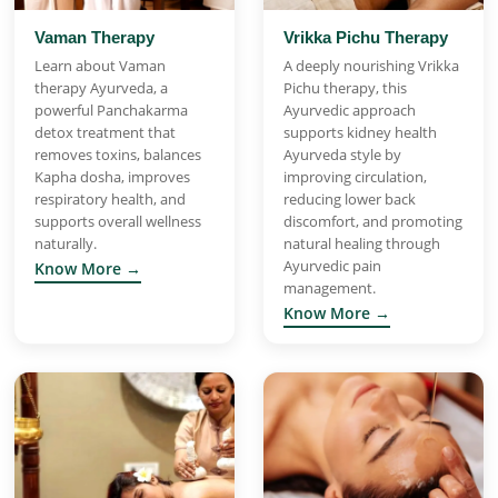
Vaman Therapy
Vrikka Pichu Therapy
Learn about Vaman
A deeply nourishing Vrikka
therapy Ayurveda, a
Pichu therapy, this
powerful Panchakarma
Ayurvedic approach
detox treatment that
supports kidney health
removes toxins, balances
Ayurveda style by
Kapha dosha, improves
improving circulation,
respiratory health, and
reducing lower back
supports overall wellness
discomfort, and promoting
naturally.
natural healing through
Ayurvedic pain
Know More →
management.
Know More →