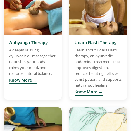
Abhyanga Therapy
Udara Basti Therapy
A deeply relaxing
Learn about Udara Basti
Ayurvedic oil massage that
therapy, an Ayurvedic
nourishes your body,
abdominal treatment that
calms your mind, and
improves digestion,
restores natural balance.
reduces bloating, relieves
constipation, and supports
Know More →
natural gut healing.
Know More →