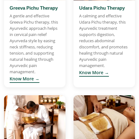
Greeva Pichu Therapy
Udara Pichu Therapy
A gentle and effective
A calming and effective
Greeva Pichu therapy, this
Udara Pichu therapy, this
Ayurvedic approach helps
Ayurvedic treatment
in cervical pain relief
supports digestion,
Ayurveda style by easing
reduces abdominal
neck stiffness, reducing
discomfort, and promotes
tension, and supporting
healing through natural
natural healing through
Ayurvedic pain
Ayurvedic pain
management.
management.
Know More →
Know More →