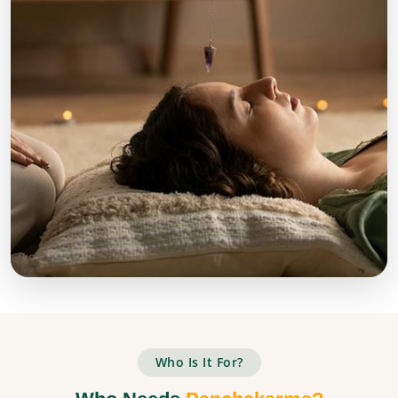
Who Is It For?