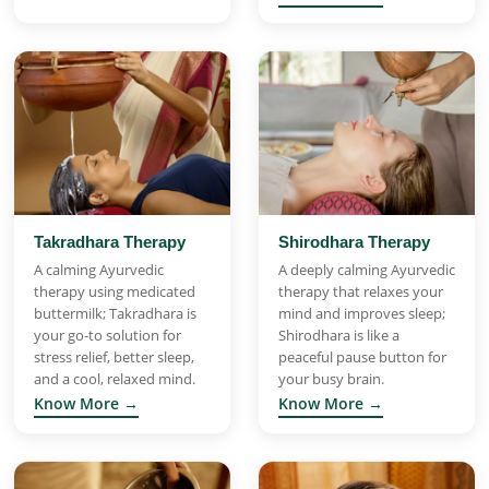
Takradhara Therapy
Shirodhara Therapy
A calming Ayurvedic
A deeply calming Ayurvedic
therapy using medicated
therapy that relaxes your
buttermilk; Takradhara is
mind and improves sleep;
your go-to solution for
Shirodhara is like a
stress relief, better sleep,
peaceful pause button for
and a cool, relaxed mind.
your busy brain.
Know More →
Know More →