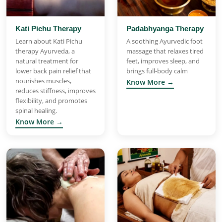
Kati Pichu Therapy
Padabhyanga Therapy
Learn about Kati Pichu
A soothing Ayurvedic foot
therapy Ayurveda, a
massage that relaxes tired
natural treatment for
feet, improves sleep, and
lower back pain relief that
brings full-body calm
nourishes muscles,
Know More →
reduces stiffness, improves
flexibility, and promotes
spinal healing.
Know More →