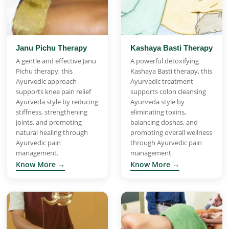
Janu Pichu Therapy
Kashaya Basti Therapy
A gentle and effective Janu
A powerful detoxifying
Pichu therapy, this
Kashaya Basti therapy, this
Ayurvedic approach
Ayurvedic treatment
supports knee pain relief
supports colon cleansing
Ayurveda style by reducing
Ayurveda style by
stiffness, strengthening
eliminating toxins,
joints, and promoting
balancing doshas, and
natural healing through
promoting overall wellness
Ayurvedic pain
through Ayurvedic pain
management.
management.
Know More →
Know More →