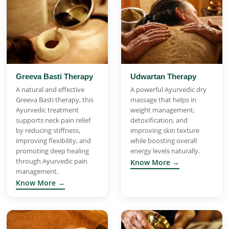
Greeva Basti Therapy
Udwartan Therapy
A natural and effective
A powerful Ayurvedic dry
Greeva Basti therapy, this
massage that helps in
Ayurvedic treatment
weight management,
supports neck pain relief
detoxification, and
by reducing stiffness,
improving skin texture
improving flexibility, and
while boosting overall
promoting deep healing
energy levels naturally.
through Ayurvedic pain
Know More →
management.
Know More →