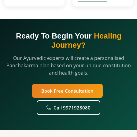
Ready To Begin Your
Healing
Journey?
Our Ayurvedic experts will create a personalised
Panchakarma plan based on your unique constitution
and health goals.
Book Free Consultation
Call 9971928080