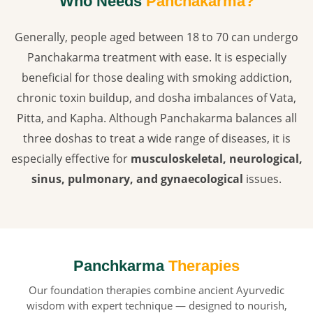
Who Needs
Panchakarma?
Generally, people aged between 18 to 70 can undergo
Panchakarma treatment with ease. It is especially
beneficial for those dealing with smoking addiction,
chronic toxin buildup, and dosha imbalances of Vata,
Pitta, and Kapha. Although Panchakarma balances all
three doshas to treat a wide range of diseases, it is
especially effective for
musculoskeletal, neurological,
sinus, pulmonary, and gynaecological
issues.
Panchkarma
Therapies
Our foundation therapies combine ancient Ayurvedic
wisdom with expert technique — designed to nourish,