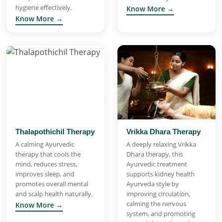
hygiene effectively.
Know More →
Know More →
Thalapothichil Therapy
Vrikka Dhara Therapy
A calming Ayurvedic
A deeply relaxing Vrikka
therapy that cools the
Dhara therapy, this
mind, reduces stress,
Ayurvedic treatment
improves sleep, and
supports kidney health
promotes overall mental
Ayurveda style by
and scalp health naturally.
improving circulation,
calming the nervous
Know More →
system, and promoting