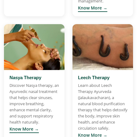
management.
Know More →
Nasya Therapy
Leech Therapy
Discover Nasya therapy, an
Learn about Leech
Ayurvedic nasal treatment
Therapy Ayurveda
that helps clear sinuses,
(Jalaukavacharan), a
improve breathing,
natural blood purification
enhance mental clarity,
therapy that helps detoxify
and support respiratory
the body, improve skin
health naturally.
health, and enhance
circulation safely.
Know More →
Know More →