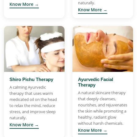
naturally.
Know More →
Know More →
Shiro Pichu Therapy
Ayurvedic Facial
Therapy
A calming Ayurvedic
A natural skincare therapy
therapy that uses warm
that deeply cleanses,
medicated oil on the head
nourishes, and rejuvenates
to relax the mind, reduce
the skin while promoting a
stress, and improve sleep
healthy, radiant glow
naturally.
without harsh chemicals.
Know More →
Know More →