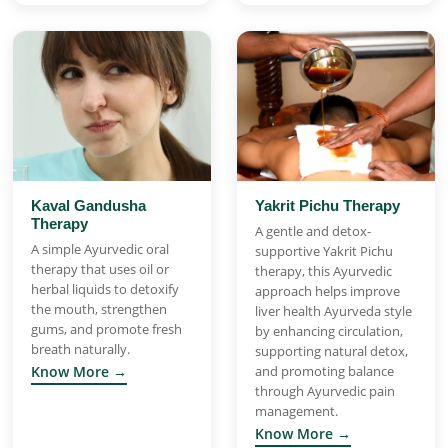
Kaval Gandusha
Yakrit Pichu Therapy
Therapy
A gentle and detox-
A simple Ayurvedic oral
supportive Yakrit Pichu
therapy that uses oil or
therapy, this Ayurvedic
herbal liquids to detoxify
approach helps improve
the mouth, strengthen
liver health Ayurveda style
gums, and promote fresh
by enhancing circulation,
breath naturally.
supporting natural detox,
Know More →
and promoting balance
through Ayurvedic pain
management.
Know More →