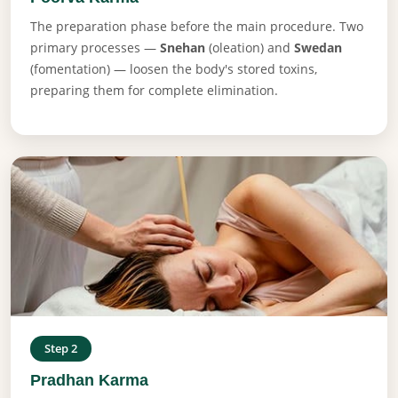
The preparation phase before the main procedure. Two
primary processes —
Snehan
(oleation) and
Swedan
(fomentation) — loosen the body's stored toxins,
preparing them for complete elimination.
Step 2
Pradhan Karma