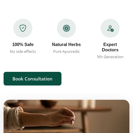
100% Safe
Natural Herbs
Expert
Doctors
No side effects
Pure Ayurvedic
5th Generation
Book Consultation