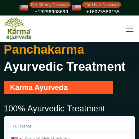
For Kidney Diseases
For Liver Diseases
+19298008690
+16075580155
Panchakarma
Ayurvedic Treatment
Karma Ayurveda
100% Ayurvedic Treatment