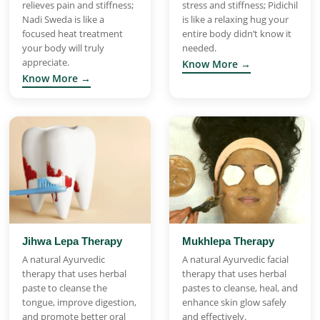
relieves pain and stiffness;
stress and stiffness; Pidichil
Nadi Sweda is like a
is like a relaxing hug your
focused heat treatment
entire body didn’t know it
your body will truly
needed.
appreciate.
Know More →
Know More →
Jihwa Lepa Therapy
Mukhlepa Therapy
A natural Ayurvedic
A natural Ayurvedic facial
therapy that uses herbal
therapy that uses herbal
paste to cleanse the
pastes to cleanse, heal, and
tongue, improve digestion,
enhance skin glow safely
and promote better oral
and effectively.