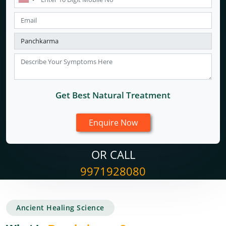
Get Best Natural Treatment
OR CALL
9971928080
Ancient Healing Science