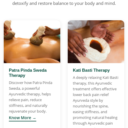
detoxify and restore balance to your body and mind.
Patra Pinda Sweda
Kati Basti Therapy
Therapy
A deeply relaxing Kati Basti
Discover how Patra Pinda
therapy, this Ayurvedic
Sweda, a powerful
treatment offers effective
Ayurvedic therapy, helps
lower back pain relief
relieve pain, reduce
Ayurveda style by
stiffness, and naturally
nourishing the spine,
rejuvenate your body.
easing stiffness, and
Know More →
promoting natural healing
through Ayurvedic pain