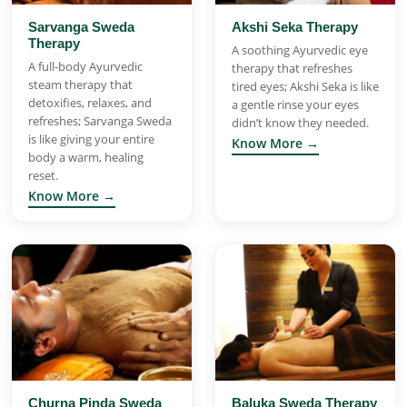
Sarvanga Sweda
Akshi Seka Therapy
Therapy
A soothing Ayurvedic eye
A full-body Ayurvedic
therapy that refreshes
steam therapy that
tired eyes; Akshi Seka is like
detoxifies, relaxes, and
a gentle rinse your eyes
refreshes; Sarvanga Sweda
didn’t know they needed.
is like giving your entire
Know More →
body a warm, healing
reset.
Know More →
Churna Pinda Sweda
Baluka Sweda Therapy