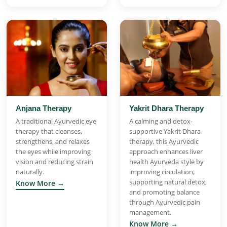
Anjana Therapy
Yakrit Dhara Therapy
A traditional Ayurvedic eye
A calming and detox-
therapy that cleanses,
supportive Yakrit Dhara
strengthens, and relaxes
therapy, this Ayurvedic
the eyes while improving
approach enhances liver
vision and reducing strain
health Ayurveda style by
naturally.
improving circulation,
supporting natural detox,
Know More →
and promoting balance
through Ayurvedic pain
management.
Know More →