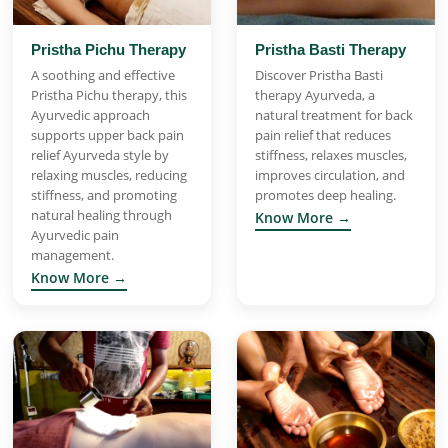
Pristha Pichu Therapy
Pristha Basti Therapy
A soothing and effective
Discover Pristha Basti
Pristha Pichu therapy, this
therapy Ayurveda, a
Ayurvedic approach
natural treatment for back
supports upper back pain
pain relief that reduces
relief Ayurveda style by
stiffness, relaxes muscles,
relaxing muscles, reducing
improves circulation, and
stiffness, and promoting
promotes deep healing.
natural healing through
Know More →
Ayurvedic pain
management.
Know More →