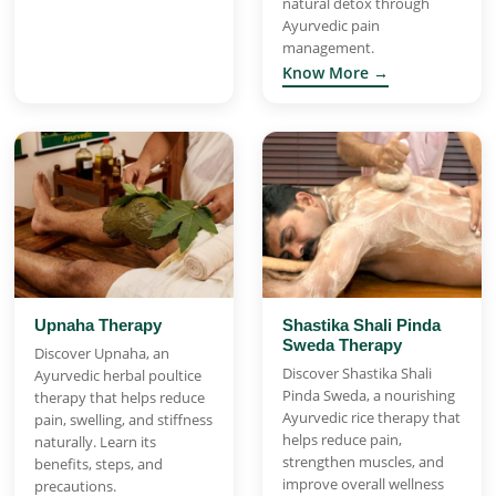
natural detox through
Ayurvedic pain
management.
Know More →
Upnaha Therapy
Shastika Shali Pinda
Sweda Therapy
Discover Upnaha, an
Discover Shastika Shali
Ayurvedic herbal poultice
Pinda Sweda, a nourishing
therapy that helps reduce
Ayurvedic rice therapy that
pain, swelling, and stiffness
helps reduce pain,
naturally. Learn its
strengthen muscles, and
benefits, steps, and
improve overall wellness
precautions.