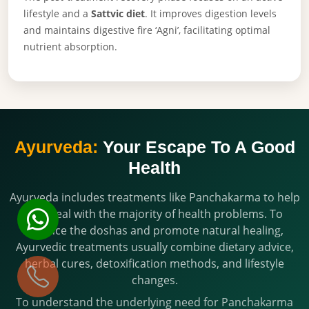
lifestyle and a
Sattvic diet
. It improves digestion levels
and maintains digestive fire ‘Agni’, facilitating optimal
nutrient absorption.
Ayurveda:
Your Escape To A Good
Health
Ayurveda includes treatments like Panchakarma to help
you deal with the majority of health problems. To
balance the doshas and promote natural healing,
Ayurvedic treatments usually combine dietary advice,
herbal cures, detoxification methods, and lifestyle
changes.
To understand the underlying need for Panchakarma