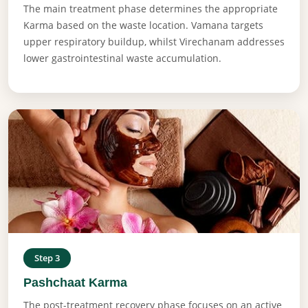
The main treatment phase determines the appropriate
Karma based on the waste location. Vamana targets
upper respiratory buildup, whilst Virechanam addresses
lower gastrointestinal waste accumulation.
Step 3
Pashchaat Karma
The post-treatment recovery phase focuses on an active