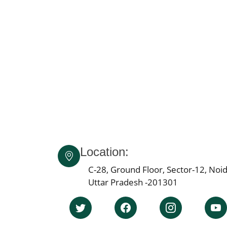
Location:
C-28, Ground Floor, Sector-12, Noid
Uttar Pradesh -201301