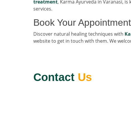
treatment
, Karma Ayurveda in Varanasi, is k
services.
Book Your Appointment
Discover natural healing techniques with
Ka
website to get in touch with them. We welc
Contact
Us