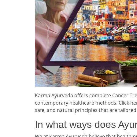
Karma Ayurveda offers complete Cancer Trea
contemporary healthcare methods. Click here
safe, and natural principles that are tailored
In what ways does Ayur
We at Karma Ayurveda believe that health 