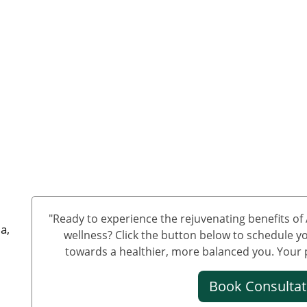
"Ready to experience the rejuvenating benefits o
a,
wellness? Click the button below to schedule yo
towards a healthier, more balanced you. Your pa
Book Consulta