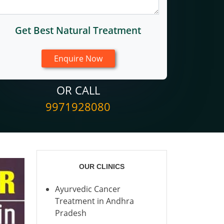
Get Best Natural Treatment
OR CALL
9971928080
OUR CLINICS
Ayurvedic Cancer
Treatment in Andhra
Pradesh