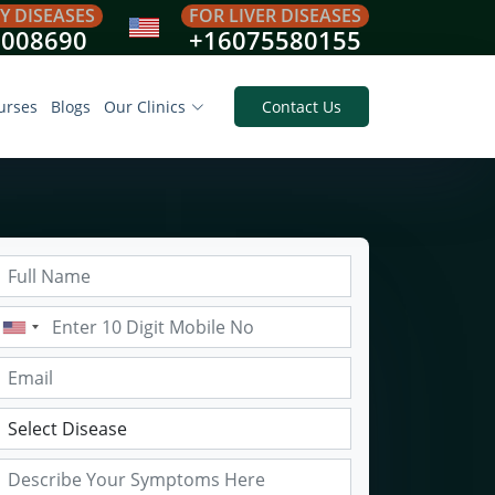
Y DISEASES
FOR LIVER DISEASES
8008690
+16075580155
urses
Blogs
Our Clinics
Contact Us