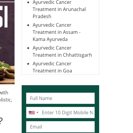
Ayurvedic Cancer
Treatment in Arunachal
Pradesh
Ayurvedic Cancer
Treatment in Assam -
Kama Ayurveda
Ayurvedic Cancer
Treatment in Chhattisgarh
Ayurvedic Cancer
Treatment in Goa
Ayurvedic Cancer
Treatment in Gujarat
with
Ayurvedic Cancer
istic,
Treatment in Haryana
Ayurvedic Cancer
Treatment in Himachal
?
Pradesh