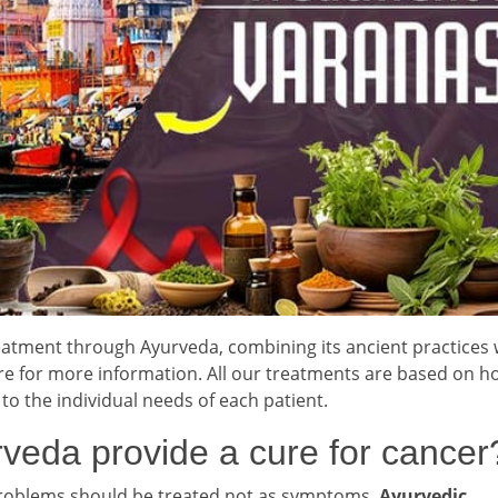
tment through Ayurveda, combining its ancient practices 
 for more information. All our treatments are based on hol
 to the individual needs of each patient.
veda provide a cure for cancer
problems should be treated not as symptoms.
Ayurvedic