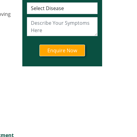
Ayurvedic Cancer
Treatment in Jharkhand
oving
Ayurvedic Cancer
Treatment in Karnataka
Ayurvedic Cancer
Treatment in Kerala
Ayurvedic Cancer
Treatment in Madhya
Pradesh
Ayurvedic Cancer
Treatment in Maharashtra
Ayurvedic Cancer
Treatment in Mizoram
Ayurvedic Cancer
Treatment in Nagaland
Ayurvedic Cancer
Treatment in Manipur
atment