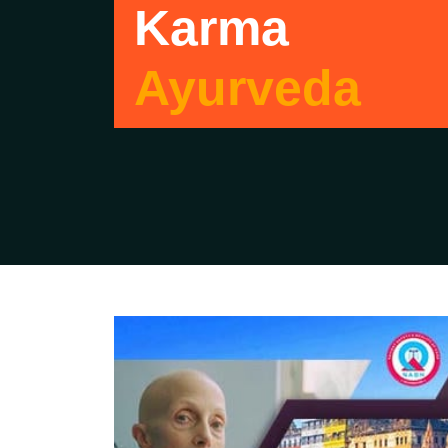
Karma
Ayurveda