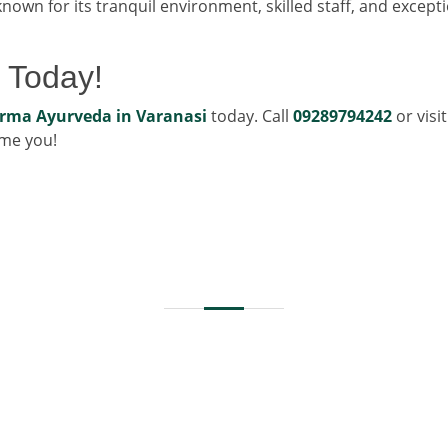
nown for its tranquil environment, skilled staff, and except
 Today!
rma Ayurveda in Varanasi
today. Call
09289794242
or visi
ome you!