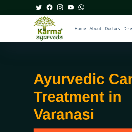
Home
About
Doctors
Dis
Ayurvedic Ca
Treatment in
Varanasi