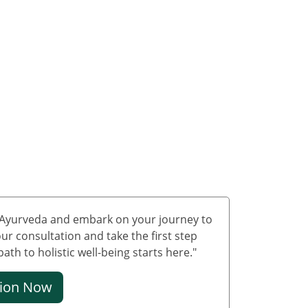
Treatment in Delhi
Ayurvedic Cancer
Treatment in Jammu &
Kashmir
Ayurvedic Cancer
Treatment in Ladakh
Ayurveda carcinoma
treatment in
Lakshadweep
Ayurvedic Cancer
Treatment in Puducherry
Ayurvedic Cancer
f Ayurveda and embark on your journey to
Treatment in Mumbai
ur consultation and take the first step
Ayurvedic Cancer
th to holistic well-being starts here."
Treatment in Bangalore
tion Now
Ayurvedic Cancer
Treatment in Hyderabad