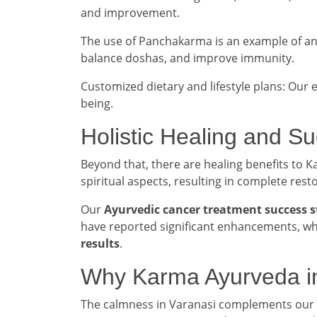
and improvement.
The use of Panchakarma is an example of a
balance doshas, and improve immunity.
Customized dietary and lifestyle plans: Our 
being.
Holistic Healing and S
Beyond that, there are healing benefits to
spiritual aspects, resulting in complete rest
Our
Ayurvedic cancer treatment success s
have reported significant enhancements, whi
results
.
Why Karma Ayurveda i
The calmness in Varanasi complements our n