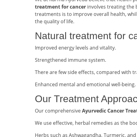
treatment for cancer
involves treating the 
treatments is to improve overall health, whi
the quality of life.
Natural treatment for c
Improved energy levels and vitality.
Strengthened immune system.
There are few side effects, compared with tr
Enhanced mental and emotional well-being.
Our Treatment Approa
Our comprehensive
Ayurvedic Cancer Trea
We use effective, herbal remedies as the b
Herbs such as Ashwagandha, Turmeric, and G