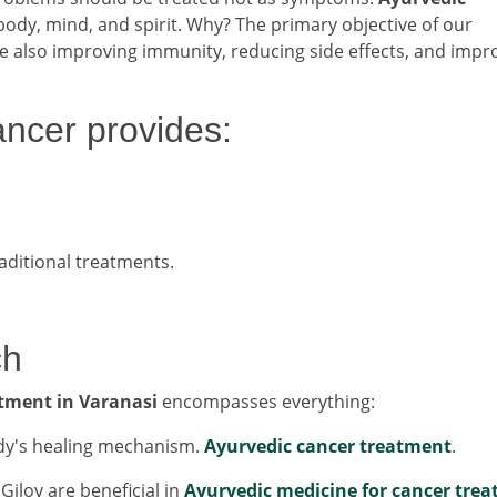
body, mind, and spirit. Why? The primary objective of our
le also improving immunity, reducing side effects, and impr
ancer provides:
aditional treatments.
ch
tment in Varanasi
encompasses everything:
ody's healing mechanism.
Ayurvedic cancer treatment
.
iloy are beneficial in
Ayurvedic medicine for cancer tre