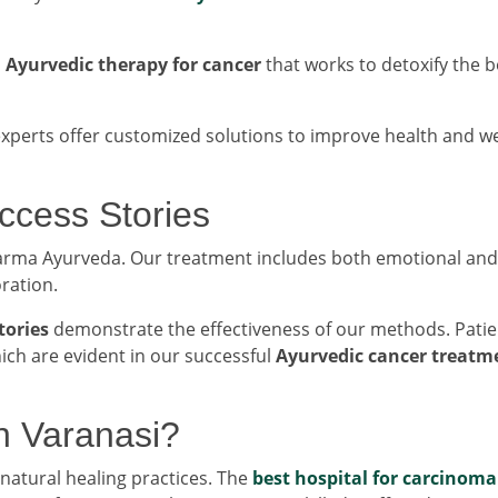
n
Ayurvedic therapy for cancer
that works to detoxify the b
experts offer customized solutions to improve health and we
uccess Stories
 Karma Ayurveda. Our treatment includes both emotional and
oration.
tories
demonstrate the effectiveness of our methods. Patie
ch are evident in our successful
Ayurvedic cancer treatm
n Varanasi?
atural healing practices. The
best hospital for carcinoma