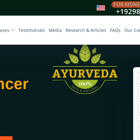
FOR KIDNE
+1929
eases
Testimonials
Media
Research & Articles
FAQs
Our Co
ncer