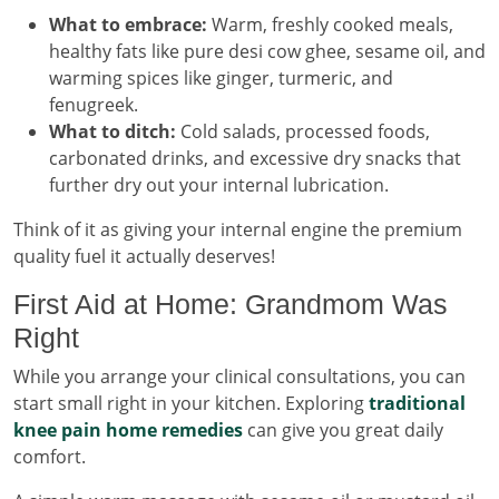
What to embrace:
Warm, freshly cooked meals,
healthy fats like pure desi cow ghee, sesame oil, and
warming spices like ginger, turmeric, and
fenugreek.
What to ditch:
Cold salads, processed foods,
carbonated drinks, and excessive dry snacks that
further dry out your internal lubrication.
Think of it as giving your internal engine the premium
quality fuel it actually deserves!
First Aid at Home: Grandmom Was
Right
While you arrange your clinical consultations, you can
start small right in your kitchen. Exploring
traditional
knee pain home remedies
can give you great daily
comfort.