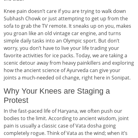
Knee pain doesn’t care if you are trying to walk down
Subhash Chowk or just attempting to get up from the
sofa to grab the TV remote. It sneaks up on you, makes
you groan like an old vintage car engine, and turns
simple daily tasks into an Olympic sport. But don’t
worry, you don’t have to live your life trading your
favorite activities for ice packs. Today, we are taking a
scenic detour away from heavy painkillers and exploring
how the ancient science of Ayurveda can give your
joints a much-needed oil change, right here in Sonipat.
Why Your Knees are Staging a
Protest
In the fast-paced life of Haryana, we often push our
bodies to the limit. According to ancient wisdom, joint
pain is usually a classic case of Vata dosha going
completely rogue. Think of Vata as the wind; when it’s