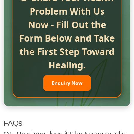
Problem With Us
Now - Fill Out the
Form Below and Take
the First Step Toward
Healing.
Enquiry Now
FAQs
Q1: How long does it take to see results