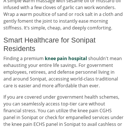
A simple warm massage with sesame oil or mustard oil
infused with a few cloves of garlic can work wonders.
Wrap a warm poultice of sand or rock salt in a cloth and
gently foment the joint to instantly ease morning
stiffness. It’s simple, cheap, and deeply comforting.
Smart Healthcare for Sonipat
Residents
Finding a premium
knee pain hospital
shouldn't mean
exhausting your entire life savings. For government
employees, retirees, and defense personnel living in
and around Sonipat, accessing world-class traditional
care is easier and more affordable than ever.
If you are covered under government health schemes,
you can seamlessly access top-tier care without
financial stress. You can utilize the knee pain CGHS
panel in Sonipat or check for empanelled services under
the knee pain ECHS panel in Sonipat to avail cashless or