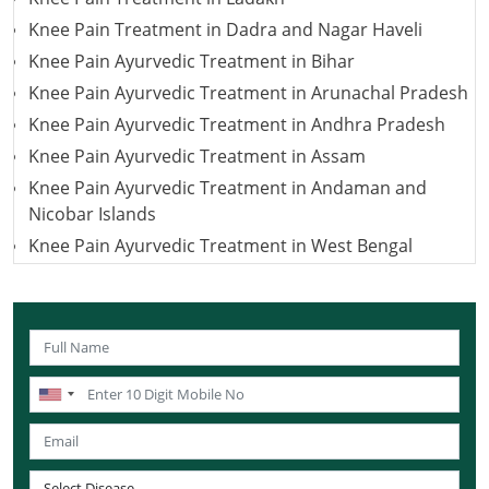
Knee Pain Treatment in Dadra and Nagar Haveli
Knee Pain Ayurvedic Treatment in Bihar
Knee Pain Ayurvedic Treatment in Arunachal Pradesh
Knee Pain Ayurvedic Treatment in Andhra Pradesh
Knee Pain Ayurvedic Treatment in Assam
Knee Pain Ayurvedic Treatment in Andaman and
Nicobar Islands
Knee Pain Ayurvedic Treatment in West Bengal
Knee Pain Ayurvedic Treatment in Uttarakhand
Knee Pain Ayurvedic Treatment in Uttar Pradesh
Knee Pain Ayurvedic Treatment in Puducherry
Knee Pain Ayurvedic Treatment in Lakshadweep
Knee Pain Ayurvedic Treatment in Sikkim
Knee Pain Ayurvedic Treatment in Tamil Nadu
Knee Pain Ayurvedic Treatment in Telangana