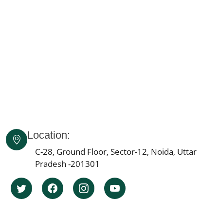
Knee Pain Ayurvedic Treatment in Himachal Pradesh
Knee Pain Ayurvedic Treatment in Delhi
Knee Pain Ayurvedic Treatment in Lucknow
Knee Pain Ayurvedic Treatment in Indore
Knee Pain Ayurvedic Treatment in Patna
Knee Pain Ayurvedic Treatment in Agra
Knee Pain Ayurvedic Treatment in Mumbai
Knee Pain Ayurvedic Treatment in Pune
Knee Pain Ayurvedic Treatment Jaipur
Location:
Knee Pain Ayurvedic Treatment in Ahmedabad
Knee Pain Ayurvedic Treatment in Bengaluru
C-28, Ground Floor, Sector-12, Noida, Uttar
Pradesh -201301
Knee Pain Ayurvedic Treatment in Bhopal
Knee Pain Ayurvedic Treatment in Ludhiana
Knee Pain Ayurvedic Treatment in Hyderabad
Knee Pain Ayurvedic Treatment in Nagpur