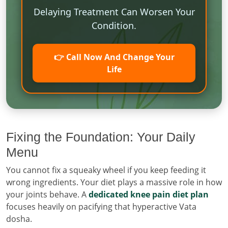
Delaying Treatment Can Worsen Your
Condition.
👉 Call Now And Change Your
Life
Fixing the Foundation: Your Daily
Menu
You cannot fix a squeaky wheel if you keep feeding it
wrong ingredients. Your diet plays a massive role in how
your joints behave. A
dedicated knee pain diet plan
focuses heavily on pacifying that hyperactive Vata
dosha.