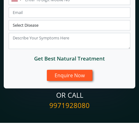
Get Best Natural Treatment
OR CALL
9971928080