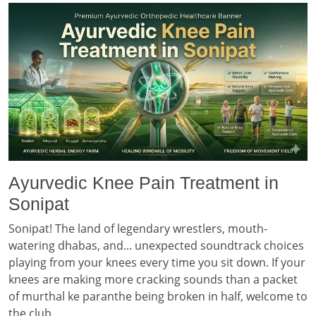
Ayurvedic Knee Pain Treatment in
Sonipat
Sonipat! The land of legendary wrestlers, mouth-
watering dhabas, and... unexpected soundtrack choices
playing from your knees every time you sit down. If your
knees are making more cracking sounds than a packet
of murthal ke paranthe being broken in half, welcome to
the club.