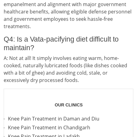
empanelment and alignment with major government
healthcare benefits, allowing eligible defense personnel
and government employees to seek hassle-free
treatments.
Q4: Is a Vata-pacifying diet difficult to
maintain?
A: Not at all! It simply involves eating warm, home-
cooked, naturally lubricated foods (like dishes cooked
with a bit of ghee) and avoiding cold, stale, or
excessively dry processed foods.
OUR CLINICS
Knee Pain Treatment in Daman and Diu
Knee Pain Treatment in Chandigarh
Knee Pain Treatment in Ladakh