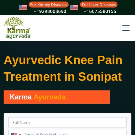
For Kidney Diseases
For Liver Diseases
+19298008690
+16075580155
Ayurvedic Knee Pain
Treatment in Sonipat
Karma
Ayurveda