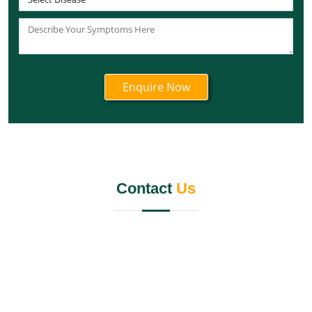
Knee Pain Ayurvedic Treatment in Tripura
Knee Pain Ayurvedic Treatment in Nagaland
Knee Pain Ayurvedic Treatment in Odisha
Knee Pain Ayurvedic Treatment in Punjab
Knee Pain Ayurvedic Treatment in Rajasthan
Knee Pain Ayurvedic Treatment in Maharashtra
Knee Pain Ayurvedic Treatment in Manipur
Knee Pain Ayurvedic Treatment in Meghalaya
Knee Pain Ayurvedic Treatment in Mizoram
Contact
Us
Knee Pain Ayurvedic Treatment in Jammu and
Kashmir
Knee Pain Ayurvedic Treatment in Jharkhand
Knee Pain Ayurvedic Treatment in Karnataka
Knee Pain Ayurvedic Treatment in Madhya Pradesh
Knee Pain Ayurvedic Treatment in Goa
Knee Pain Ayurvedic Treatment in Haryana