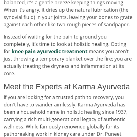
balanced, it’s a gentle breeze keeping things moving.
When it’s angry, it dries up the natural lubrication (the
synovial fluid) in your joints, leaving your bones to grate
against each other like two rough pieces of sandpaper.
Instead of waiting for the pain to ground you
completely, it’s time to look at holistic healing. Opting
for
knee pain ayurvedic treatment
means you aren’t
just throwing a temporary blanket over the fire; you are
actually treating the dryness and inflammation at its
core.
Meet the Experts at Karma Ayurveda
If you are looking for a trusted path to recovery, you
don't have to wander aimlessly. Karma Ayurveda has
been a household name in holistic healing since 1937,
carrying a rich multi-generational legacy of authentic
wellness. While famously renowned globally for its
pathbreaking work in kidney care under Dr. Puneet