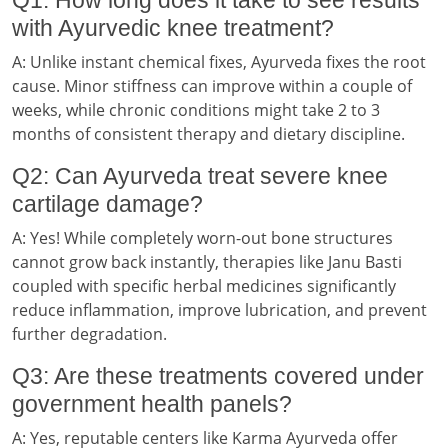
with Ayurvedic knee treatment?
A: Unlike instant chemical fixes, Ayurveda fixes the root
cause. Minor stiffness can improve within a couple of
weeks, while chronic conditions might take 2 to 3
months of consistent therapy and dietary discipline.
Q2: Can Ayurveda treat severe knee
cartilage damage?
A: Yes! While completely worn-out bone structures
cannot grow back instantly, therapies like Janu Basti
coupled with specific herbal medicines significantly
reduce inflammation, improve lubrication, and prevent
further degradation.
Q3: Are these treatments covered under
government health panels?
A: Yes, reputable centers like Karma Ayurveda offer