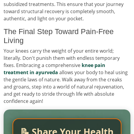
subsidized treatments. This ensure that your journey
toward structural recovery is completely smooth,
authentic, and light on your pocket.
The Final Step Toward Pain-Free
Living
Your knees carry the weight of your entire world;
literally. Don't punish them with endless temporary
fixes. Embracing a comprehensive
knee pain
treatment in ayurveda
allows your body to heal using
the gentle laws of nature. Walk away from the creaks
and groans, step into a world of natural rejuvenation,
and get ready to stride through life with absolute
confidence again!
📝 Share Your Health