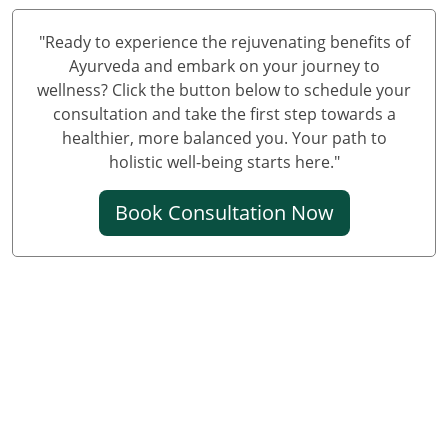
Knee Pain Ayurvedic Treatment in Varanasi
Knee Pain Ayurvedic Treatment in Meerut
"Ready to experience the rejuvenating benefits of
Knee Pain Ayurvedic Treatment in New Delhi
Ayurveda and embark on your journey to
wellness? Click the button below to schedule your
Knee Pain Ayurvedic Treatment in Prayagraj
consultation and take the first step towards a
Best Knee Pain Ayurvedic Treatment in Ghaziabad
healthier, more balanced you. Your path to
Best Knee Pain Ayurvedic Treatment in Guwahati
holistic well-being starts here."
Best Knee Pain Ayurvedic Treatment in Gurugram
Book Consultation Now
Best Knee Pain Ayurvedic Treatment in Bhubaneswar
Knee Pain Treatment in Jodhpur
Knee Pain Treatment in Noida
Knee Pain Ayurvedic Treatment in Raipur
Knee Pain Ayurvedic Treatment in Kochi
Ayurvedic Knee Pain Treatment in Kolkata
Ayurvedic Knee Pain Treatment in Kanpur
Ayurvedic Knee Pain Treatment in Chennai
Knee Pain Ayurvedic Treatment in Udaipur