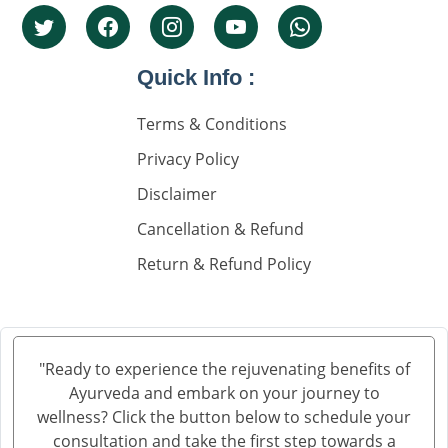
Knee Pain Ayurvedic Treatment in Greater Noida
Knee Pain Ayurvedic Treatment in Visakhapatnam
Knee Pain Ayurvedic Treatment in Ambala
Quick Info :
Knee Pain Ayurvedic Treatment in Madurai
Terms & Conditions
Knee Pain Ayurvedic Treatment in Sahibzada Ajit
Singh Nagar
Privacy Policy
Knee Pain Ayurvedic Treatment in Saharanpur
Disclaimer
Knee Pain Ayurvedic Treatment in Navi Mumbai
Cancellation & Refund
Knee Pain Ayurvedic Treatment in Hisar
Return & Refund Policy
Knee Pain Ayurvedic Treatment in Rohtak
Knee Pain Ayurvedic Treatment in Bhilwara
Knee Pain Ayurvedic Treatment in Bhagalpur
Knee Pain Ayurvedic Treatment in Mathura
"Ready to experience the rejuvenating benefits of
Knee Pain Ayurvedic Treatment in Gwalior
Ayurveda and embark on your journey to
Knee Pain Treatment in Ayurveda in Thane
wellness? Click the button below to schedule your
Knee Pain Treatment in Ayurveda in Solapur
consultation and take the first step towards a