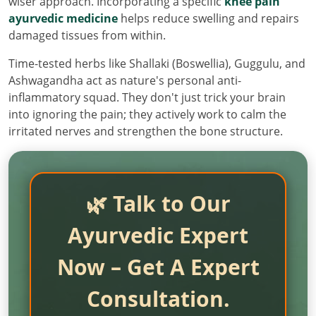
wiser approach. Incorporating a specific
knee pain
ayurvedic medicine
helps reduce swelling and repairs
damaged tissues from within.
Time-tested herbs like Shallaki (Boswellia), Guggulu, and
Ashwagandha act as nature's personal anti-
inflammatory squad. They don't just trick your brain
into ignoring the pain; they actively work to calm the
irritated nerves and strengthen the bone structure.
🌿 Talk to Our
Ayurvedic Expert
Now – Get A Expert
Consultation.