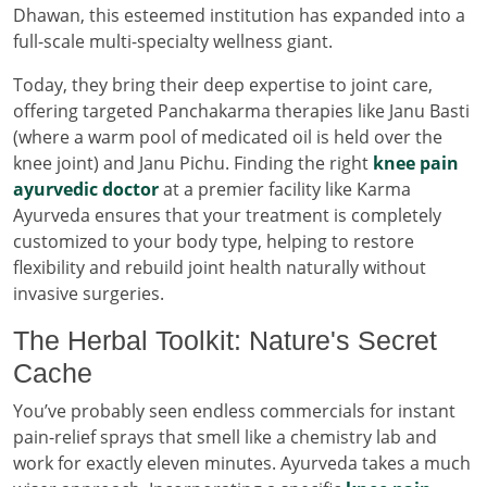
Dhawan, this esteemed institution has expanded into a
full-scale multi-specialty wellness giant.
Today, they bring their deep expertise to joint care,
offering targeted Panchakarma therapies like Janu Basti
(where a warm pool of medicated oil is held over the
knee joint) and Janu Pichu. Finding the right
knee pain
ayurvedic doctor
at a premier facility like Karma
Ayurveda ensures that your treatment is completely
customized to your body type, helping to restore
flexibility and rebuild joint health naturally without
invasive surgeries.
The Herbal Toolkit: Nature's Secret
Cache
You’ve probably seen endless commercials for instant
pain-relief sprays that smell like a chemistry lab and
work for exactly eleven minutes. Ayurveda takes a much