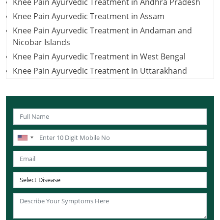
Knee Pain Ayurvedic Treatment in Andhra Pradesh
Knee Pain Ayurvedic Treatment in Assam
Knee Pain Ayurvedic Treatment in Andaman and
Nicobar Islands
Knee Pain Ayurvedic Treatment in West Bengal
Knee Pain Ayurvedic Treatment in Uttarakhand
Knee Pain Ayurvedic Treatment in Uttar Pradesh
Knee Pain Ayurvedic Treatment in Puducherry
Knee Pain Ayurvedic Treatment in Lakshadweep
Knee Pain Ayurvedic Treatment in Sikkim
Knee Pain Ayurvedic Treatment in Tamil Nadu
Knee Pain Ayurvedic Treatment in Telangana
Knee Pain Ayurvedic Treatment in Tripura
Knee Pain Ayurvedic Treatment in Nagaland
Knee Pain Ayurvedic Treatment in Odisha
Knee Pain Ayurvedic Treatment in Punjab