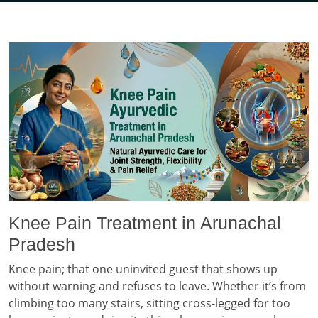
Knee Pain Treatment in Arunachal
Pradesh
Knee pain; that one uninvited guest that shows up
without warning and refuses to leave. Whether it’s from
climbing too many stairs, sitting cross-legged for too