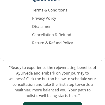
Knee Pain Ayurvedic Treatment in Madurai
Terms & Conditions
Knee Pain Ayurvedic Treatment in Sahibzada Ajit
Singh Nagar
Privacy Policy
Knee Pain Ayurvedic Treatment in Saharanpur
Disclaimer
Knee Pain Ayurvedic Treatment in Navi Mumbai
Cancellation & Refund
Knee Pain Ayurvedic Treatment in Hisar
Return & Refund Policy
Knee Pain Ayurvedic Treatment in Rohtak
Knee Pain Ayurvedic Treatment in Bhilwara
Knee Pain Ayurvedic Treatment in Bhagalpur
Knee Pain Ayurvedic Treatment in Mathura
"Ready to experience the rejuvenating benefits of
Knee Pain Ayurvedic Treatment in Gwalior
Ayurveda and embark on your journey to
Knee Pain Treatment in Ayurveda in Thane
wellness? Click the button below to schedule your
Knee Pain Treatment in Ayurveda in Solapur
consultation and take the first step towards a
healthier, more balanced you. Your path to
Knee Pain Ayurvedic Treatment in Vijayawada
holistic well-being starts here."
Knee Pain Ayurvedic Treatment in Rewari
Knee Pain Ayurvedic Treatment in Srinagar