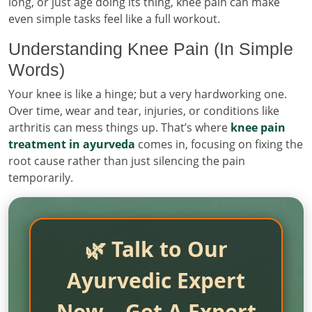
long, or just age doing its thing, knee pain can make
even simple tasks feel like a full workout.
Understanding Knee Pain (In Simple
Words)
Your knee is like a hinge; but a very hardworking one.
Over time, wear and tear, injuries, or conditions like
arthritis can mess things up. That’s where
knee pain
treatment in ayurveda
comes in, focusing on fixing the
root cause rather than just silencing the pain
temporarily.
🌿 Talk to Our
Ayurvedic Expert
Now – Get A Expert