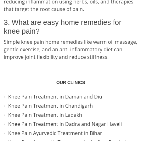
reducing inflammation using herbs, oils, and therapies
that target the root cause of pain.
3. What are easy home remedies for
knee pain?
Simple knee pain home remedies like warm oil massage,
gentle exercise, and an anti-inflammatory diet can
improve joint flexibility and reduce stiffness.
OUR CLINICS
Knee Pain Treatment in Daman and Diu
Knee Pain Treatment in Chandigarh
Knee Pain Treatment in Ladakh
Knee Pain Treatment in Dadra and Nagar Haveli
Knee Pain Ayurvedic Treatment in Bihar