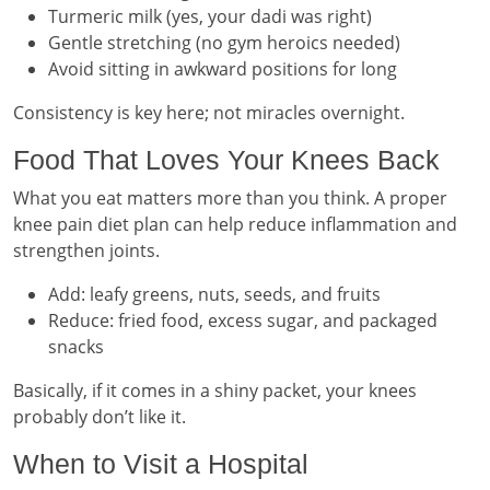
Turmeric milk (yes, your dadi was right)
Gentle stretching (no gym heroics needed)
Avoid sitting in awkward positions for long
Consistency is key here; not miracles overnight.
Food That Loves Your Knees Back
What you eat matters more than you think. A proper
knee pain diet plan can help reduce inflammation and
strengthen joints.
Add: leafy greens, nuts, seeds, and fruits
Reduce: fried food, excess sugar, and packaged
snacks
Basically, if it comes in a shiny packet, your knees
probably don’t like it.
When to Visit a Hospital