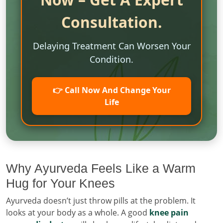
Consultation.
Delaying Treatment Can Worsen Your
Condition.
👉 Call Now And Change Your
Life
Why Ayurveda Feels Like a Warm
Hug for Your Knees
Ayurveda doesn’t just throw pills at the problem. It
looks at your body as a whole. A good
knee pain