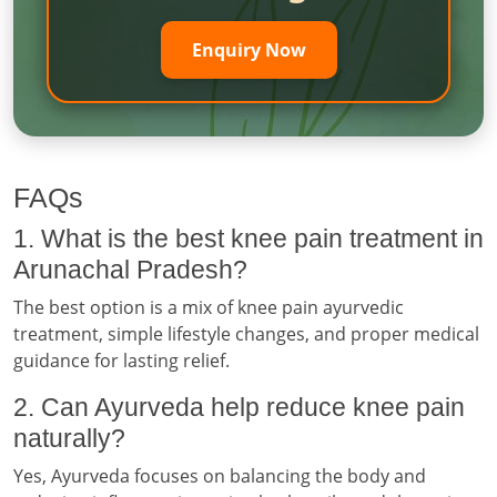
Enquiry Now
FAQs
1. What is the best knee pain treatment in
Arunachal Pradesh?
The best option is a mix of knee pain ayurvedic
treatment, simple lifestyle changes, and proper medical
guidance for lasting relief.
2. Can Ayurveda help reduce knee pain
naturally?
Yes, Ayurveda focuses on balancing the body and