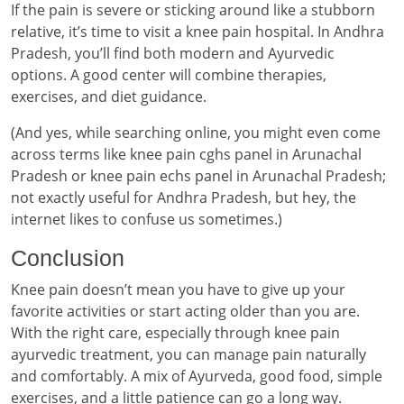
If the pain is severe or sticking around like a stubborn
relative, it’s time to visit a knee pain hospital. In Andhra
Pradesh, you’ll find both modern and Ayurvedic
options. A good center will combine therapies,
exercises, and diet guidance.
(And yes, while searching online, you might even come
across terms like knee pain cghs panel in Arunachal
Pradesh or knee pain echs panel in Arunachal Pradesh;
not exactly useful for Andhra Pradesh, but hey, the
internet likes to confuse us sometimes.)
Conclusion
Knee pain doesn’t mean you have to give up your
favorite activities or start acting older than you are.
With the right care, especially through knee pain
ayurvedic treatment, you can manage pain naturally
and comfortably. A mix of Ayurveda, good food, simple
exercises, and a little patience can go a long way.