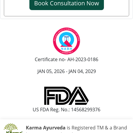
Book Consultation Now
Knee Pain Ayurvedic Treatment in Ranchi
Knee Pain Ayurvedic Treatment in Rajkot
Knee Pain Ayurvedic Treatment in Pimpri-Chinchwad
Ayurvedic Knee Pain Treatment in Moradabad
Ayurvedic Knee Pain Treatment in Faridabad
Ayurvedic Knee Pain Treatment in Amritsar
Certificate no- AH-2023-0186
Knee Pain Ayurvedic Treatment in Durgapur
Knee Pain Ayurvedic Treatmant in Aligarh
JAN 05, 2026 - JAN 04, 2029
Knee Pain Ayurvedic Treatment in Bareilly
US FDA Reg. No.: 14568299376
Karma Ayurveda
is Registered TM & a Brand