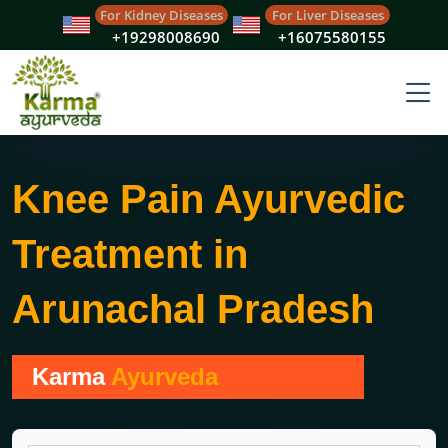
For Kidney Diseases
For Liver Diseases
+19298008690
+16075580155
Knee Pain Ayurvedic
Treatment in
Arunachal Pradesh
Karma
Ayurveda