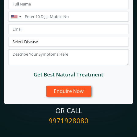
Get Best Natural Treatment
OR CALL
9971928080