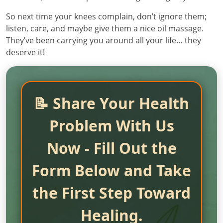
So next time your knees complain, don’t ignore them;
listen, care, and maybe give them a nice oil massage.
They’ve been carrying you around all your life… they
deserve it!
📝 Share Your Health
Problem With Us
Now - Fill Out the
Form Below and Take
the First Step Toward
Healing.