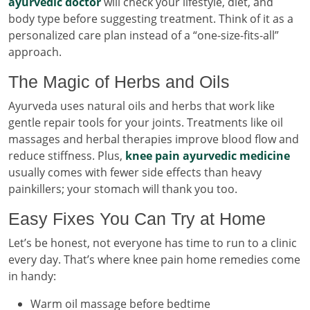
ayurvedic doctor
will check your lifestyle, diet, and
body type before suggesting treatment. Think of it as a
personalized care plan instead of a “one-size-fits-all”
approach.
The Magic of Herbs and Oils
Ayurveda uses natural oils and herbs that work like
gentle repair tools for your joints. Treatments like oil
massages and herbal therapies improve blood flow and
reduce stiffness. Plus,
knee pain ayurvedic medicine
usually comes with fewer side effects than heavy
painkillers; your stomach will thank you too.
Easy Fixes You Can Try at Home
Let’s be honest, not everyone has time to run to a clinic
every day. That’s where knee pain home remedies come
in handy:
Warm oil massage before bedtime