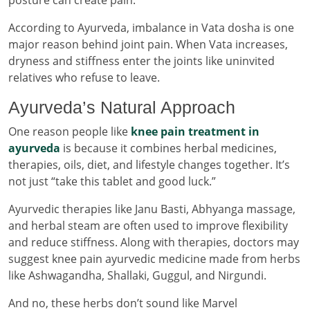
According to Ayurveda, imbalance in Vata dosha is one
major reason behind joint pain. When Vata increases,
dryness and stiffness enter the joints like uninvited
relatives who refuse to leave.
Ayurveda’s Natural Approach
One reason people like
knee pain treatment in
ayurveda
is because it combines herbal medicines,
therapies, oils, diet, and lifestyle changes together. It’s
not just “take this tablet and good luck.”
Ayurvedic therapies like Janu Basti, Abhyanga massage,
and herbal steam are often used to improve flexibility
and reduce stiffness. Along with therapies, doctors may
suggest knee pain ayurvedic medicine made from herbs
like Ashwagandha, Shallaki, Guggul, and Nirgundi.
And no, these herbs don’t sound like Marvel