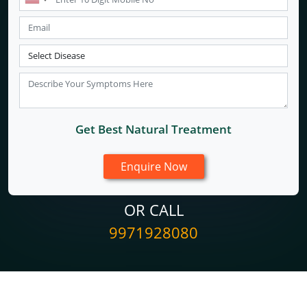
Get Best Natural Treatment
OR CALL
9971928080