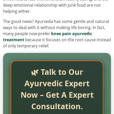
deep emotional relationship with junk food are not
helping either.
The good news? Ayurveda has some gentle and natural
ways to deal with it without making life boring. In fact,
many people now prefer
knee pain ayurvedic
treatment
because it focuses on the root cause instead
of only temporary relief.
🌿 Talk to Our
Ayurvedic Expert
Now – Get A Expert
Consultation.