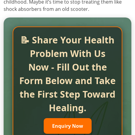
childhood. Maybe it’s time to stop treating them like
shock absorbers from an old scooter.
📝 Share Your Health
Problem With Us
Now - Fill Out the
Form Below and Take
the First Step Toward
Healing.
Enquiry Now