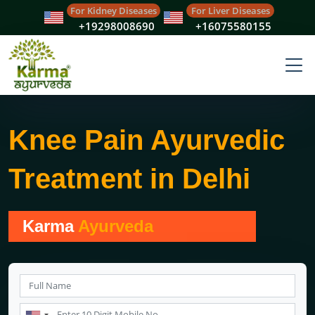
For Kidney Diseases
For Liver Diseases
+19298008690
+16075580155
Knee Pain Ayurvedic
Treatment in Delhi
Karma
Ayurveda