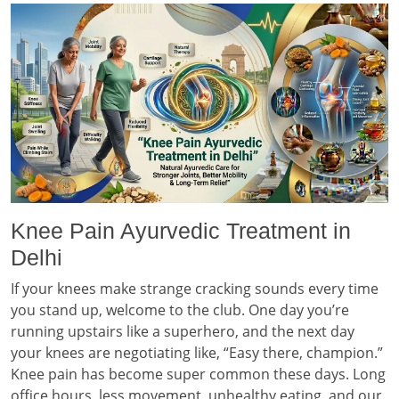
Knee Pain Ayurvedic Treatment in
Delhi
If your knees make strange cracking sounds every time
you stand up, welcome to the club. One day you’re
running upstairs like a superhero, and the next day
your knees are negotiating like, “Easy there, champion.”
Knee pain has become super common these days. Long
office hours, less movement, unhealthy eating, and our