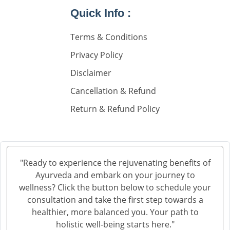
Knee Pain Ayurvedic Treatment in Ambala
Quick Info :
Knee Pain Ayurvedic Treatment in Madurai
Terms & Conditions
Knee Pain Ayurvedic Treatment in Sahibzada Ajit
Singh Nagar
Privacy Policy
Knee Pain Ayurvedic Treatment in Saharanpur
Disclaimer
Knee Pain Ayurvedic Treatment in Navi Mumbai
Cancellation & Refund
Knee Pain Ayurvedic Treatment in Hisar
Return & Refund Policy
Knee Pain Ayurvedic Treatment in Rohtak
Knee Pain Ayurvedic Treatment in Bhilwara
Knee Pain Ayurvedic Treatment in Bhagalpur
Knee Pain Ayurvedic Treatment in Mathura
"Ready to experience the rejuvenating benefits of
Knee Pain Ayurvedic Treatment in Gwalior
Ayurveda and embark on your journey to
Knee Pain Treatment in Ayurveda in Thane
wellness? Click the button below to schedule your
Knee Pain Treatment in Ayurveda in Solapur
consultation and take the first step towards a
healthier, more balanced you. Your path to
Knee Pain Ayurvedic Treatment in Vijayawada
holistic well-being starts here."
Knee Pain Ayurvedic Treatment in Rewari