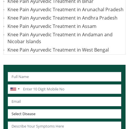
Knee Pain Ayurvedic Treatment in Bihar
Knee Pain Ayurvedic Treatment in Arunachal Pradesh
Knee Pain Ayurvedic Treatment in Andhra Pradesh
Knee Pain Ayurvedic Treatment in Assam
Knee Pain Ayurvedic Treatment in Andaman and
Nicobar Islands
Knee Pain Ayurvedic Treatment in West Bengal
Knee Pain Ayurvedic Treatment in Uttarakhand
Knee Pain Ayurvedic Treatment in Uttar Pradesh
Knee Pain Ayurvedic Treatment in Puducherry
Knee Pain Ayurvedic Treatment in Lakshadweep
Knee Pain Ayurvedic Treatment in Sikkim
Knee Pain Ayurvedic Treatment in Tamil Nadu
Knee Pain Ayurvedic Treatment in Telangana
Knee Pain Ayurvedic Treatment in Tripura
Knee Pain Ayurvedic Treatment in Nagaland