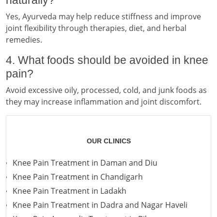
Yes, Ayurveda may help reduce stiffness and improve
joint flexibility through therapies, diet, and herbal
remedies.
4. What foods should be avoided in knee
pain?
Avoid excessive oily, processed, cold, and junk foods as
they may increase inflammation and joint discomfort.
OUR CLINICS
Knee Pain Treatment in Daman and Diu
Knee Pain Treatment in Chandigarh
Knee Pain Treatment in Ladakh
Knee Pain Treatment in Dadra and Nagar Haveli