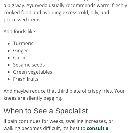
a big way. Ayurveda usually recommends warm, freshly
cooked food and avoiding excess cold, oily, and
processed items.
Add foods like:
Turmeric
Ginger
Garlic
Sesame seeds
Green vegetables
Fresh fruits
And maybe reduce that third plate of crispy fries. Your
knees are silently begging.
When to See a Specialist
If pain continues for weeks, swelling increases, or
walking becomes difficult, it’s best to
consult a