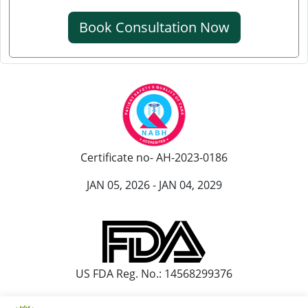
Knee Pain Ayurvedic Treatment in Srinagar
Book Consultation Now
Knee Pain Ayurvedic Treatment in Ranchi
Knee Pain Ayurvedic Treatment in Rajkot
Knee Pain Ayurvedic Treatment in Pimpri-Chinchwad
Ayurvedic Knee Pain Treatment in Moradabad
Ayurvedic Knee Pain Treatment in Faridabad
Ayurvedic Knee Pain Treatment in Amritsar
Certificate no- AH-2023-0186
Knee Pain Ayurvedic Treatment in Durgapur
Knee Pain Ayurvedic Treatmant in Aligarh
JAN 05, 2026 - JAN 04, 2029
Knee Pain Ayurvedic Treatment in Bareilly
US FDA Reg. No.: 14568299376