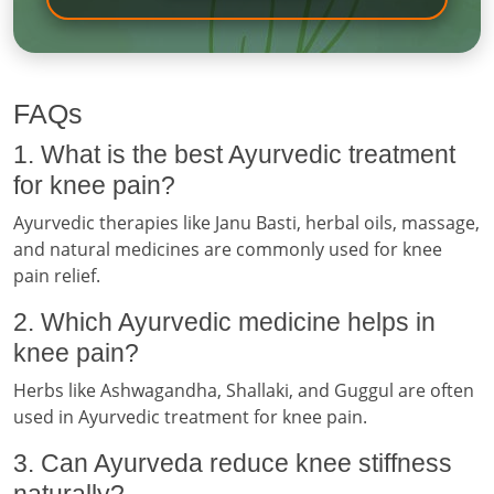
FAQs
1. What is the best Ayurvedic treatment
for knee pain?
Ayurvedic therapies like Janu Basti, herbal oils, massage,
and natural medicines are commonly used for knee
pain relief.
2. Which Ayurvedic medicine helps in
knee pain?
Herbs like Ashwagandha, Shallaki, and Guggul are often
used in Ayurvedic treatment for knee pain.
3. Can Ayurveda reduce knee stiffness
naturally?