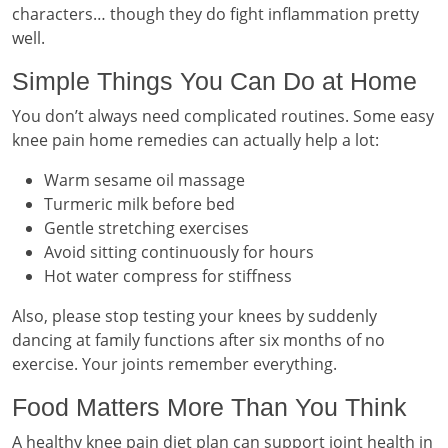
characters… though they do fight inflammation pretty
well.
Simple Things You Can Do at Home
You don’t always need complicated routines. Some easy
knee pain home remedies can actually help a lot:
Warm sesame oil massage
Turmeric milk before bed
Gentle stretching exercises
Avoid sitting continuously for hours
Hot water compress for stiffness
Also, please stop testing your knees by suddenly
dancing at family functions after six months of no
exercise. Your joints remember everything.
Food Matters More Than You Think
A healthy knee pain diet plan can support joint health in