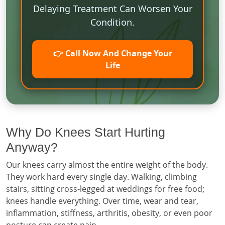
Delaying Treatment Can Worsen Your
Condition.
👉 Call Now And Change Your
Life
Why Do Knees Start Hurting
Anyway?
Our knees carry almost the entire weight of the body.
They work hard every single day. Walking, climbing
stairs, sitting cross-legged at weddings for free food;
knees handle everything. Over time, wear and tear,
inflammation, stiffness, arthritis, obesity, or even poor
posture can create pain.