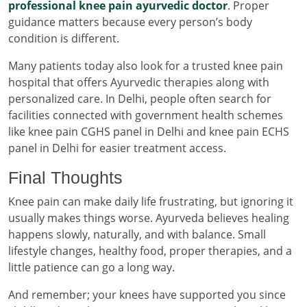
professional knee pain ayurvedic doctor
. Proper
guidance matters because every person’s body
condition is different.
Many patients today also look for a trusted knee pain
hospital that offers Ayurvedic therapies along with
personalized care. In Delhi, people often search for
facilities connected with government health schemes
like knee pain CGHS panel in Delhi and knee pain ECHS
panel in Delhi for easier treatment access.
Final Thoughts
Knee pain can make daily life frustrating, but ignoring it
usually makes things worse. Ayurveda believes healing
happens slowly, naturally, and with balance. Small
lifestyle changes, healthy food, proper therapies, and a
little patience can go a long way.
And remember; your knees have supported you since