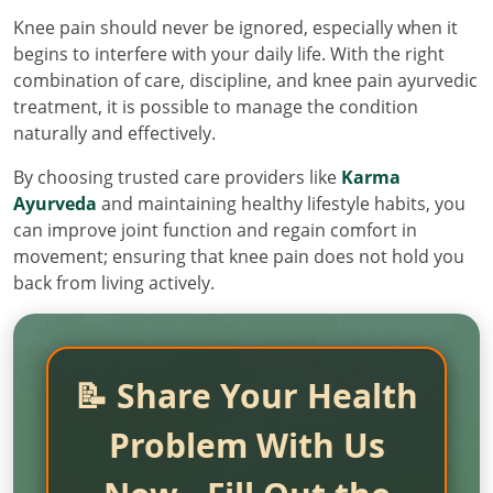
Knee pain should never be ignored, especially when it
begins to interfere with your daily life. With the right
combination of care, discipline, and knee pain ayurvedic
treatment, it is possible to manage the condition
naturally and effectively.
By choosing trusted care providers like
Karma
Ayurveda
and maintaining healthy lifestyle habits, you
can improve joint function and regain comfort in
movement; ensuring that knee pain does not hold you
back from living actively.
📝 Share Your Health
Problem With Us