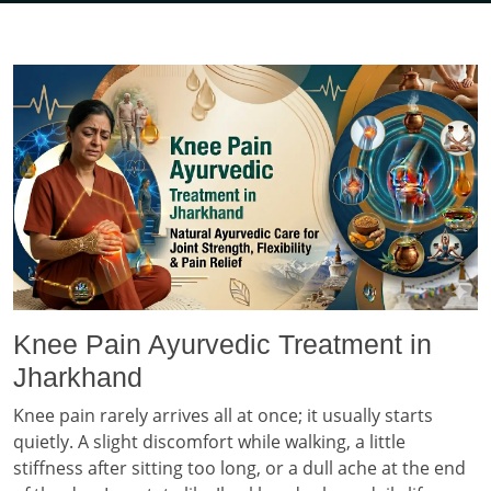
Knee Pain Ayurvedic Treatment in
Jharkhand
Knee pain rarely arrives all at once; it usually starts
quietly. A slight discomfort while walking, a little
stiffness after sitting too long, or a dull ache at the end