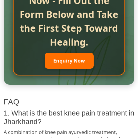
Now - Fill Out the
Form Below and Take
the First Step Toward
Healing.
Enquiry Now
FAQ
1. What is the best knee pain treatment in
Jharkhand?
A combination of knee pain ayurvedic treatment,