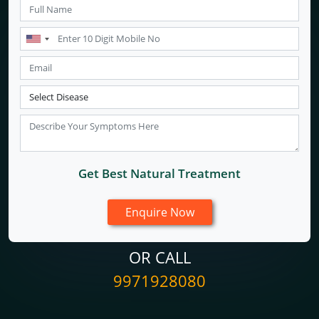
Get Best Natural Treatment
OR CALL
9971928080