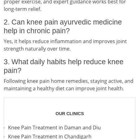
proper exercise, and expert guidance works best for
long-term relief.
2. Can knee pain ayurvedic medicine
help in chronic pain?
Yes, it helps reduce inflammation and improves joint
strength naturally over time.
3. What daily habits help reduce knee
pain?
Following knee pain home remedies, staying active, and
maintaining a healthy diet can improve joint health.
OUR CLINICS
Knee Pain Treatment in Daman and Diu
Knee Pain Treatment in Chandigarh