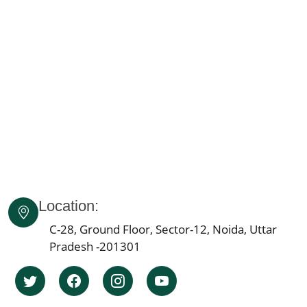
Knee Pain Ayurvedic Treatment in Himachal Pradesh
Knee Pain Ayurvedic Treatment in Delhi
Knee Pain Ayurvedic Treatment in Lucknow
Knee Pain Ayurvedic Treatment in Indore
Knee Pain Ayurvedic Treatment in Patna
Knee Pain Ayurvedic Treatment in Agra
Knee Pain Ayurvedic Treatment in Mumbai
Knee Pain Ayurvedic Treatment in Pune
Knee Pain Ayurvedic Treatment Jaipur
Knee Pain Ayurvedic Treatment in Ahmedabad
Location:
Knee Pain Ayurvedic Treatment in Bengaluru
Knee Pain Ayurvedic Treatment in Bhopal
C-28, Ground Floor, Sector-12, Noida, Uttar
Pradesh -201301
Knee Pain Ayurvedic Treatment in Ludhiana
Knee Pain Ayurvedic Treatment in Hyderabad
Knee Pain Ayurvedic Treatment in Nagpur