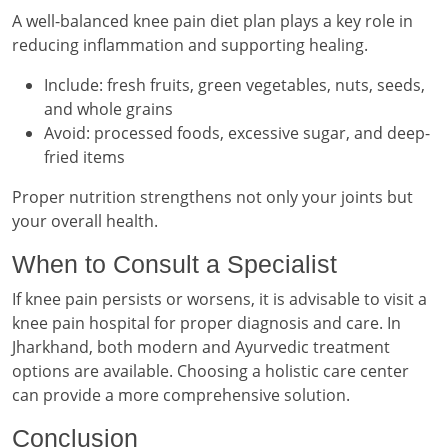
A well-balanced knee pain diet plan plays a key role in
reducing inflammation and supporting healing.
Include: fresh fruits, green vegetables, nuts, seeds,
and whole grains
Avoid: processed foods, excessive sugar, and deep-
fried items
Proper nutrition strengthens not only your joints but
your overall health.
When to Consult a Specialist
If knee pain persists or worsens, it is advisable to visit a
knee pain hospital for proper diagnosis and care. In
Jharkhand, both modern and Ayurvedic treatment
options are available. Choosing a holistic care center
can provide a more comprehensive solution.
Conclusion