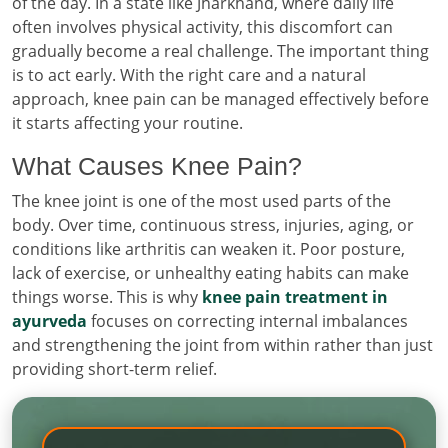
of the day. In a state like Jharkhand, where daily life
often involves physical activity, this discomfort can
gradually become a real challenge. The important thing
is to act early. With the right care and a natural
approach, knee pain can be managed effectively before
it starts affecting your routine.
What Causes Knee Pain?
The knee joint is one of the most used parts of the
body. Over time, continuous stress, injuries, aging, or
conditions like arthritis can weaken it. Poor posture,
lack of exercise, or unhealthy eating habits can make
things worse. This is why
knee pain treatment in
ayurveda
focuses on correcting internal imbalances
and strengthening the joint from within rather than just
providing short-term relief.