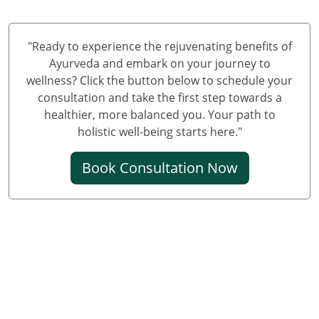
Knee Pain Ayurvedic Treatment in Varanasi
Knee Pain Ayurvedic Treatment in Meerut
Knee Pain Ayurvedic Treatment in New Delhi
"Ready to experience the rejuvenating benefits of
Knee Pain Ayurvedic Treatment in Prayagraj
Ayurveda and embark on your journey to
wellness? Click the button below to schedule your
Best Knee Pain Ayurvedic Treatment in Ghaziabad
consultation and take the first step towards a
Best Knee Pain Ayurvedic Treatment in Guwahati
healthier, more balanced you. Your path to
Best Knee Pain Ayurvedic Treatment in Gurugram
holistic well-being starts here."
Best Knee Pain Ayurvedic Treatment in Bhubaneswar
Book Consultation Now
Knee Pain Treatment in Jodhpur
Knee Pain Treatment in Noida
Knee Pain Ayurvedic Treatment in Raipur
Knee Pain Ayurvedic Treatment in Kochi
Ayurvedic Knee Pain Treatment in Kolkata
Ayurvedic Knee Pain Treatment in Sonipat
Ayurvedic Knee Pain Treatment in Kanpur
Ayurvedic Knee Pain Treatment in Chennai