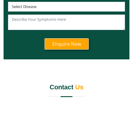
Knee Pain Ayurvedic Treatment in Telangana
Knee Pain Ayurvedic Treatment in Tripura
Knee Pain Ayurvedic Treatment in Nagaland
Knee Pain Ayurvedic Treatment in Odisha
Knee Pain Ayurvedic Treatment in Punjab
Knee Pain Ayurvedic Treatment in Rajasthan
Knee Pain Ayurvedic Treatment in Maharashtra
Knee Pain Ayurvedic Treatment in Manipur
Knee Pain Ayurvedic Treatment in Meghalaya
Knee Pain Ayurvedic Treatment in Mizoram
Contact
Us
Knee Pain Ayurvedic Treatment in Jammu and
Kashmir
Knee Pain Ayurvedic Treatment in Karnataka
Knee Pain Ayurvedic Treatment in Madhya Pradesh
Knee Pain Ayurvedic Treatment in Goa
Knee Pain Ayurvedic Treatment in Haryana