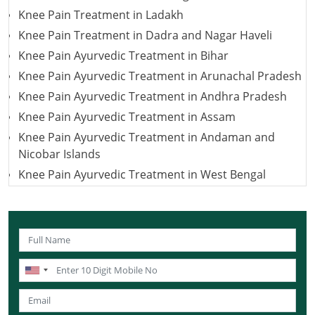
Knee Pain Treatment in Ladakh
Knee Pain Treatment in Dadra and Nagar Haveli
Knee Pain Ayurvedic Treatment in Bihar
Knee Pain Ayurvedic Treatment in Arunachal Pradesh
Knee Pain Ayurvedic Treatment in Andhra Pradesh
Knee Pain Ayurvedic Treatment in Assam
Knee Pain Ayurvedic Treatment in Andaman and
Nicobar Islands
Knee Pain Ayurvedic Treatment in West Bengal
Knee Pain Ayurvedic Treatment in Uttarakhand
Knee Pain Ayurvedic Treatment in Uttar Pradesh
Knee Pain Ayurvedic Treatment in Puducherry
Knee Pain Ayurvedic Treatment in Lakshadweep
Knee Pain Ayurvedic Treatment in Sikkim
Knee Pain Ayurvedic Treatment in Tamil Nadu