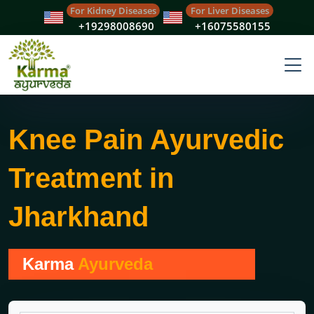
For Kidney Diseases
For Liver Diseases
+19298008690
+16075580155
Knee Pain Ayurvedic
Treatment in
Jharkhand
Karma
Ayurveda