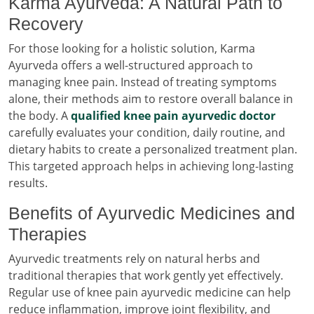
Karma Ayurveda: A Natural Path to
Recovery
For those looking for a holistic solution, Karma
Ayurveda offers a well-structured approach to
managing knee pain. Instead of treating symptoms
alone, their methods aim to restore overall balance in
the body. A
qualified knee pain ayurvedic doctor
carefully evaluates your condition, daily routine, and
dietary habits to create a personalized treatment plan.
This targeted approach helps in achieving long-lasting
results.
Benefits of Ayurvedic Medicines and
Therapies
Ayurvedic treatments rely on natural herbs and
traditional therapies that work gently yet effectively.
Regular use of knee pain ayurvedic medicine can help
reduce inflammation, improve joint flexibility, and