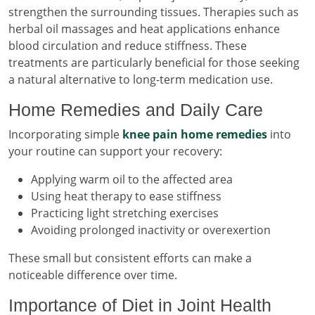
strengthen the surrounding tissues. Therapies such as
herbal oil massages and heat applications enhance
blood circulation and reduce stiffness. These
treatments are particularly beneficial for those seeking
a natural alternative to long-term medication use.
Home Remedies and Daily Care
Incorporating simple
knee pain home remedies
into
your routine can support your recovery:
Applying warm oil to the affected area
Using heat therapy to ease stiffness
Practicing light stretching exercises
Avoiding prolonged inactivity or overexertion
These small but consistent efforts can make a
noticeable difference over time.
Importance of Diet in Joint Health