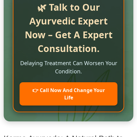
🌿 Talk to Our
Ayurvedic Expert
Now – Get A Expert
Consultation.
Delaying Treatment Can Worsen Your
Condition.
👉 Call Now And Change Your
Life