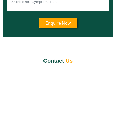
Knee Pain Ayurvedic Treatment in Nagaland
Knee Pain Ayurvedic Treatment in Odisha
Knee Pain Ayurvedic Treatment in Punjab
Knee Pain Ayurvedic Treatment in Rajasthan
Knee Pain Ayurvedic Treatment in Maharashtra
Knee Pain Ayurvedic Treatment in Manipur
Knee Pain Ayurvedic Treatment in Meghalaya
Knee Pain Ayurvedic Treatment in Jammu and
Kashmir
Contact
Us
Knee Pain Ayurvedic Treatment in Jharkhand
Knee Pain Ayurvedic Treatment in Karnataka
Knee Pain Ayurvedic Treatment in Madhya Pradesh
Knee Pain Ayurvedic Treatment in Goa
Knee Pain Ayurvedic Treatment in Haryana
Knee Pain Ayurvedic Treatment in Himachal Pradesh
Knee Pain Ayurvedic Treatment in Delhi