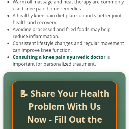
Warm oil massage and heat therapy are commonly
used knee pain home remedies.
A healthy knee pain diet plan supports better joint
health and recovery.
Avoiding processed and fried foods may help
reduce inflammation.
Consistent lifestyle changes and regular movement
can improve knee function.
Consulting a knee pain ayurvedic doctor
is
important for personalized treatment.
📝 Share Your Health
Problem With Us
Now - Fill Out the