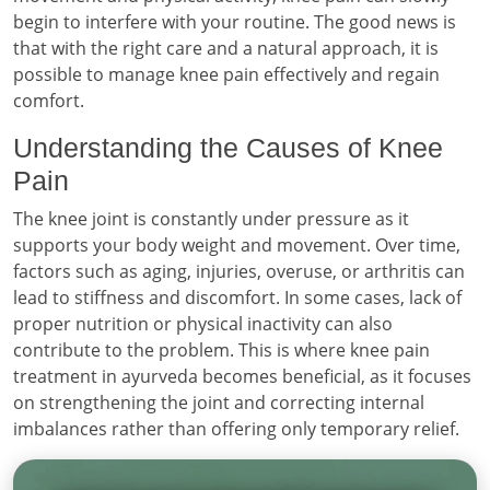
begin to interfere with your routine. The good news is
that with the right care and a natural approach, it is
possible to manage knee pain effectively and regain
comfort.
Understanding the Causes of Knee
Pain
The knee joint is constantly under pressure as it
supports your body weight and movement. Over time,
factors such as aging, injuries, overuse, or arthritis can
lead to stiffness and discomfort. In some cases, lack of
proper nutrition or physical inactivity can also
contribute to the problem. This is where knee pain
treatment in ayurveda becomes beneficial, as it focuses
on strengthening the joint and correcting internal
imbalances rather than offering only temporary relief.