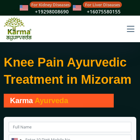
For Kidney Diseases
For Liver Diseases
+19298008690
+16075580155
Knee Pain Ayurvedic
Treatment in Mizoram
Karma
Ayurveda