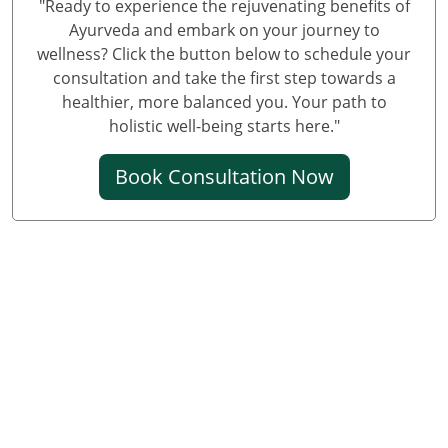
"Ready to experience the rejuvenating benefits of
Knee Pain Ayurvedic Treatment in Prayagraj
Ayurveda and embark on your journey to
wellness? Click the button below to schedule your
Best Knee Pain Ayurvedic Treatment in Ghaziabad
consultation and take the first step towards a
Best Knee Pain Ayurvedic Treatment in Guwahati
healthier, more balanced you. Your path to
Best Knee Pain Ayurvedic Treatment in Gurugram
holistic well-being starts here."
Best Knee Pain Ayurvedic Treatment in Bhubaneswar
Book Consultation Now
Knee Pain Treatment in Jodhpur
Knee Pain Treatment in Noida
Knee Pain Ayurvedic Treatment in Raipur
Knee Pain Ayurvedic Treatment in Kochi
Ayurvedic Knee Pain Treatment in Kolkata
Ayurvedic Knee Pain Treatment in Sonipat
Ayurvedic Knee Pain Treatment in Kanpur
Ayurvedic Knee Pain Treatment in Chennai
Knee Pain Ayurvedic Treatment in Udaipur
Knee Pain Ayurvedic Treatment in Surat