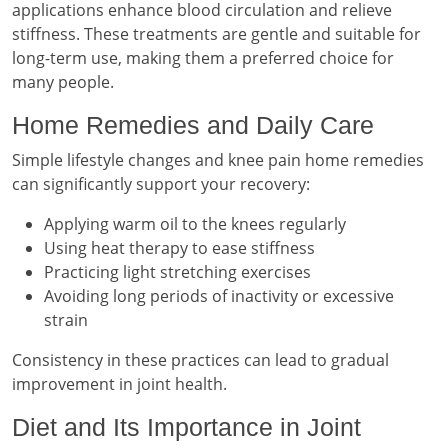
applications enhance blood circulation and relieve
stiffness. These treatments are gentle and suitable for
long-term use, making them a preferred choice for
many people.
Home Remedies and Daily Care
Simple lifestyle changes and knee pain home remedies
can significantly support your recovery:
Applying warm oil to the knees regularly
Using heat therapy to ease stiffness
Practicing light stretching exercises
Avoiding long periods of inactivity or excessive
strain
Consistency in these practices can lead to gradual
improvement in joint health.
Diet and Its Importance in Joint