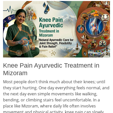
Knee Pain Ayurvedic Treatment in
Mizoram
Most people don’t think much about their knees; until
they start hurting. One day everything feels normal, and
the next day even simple movements like walking,
bending, or climbing stairs feel uncomfortable. In a
place like Mizoram, where daily life often involves
movement and physical activity, knee pain can slowly