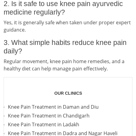
2. Is it safe to use knee pain ayurvedic
medicine regularly?
Yes, it is generally safe when taken under proper expert
guidance.
3. What simple habits reduce knee pain
daily?
Regular movement, knee pain home remedies, and a
healthy diet can help manage pain effectively.
OUR CLINICS
Knee Pain Treatment in Daman and Diu
Knee Pain Treatment in Chandigarh
Knee Pain Treatment in Ladakh
Knee Pain Treatment in Dadra and Nagar Haveli