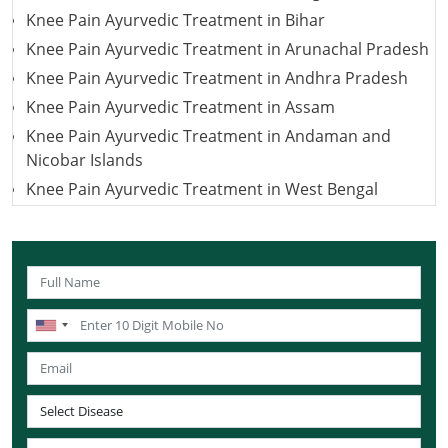
Knee Pain Ayurvedic Treatment in Bihar
Knee Pain Ayurvedic Treatment in Arunachal Pradesh
Knee Pain Ayurvedic Treatment in Andhra Pradesh
Knee Pain Ayurvedic Treatment in Assam
Knee Pain Ayurvedic Treatment in Andaman and
Nicobar Islands
Knee Pain Ayurvedic Treatment in West Bengal
Knee Pain Ayurvedic Treatment in Uttarakhand
Knee Pain Ayurvedic Treatment in Uttar Pradesh
Knee Pain Ayurvedic Treatment in Puducherry
Knee Pain Ayurvedic Treatment in Lakshadweep
Knee Pain Ayurvedic Treatment in Sikkim
Knee Pain Ayurvedic Treatment in Tamil Nadu
Knee Pain Ayurvedic Treatment in Telangana
Knee Pain Ayurvedic Treatment in Tripura