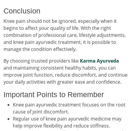
Conclusion
Knee pain should not be ignored, especially when it
begins to affect your quality of life. With the right
combination of professional care, lifestyle adjustments,
and knee pain ayurvedic treatment, it is possible to
manage the condition effectively.
By choosing trusted providers like
Karma Ayurveda
and maintaining consistent healthy habits, you can
improve joint function, reduce discomfort, and continue
your daily activities with greater ease and confidence.
Important Points to Remember
Knee pain ayurvedic treatment focuses on the root
cause of joint discomfort.
Regular use of knee pain ayurvedic medicine may
help improve flexibility and reduce stiffness.