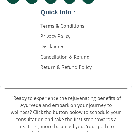
Knee Pain Ayurvedic Treatment in Visakhapatnam
Knee Pain Ayurvedic Treatment in Ambala
Quick Info :
Knee Pain Ayurvedic Treatment in Madurai
Terms & Conditions
Knee Pain Ayurvedic Treatment in Sahibzada Ajit
Singh Nagar
Privacy Policy
Knee Pain Ayurvedic Treatment in Saharanpur
Disclaimer
Knee Pain Ayurvedic Treatment in Navi Mumbai
Cancellation & Refund
Knee Pain Ayurvedic Treatment in Hisar
Return & Refund Policy
Knee Pain Ayurvedic Treatment in Rohtak
Knee Pain Ayurvedic Treatment in Bhilwara
Knee Pain Ayurvedic Treatment in Bhagalpur
Knee Pain Ayurvedic Treatment in Mathura
"Ready to experience the rejuvenating benefits of
Knee Pain Ayurvedic Treatment in Gwalior
Ayurveda and embark on your journey to
Knee Pain Treatment in Ayurveda in Thane
wellness? Click the button below to schedule your
Knee Pain Treatment in Ayurveda in Solapur
consultation and take the first step towards a
healthier, more balanced you. Your path to
Knee Pain Ayurvedic Treatment in Vijayawada