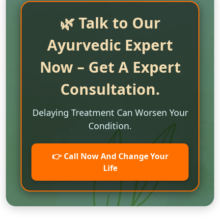
🌿 Talk to Our
Ayurvedic Expert
Now – Get A Expert
Consultation.
Delaying Treatment Can Worsen Your
Condition.
👉 Call Now And Change Your
Life