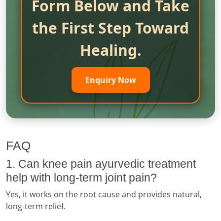
Form Below and Take
the First Step Toward
Healing.
Enquiry Now
FAQ
1. Can knee pain ayurvedic treatment
help with long-term joint pain?
Yes, it works on the root cause and provides natural,
long-term relief.