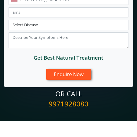
Get Best Natural Treatment
OR CALL
9971928080