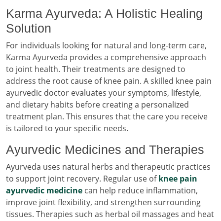
Karma Ayurveda: A Holistic Healing
Solution
For individuals looking for natural and long-term care,
Karma Ayurveda provides a comprehensive approach
to joint health. Their treatments are designed to
address the root cause of knee pain. A skilled knee pain
ayurvedic doctor evaluates your symptoms, lifestyle,
and dietary habits before creating a personalized
treatment plan. This ensures that the care you receive
is tailored to your specific needs.
Ayurvedic Medicines and Therapies
Ayurveda uses natural herbs and therapeutic practices
to support joint recovery. Regular use of
knee pain
ayurvedic medicine
can help reduce inflammation,
improve joint flexibility, and strengthen surrounding
tissues. Therapies such as herbal oil massages and heat