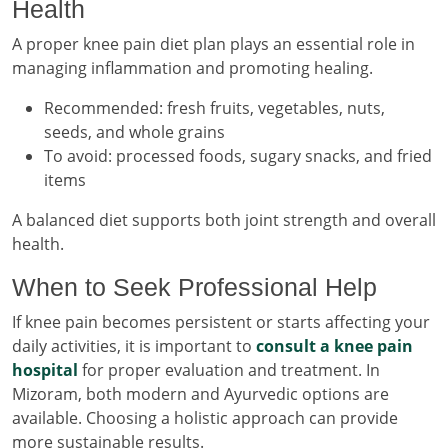
Health
A proper knee pain diet plan plays an essential role in
managing inflammation and promoting healing.
Recommended: fresh fruits, vegetables, nuts,
seeds, and whole grains
To avoid: processed foods, sugary snacks, and fried
items
A balanced diet supports both joint strength and overall
health.
When to Seek Professional Help
If knee pain becomes persistent or starts affecting your
daily activities, it is important to
consult a knee pain
hospital
for proper evaluation and treatment. In
Mizoram, both modern and Ayurvedic options are
available. Choosing a holistic approach can provide
more sustainable results.