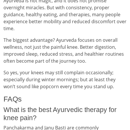
Ayurveda is not magic, and it does not promise
overnight miracles. But with consistency, proper
guidance, healthy eating, and therapies, many people
experience better mobility and reduced discomfort over
time.
The biggest advantage? Ayurveda focuses on overall
wellness, not just the painful knee. Better digestion,
improved sleep, reduced stress, and healthier routines
often become part of the journey too.
So yes, your knees may still complain occasionally;
especially during winter mornings; but at least they
won’t sound like popcorn every time you stand up.
FAQs
What is the best Ayurvedic therapy for
knee pain?
Panchakarma and Janu Basti are commonly