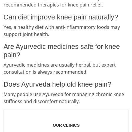
recommended therapies for knee pain relief.
Can diet improve knee pain naturally?
Yes, a healthy diet with anti-inflammatory foods may
support joint health.
Are Ayurvedic medicines safe for knee
pain?
Ayurvedic medicines are usually herbal, but expert
consultation is always recommended.
Does Ayurveda help old knee pain?
Many people use Ayurveda for managing chronic knee
stiffness and discomfort naturally.
OUR CLINICS