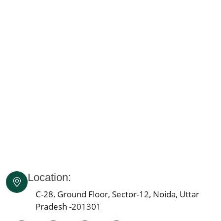
Knee Pain Ayurvedic Treatment in Madhya Pradesh
Knee Pain Ayurvedic Treatment in Goa
Knee Pain Ayurvedic Treatment in Haryana
Knee Pain Ayurvedic Treatment in Himachal Pradesh
Knee Pain Ayurvedic Treatment in Delhi
Knee Pain Ayurvedic Treatment in Lucknow
Knee Pain Ayurvedic Treatment in Indore
Knee Pain Ayurvedic Treatment in Patna
Knee Pain Ayurvedic Treatment in Agra
Knee Pain Ayurvedic Treatment in Mumbai
Knee Pain Ayurvedic Treatment in Pune
Knee Pain Ayurvedic Treatment Jaipur
Location:
Knee Pain Ayurvedic Treatment in Ahmedabad
Knee Pain Ayurvedic Treatment in Bengaluru
C-28, Ground Floor, Sector-12, Noida, Uttar
Pradesh -201301
Knee Pain Ayurvedic Treatment in Bhopal