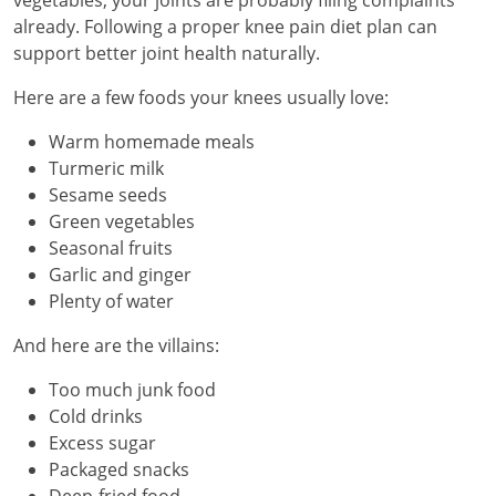
already. Following a proper knee pain diet plan can
support better joint health naturally.
Here are a few foods your knees usually love:
Warm homemade meals
Turmeric milk
Sesame seeds
Green vegetables
Seasonal fruits
Garlic and ginger
Plenty of water
And here are the villains:
Too much junk food
Cold drinks
Excess sugar
Packaged snacks
Deep-fried food