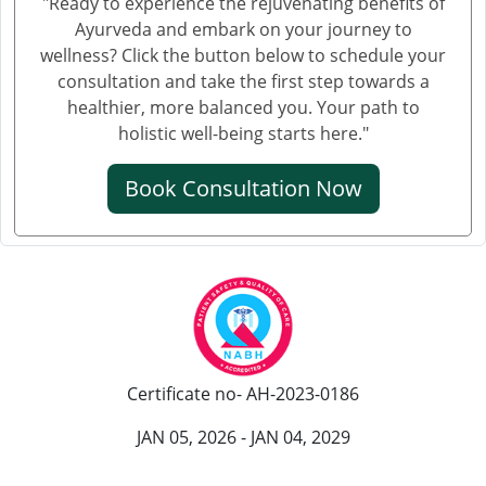
"Ready to experience the rejuvenating benefits of
Knee Pain Ayurvedic Treatment in Gwalior
Ayurveda and embark on your journey to
Knee Pain Treatment in Ayurveda in Thane
wellness? Click the button below to schedule your
Knee Pain Treatment in Ayurveda in Solapur
consultation and take the first step towards a
healthier, more balanced you. Your path to
Knee Pain Ayurvedic Treatment in Vijayawada
holistic well-being starts here."
Knee Pain Ayurvedic Treatment in Rewari
Knee Pain Ayurvedic Treatment in Srinagar
Book Consultation Now
Knee Pain Ayurvedic Treatment in Ranchi
Knee Pain Ayurvedic Treatment in Rajkot
Knee Pain Ayurvedic Treatment in Pimpri-Chinchwad
Ayurvedic Knee Pain Treatment in Moradabad
Ayurvedic Knee Pain Treatment in Faridabad
Ayurvedic Knee Pain Treatment in Amritsar
Certificate no- AH-2023-0186
Knee Pain Ayurvedic Treatment in Durgapur
Knee Pain Ayurvedic Treatmant in Aligarh
JAN 05, 2026 - JAN 04, 2029
Knee Pain Ayurvedic Treatment in Bareilly