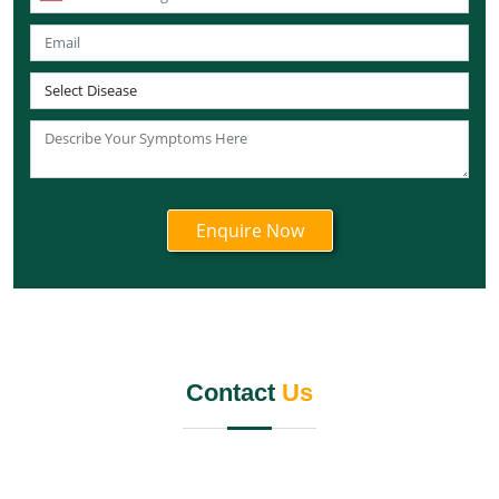
Knee Pain Ayurvedic Treatment in Sikkim
Knee Pain Ayurvedic Treatment in Tamil Nadu
Knee Pain Ayurvedic Treatment in Telangana
Knee Pain Ayurvedic Treatment in Tripura
Knee Pain Ayurvedic Treatment in Nagaland
Knee Pain Ayurvedic Treatment in Odisha
Knee Pain Ayurvedic Treatment in Punjab
Knee Pain Ayurvedic Treatment in Rajasthan
Knee Pain Ayurvedic Treatment in Maharashtra
Knee Pain Ayurvedic Treatment in Manipur
Knee Pain Ayurvedic Treatment in Meghalaya
Knee Pain Ayurvedic Treatment in Mizoram
Contact
Us
Knee Pain Ayurvedic Treatment in Jammu and
Kashmir
Knee Pain Ayurvedic Treatment in Jharkhand
Knee Pain Ayurvedic Treatment in Karnataka