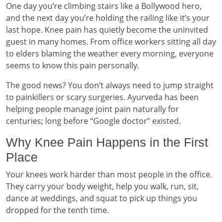
One day you’re climbing stairs like a Bollywood hero,
and the next day you’re holding the railing like it’s your
last hope. Knee pain has quietly become the uninvited
guest in many homes. From office workers sitting all day
to elders blaming the weather every morning, everyone
seems to know this pain personally.
The good news? You don’t always need to jump straight
to painkillers or scary surgeries. Ayurveda has been
helping people manage joint pain naturally for
centuries; long before “Google doctor” existed.
Why Knee Pain Happens in the First
Place
Your knees work harder than most people in the office.
They carry your body weight, help you walk, run, sit,
dance at weddings, and squat to pick up things you
dropped for the tenth time.