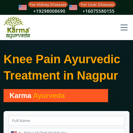
For Kidney Diseases
For Liver Diseases
+19298008690
+16075580155
Knee Pain Ayurvedic
Treatment in Nagpur
Karma
Ayurveda