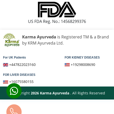
US FDA Reg. No.: 14568299376
Karma Ayurveda
is Registered TM & a Brand
by KRM Ayurveda Ltd.
For UK Patients
FOR KIDNEY DISEASES
+447822023160
+19298008690
FOR LIVER DISEASES
+16075580155
© Copyright
2026
Karma Ayurveda
. All Rights Reserved