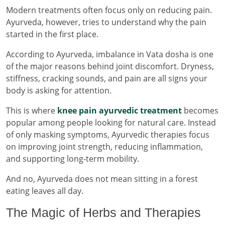
Modern treatments often focus only on reducing pain.
Ayurveda, however, tries to understand why the pain
started in the first place.
According to Ayurveda, imbalance in Vata dosha is one
of the major reasons behind joint discomfort. Dryness,
stiffness, cracking sounds, and pain are all signs your
body is asking for attention.
This is where
knee pain ayurvedic treatment
becomes
popular among people looking for natural care. Instead
of only masking symptoms, Ayurvedic therapies focus
on improving joint strength, reducing inflammation,
and supporting long-term mobility.
And no, Ayurveda does not mean sitting in a forest
eating leaves all day.
The Magic of Herbs and Therapies