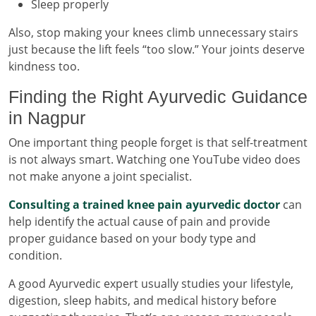
Sleep properly
Also, stop making your knees climb unnecessary stairs
just because the lift feels “too slow.” Your joints deserve
kindness too.
Finding the Right Ayurvedic Guidance
in Nagpur
One important thing people forget is that self-treatment
is not always smart. Watching one YouTube video does
not make anyone a joint specialist.
Consulting a trained knee pain ayurvedic doctor
can
help identify the actual cause of pain and provide
proper guidance based on your body type and
condition.
A good Ayurvedic expert usually studies your lifestyle,
digestion, sleep habits, and medical history before