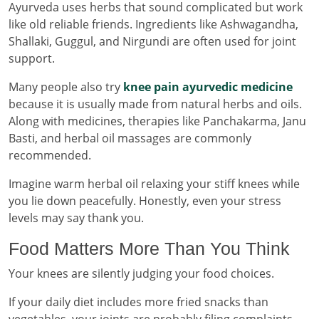
Ayurveda uses herbs that sound complicated but work
like old reliable friends. Ingredients like Ashwagandha,
Shallaki, Guggul, and Nirgundi are often used for joint
support.
Many people also try
knee pain ayurvedic medicine
because it is usually made from natural herbs and oils.
Along with medicines, therapies like Panchakarma, Janu
Basti, and herbal oil massages are commonly
recommended.
Imagine warm herbal oil relaxing your stiff knees while
you lie down peacefully. Honestly, even your stress
levels may say thank you.
Food Matters More Than You Think
Your knees are silently judging your food choices.
If your daily diet includes more fried snacks than
vegetables, your joints are probably filing complaints