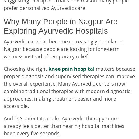
suggesting therapies. That’s one reason many people
prefer personalized Ayurvedic care.
Why Many People in Nagpur Are
Exploring Ayurvedic Hospitals
Ayurvedic care has become increasingly popular in
Nagpur because people are looking for long-term
wellness instead of temporary relief.
Choosing the right
knee pain hospital
matters because
proper diagnosis and supervised therapies can improve
the overall experience. Many Ayurvedic centers now
combine traditional therapies with modern diagnostic
approaches, making treatment easier and more
accessible.
And let’s admit it; a calm Ayurvedic therapy room
already feels better than hearing hospital machines
beep every five seconds.