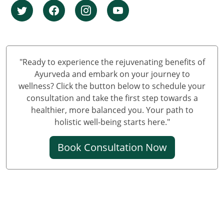
Knee Pain Ayurvedic Treatment in Ludhiana
Knee Pain Ayurvedic Treatment in Hyderabad
Knee Pain Ayurvedic Treatment in Varanasi
Knee Pain Ayurvedic Treatment in Meerut
Knee Pain Ayurvedic Treatment in New Delhi
"Ready to experience the rejuvenating benefits of
Knee Pain Ayurvedic Treatment in Prayagraj
Ayurveda and embark on your journey to
wellness? Click the button below to schedule your
Best Knee Pain Ayurvedic Treatment in Ghaziabad
consultation and take the first step towards a
Best Knee Pain Ayurvedic Treatment in Guwahati
healthier, more balanced you. Your path to
Best Knee Pain Ayurvedic Treatment in Gurugram
holistic well-being starts here."
Best Knee Pain Ayurvedic Treatment in Bhubaneswar
Book Consultation Now
Knee Pain Treatment in Jodhpur
Knee Pain Treatment in Noida
Knee Pain Ayurvedic Treatment in Raipur
Knee Pain Ayurvedic Treatment in Kochi
Ayurvedic Knee Pain Treatment in Kolkata
Ayurvedic Knee Pain Treatment in Sonipat