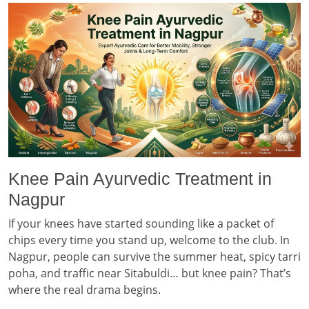
Knee Pain Ayurvedic Treatment in
Nagpur
If your knees have started sounding like a packet of
chips every time you stand up, welcome to the club. In
Nagpur, people can survive the summer heat, spicy tarri
poha, and traffic near Sitabuldi… but knee pain? That’s
where the real drama begins.