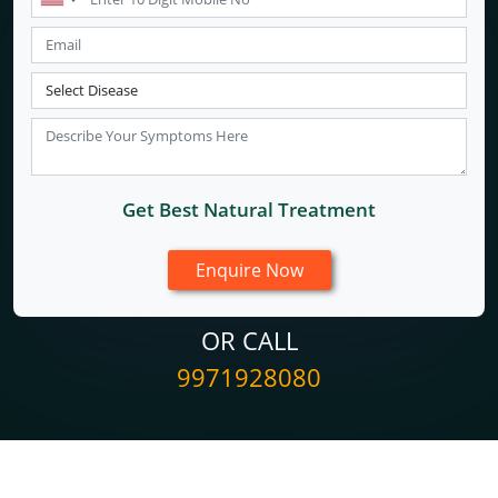
Get Best Natural Treatment
OR CALL
9971928080