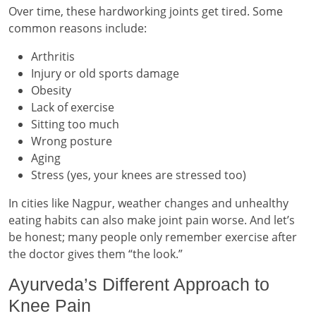
Over time, these hardworking joints get tired. Some
common reasons include:
Arthritis
Injury or old sports damage
Obesity
Lack of exercise
Sitting too much
Wrong posture
Aging
Stress (yes, your knees are stressed too)
In cities like Nagpur, weather changes and unhealthy
eating habits can also make joint pain worse. And let’s
be honest; many people only remember exercise after
the doctor gives them “the look.”
Ayurveda’s Different Approach to
Knee Pain