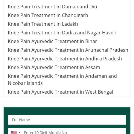
Knee Pain Treatment in Daman and Diu
Knee Pain Treatment in Chandigarh
Knee Pain Treatment in Ladakh
Knee Pain Treatment in Dadra and Nagar Haveli
Knee Pain Ayurvedic Treatment in Bihar
Knee Pain Ayurvedic Treatment in Arunachal Pradesh
Knee Pain Ayurvedic Treatment in Andhra Pradesh
Knee Pain Ayurvedic Treatment in Assam
Knee Pain Ayurvedic Treatment in Andaman and
Nicobar Islands
Knee Pain Ayurvedic Treatment in West Bengal
Knee Pain Ayurvedic Treatment in Uttarakhand
Knee Pain Ayurvedic Treatment in Uttar Pradesh
Knee Pain Ayurvedic Treatment in Puducherry
Knee Pain Ayurvedic Treatment in Lakshadweep