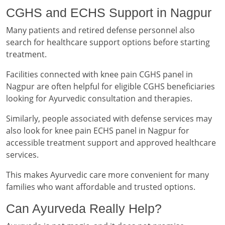
CGHS and ECHS Support in Nagpur
Many patients and retired defense personnel also
search for healthcare support options before starting
treatment.
Facilities connected with knee pain CGHS panel in
Nagpur are often helpful for eligible CGHS beneficiaries
looking for Ayurvedic consultation and therapies.
Similarly, people associated with defense services may
also look for knee pain ECHS panel in Nagpur for
accessible treatment support and approved healthcare
services.
This makes Ayurvedic care more convenient for many
families who want affordable and trusted options.
Can Ayurveda Really Help?