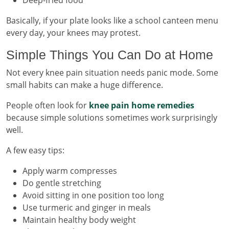
Basically, if your plate looks like a school canteen menu
every day, your knees may protest.
Simple Things You Can Do at Home
Not every knee pain situation needs panic mode. Some
small habits can make a huge difference.
People often look for
knee pain home remedies
because simple solutions sometimes work surprisingly
well.
A few easy tips:
Apply warm compresses
Do gentle stretching
Avoid sitting in one position too long
Use turmeric and ginger in meals
Maintain healthy body weight