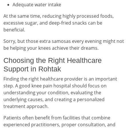
Adequate water intake
At the same time, reducing highly processed foods,
excessive sugar, and deep-fried snacks can be
beneficial.
Sorry, but those extra samosas every evening might not
be helping your knees achieve their dreams.
Choosing the Right Healthcare
Support in Rohtak
Finding the right healthcare provider is an important
step. A good knee pain hospital should focus on
understanding your condition, evaluating the
underlying causes, and creating a personalized
treatment approach.
Patients often benefit from facilities that combine
experienced practitioners, proper consultation, and