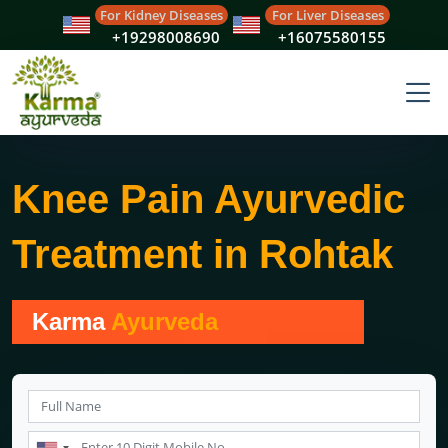
For Kidney Diseases
For Liver Diseases
+19298008690
+16075580155
Knee Pain Ayurvedic
Treatment in Rohtak
Karma
Ayurveda