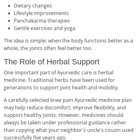
Dietary changes
Lifestyle improvements
Panchakarma therapies
Gentle exercises and yoga
The idea is simple: when the body functions better as a
whole, the joints often feel better too.
The Role of Herbal Support
One important part of Ayurvedic care is herbal
medicine. Traditional herbs have been used for
generations to support joint health and mobility.
A carefully selected knee pain Ayurvedic medicine plan
may help reduce discomfort, improve flexibility, and
support healthy joints. However, medicines should
always be taken under professional guidance rather
than copying what your neighbor's uncle's cousin used
successfully five years ago.