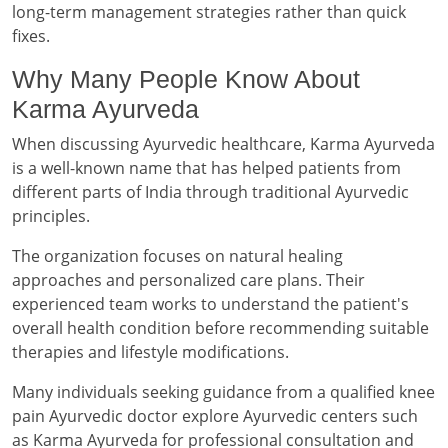
long-term management strategies rather than quick
fixes.
Why Many People Know About
Karma Ayurveda
When discussing Ayurvedic healthcare, Karma Ayurveda
is a well-known name that has helped patients from
different parts of India through traditional Ayurvedic
principles.
The organization focuses on natural healing
approaches and personalized care plans. Their
experienced team works to understand the patient's
overall health condition before recommending suitable
therapies and lifestyle modifications.
Many individuals seeking guidance from a qualified knee
pain Ayurvedic doctor explore Ayurvedic centers such
as Karma Ayurveda for professional consultation and