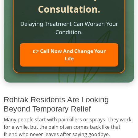
Consultation.
Delaying Treatment Can Worsen Your
Condition.
👉 Call Now And Change Your
Life
Rohtak Residents Are Looking
Beyond Temporary Relief
Many people start with painkillers or sprays. They work
for a while, but the pain often comes back like that
friend who never leaves after saying goodbye.