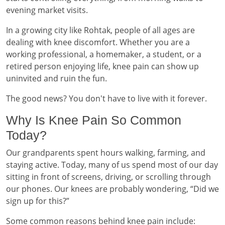
evening market visits.
In a growing city like Rohtak, people of all ages are
dealing with knee discomfort. Whether you are a
working professional, a homemaker, a student, or a
retired person enjoying life, knee pain can show up
uninvited and ruin the fun.
The good news? You don't have to live with it forever.
Why Is Knee Pain So Common
Today?
Our grandparents spent hours walking, farming, and
staying active. Today, many of us spend most of our day
sitting in front of screens, driving, or scrolling through
our phones. Our knees are probably wondering, “Did we
sign up for this?”
Some common reasons behind knee pain include: