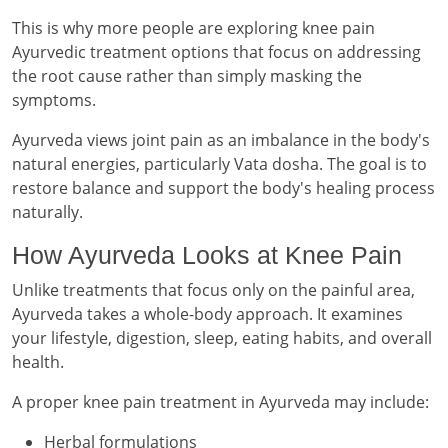
This is why more people are exploring knee pain
Ayurvedic treatment options that focus on addressing
the root cause rather than simply masking the
symptoms.
Ayurveda views joint pain as an imbalance in the body's
natural energies, particularly Vata dosha. The goal is to
restore balance and support the body's healing process
naturally.
How Ayurveda Looks at Knee Pain
Unlike treatments that focus only on the painful area,
Ayurveda takes a whole-body approach. It examines
your lifestyle, digestion, sleep, eating habits, and overall
health.
A proper knee pain treatment in Ayurveda may include:
Herbal formulations