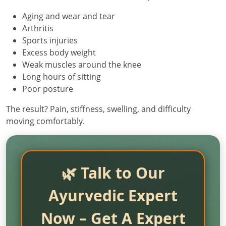
Aging and wear and tear
Arthritis
Sports injuries
Excess body weight
Weak muscles around the knee
Long hours of sitting
Poor posture
The result? Pain, stiffness, swelling, and difficulty
moving comfortably.
🌿 Talk to Our
Ayurvedic Expert
Now – Get A Expert