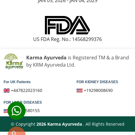
JAN 05, 2026 - JAN 04, 2029
Knee Pain Ayurvedic Treatment in Bareilly
US FDA Reg. No.: 14568299376
Karma Ayurveda
is Registered TM & a Brand
by KRM Ayurveda Ltd.
For UK Patients
FOR KIDNEY DISEASES
+447822023160
+19298008690
FOR LIVER DISEASES
+16075580155
© Copyright
2026
Karma Ayurveda
. All Rights Reserved