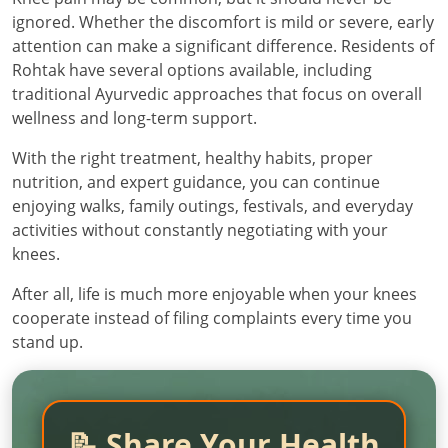
ignored. Whether the discomfort is mild or severe, early
attention can make a significant difference. Residents of
Rohtak have several options available, including
traditional Ayurvedic approaches that focus on overall
wellness and long-term support.
With the right treatment, healthy habits, proper
nutrition, and expert guidance, you can continue
enjoying walks, family outings, festivals, and everyday
activities without constantly negotiating with your
knees.
After all, life is much more enjoyable when your knees
cooperate instead of filing complaints every time you
stand up.
📝 Share Your Health