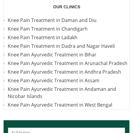
OUR CLINICS
Knee Pain Treatment in Daman and Diu
Knee Pain Treatment in Chandigarh
Knee Pain Treatment in Ladakh
Knee Pain Treatment in Dadra and Nagar Haveli
Knee Pain Ayurvedic Treatment in Bihar
Knee Pain Ayurvedic Treatment in Arunachal Pradesh
Knee Pain Ayurvedic Treatment in Andhra Pradesh
Knee Pain Ayurvedic Treatment in Assam
Knee Pain Ayurvedic Treatment in Andaman and
Nicobar Islands
Knee Pain Ayurvedic Treatment in West Bengal
Knee Pain Ayurvedic Treatment in Uttarakhand
Knee Pain Ayurvedic Treatment in Uttar Pradesh
Knee Pain Ayurvedic Treatment in Puducherry