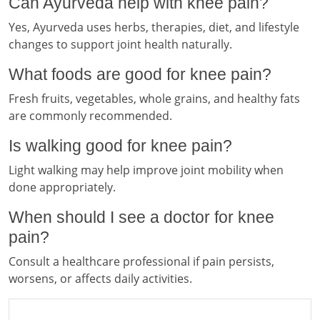
Can Ayurveda help with knee pain?
Yes, Ayurveda uses herbs, therapies, diet, and lifestyle
changes to support joint health naturally.
What foods are good for knee pain?
Fresh fruits, vegetables, whole grains, and healthy fats
are commonly recommended.
Is walking good for knee pain?
Light walking may help improve joint mobility when
done appropriately.
When should I see a doctor for knee
pain?
Consult a healthcare professional if pain persists,
worsens, or affects daily activities.