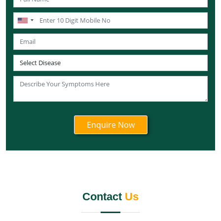
Knee Pain Ayurvedic Treatment in Lakshadweep
Knee Pain Ayurvedic Treatment in Sikkim
Knee Pain Ayurvedic Treatment in Tamil Nadu
Knee Pain Ayurvedic Treatment in Telangana
Knee Pain Ayurvedic Treatment in Tripura
Knee Pain Ayurvedic Treatment in Nagaland
Knee Pain Ayurvedic Treatment in Odisha
Knee Pain Ayurvedic Treatment in Punjab
Knee Pain Ayurvedic Treatment in Rajasthan
Knee Pain Ayurvedic Treatment in Maharashtra
Knee Pain Ayurvedic Treatment in Manipur
Knee Pain Ayurvedic Treatment in Meghalaya
Knee Pain Ayurvedic Treatment in Mizoram
Contact
Us
Knee Pain Ayurvedic Treatment in Jammu and
Kashmir