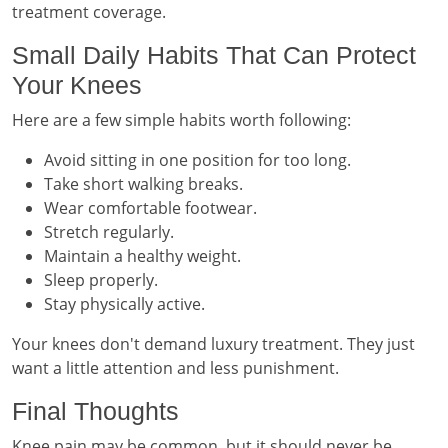
treatment coverage.
Small Daily Habits That Can Protect
Your Knees
Here are a few simple habits worth following:
Avoid sitting in one position for too long.
Take short walking breaks.
Wear comfortable footwear.
Stretch regularly.
Maintain a healthy weight.
Sleep properly.
Stay physically active.
Your knees don't demand luxury treatment. They just
want a little attention and less punishment.
Final Thoughts
Knee pain may be common, but it should never be