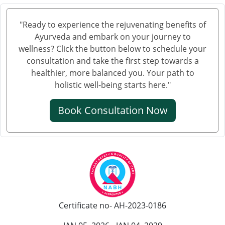
Knee Pain Ayurvedic Treatment in Bhagalpur
Knee Pain Ayurvedic Treatment in Mathura
"Ready to experience the rejuvenating benefits of
Knee Pain Ayurvedic Treatment in Gwalior
Ayurveda and embark on your journey to
Knee Pain Treatment in Ayurveda in Thane
wellness? Click the button below to schedule your
Knee Pain Treatment in Ayurveda in Solapur
consultation and take the first step towards a
healthier, more balanced you. Your path to
Knee Pain Ayurvedic Treatment in Vijayawada
holistic well-being starts here."
Knee Pain Ayurvedic Treatment in Rewari
Knee Pain Ayurvedic Treatment in Srinagar
Book Consultation Now
Knee Pain Ayurvedic Treatment in Ranchi
Knee Pain Ayurvedic Treatment in Rajkot
Knee Pain Ayurvedic Treatment in Pimpri-Chinchwad
Ayurvedic Knee Pain Treatment in Moradabad
Ayurvedic Knee Pain Treatment in Faridabad
Ayurvedic Knee Pain Treatment in Amritsar
Certificate no- AH-2023-0186
Knee Pain Ayurvedic Treatment in Durgapur
Knee Pain Ayurvedic Treatmant in Aligarh