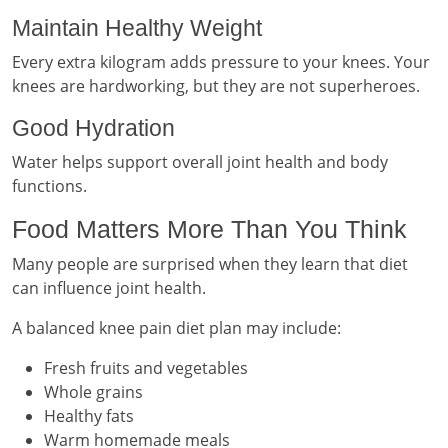
Maintain Healthy Weight
Every extra kilogram adds pressure to your knees. Your
knees are hardworking, but they are not superheroes.
Good Hydration
Water helps support overall joint health and body
functions.
Food Matters More Than You Think
Many people are surprised when they learn that diet
can influence joint health.
A balanced knee pain diet plan may include:
Fresh fruits and vegetables
Whole grains
Healthy fats
Warm homemade meals