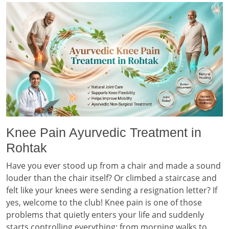
Knee Pain Ayurvedic Treatment in
Rohtak
Have you ever stood up from a chair and made a sound
louder than the chair itself? Or climbed a staircase and
felt like your knees were sending a resignation letter? If
yes, welcome to the club! Knee pain is one of those
problems that quietly enters your life and suddenly
starts controlling everything; from morning walks to