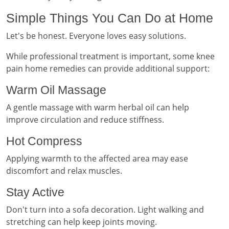
Simple Things You Can Do at Home
Let's be honest. Everyone loves easy solutions.
While professional treatment is important, some knee
pain home remedies can provide additional support:
Warm Oil Massage
A gentle massage with warm herbal oil can help
improve circulation and reduce stiffness.
Hot Compress
Applying warmth to the affected area may ease
discomfort and relax muscles.
Stay Active
Don't turn into a sofa decoration. Light walking and
stretching can help keep joints moving.