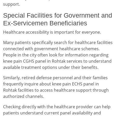
support.
Special Facilities for Government and
Ex-Servicemen Beneficiaries
Healthcare accessibility is important for everyone.
Many patients specifically search for healthcare facilities
connected with government healthcare schemes.
People in the city often look for information regarding
knee pain CGHS panel in Rohtak services to understand
available treatment options under their benefits.
Similarly, retired defense personnel and their families
frequently inquire about knee pain ECHS panel in
Rohtak facilities to access healthcare support through
authorized channels.
Checking directly with the healthcare provider can help
patients understand current panel availability and