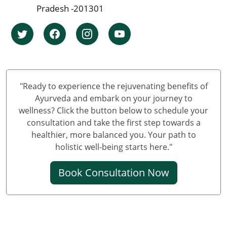
Pradesh -201301
Knee Pain Ayurvedic Treatment in Bhopal
Knee Pain Ayurvedic Treatment in Ludhiana
Knee Pain Ayurvedic Treatment in Hyderabad
Knee Pain Ayurvedic Treatment in Nagpur
Knee Pain Ayurvedic Treatment in Varanasi
Knee Pain Ayurvedic Treatment in Meerut
"Ready to experience the rejuvenating benefits of
Knee Pain Ayurvedic Treatment in New Delhi
Ayurveda and embark on your journey to
wellness? Click the button below to schedule your
Knee Pain Ayurvedic Treatment in Prayagraj
consultation and take the first step towards a
Best Knee Pain Ayurvedic Treatment in Ghaziabad
healthier, more balanced you. Your path to
Best Knee Pain Ayurvedic Treatment in Guwahati
holistic well-being starts here."
Best Knee Pain Ayurvedic Treatment in Gurugram
Book Consultation Now
Best Knee Pain Ayurvedic Treatment in Bhubaneswar
Knee Pain Treatment in Jodhpur
Knee Pain Treatment in Noida
Knee Pain Ayurvedic Treatment in Raipur