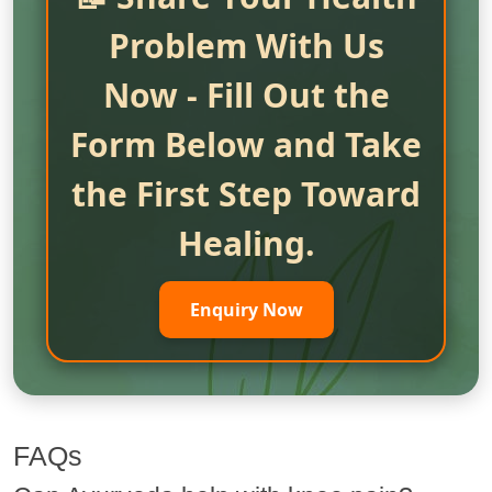
Problem With Us
Now - Fill Out the
Form Below and Take
the First Step Toward
Healing.
Enquiry Now
FAQs