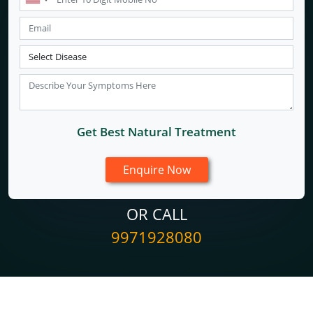
Get Best Natural Treatment
OR CALL
9971928080