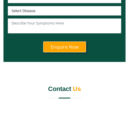
Best Panchakarma Centre in Andaman and Nicobar
Islands
Best Panchakarma Centre in Lakshadweep
Best Panchakarma Centre in Ladakh
Best Panchakarma Centre in Daman and Diu
Best Panchakarma centre in Dadra and Nagar Haveli
Best Chandigarh Panchakarma Centre
Best Panchakarma Centre in Puducherry
Best Panchkarma Centre in Jalandhar
Panchkarma Centre in Kerala
Contact
Us
Best Panchkarma Centre in India
Panchkarma Centre In Mumbai
Best Panchkarma Centre Gurgaon
Best Panchakarma Centre Pune
Panchkarma Centre in Rishikesh