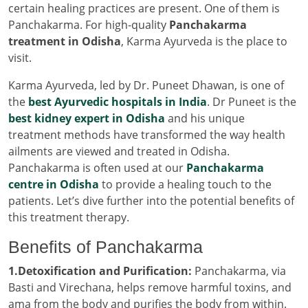
certain healing practices are present. One of them is
Panchakarma. For high-quality
Panchakarma
treatment in Odisha
, Karma Ayurveda is the place to
visit.
Karma Ayurveda, led by Dr. Puneet Dhawan, is one of
the
best Ayurvedic hospitals in India
. Dr Puneet is the
best kidney expert in Odisha
and his unique
treatment methods have transformed the way health
ailments are viewed and treated in Odisha.
Panchakarma is often used at our
Panchakarma
centre in Odisha
to provide a healing touch to the
patients. Let’s dive further into the potential benefits of
this treatment therapy.
Benefits of Panchakarma
1.Detoxification and Purification:
Panchakarma, via
Basti and Virechana, helps remove harmful toxins, and
ama from the body and purifies the body from within.