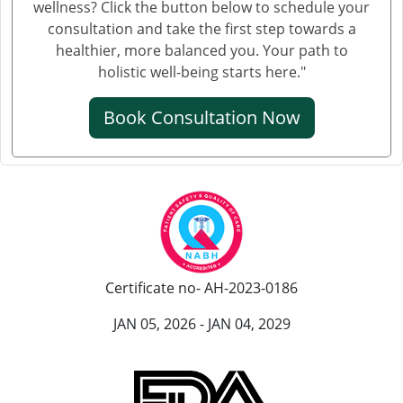
wellness? Click the button below to schedule your
consultation and take the first step towards a
healthier, more balanced you. Your path to
holistic well-being starts here."
Book Consultation Now
Certificate no- AH-2023-0186
JAN 05, 2026 - JAN 04, 2029