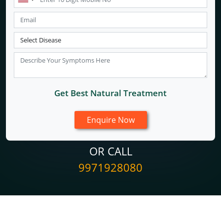
Get Best Natural Treatment
OR CALL
9971928080