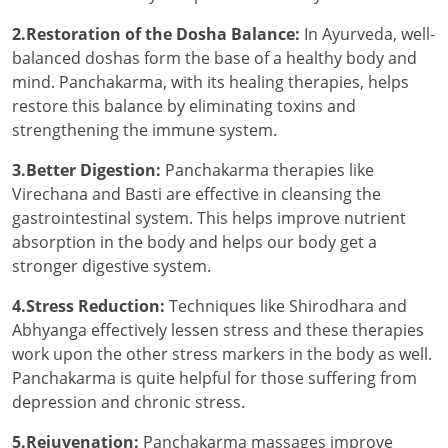
2.Restoration of the Dosha Balance:
In Ayurveda, well-
balanced doshas form the base of a healthy body and
mind. Panchakarma, with its healing therapies, helps
restore this balance by eliminating toxins and
strengthening the immune system.
3.Better Digestion:
Panchakarma therapies like
Virechana and Basti are effective in cleansing the
gastrointestinal system. This helps improve nutrient
absorption in the body and helps our body get a
stronger digestive system.
4.Stress Reduction:
Techniques like Shirodhara and
Abhyanga effectively lessen stress and these therapies
work upon the other stress markers in the body as well.
Panchakarma is quite helpful for those suffering from
depression and chronic stress.
5.Rejuvenation:
Panchakarma massages improve