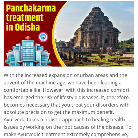
With the increased expansion of urban areas and the
advent of the machine age, we have been leading a
comfortable life. However, with this increased comfort
has emerged the risk of lifestyle diseases. It, therefore,
becomes necessary that you treat your disorders with
absolute precision to get the maximum benefit.
Ayurveda takes a holistic approach to healing health
issues by working on the root causes of the disease. To
make Ayurvedic treatment extremely comprehensive,