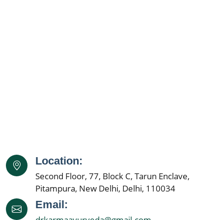
Location:
Second Floor, 77, Block C, Tarun Enclave,
Pitampura, New Delhi, Delhi, 110034
Email:
drkarmaayurveda@gmail.com