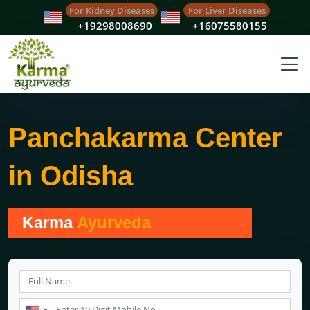
For Kidney Diseases
For Liver Diseases
+19298008690
+16075580155
Panchakarma Center
in Odisha
Karma
Ayurveda