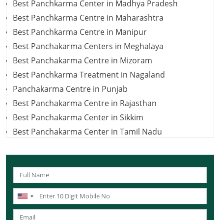
Best Panchkarma Center in Madhya Pradesh
Best Panchkarma Centre in Maharashtra
Best Panchkarma Centre in Manipur
Best Panchakarma Centers in Meghalaya
Best Panchakarma Centre in Mizoram
Best Panchkarma Treatment in Nagaland
Panchakarma Centre in Punjab
Best Panchakarma Centre in Rajasthan
Best Panchakarma Center in Sikkim
Best Panchakarma Center in Tamil Nadu
Best Panchakarma Centre in Telangana
Best Panchakarma Centers in Jharkhand
Panchkarma Centre in Uttar Pradesh
Best Panchakarma Centre in Uttarakhand
Best Panchakarma Centers in West Bengal
Best Panchkarma Centre in Karnataka