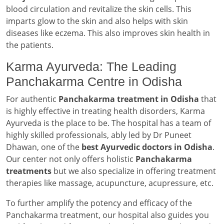
blood circulation and revitalize the skin cells. This
imparts glow to the skin and also helps with skin
diseases like eczema. This also improves skin health in
the patients.
Karma Ayurveda: The Leading
Panchakarma Centre in Odisha
For authentic
Panchakarma treatment in Odisha
that
is highly effective in treating health disorders, Karma
Ayurveda is the place to be. The hospital has a team of
highly skilled professionals, ably led by Dr Puneet
Dhawan, one of the
best Ayurvedic doctors in Odisha
.
Our center not only offers holistic
Panchakarma
treatments
but we also specialize in offering treatment
therapies like massage, acupuncture, acupressure, etc.
To further amplify the potency and efficacy of the
Panchakarma treatment, our hospital also guides you