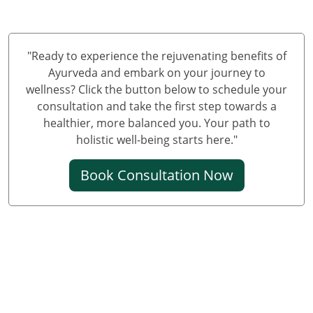
Panchakarma Centre in Jammu and Kashmir
"Ready to experience the rejuvenating benefits of
Ayurveda and embark on your journey to
wellness? Click the button below to schedule your
consultation and take the first step towards a
healthier, more balanced you. Your path to
holistic well-being starts here."
Book Consultation Now