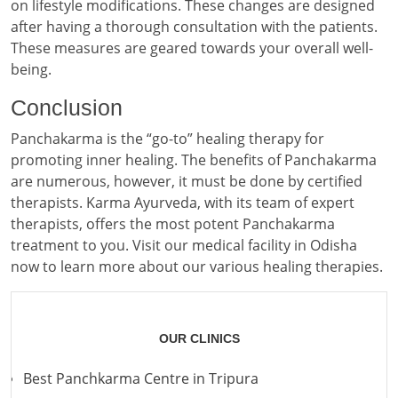
on lifestyle modifications. These changes are designed
after having a thorough consultation with the patients.
These measures are geared towards your overall well-
being.
Conclusion
Panchakarma is the “go-to” healing therapy for
promoting inner healing. The benefits of Panchakarma
are numerous, however, it must be done by certified
therapists. Karma Ayurveda, with its team of expert
therapists, offers the most potent Panchakarma
treatment to you. Visit our medical facility in Odisha
now to learn more about our various healing therapies.
OUR CLINICS
Best Panchkarma Centre in Tripura