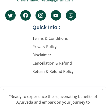
Quick Info :
Terms & Conditions
Privacy Policy
Disclaimer
Cancellation & Refund
Return & Refund Policy
"Ready to experience the rejuvenating benefits of
Ayurveda and embark on your journey to