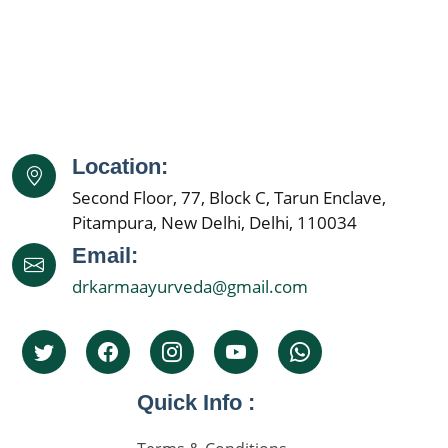
Location:
Second Floor, 77, Block C, Tarun Enclave,
Pitampura, New Delhi, Delhi, 110034
Email:
drkarmaayurveda@gmail.com
Quick Info :