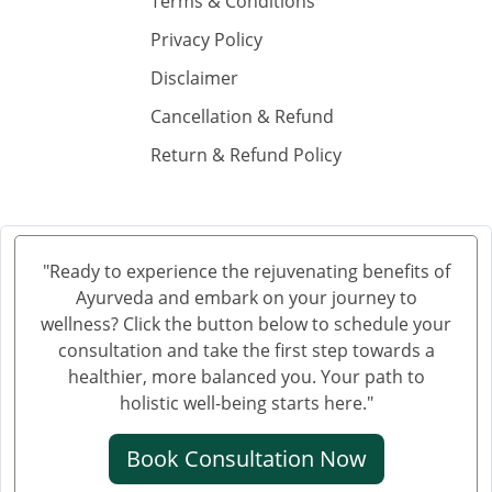
Terms & Conditions
Privacy Policy
Disclaimer
Cancellation & Refund
Return & Refund Policy
"Ready to experience the rejuvenating benefits of
Ayurveda and embark on your journey to
wellness? Click the button below to schedule your
consultation and take the first step towards a
healthier, more balanced you. Your path to
holistic well-being starts here."
Book Consultation Now