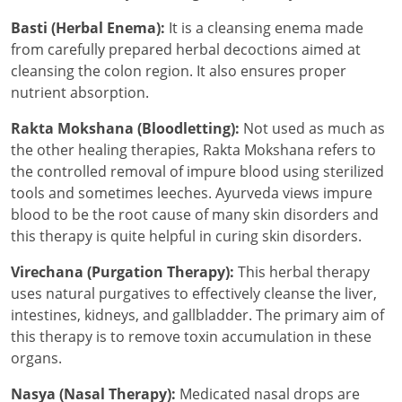
Basti (Herbal Enema):
It is a cleansing enema made
from carefully prepared herbal decoctions aimed at
cleansing the colon region. It also ensures proper
nutrient absorption.
Rakta Mokshana (Bloodletting):
Not used as much as
the other healing therapies, Rakta Mokshana refers to
the controlled removal of impure blood using sterilized
tools and sometimes leeches. Ayurveda views impure
blood to be the root cause of many skin disorders and
this therapy is quite helpful in curing skin disorders.
Virechana (Purgation Therapy):
This herbal therapy
uses natural purgatives to effectively cleanse the liver,
intestines, kidneys, and gallbladder. The primary aim of
this therapy is to remove toxin accumulation in these
organs.
Nasya (Nasal Therapy):
Medicated nasal drops are