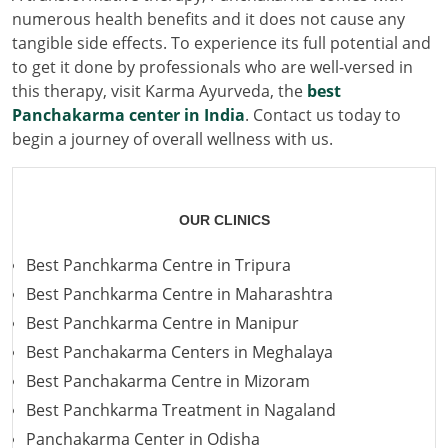
numerous health benefits and it does not cause any
tangible side effects. To experience its full potential and
to get it done by professionals who are well-versed in
this therapy, visit Karma Ayurveda, the
best
Panchakarma center in India
. Contact us today to
begin a journey of overall wellness with us.
OUR CLINICS
Best Panchkarma Centre in Tripura
Best Panchkarma Centre in Maharashtra
Best Panchkarma Centre in Manipur
Best Panchakarma Centers in Meghalaya
Best Panchakarma Centre in Mizoram
Best Panchkarma Treatment in Nagaland
Panchakarma Center in Odisha