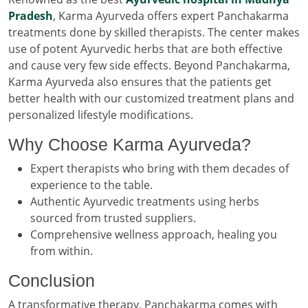
Pradesh
, Karma Ayurveda offers expert Panchakarma
treatments done by skilled therapists. The center makes
use of potent Ayurvedic herbs that are both effective
and cause very few side effects. Beyond Panchakarma,
Karma Ayurveda also ensures that the patients get
better health with our customized treatment plans and
personalized lifestyle modifications.
Why Choose Karma Ayurveda?
Expert therapists who bring with them decades of
experience to the table.
Authentic Ayurvedic treatments using herbs
sourced from trusted suppliers.
Comprehensive wellness approach, healing you
from within.
Conclusion
A transformative therapy, Panchakarma comes with