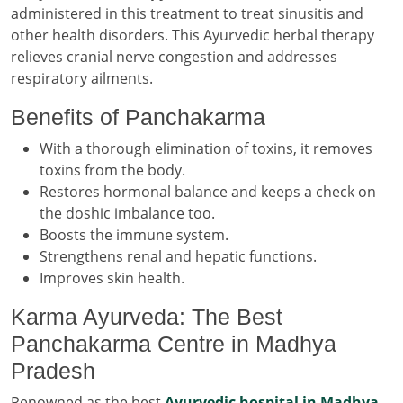
administered in this treatment to treat sinusitis and
other health disorders. This Ayurvedic herbal therapy
relieves cranial nerve congestion and addresses
respiratory ailments.
Benefits of Panchakarma
With a thorough elimination of toxins, it removes
toxins from the body.
Restores hormonal balance and keeps a check on
the doshic imbalance too.
Boosts the immune system.
Strengthens renal and hepatic functions.
Improves skin health.
Karma Ayurveda: The Best
Panchakarma Centre in Madhya
Pradesh
Renowned as the best
Ayurvedic hospital in Madhya