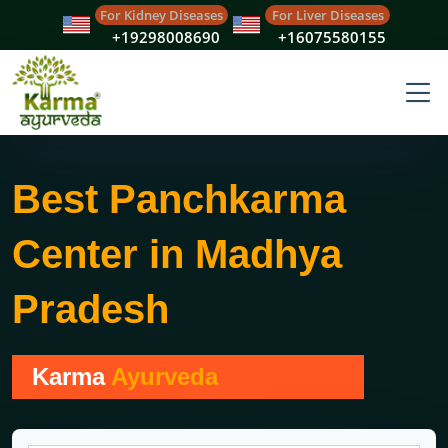
For Kidney Diseases
For Liver Diseases
+19298008690
+16075580155
Best Panchkarma
Center in Madhya
Pradesh
Karma
Ayurveda