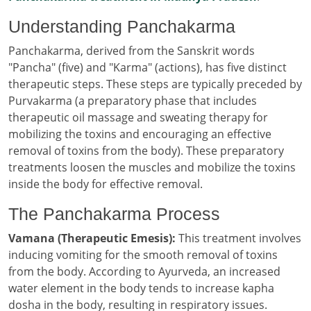
Understanding Panchakarma
Panchakarma, derived from the Sanskrit words
"Pancha" (five) and "Karma" (actions), has five distinct
therapeutic steps. These steps are typically preceded by
Purvakarma (a preparatory phase that includes
therapeutic oil massage and sweating therapy for
mobilizing the toxins and encouraging an effective
removal of toxins from the body). These preparatory
treatments loosen the muscles and mobilize the toxins
inside the body for effective removal.
The Panchakarma Process
Vamana (Therapeutic Emesis):
This treatment involves
inducing vomiting for the smooth removal of toxins
from the body. According to Ayurveda, an increased
water element in the body tends to increase kapha
dosha in the body, resulting in respiratory issues.