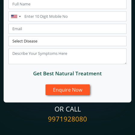
Get Best Natural Treatment
OR CALL
9971928080