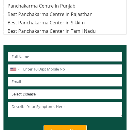
Panchakarma Centre in Punjab
Best Panchakarma Centre in Rajasthan
Best Panchakarma Center in Sikkim
Best Panchakarma Center in Tamil Nadu
Best Panchakarma Centre in Telangana
Best Panchakarma Centers in Jharkhand
Panchkarma Centre in Uttar Pradesh
Best Panchakarma Centre in Uttarakhand
Best Panchakarma Centers in West Bengal
Best Panchkarma Centre in Karnataka
Best Panchakarma Centre in Andaman and Nicobar
Islands
Best Panchakarma Centre in Lakshadweep
Best Panchakarma Centre in Ladakh
Best Panchakarma Centre in Daman and Diu