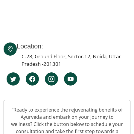
Panchkarma Centre in Dehradun
Best Panchkarma Centre in India
Best Punchkarma Centre in Andhra Pradesh
Best Panchkarma Centre In Arunachal Pradesh
Best Panchakarma Centre in Assam
Location:
Panchkarma Centre in Bihar
C-28, Ground Floor, Sector-12, Noida, Uttar
Best Panchakarma Centre Chhattisgarh
Pradesh -201301
Panchkarma Centre in Goa
Panchkarma Centre in Haryana
Panchkarma Centre in Himachal Pradesh
Panchakarma Centre in Jammu and Kashmir
"Ready to experience the rejuvenating benefits of
Ayurveda and embark on your journey to
wellness? Click the button below to schedule your
consultation and take the first step towards a