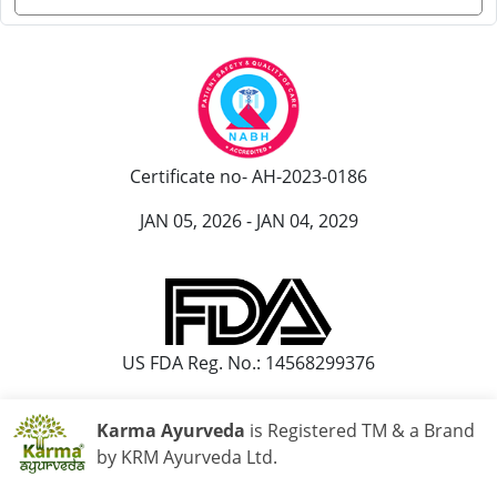
Certificate no- AH-2023-0186
JAN 05, 2026 - JAN 04, 2029
US FDA Reg. No.: 14568299376
Karma Ayurveda
is Registered TM & a Brand
by KRM Ayurveda Ltd.