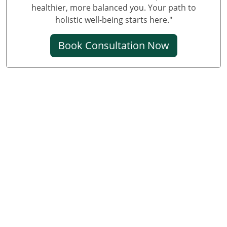
healthier, more balanced you. Your path to
holistic well-being starts here."
Book Consultation Now