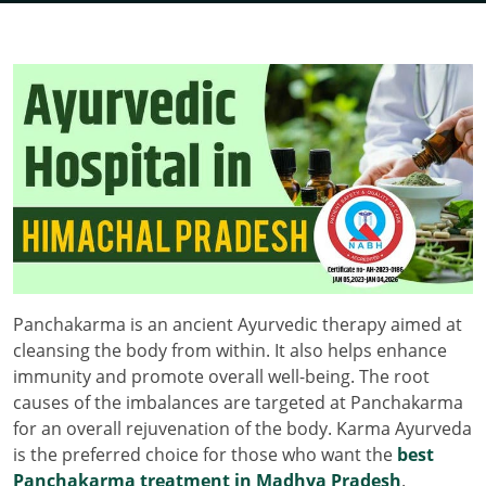
Panchakarma is an ancient Ayurvedic therapy aimed at
cleansing the body from within. It also helps enhance
immunity and promote overall well-being. The root
causes of the imbalances are targeted at Panchakarma
for an overall rejuvenation of the body. Karma Ayurveda
is the preferred choice for those who want the
best
Panchakarma treatment in Madhya Pradesh
.