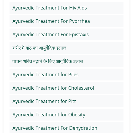
Ayurvedic Treatment For Hiv Aids
Ayurvedic Treatment For Pyorrhea
Ayurvedic Treatment For Epistaxis
शरीर में गांठ का आयुर्वेदिक इलाज
पाचन शक्ति बढ़ाने के लिए आयुर्वेदिक इलाज
Ayurvedic Treatment for Piles
Ayurvedic Treatment for Cholesterol
Ayurvedic Treatment for Pitt
Ayurvedic Treatment for Obesity
Ayurvedic Treatment For Dehydration