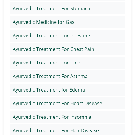
Ayurvedic Treatment For Stomach
Ayurvedic Medicine for Gas
Ayurvedic Treatment For Intestine
Ayurvedic Treatment For Chest Pain
Ayurvedic Treatment For Cold
Ayurvedic Treatment For Asthma
Ayurvedic Treatment for Edema
Ayurvedic Treatment For Heart Disease
Ayurvedic Treatment For Insomnia
Ayurvedic Treatment For Hair Disease