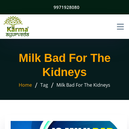
9971928080
Milk Bad For The
Kidneys
/
/
Home
Tag
Milk Bad For The Kidneys