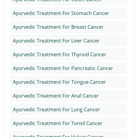
Ayurvedic Treatment For Stomach Cancer
Ayurvedic Treatment For Breast Cancer
Ayurvedic Treatment For Liver Cancer
Ayurvedic Treatment For Thyroid Cancer
Ayurvedic Treatment For Pancreatic Cancer
Ayurvedic Treatment For Tongue Cancer
Ayurvedic Treatment For Anal Cancer
Ayurvedic Treatment For Lung Cancer
Ayurvedic Treatment For Tonsil Cancer
Ayurvedic Treatment For Vulvar Cancer