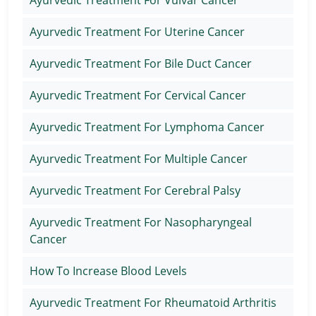
Ayurvedic Treatment For Uterine Cancer
Ayurvedic Treatment For Bile Duct Cancer
Ayurvedic Treatment For Cervical Cancer
Ayurvedic Treatment For Lymphoma Cancer
Ayurvedic Treatment For Multiple Cancer
Ayurvedic Treatment For Cerebral Palsy
Ayurvedic Treatment For Nasopharyngeal
Cancer
How To Increase Blood Levels
Ayurvedic Treatment For Rheumatoid Arthritis