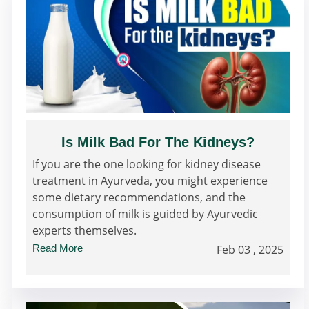
Is Milk Bad For The Kidneys?
If you are the one looking for kidney disease
treatment in Ayurveda, you might experience
some dietary recommendations, and the
consumption of milk is guided by Ayurvedic
experts themselves.
Read More
Feb 03 , 2025