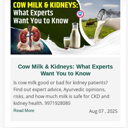
Cow Milk & Kidneys: What Experts
Want You to Know
Is cow milk good or bad for kidney patients?
Find out expert advice, Ayurvedic opinions,
risks, and how much milk is safe for CKD and
kidney health. 9971928080
Read More
Aug 07 , 2025