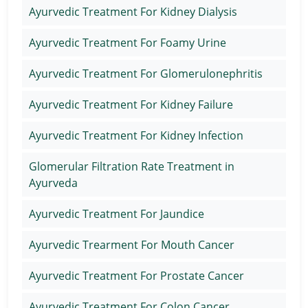
Ayurvedic Treatment For Kidney Dialysis
Ayurvedic Treatment For Foamy Urine
Ayurvedic Treatment For Glomerulonephritis
Ayurvedic Treatment For Kidney Failure
Ayurvedic Treatment For Kidney Infection
Glomerular Filtration Rate Treatment in
Ayurveda
Ayurvedic Treatment For Jaundice
Ayurvedic Trearment For Mouth Cancer
Ayurvedic Treatment For Prostate Cancer
Ayurvedic Treatment For Colon Cancer