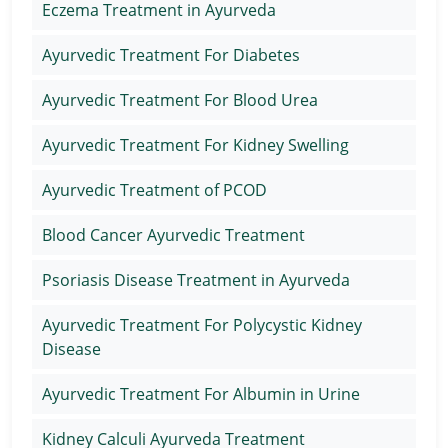
Eczema Treatment in Ayurveda
Ayurvedic Treatment For Diabetes
Ayurvedic Treatment For Blood Urea
Ayurvedic Treatment For Kidney Swelling
Ayurvedic Treatment of PCOD
Blood Cancer Ayurvedic Treatment
Psoriasis Disease Treatment in Ayurveda
Ayurvedic Treatment For Polycystic Kidney
Disease
Ayurvedic Treatment For Albumin in Urine
Kidney Calculi Ayurveda Treatment