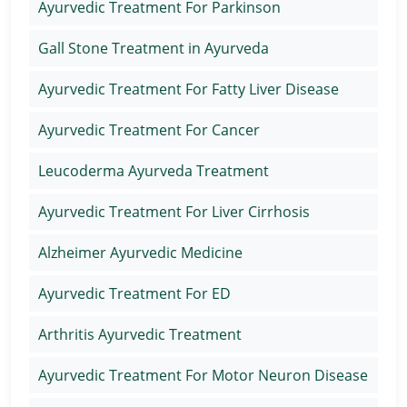
Ayurvedic Treatment For Parkinson
Gall Stone Treatment in Ayurveda
Ayurvedic Treatment For Fatty Liver Disease
Ayurvedic Treatment For Cancer
Leucoderma Ayurveda Treatment
Ayurvedic Treatment For Liver Cirrhosis
Alzheimer Ayurvedic Medicine
Ayurvedic Treatment For ED
Arthritis Ayurvedic Treatment
Ayurvedic Treatment For Motor Neuron Disease