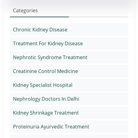
Categories
Chronic Kidney Disease
Treatment For Kidney Disease
Nephrotic Syndrome Treatment
Creatinine Control Medicine
Kidney Specialist Hospital
Nephrology Doctors In Delhi
Kidney Shrinkage Treatment
Proteinuria Ayurvedic Treatment