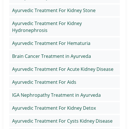
Ayurvedic Treatment For Kidney Stone
Ayurvedic Treatment For Kidney
Hydronephrosis
Ayurvedic Treatment For Hematuria
Brain Cancer Treatment in Ayurveda
Ayurvedic Treatment For Acute Kidney Disease
Ayurvedic Treatment For Aids
IGA Nephropathy Treatment in Ayurveda
Ayurvedic Treatment For Kidney Detox
Ayurvedic Treatment For Cysts Kidney Disease