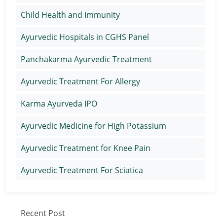
Child Health and Immunity
Ayurvedic Hospitals in CGHS Panel
Panchakarma Ayurvedic Treatment
Ayurvedic Treatment For Allergy
Karma Ayurveda IPO
Ayurvedic Medicine for High Potassium
Ayurvedic Treatment for Knee Pain
Ayurvedic Treatment For Sciatica
Recent Post