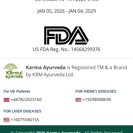
JAN 05, 2026 - JAN 04, 2029
US FDA Reg. No.: 14568299376
Karma Ayurveda
is Registered TM & a Brand
by KRM Ayurveda Ltd.
For UK Patients
FOR KIDNEY DISEASES
+447822023160
+19298008690
FOR LIVER DISEASES
+16075580155
© Copyright
2026
Karma Ayurveda
. All Rights Reserved