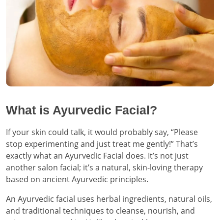
What is Ayurvedic Facial?
If your skin could talk, it would probably say, “Please
stop experimenting and just treat me gently!” That’s
exactly what an Ayurvedic Facial does. It’s not just
another salon facial; it’s a natural, skin-loving therapy
based on ancient Ayurvedic principles.
An Ayurvedic facial uses herbal ingredients, natural oils,
and traditional techniques to cleanse, nourish, and