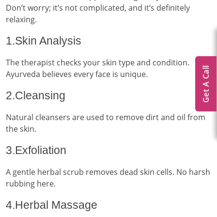
Don’t worry; it’s not complicated, and it’s definitely
relaxing.
1.Skin Analysis
The therapist checks your skin type and condition.
Get A Call
Ayurveda believes every face is unique.
2.Cleansing
Natural cleansers are used to remove dirt and oil from
the skin.
3.Exfoliation
A gentle herbal scrub removes dead skin cells. No harsh
rubbing here.
4.Herbal Massage