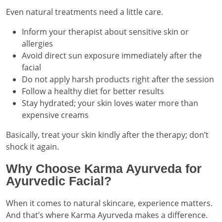
Even natural treatments need a little care.
Inform your therapist about sensitive skin or
allergies
Avoid direct sun exposure immediately after the
facial
Do not apply harsh products right after the session
Follow a healthy diet for better results
Stay hydrated; your skin loves water more than
expensive creams
Basically, treat your skin kindly after the therapy; don’t
shock it again.
Why Choose Karma Ayurveda for
Ayurvedic Facial?
When it comes to natural skincare, experience matters.
And that’s where Karma Ayurveda makes a difference.