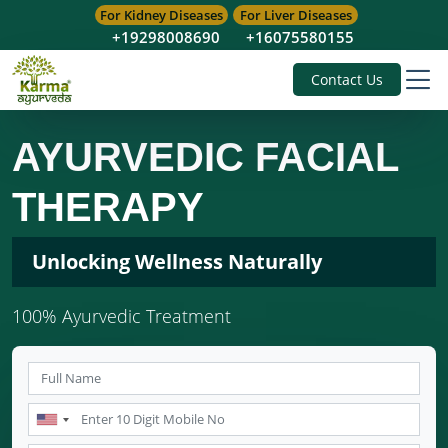
For Kidney Diseases
For Liver Diseases
+19298008690
+16075580155
Contact Us
AYURVEDIC FACIAL
THERAPY
Unlocking Wellness Naturally
100% Ayurvedic Treatment