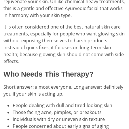
rejuvenate your skin. Unlike chemical-heavy treatments,
this is a gentle and effective Ayurvedic facial that works
in harmony with your skin type.
It is often considered one of the best natural skin care
treatments, especially for people who want glowing skin
without exposing themselves to harsh products.
Instead of quick fixes, it focuses on long-term skin
health; because glowing skin should not come with side
effects.
Who Needs This Therapy?
Short answer: almost everyone. Long answer: definitely
you if your skin is acting up.
People dealing with dull and tired-looking skin
Those facing acne, pimples, or breakouts
Individuals with dry or uneven skin texture
People concerned about early signs of aging