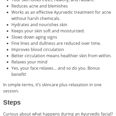
Reduces acne and blemishes
Works as an effective Ayurvedic treatment for acne
without harsh chemicals.
Hydrates and nourishes skin
Keeps your skin soft and moisturized.
Slows down aging signs
Fine lines and dullness are reduced over time.
Improves blood circulation
Better circulation means healthier skin from within.
Relaxes your mind
Yes, your face relaxes… and so do you. Bonus
benefit!
In simple terms, it’s skincare plus relaxation in one
session.
Steps
Curious about what happens during an Ayurvedic facial?