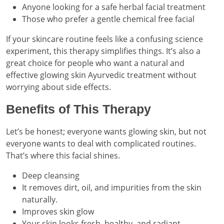
Anyone looking for a safe herbal facial treatment
Those who prefer a gentle chemical free facial
If your skincare routine feels like a confusing science
experiment, this therapy simplifies things. It’s also a
great choice for people who want a natural and
effective glowing skin Ayurvedic treatment without
worrying about side effects.
Benefits of This Therapy
Let’s be honest; everyone wants glowing skin, but not
everyone wants to deal with complicated routines.
That’s where this facial shines.
Deep cleansing
It removes dirt, oil, and impurities from the skin
naturally.
Improves skin glow
Your skin looks fresh, healthy, and radiant.