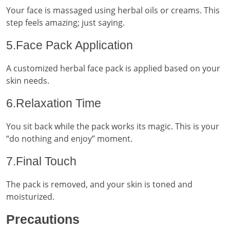
Your face is massaged using herbal oils or creams. This
step feels amazing; just saying.
5.Face Pack Application
A customized herbal face pack is applied based on your
skin needs.
6.Relaxation Time
You sit back while the pack works its magic. This is your
“do nothing and enjoy” moment.
7.Final Touch
The pack is removed, and your skin is toned and
moisturized.
Precautions