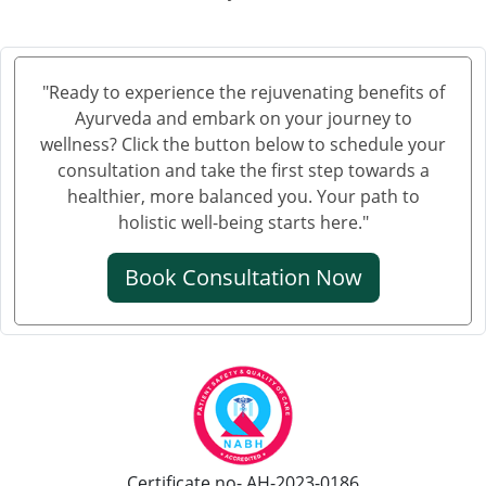
"Ready to experience the rejuvenating benefits of
Ayurveda and embark on your journey to
wellness? Click the button below to schedule your
consultation and take the first step towards a
healthier, more balanced you. Your path to
holistic well-being starts here."
Book Consultation Now
Certificate no- AH-2023-0186