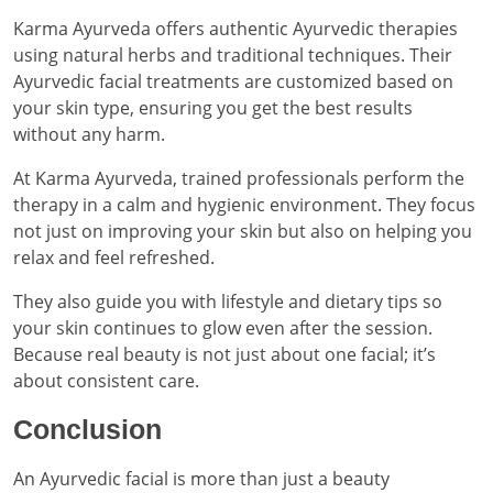
Karma Ayurveda offers authentic Ayurvedic therapies
using natural herbs and traditional techniques. Their
Ayurvedic facial treatments are customized based on
your skin type, ensuring you get the best results
without any harm.
At Karma Ayurveda, trained professionals perform the
therapy in a calm and hygienic environment. They focus
not just on improving your skin but also on helping you
relax and feel refreshed.
They also guide you with lifestyle and dietary tips so
your skin continues to glow even after the session.
Because real beauty is not just about one facial; it’s
about consistent care.
Conclusion
An Ayurvedic facial is more than just a beauty