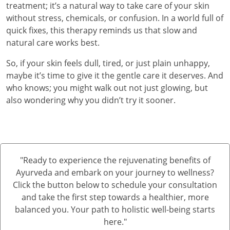
treatment; it’s a natural way to take care of your skin
without stress, chemicals, or confusion. In a world full of
quick fixes, this therapy reminds us that slow and
natural care works best.
So, if your skin feels dull, tired, or just plain unhappy,
maybe it’s time to give it the gentle care it deserves. And
who knows; you might walk out not just glowing, but
also wondering why you didn’t try it sooner.
"Ready to experience the rejuvenating benefits of
Ayurveda and embark on your journey to wellness?
Click the button below to schedule your consultation
and take the first step towards a healthier, more
balanced you. Your path to holistic well-being starts
here."