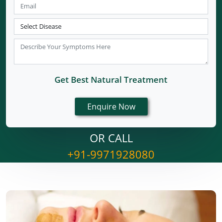
Get Best Natural Treatment
OR CALL
+91-9971928080