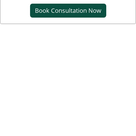
Book Consultation Now