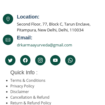
Location:
Second Floor, 77, Block C, Tarun Enclave,
Pitampura, New Delhi, Delhi, 110034
Email:
drkarmaayurveda@gmail.com
Quick Info :
Terms & Conditions
Privacy Policy
Disclaimer
Cancellation & Refund
Return & Refund Policy