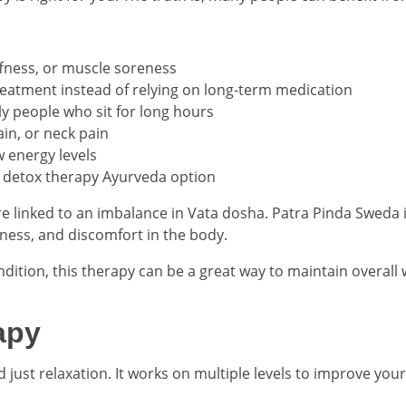
iffness, or muscle soreness
treatment instead of relying on long-term medication
lly people who sit for long hours
ain, or neck pain
 energy levels
ve detox therapy Ayurveda option
e linked to an imbalance in Vata dosha. Patra Pinda Sweda is 
fness, and discomfort in the body.
ndition, this therapy can be a great way to maintain overall w
apy
just relaxation. It works on multiple levels to improve your