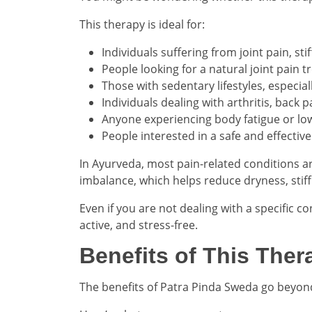
This therapy is ideal for:
Individuals suffering from joint pain, st
People looking for a natural joint pain 
Those with sedentary lifestyles, especia
Individuals dealing with arthritis, back p
Anyone experiencing body fatigue or low
People interested in a safe and effecti
In Ayurveda, most pain-related conditions ar
imbalance, which helps reduce dryness, stif
Even if you are not dealing with a specific co
active, and stress-free.
Benefits of This Ther
The benefits of Patra Pinda Sweda go beyond 