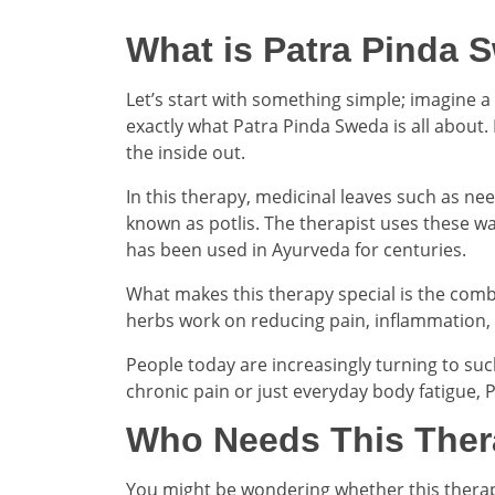
What is Patra Pinda 
Let’s start with something simple; imagine a
exactly what Patra Pinda Sweda is all about.
the inside out.
In this therapy, medicinal leaves such as nee
known as potlis. The therapist uses these w
has been used in Ayurveda for centuries.
What makes this therapy special is the comb
herbs work on reducing pain, inflammation, and
People today are increasingly turning to suc
chronic pain or just everyday body fatigue, 
Who Needs This The
You might be wondering whether this therapy i