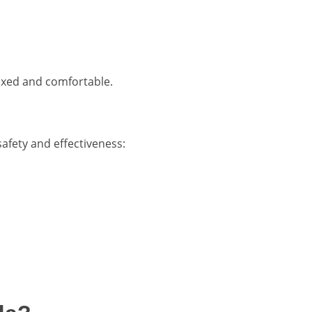
axed and comfortable.
safety and effectiveness: