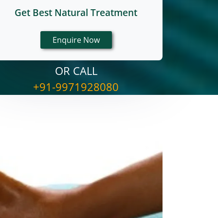
Get Best Natural Treatment
OR CALL
+91-9971928080