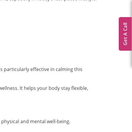
Get A Call
particularly effective in calming this
ellness. It helps your body stay flexible,
 physical and mental well-being.