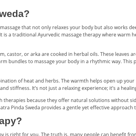
Sweda?
 massage that not only relaxes your body but also works dee
 It is a traditional Ayurvedic massage therapy where warm h
m, castor, or arka are cooked in herbal oils. These leaves ar
arm bundles to massage your body in a rhythmic way. This pr
ination of heat and herbs. The warmth helps open up your 
 stiffness. It’s not just a relaxing experience; it’s a healin
h therapies because they offer natural solutions without si
Patra Pinda Sweda provides a gentle yet effective approach t
rapy?
s right for you. The truth is, many people can benefit from it