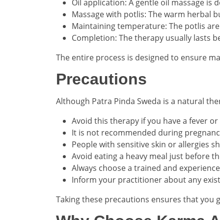
Oil application: A gentle oil massage is
Massage with potlis: The warm herbal bu
Maintaining temperature: The potlis ar
Completion: The therapy usually lasts b
The entire process is designed to ensure m
Precautions
Although Patra Pinda Sweda is a natural ther
Avoid this therapy if you have a fever or
It is not recommended during pregnancy
People with sensitive skin or allergies
Avoid eating a heavy meal just before t
Always choose a trained and experience
Inform your practitioner about any exis
Taking these precautions ensures that you g