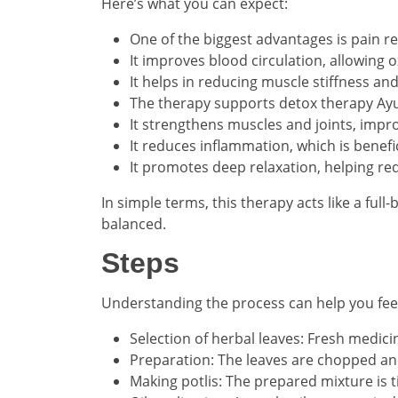
Here’s what you can expect:
One of the biggest advantages is pain r
It improves blood circulation, allowing 
It helps in reducing muscle stiffness 
The therapy supports detox therapy Ayu
It strengthens muscles and joints, impro
It reduces inflammation, which is benefici
It promotes deep relaxation, helping re
In simple terms, this therapy acts like a ful
balanced.
Steps
Understanding the process can help you feel
Selection of herbal leaves: Fresh medici
Preparation: The leaves are chopped and
Making potlis: The prepared mixture is t