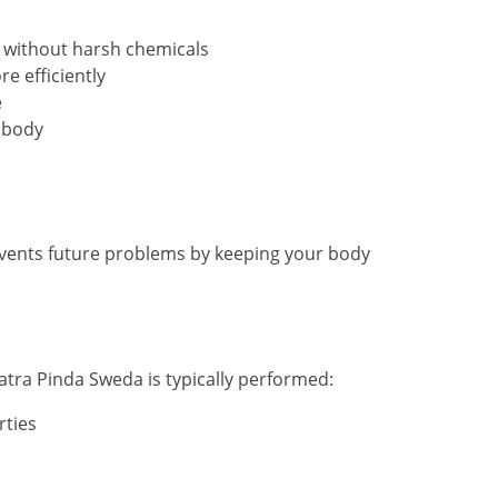
y without harsh chemicals
e efficiently
e
 body
 prevents future problems by keeping your body
tra Pinda Sweda is typically performed:
rties