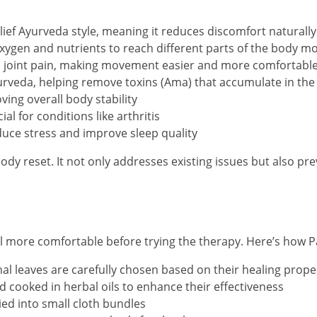
elief Ayurveda style, meaning it reduces discomfort naturall
oxygen and nutrients to reach different parts of the body mor
and joint pain, making movement easier and more comfortabl
rveda, helping remove toxins (Ama) that accumulate in the
ving overall body stability
al for conditions like arthritis
duce stress and improve sleep quality
l-body reset. It not only addresses existing issues but also
 more comfortable before trying the therapy. Here’s how Pa
nal leaves are carefully chosen based on their healing prope
 cooked in herbal oils to enhance their effectiveness
ied into small cloth bundles