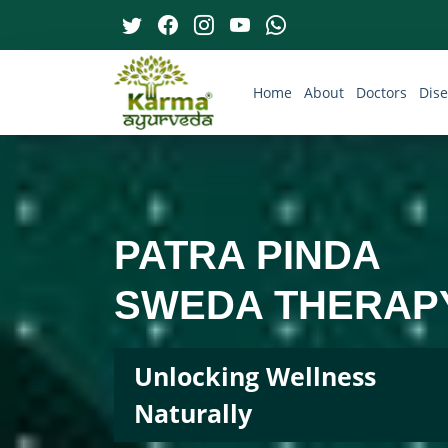
Home
About
Doctors
Dis
PATRA PINDA
SWEDA THERAP
Unlocking Wellness
Naturally