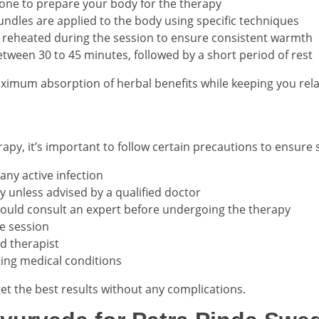
 done to prepare your body for the therapy
ndles are applied to the body using specific techniques
e reheated during the session to ensure consistent warmth
etween 30 to 45 minutes, followed by a short period of rest
aximum absorption of herbal benefits while keeping you rel
apy, it’s important to follow certain precautions to ensure 
 any active infection
 unless advised by a qualified doctor
 should consult an expert before undergoing the therapy
he session
d therapist
ting medical conditions
et the best results without any complications.