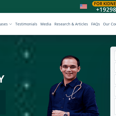
FOR KIDNE
+1929
eases
Testimonials
Media
Research & Articles
FAQs
Our Co
Y