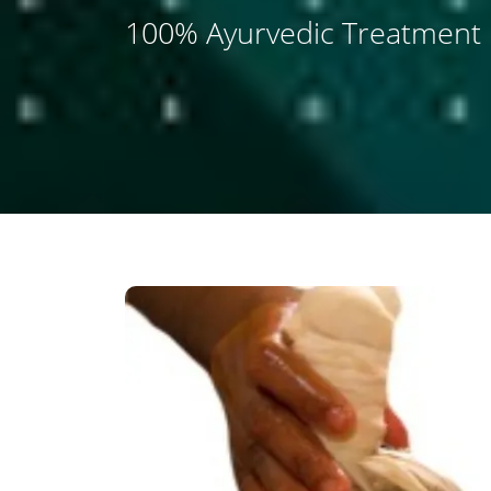
100% Ayurvedic Treatment