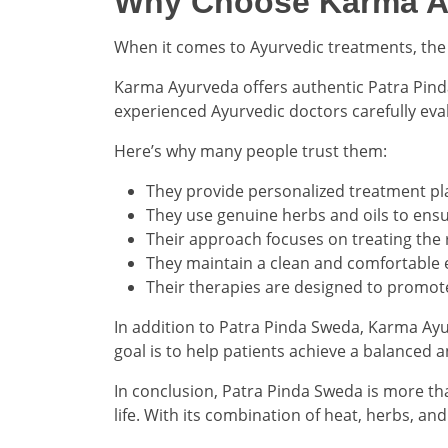
Why Choose Karma Ay
When it comes to Ayurvedic treatments, the q
Karma Ayurveda offers authentic Patra Pinda
experienced Ayurvedic doctors carefully ev
Here’s why many people trust them:
They provide personalized treatment pl
They use genuine herbs and oils to ensur
Their approach focuses on treating the
They maintain a clean and comfortable 
Their therapies are designed to promot
In addition to Patra Pinda Sweda, Karma Ayu
goal is to help patients achieve a balanced 
In conclusion, Patra Pinda Sweda is more than
life. With its combination of heat, herbs, an