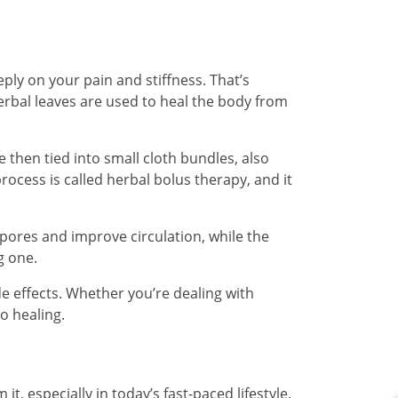
ply on your pain and stiffness. That’s
erbal leaves are used to heal the body from
e then tied into small cloth bundles, also
ocess is called herbal bolus therapy, and it
pores and improve circulation, while the
g one.
de effects. Whether you’re dealing with
o healing.
, especially in today’s fast-paced lifestyle.