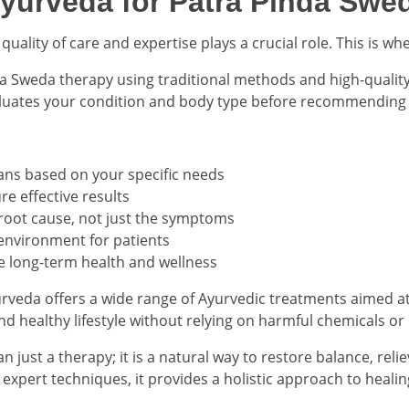
urveda for Patra Pinda Swe
uality of care and expertise plays a crucial role. This is 
 Sweda therapy using traditional methods and high-quality 
aluates your condition and body type before recommending 
ans based on your specific needs
e effective results
 root cause, not just the symptoms
environment for patients
e long-term health and wellness
rveda offers a wide range of Ayurvedic treatments aimed at 
and healthy lifestyle without relying on harmful chemicals or
 just a therapy; it is a natural way to restore balance, reli
d expert techniques, it provides a holistic approach to healin