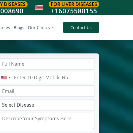
Y DISEASES
FOR LIVER DISEASES
8008690
+16075580155
urses
Blogs
Our Clinics
Contact Us