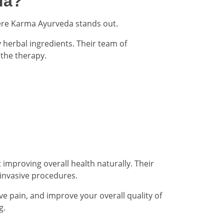
da?
where Karma Ayurveda stands out.
herbal ingredients. Their team of
the therapy.
improving overall health naturally. Their
 invasive procedures.
eve pain, and improve your overall quality of
g.