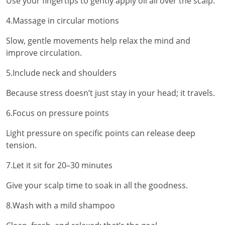
Use your fingertips to gently apply oil all over the scalp.
4.Massage in circular motions
Slow, gentle movements help relax the mind and
improve circulation.
5.Include neck and shoulders
Because stress doesn’t just stay in your head; it travels.
6.Focus on pressure points
Light pressure on specific points can release deep
tension.
7.Let it sit for 20–30 minutes
Give your scalp time to soak in all the goodness.
8.Wash with a mild shampoo