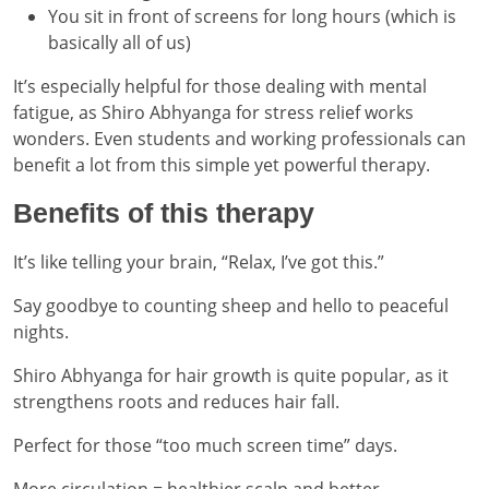
You sit in front of screens for long hours (which is
basically all of us)
It’s especially helpful for those dealing with mental
fatigue, as Shiro Abhyanga for stress relief works
wonders. Even students and working professionals can
benefit a lot from this simple yet powerful therapy.
Benefits of this therapy
It’s like telling your brain, “Relax, I’ve got this.”
Say goodbye to counting sheep and hello to peaceful
nights.
Shiro Abhyanga for hair growth is quite popular, as it
strengthens roots and reduces hair fall.
Perfect for those “too much screen time” days.