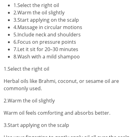
1.Select the right oil
2.Warm the oil slightly
3.Start applying on the scalp
4.Massage in circular motions
5.Include neck and shoulders
6.Focus on pressure points
7.Let it sit for 20–30 minutes
8.Wash with a mild shampoo
1.Select the right oil
Herbal oils like Brahmi, coconut, or sesame oil are
commonly used.
2.Warm the oil slightly
Warm oil feels comforting and absorbs better.
3.Start applying on the scalp