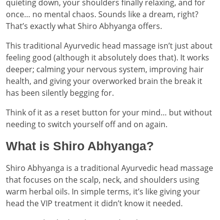
quieting down, your shoulders finally relaxing, and for
once… no mental chaos. Sounds like a dream, right?
That’s exactly what Shiro Abhyanga offers.
This traditional Ayurvedic head massage isn’t just about
feeling good (although it absolutely does that). It works
deeper; calming your nervous system, improving hair
health, and giving your overworked brain the break it
has been silently begging for.
Think of it as a reset button for your mind… but without
needing to switch yourself off and on again.
What is Shiro Abhyanga?
Shiro Abhyanga is a traditional Ayurvedic head massage
that focuses on the scalp, neck, and shoulders using
warm herbal oils. In simple terms, it’s like giving your
head the VIP treatment it didn’t know it needed.