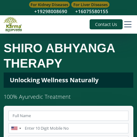
For Kidney Diseases
For Liver Diseases
+19298008690
+16075580155
Contact Us
SHIRO ABHYANGA
THERAPY
Unlocking Wellness Naturally
100% Ayurvedic Treatment