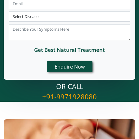
Get Best Natural Treatment
OR CALL
+91-9971928080