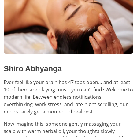
Shiro Abhyanga
Ever feel like your brain has 47 tabs open… and at least
10 of them are playing music you can’t find? Welcome to
modern life. Between endless notifications,
overthinking, work stress, and late-night scrolling, our
minds rarely get a moment of real rest.
Now imagine this; someone gently massaging your
scalp with warm herbal oil, your thoughts slowly