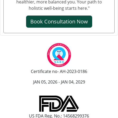
healthier, more balanced you. Your path to
holistic well-being starts here."
Book Consultation Now
Certificate no- AH-2023-0186
JAN 05, 2026 - JAN 04, 2029
US FDA Reg. No.: 14568299376