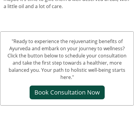
a little oil and a lot of care.
"Ready to experience the rejuvenating benefits of
Ayurveda and embark on your journey to wellness?
Click the button below to schedule your consultation
and take the first step towards a healthier, more
balanced you. Your path to holistic well-being starts
here."
Book Consultation Now