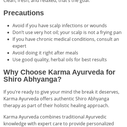
Clean, fresh, and relaxed; that’s the goal.
Precautions
Avoid if you have scalp infections or wounds
Don’t use very hot oil; your scalp is not a frying pan
If you have chronic medical conditions, consult an
expert
Avoid doing it right after meals
Use good quality, herbal oils for best results
Why Choose Karma Ayurveda for
Shiro Abhyanga?
If you’re ready to give your mind the break it deserves,
Karma Ayurveda offers authentic Shiro Abhyanga
therapy as part of their holistic healing approach.
Karma Ayurveda combines traditional Ayurvedic
knowledge with expert care to provide personalized