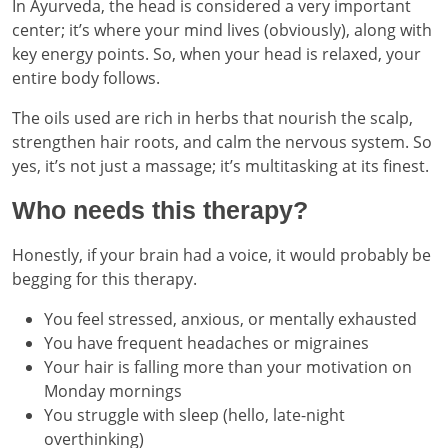
In Ayurveda, the head is considered a very important
center; it’s where your mind lives (obviously), along with
key energy points. So, when your head is relaxed, your
entire body follows.
The oils used are rich in herbs that nourish the scalp,
strengthen hair roots, and calm the nervous system. So
yes, it’s not just a massage; it’s multitasking at its finest.
Who needs this therapy?
Honestly, if your brain had a voice, it would probably be
begging for this therapy.
You feel stressed, anxious, or mentally exhausted
You have frequent headaches or migraines
Your hair is falling more than your motivation on
Monday mornings
You struggle with sleep (hello, late-night
overthinking)