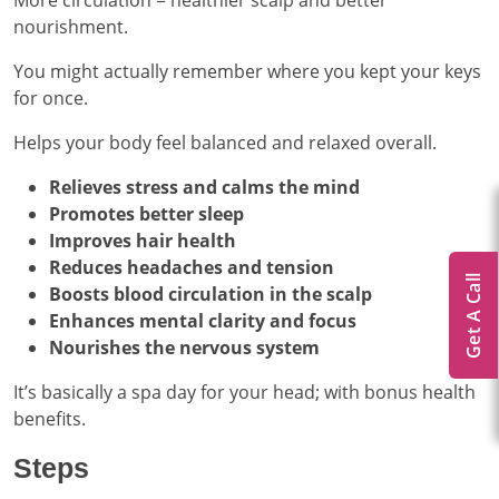
More circulation = healthier scalp and better
nourishment.
You might actually remember where you kept your keys
for once.
Helps your body feel balanced and relaxed overall.
Relieves stress and calms the mind
Promotes better sleep
Improves hair health
Reduces headaches and tension
Get A Call
Boosts blood circulation in the scalp
Enhances mental clarity and focus
Nourishes the nervous system
It’s basically a spa day for your head; with bonus health
benefits.
Steps