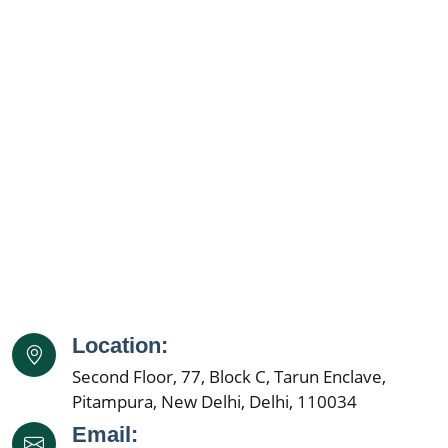
Location:
Second Floor, 77, Block C, Tarun Enclave,
Pitampura, New Delhi, Delhi, 110034
Email: