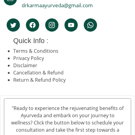
drkarmaayurveda@gmail.com
Quick Info :
Terms & Conditions
Privacy Policy
Disclaimer
Cancellation & Refund
Return & Refund Policy
"Ready to experience the rejuvenating benefits of
Ayurveda and embark on your journey to
wellness? Click the button below to schedule your
consultation and take the first step towards a