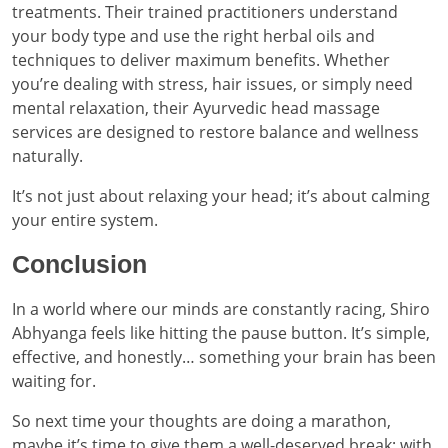
treatments. Their trained practitioners understand
your body type and use the right herbal oils and
techniques to deliver maximum benefits. Whether
you’re dealing with stress, hair issues, or simply need
mental relaxation, their Ayurvedic head massage
services are designed to restore balance and wellness
naturally.
It’s not just about relaxing your head; it’s about calming
your entire system.
Conclusion
In a world where our minds are constantly racing, Shiro
Abhyanga feels like hitting the pause button. It’s simple,
effective, and honestly… something your brain has been
waiting for.
So next time your thoughts are doing a marathon,
maybe it’s time to give them a well-deserved break; with