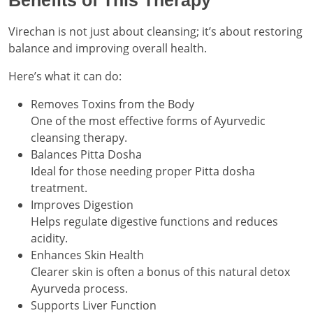
Benefits of This Therapy
Virechan is not just about cleansing; it’s about restoring
balance and improving overall health.
Here’s what it can do:
Removes Toxins from the Body
One of the most effective forms of Ayurvedic
cleansing therapy.
Balances Pitta Dosha
Ideal for those needing proper Pitta dosha
treatment.
Improves Digestion
Helps regulate digestive functions and reduces
acidity.
Enhances Skin Health
Clearer skin is often a bonus of this natural detox
Ayurveda process.
Supports Liver Function