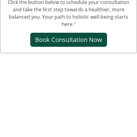
Click the button below to schedule your consultation
and take the first step towards a healthier, more
balanced you. Your path to holistic well-being starts
here."
Book Consultation Now