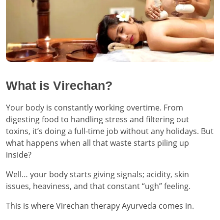
What is Virechan?
Your body is constantly working overtime. From
digesting food to handling stress and filtering out
toxins, it’s doing a full-time job without any holidays. But
what happens when all that waste starts piling up
inside?
Well… your body starts giving signals; acidity, skin
issues, heaviness, and that constant “ugh” feeling.
This is where Virechan therapy Ayurveda comes in.