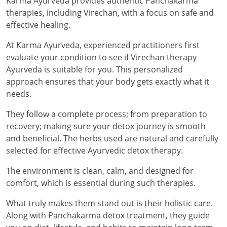
Karma Ayurveda provides authentic Panchakarma
therapies, including Virechan, with a focus on safe and
effective healing.
At Karma Ayurveda, experienced practitioners first
evaluate your condition to see if Virechan therapy
Ayurveda is suitable for you. This personalized
approach ensures that your body gets exactly what it
needs.
They follow a complete process; from preparation to
recovery; making sure your detox journey is smooth
and beneficial. The herbs used are natural and carefully
selected for effective Ayurvedic detox therapy.
The environment is clean, calm, and designed for
comfort, which is essential during such therapies.
What truly makes them stand out is their holistic care.
Along with Panchakarma detox treatment, they guide