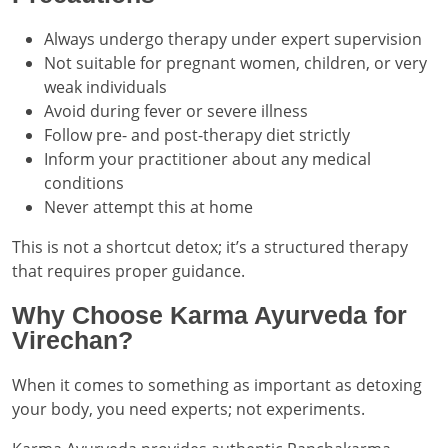
Always undergo therapy under expert supervision
Not suitable for pregnant women, children, or very
weak individuals
Avoid during fever or severe illness
Follow pre- and post-therapy diet strictly
Inform your practitioner about any medical
conditions
Never attempt this at home
This is not a shortcut detox; it’s a structured therapy
that requires proper guidance.
Why Choose Karma Ayurveda for
Virechan?
When it comes to something as important as detoxing
your body, you need experts; not experiments.