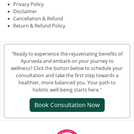
Privacy Policy
Disclaimer
Cancellation & Refund
Return & Refund Policy
"Ready to experience the rejuvenating benefits of
Ayurveda and embark on your journey to
wellness? Click the button below to schedule your
consultation and take the first step towards a
healthier, more balanced you. Your path to
holistic well-being starts here."
Book Consultation Now