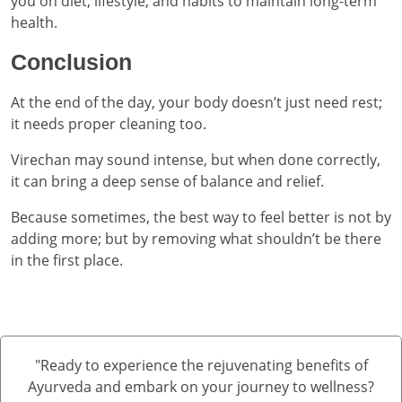
you on diet, lifestyle, and habits to maintain long-term
health.
Conclusion
At the end of the day, your body doesn’t just need rest;
it needs proper cleaning too.
Virechan may sound intense, but when done correctly,
it can bring a deep sense of balance and relief.
Because sometimes, the best way to feel better is not by
adding more; but by removing what shouldn’t be there
in the first place.
"Ready to experience the rejuvenating benefits of
Ayurveda and embark on your journey to wellness?