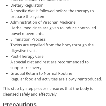
Dietary Regulation
A specific diet is followed before the therapy to
prepare the system.
Administration of Virechan Medicine
Herbal medicines are given to induce controlled
bowel movements.
Elimination Process
Toxins are expelled from the body through the
digestive tract.
Post-Therapy Care
A special diet and rest are recommended to
support recovery.
Gradual Return to Normal Routine
Regular food and activities are slowly reintroduced.
This step-by-step process ensures that the body is
cleansed safely and effectively.
Precautions