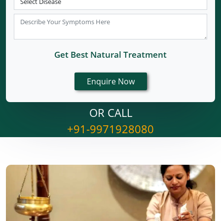
Get Best Natural Treatment
OR CALL
+91-9971928080