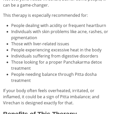
can be a game-changer.
This therapy is especially recommended for:
People dealing with acidity or frequent heartburn
Individuals with skin problems like acne, rashes, or
pigmentation
Those with liver-related issues
People experiencing excessive heat in the body
Individuals suffering from digestive disorders
Those looking for a proper Panchakarma detox
treatment
People needing balance through Pitta dosha
treatment
If your body often feels overheated, irritated, or
inflamed, it could be a sign of Pitta imbalance; and
Virechan is designed exactly for that.