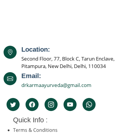
Location:
Second Floor, 77, Block C, Tarun Enclave,
Pitampura, New Delhi, Delhi, 110034
Email:
drkarmaayurveda@gmail.com
Quick Info :
Terms & Conditions