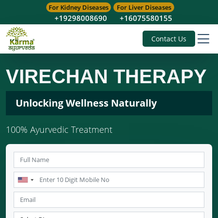
For Kidney Diseases
For Liver Diseases
+19298008690
+16075580155
Contact Us
VIRECHAN THERAPY
Unlocking Wellness Naturally
100% Ayurvedic Treatment