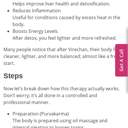
Helps improve liver health and detoxification.
Reduces Inflammation
Useful for conditions caused by excess heat in the
body.
Boosts Energy Levels
After detox, you feel lighter and more refreshed.
Many people notice that after Virechan, their body feels
Get A Call
cleaner, lighter, and more balanced; almost like a fresh
start.
Steps
Now let’s break down how this therapy actually works.
Don’t worry; it’s all done in a controlled and
professional manner.
Preparation (Purvakarma)
The body is prepared using oil massage and
internal oleation to loosen toxins.