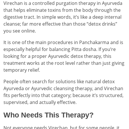
Virechan is a controlled purgation therapy in Ayurveda
that helps eliminate toxins from the body through the
digestive tract. In simple words, it’s like a deep internal
cleanse; far more effective than those “detox drinks”
you see online.
It is one of the main procedures in Panchakarma and is
especially helpful for balancing Pitta dosha. If you’re
looking for a proper Ayurvedic detox therapy, this
treatment works at the root level rather than just giving
temporary relief.
People often search for solutions like natural detox
Ayurveda or Ayurvedic cleansing therapy, and Virechan
fits perfectly into that category; because it’s structured,
supervised, and actually effective.
Who Needs This Therapy?
Not everyone needs Virechan, but for some people, it