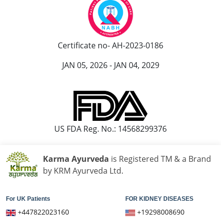
Certificate no- AH-2023-0186
JAN 05, 2026 - JAN 04, 2029
US FDA Reg. No.: 14568299376
Karma Ayurveda
is Registered TM & a Brand
by KRM Ayurveda Ltd.
For UK Patients
FOR KIDNEY DISEASES
+447822023160
+19298008690