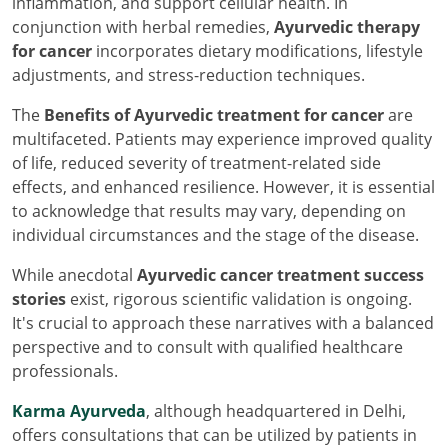
inflammation, and support cellular health. In
conjunction with herbal remedies,
Ayurvedic therapy
for cancer
incorporates dietary modifications, lifestyle
adjustments, and stress-reduction techniques.
The
Benefits of Ayurvedic treatment for cancer
are
multifaceted. Patients may experience improved quality
of life, reduced severity of treatment-related side
effects, and enhanced resilience. However, it is essential
to acknowledge that results may vary, depending on
individual circumstances and the stage of the disease.
While anecdotal
Ayurvedic cancer treatment success
stories
exist, rigorous scientific validation is ongoing.
It's crucial to approach these narratives with a balanced
perspective and to consult with qualified healthcare
professionals.
Karma Ayurveda
, although headquartered in Delhi,
offers consultations that can be utilized by patients in