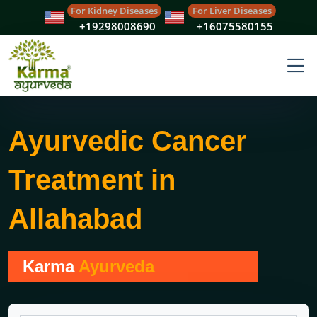
For Kidney Diseases
For Liver Diseases
+19298008690
+16075580155
Ayurvedic Cancer
Treatment in
Allahabad
Karma
Ayurveda