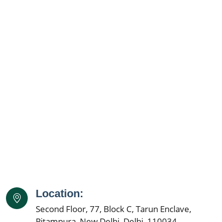
Ayurvedic Cancer Treatment in Kalyan & Dombivali
Ayurvedic Cancer Treatment in Vasai Virar
Ayurvedic Cancer Treatment in Nashik
Ayurvedic Cancer Treatment in Faridabad
Ayurvedic Cancer Treatment in Meerut
Ayurvedic Cancer Treatment in Varanasi
Ayurvedic Cancer Treatment in Srinagar
Ayurvedic Cancer Treatment in Aurangabad
Ayurvedic Cancer Treatment in Dhanbad
Ayurvedic Cancer Treatment in Amritsar
Ayurvedic Cancer Treatment in Navi Mumbai
Ayurvedic Cancer Treatment in Ranchi
Ayurvedic Cancer Treatment in Haora
Ayurvedic Cancer Treatment in Coimbatore
Location:
Ayurvedic Cancer Treatment in Jabalpur
Second Floor, 77, Block C, Tarun Enclave,
Ayurvedic Cancer Treatment in Gwalior
Pitampura, New Delhi, Delhi, 110034