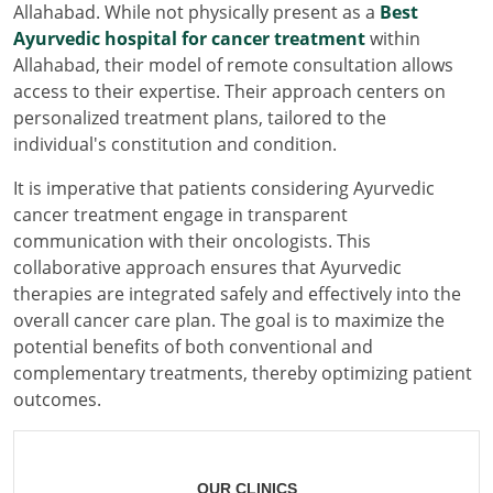
Allahabad. While not physically present as a
Best
Ayurvedic hospital for cancer treatment
within
Allahabad, their model of remote consultation allows
access to their expertise. Their approach centers on
personalized treatment plans, tailored to the
individual's constitution and condition.
It is imperative that patients considering Ayurvedic
cancer treatment engage in transparent
communication with their oncologists. This
collaborative approach ensures that Ayurvedic
therapies are integrated safely and effectively into the
overall cancer care plan. The goal is to maximize the
potential benefits of both conventional and
complementary treatments, thereby optimizing patient
outcomes.
OUR CLINICS