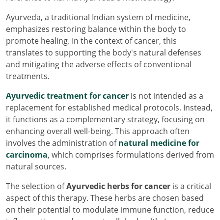
Ayurveda, a traditional Indian system of medicine,
emphasizes restoring balance within the body to
promote healing. In the context of cancer, this
translates to supporting the body's natural defenses
and mitigating the adverse effects of conventional
treatments.
Ayurvedic treatment for cancer
is not intended as a
replacement for established medical protocols. Instead,
it functions as a complementary strategy, focusing on
enhancing overall well-being. This approach often
involves the administration of
natural medicine for
carcinoma
, which comprises formulations derived from
natural sources.
The selection of
Ayurvedic herbs for cancer
is a critical
aspect of this therapy. These herbs are chosen based
on their potential to modulate immune function, reduce