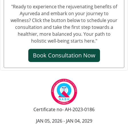
Ayurvedic Cancer Treatment in Salem
"Ready to experience the rejuvenating benefits of
Ayurvedic Cancer Treatment in Mira and Bhayander
Ayurveda and embark on your journey to
Ayurvedic Cancer Treatment in Thiruvananthapuram
wellness? Click the button below to schedule your
Ayurvedic Cancer Treatment in Bhiwandi
consultation and take the first step towards a
healthier, more balanced you. Your path to
Ayurvedic Cancer Treatment in Saharanpur
holistic well-being starts here."
Ayurvedic Cancer Treatment in Gorakhpur
Ayurvedic Cancer Treatment in Guntur
Book Consultation Now
Ayurvedic Cancer Treatment in Bikaner
Ayurvedic Cancer Treatment in Amravati
Ayurvedic Cancer Treatment in Noida
Ayurvedic Cancer Treatment in Jamshedpur
Ayurvedic Cancer Treatment at Bhilai Nagar
Ayurvedic Cancer Treatment in Warangal
Certificate no- AH-2023-0186
Ayurvedic Cancer Treatment in Cuttack
Ayurvedic Cancer Treatment in Firozabad
JAN 05, 2026 - JAN 04, 2029
Ayurvedic Cancer Treatment in Kochi