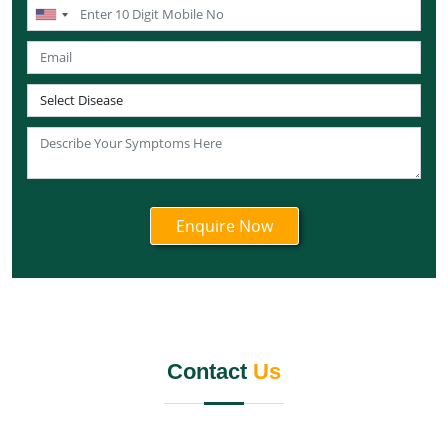
Ayurvedic Cancer Treatment in Nagaland
Ayurvedic Cancer Treatment in Manipur
Ayurvedic Cancer Treatment in Meghalaya
Ayurvedic Cancer Treatment in Rajasthan
Ayurvedic Cancer Treatment in Sikkim
Ayurvedic Cancer Treatment in Odisha
Ayurvedic Cancer Treatment in Punjab
Ayurvedic Cancer Treatment in Tamil Nadu
Ayurvedic Cancer Treatment in Telangana
Ayurvedic Cancer Treatment in Tripura
Ayurvedic Cancer Treatment in Uttarakhand
Ayurvedic Cancer Treatment in Uttar Pradesh
Contact
Us
Ayurvedic Cancer Treatment in West Bengal
Ayurvedic Cancer Treatment in Andaman and Nicobar
Islands