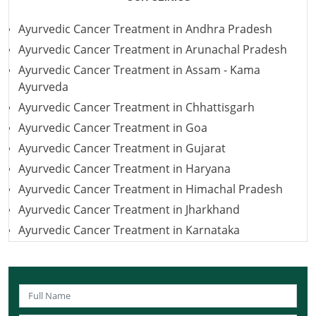
Ayurvedic Cancer Treatment in Andhra Pradesh
Ayurvedic Cancer Treatment in Arunachal Pradesh
Ayurvedic Cancer Treatment in Assam - Kama
Ayurveda
Ayurvedic Cancer Treatment in Chhattisgarh
Ayurvedic Cancer Treatment in Goa
Ayurvedic Cancer Treatment in Gujarat
Ayurvedic Cancer Treatment in Haryana
Ayurvedic Cancer Treatment in Himachal Pradesh
Ayurvedic Cancer Treatment in Jharkhand
Ayurvedic Cancer Treatment in Karnataka
Ayurvedic Cancer Treatment in Kerala
Ayurvedic Cancer Treatment in Madhya Pradesh
Ayurvedic Cancer Treatment in Maharashtra
Ayurvedic Cancer Treatment in Mizoram