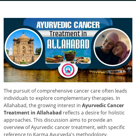
The pursuit of comprehensive cancer care often leads
individuals to explore complementary therapies. In
Allahabad, the growing interest in
Ayurvedic Cancer
Treatment in Allahabad
reflects a desire for holistic
approaches. This discussion aims to provide an
overview of Ayurvedic cancer treatment, with specific
reference to Karma Ayurveda's methodology.