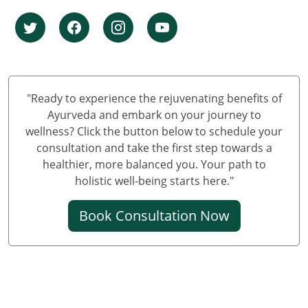
Ayurvedic Cancer Treatment in Pune
Ayurvedic Cancer Treatment in Jaipur
Ayurvedic Cancer Treatment in Lucknow
Ayurvedic cancer treatment in Kanpur
Ayurvedic Cancer Treatment in Nagpur
"Ready to experience the rejuvenating benefits of
Ayurvedic Cancer Treatment in Indore
Ayurveda and embark on your journey to
Ayurvedic Cancer Treatment in Thane
wellness? Click the button below to schedule your
consultation and take the first step towards a
Ayurvedic Cancer Treatment in Bhopal
healthier, more balanced you. Your path to
Ayurvedic Cancer Treatment in Pimpri & Chinchwad
holistic well-being starts here."
Ayurvedic Cancer Treatment in Patna
Ayurvedic Cancer Treatment in Vadodara
Book Consultation Now
Ayurvedic Cancer Treatment in Ghaziabad
Ayurvedic Cancer Treatment in Ludhiana
Ayurvedic Cancer Treatment in Agra
Ayurvedic Cancer Treatment in Rajkot