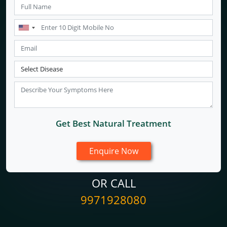
Get Best Natural Treatment
OR CALL
9971928080