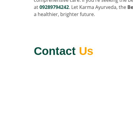
at
09289794242
. Let Karma Ayurveda, the
Be
a healthier, brighter future.
Contact
Us