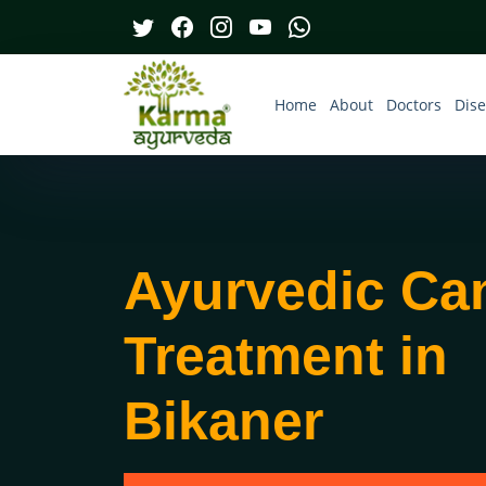
Home
About
Doctors
Dis
Ayurvedic Ca
Treatment in
Bikaner