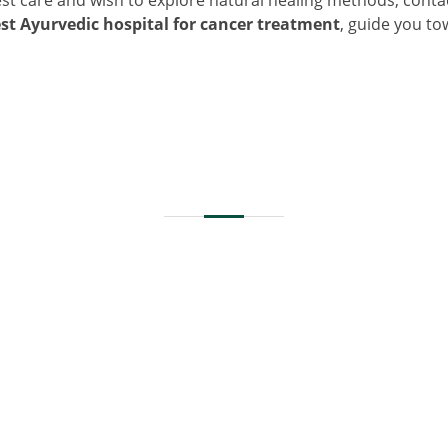
st Ayurvedic hospital for cancer treatment
, guide you t