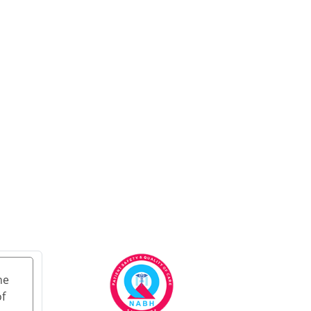
Treatment in Delhi
Ayurvedic Cancer
Treatment in Jammu &
Kashmir
Ayurvedic Cancer
Treatment in Ladakh
Ayurveda carcinoma
treatment in
Lakshadweep
Ayurvedic Cancer
Treatment in Puducherry
Ayurvedic Cancer
Treatment in Mumbai
Ayurvedic Cancer
Treatment in Bangalore
he
Ayurvedic Cancer
of
Treatment in Hyderabad