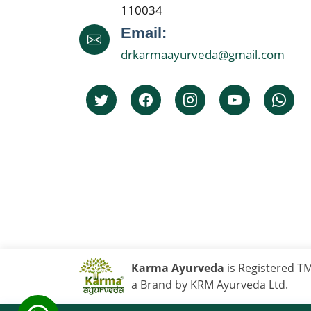
110034
Email:
drkarmaayurveda@gmail.com
Karma Ayurveda
is Registered T
a Brand by KRM Ayurveda Ltd.