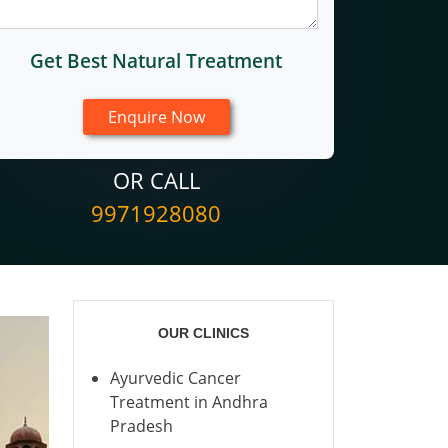
Get Best Natural Treatment
OR CALL
9971928080
OUR CLINICS
Ayurvedic Cancer
Treatment in Andhra
Pradesh