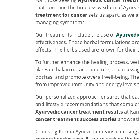
that combine the timeless wisdom of Ayur
treatment for cancer
sets us apart, as we a
managing symptoms.
Our treatments include the use of
Ayurvedi
effectiveness. These herbal formulations ar
effects. The herbs used are known for their 
To further enhance the healing process, we
like Panchakarma, acupuncture, and massage
doshas, and promote overall well-being. Th
from improved immunity and energy levels t
Our personalized approach ensures that each
and lifestyle recommendations that complem
Ayurvedic cancer treatment results
at Kar
cancer treatment success stories
showcasin
Choosing Karma Ayurveda means choosing a p
comprehensive care. If you're seeking the b