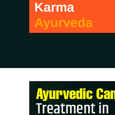
Karma
Ayurveda