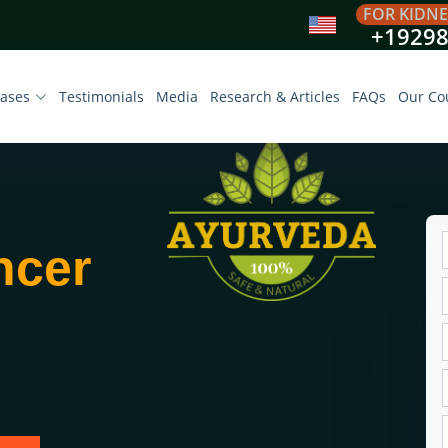
FOR KIDNE
+1929
eases
Testimonials
Media
Research & Articles
FAQs
Our Co
ncer