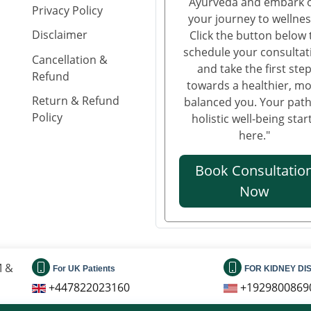
Ayurveda and embark 
Privacy Policy
your journey to wellnes
Disclaimer
Click the button below 
schedule your consultat
Cancellation &
and take the first ste
Refund
towards a healthier, m
Return & Refund
balanced you. Your path
Policy
holistic well-being star
here."
Book Consultatio
Now
M &
For UK Patients
FOR KIDNEY DI
+447822023160
+1929800869