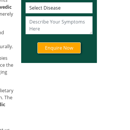
Ayurvedic Cancer
vedic
Treatment in Jharkhand
merely
Ayurvedic Cancer
Treatment in Karnataka
Ayurvedic Cancer
nd
Treatment in Kerala
rally.
Ayurvedic Cancer
Treatment in Madhya
pies
Pradesh
ce the
Ayurvedic Cancer
ging
Treatment in Maharashtra
Ayurvedic Cancer
dietary
Treatment in Mizoram
h. The
Ayurvedic Cancer
dic
Treatment in Nagaland
Ayurvedic Cancer
Treatment in Manipur
ct us