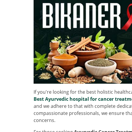
If you're looking for the best holistic health
Best Ayurvedic hospital for cancer treatm
and we adhere to that with complete dedicatio
compassionate professionals, we ensure tha
concerns.
For those seeking
Ayurvedic Cancer Treatm