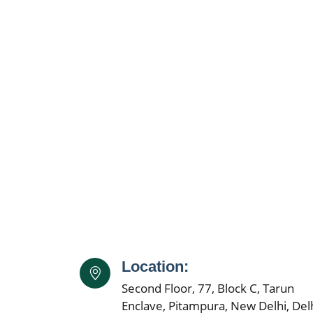
Location:
Second Floor, 77, Block C, Tarun
Enclave, Pitampura, New Delhi, Delh