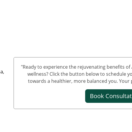
"Ready to experience the rejuvenating benefits o
a,
wellness? Click the button below to schedule yo
towards a healthier, more balanced you. Your pa
Book Consulta