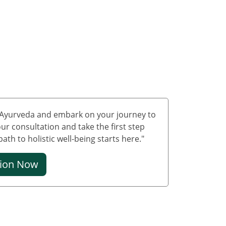
Treatment in Uttarakhand
Ayurvedic Cancer
Treatment in Uttar
Pradesh
Ayurvedic Cancer
Treatment in West Bengal
Ayurvedic Cancer
Treatment in Andaman
and Nicobar Islands
f Ayurveda and embark on your journey to
Ayurvedic Cancer
ur consultation and take the first step
Treatment in Chandigarh
th to holistic well-being starts here."
Ayurvedic Cancer
Treatment in Dadra and
tion Now
Nagar Haveli
Ayurvedic Cancer
Treatment in Daman &
Diu
Ayurvedic Cancer