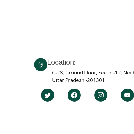
Location:
C-28, Ground Floor, Sector-12, Noid
Uttar Pradesh -201301