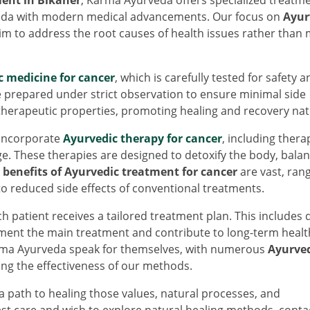
veda with modern medical advancements. Our focus on
Ayur
im to address the root causes of health issues rather than 
c medicine for cancer
, which is carefully tested for safety a
e prepared under strict observation to ensure minimal side
therapeutic properties, promoting healing and recovery natu
 incorporate
Ayurvedic therapy for cancer
, including thera
. These therapies are designed to detoxify the body, balan
e
benefits of Ayurvedic treatment for cancer
are vast, ran
o reduced side effects of conventional treatments.
 patient receives a tailored treatment plan. This includes 
ent the main treatment and contribute to long-term healt
ma Ayurveda speak for themselves, with numerous
Ayurve
g the effectiveness of our methods.
ath to healing those values, natural processes, and
est care and wish to explore natural healing methods, conta