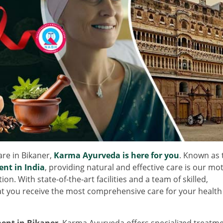
care in Bikaner,
Karma Ayurveda is here for you
. Known as 
ent in India
, providing natural and effective care is our mot
n. With state-of-the-art facilities and a team of skilled,
t you receive the most comprehensive care for your health
ent in Bikaner
, Karma Ayurveda offers specialized treatm