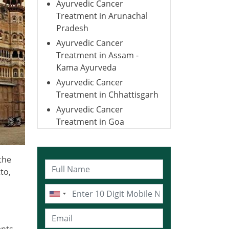
Ayurvedic Cancer
Treatment in Arunachal
Pradesh
Ayurvedic Cancer
Treatment in Assam -
Kama Ayurveda
Ayurvedic Cancer
Treatment in Chhattisgarh
Ayurvedic Cancer
Treatment in Goa
Ayurvedic Cancer
Treatment in Gujarat
the
Ayurvedic Cancer
to,
Treatment in Haryana
Ayurvedic Cancer
Treatment in Himachal
Pradesh
ents