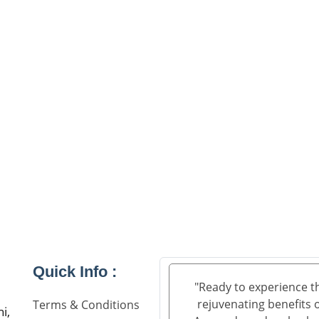
Quick Info :
"Ready to experience t
rejuvenating benefits 
Terms & Conditions
i,