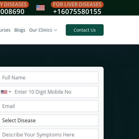
Y DISEASES
FOR LIVER DISEASES
8008690
+16075580155
urses
Blogs
Our Clinics
Contact Us