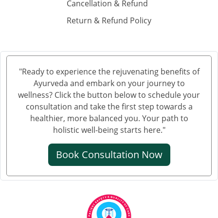
Cancellation & Refund
Ayurvedic Cancer Treatment in Gurgaon
Return & Refund Policy
Ayurvedic Cancer Treatment in Aligarh
Ayurvedic cancer treatment in Jalandhar
Ayurvedic Cancer Treatment in Tiruchirappalli
Ayurvedic Cancer Treatment in Bhubaneswar
"Ready to experience the rejuvenating benefits of
Ayurvedic Cancer Treatment in Salem
Ayurveda and embark on your journey to
Ayurvedic Cancer Treatment in Mira and Bhayander
wellness? Click the button below to schedule your
Ayurvedic Cancer Treatment in Thiruvananthapuram
consultation and take the first step towards a
healthier, more balanced you. Your path to
Ayurvedic Cancer Treatment in Bhiwandi
holistic well-being starts here."
Ayurvedic Cancer Treatment in Saharanpur
Ayurvedic Cancer Treatment in Gorakhpur
Book Consultation Now
Ayurvedic Cancer Treatment in Guntur
Ayurvedic Cancer Treatment in Bikaner
Ayurvedic Cancer Treatment in Amravati
Ayurvedic Cancer Treatment in Noida