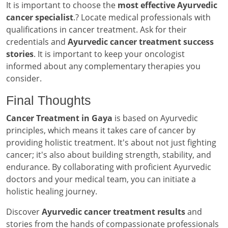
It is important to choose the
most effective Ayurvedic
cancer specialist
.? Locate medical professionals with
qualifications in cancer treatment. Ask for their
credentials and
Ayurvedic cancer treatment success
stories
. It is important to keep your oncologist
informed about any complementary therapies you
consider.
Final Thoughts
Cancer Treatment in Gaya
is based on Ayurvedic
principles, which means it takes care of cancer by
providing holistic treatment. It's about not just fighting
cancer; it's also about building strength, stability, and
endurance. By collaborating with proficient Ayurvedic
doctors and your medical team, you can initiate a
holistic healing journey.
Discover
Ayurvedic cancer treatment results
and
stories from the hands of compassionate professionals