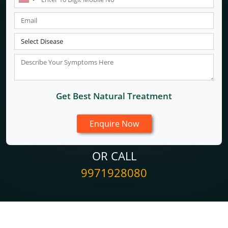
Get Best Natural Treatment
OR CALL
9971928080