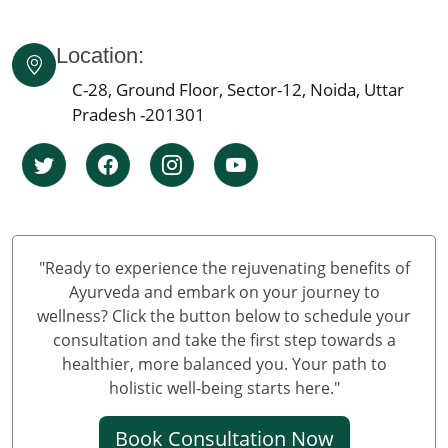
Ayurvedic Cancer Treatment in Ahmedabad
Location:
Ayurvedic cancer treatment in Kolkata
Ayurvedic cancer treatment in Chennai
C-28, Ground Floor, Sector-12, Noida, Uttar
Ayurvedic Cancer Treatment in Surat
Pradesh -201301
Ayurvedic Cancer Treatment in Pune
Ayurvedic Cancer Treatment in Jaipur
Ayurvedic Cancer Treatment in Lucknow
Ayurvedic cancer treatment in Kanpur
Ayurvedic Cancer Treatment in Nagpur
"Ready to experience the rejuvenating benefits of
Ayurvedic Cancer Treatment in Indore
Ayurveda and embark on your journey to
Ayurvedic Cancer Treatment in Thane
wellness? Click the button below to schedule your
consultation and take the first step towards a
Ayurvedic Cancer Treatment in Bhopal
healthier, more balanced you. Your path to
Ayurvedic Cancer Treatment in Pimpri & Chinchwad
holistic well-being starts here."
Ayurvedic Cancer Treatment in Patna
Ayurvedic Cancer Treatment in Vadodara
Book Consultation Now