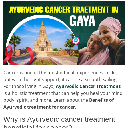
Cancer is one of the most difficult experiences in life,
but with the right support, it can be a smooth sailing.
For those living in Gaya,
Ayurvedic Cancer Treatment
is a holistic treatment that can help you heal your mind,
body, spirit, and more. Learn about the
Benefits of
Ayurvedic treatment for cancer
.
Why is Ayurvedic cancer treatment
beneficial for cancer?