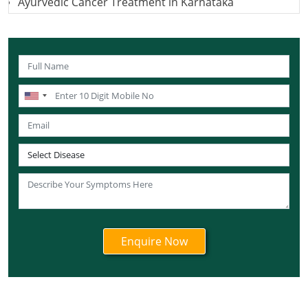
Ayurvedic Cancer Treatment in Karnataka
Ayurvedic Cancer Treatment in Kerala
Ayurvedic Cancer Treatment in Madhya Pradesh
Ayurvedic Cancer Treatment in Maharashtra
Ayurvedic Cancer Treatment in Mizoram
Ayurvedic Cancer Treatment in Nagaland
Ayurvedic Cancer Treatment in Manipur
Ayurvedic Cancer Treatment in Meghalaya
Ayurvedic Cancer Treatment in Rajasthan
Ayurvedic Cancer Treatment in Sikkim
Ayurvedic Cancer Treatment in Odisha
Ayurvedic Cancer Treatment in Punjab
Ayurvedic Cancer Treatment in Tamil Nadu
Ayurvedic Cancer Treatment in Telangana
Ayurvedic Cancer Treatment in Tripura
Ayurvedic Cancer Treatment in Uttarakhand