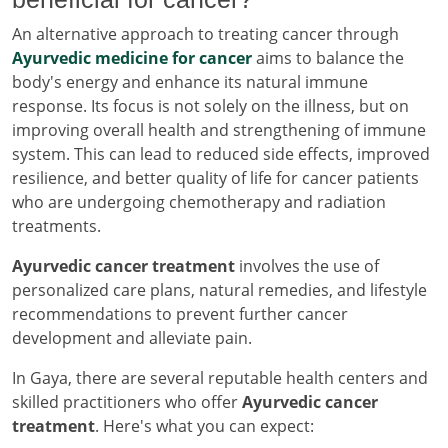
An alternative approach to treating cancer through
Ayurvedic medicine for cancer
aims to balance the
body's energy and enhance its natural immune
response. Its focus is not solely on the illness, but on
improving overall health and strengthening of immune
system. This can lead to reduced side effects, improved
resilience, and better quality of life for cancer patients
who are undergoing chemotherapy and radiation
treatments.
Ayurvedic cancer treatment
involves the use of
personalized care plans, natural remedies, and lifestyle
recommendations to prevent further cancer
development and alleviate pain.
In Gaya, there are several reputable health centers and
skilled practitioners who offer
Ayurvedic cancer
treatment
. Here's what you can expect: