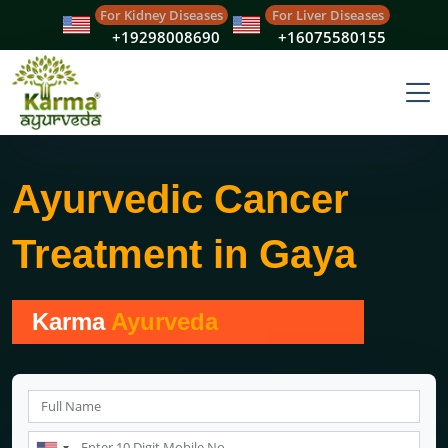
For Kidney Diseases
For Liver Diseases
+19298008690
+16075580155
Ayurvedic Cancer
Treatment in Gaya
Karma
Ayurveda