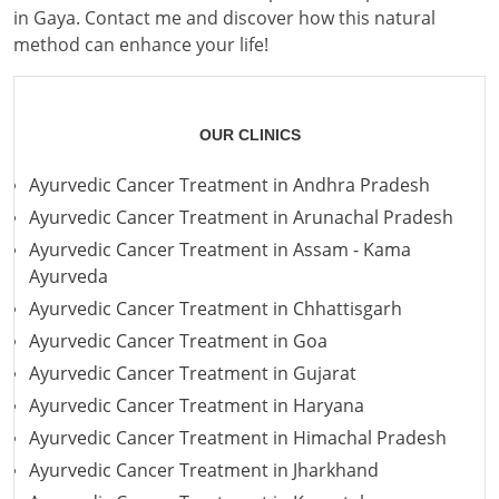
in Gaya. Contact me and discover how this natural
method can enhance your life!
OUR CLINICS
Ayurvedic Cancer Treatment in Andhra Pradesh
Ayurvedic Cancer Treatment in Arunachal Pradesh
Ayurvedic Cancer Treatment in Assam - Kama
Ayurveda
Ayurvedic Cancer Treatment in Chhattisgarh
Ayurvedic Cancer Treatment in Goa
Ayurvedic Cancer Treatment in Gujarat
Ayurvedic Cancer Treatment in Haryana
Ayurvedic Cancer Treatment in Himachal Pradesh
Ayurvedic Cancer Treatment in Jharkhand