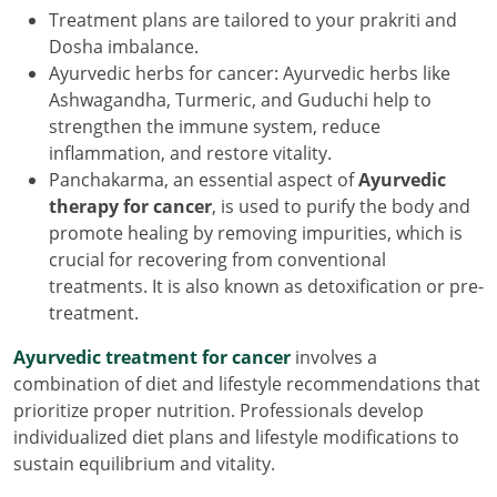
Treatment plans are tailored to your prakriti and
Dosha imbalance.
Ayurvedic herbs for cancer: Ayurvedic herbs like
Ashwagandha, Turmeric, and Guduchi help to
strengthen the immune system, reduce
inflammation, and restore vitality.
Panchakarma, an essential aspect of
Ayurvedic
therapy for cancer
, is used to purify the body and
promote healing by removing impurities, which is
crucial for recovering from conventional
treatments. It is also known as detoxification or pre-
treatment.
Ayurvedic treatment for cancer
involves a
combination of diet and lifestyle recommendations that
prioritize proper nutrition. Professionals develop
individualized diet plans and lifestyle modifications to
sustain equilibrium and vitality.