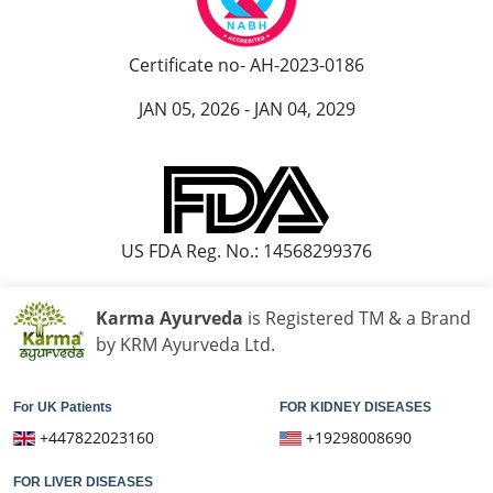
Ayurvedic Cancer Treatment in Jamshedpur
Ayurvedic Cancer Treatment at Bhilai Nagar
Certificate no- AH-2023-0186
Ayurvedic Cancer Treatment in Warangal
Ayurvedic Cancer Treatment in Cuttack
JAN 05, 2026 - JAN 04, 2029
Ayurvedic Cancer Treatment in Firozabad
Ayurvedic Cancer Treatment in Kochi
Ayurvedic Cancer Treatment in Bhavnagar
Ayurvedic Cancer Treatment in Dehradun
US FDA Reg. No.: 14568299376
Ayurvedic Cancer Treatment in Durgapur
Ayurvedic Cancer Treatment in Asansol
Karma Ayurveda
is Registered TM & a Brand
Ayurvedic Cancer Treatment in Nanded Waghala
by KRM Ayurveda Ltd.
Ayurvedic Cancer Treatment in Kolhapur
Ayurvedic Cancer Treatment in Ajmer
For UK Patients
FOR KIDNEY DISEASES
Ayurvedic Cancer Treatment in Gulbarga
+447822023160
+19298008690
Ayurvedic Cancer Treatment in Jamnagar
Ayurvedic Cancer Treatment in Loni
FOR LIVER DISEASES