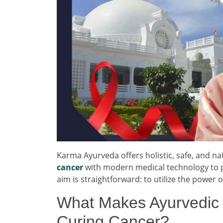
Karma Ayurveda offers holistic, safe, and 
cancer
with modern medical technology to pr
aim is straightforward: to utilize the power
What Makes Ayurvedic T
Curing Cancer?