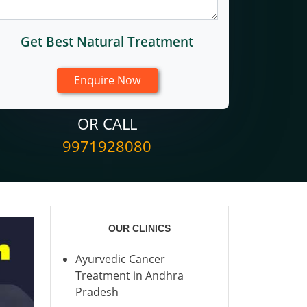
Get Best Natural Treatment
OR CALL
9971928080
OUR CLINICS
Ayurvedic Cancer
Treatment in Andhra
Pradesh