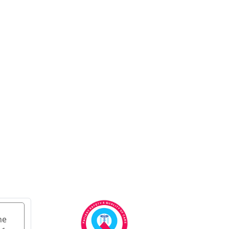
Ayurvedic Cancer
Treatment in Ahmedabad
Ayurvedic cancer
treatment in Kolkata
Ayurvedic cancer
treatment in Chennai
Ayurvedic Cancer
Treatment in Surat
Ayurvedic Cancer
Treatment in Pune
Ayurvedic Cancer
Treatment in Jaipur
Ayurvedic Cancer
Treatment in Lucknow
Ayurvedic cancer
treatment in Kanpur
he
Ayurvedic Cancer