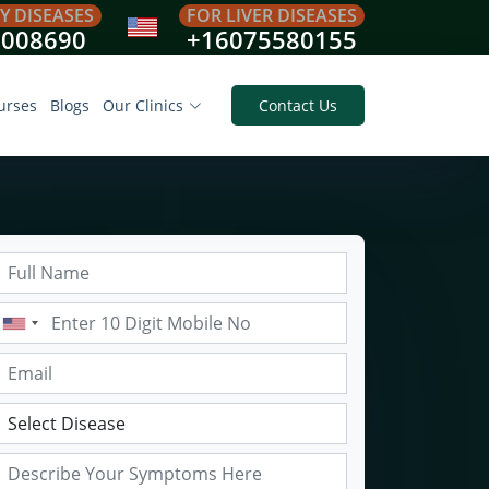
Y DISEASES
FOR LIVER DISEASES
8008690
+16075580155
urses
Blogs
Our Clinics
Contact Us