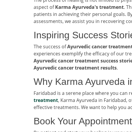
aspect of
Karma Ayurveda's treatment
. T
patients in achieving their personal goals. By
assessments, we assist you in recovering co
Inspiring Success Stori
The success of
Ayurvedic cancer treatmen
experiences exemplify the efficacy of our tr
Ayurvedic cancer treatment success stori
Ayurvedic cancer treatment results
.
Why Karma Ayurveda i
Faridabad is a serene place where you can 
treatment
, Karma Ayurveda in Faridabad, o
effective treatments. We want to help you a
Book Your Appointment