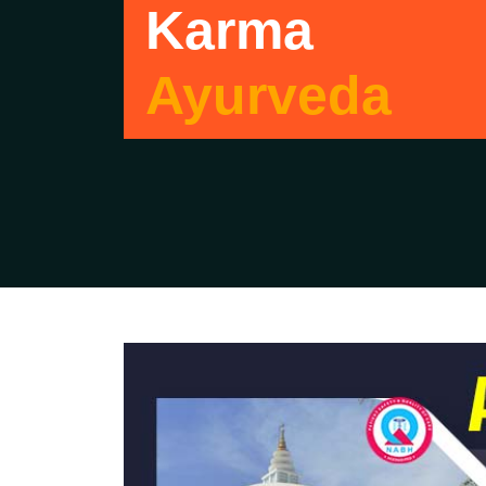
Karma
Ayurveda