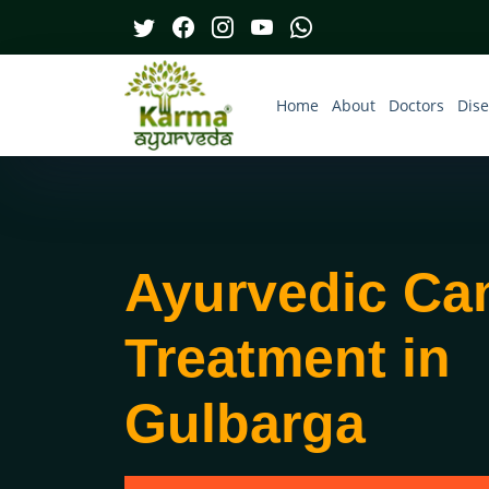
Home
About
Doctors
Dis
Ayurvedic Ca
Treatment in
Gulbarga