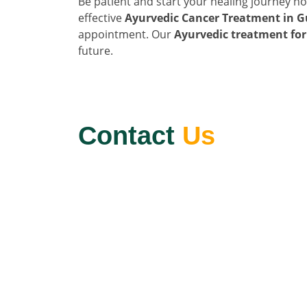
Be patient and start your healing journey n
effective
Ayurvedic Cancer Treatment in G
appointment. Our
Ayurvedic treatment for
future.
Contact
Us