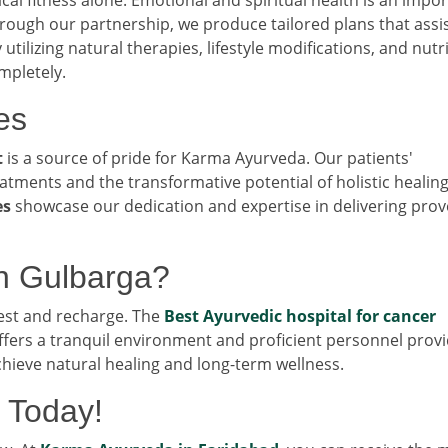
hrough our partnership, we produce tailored plans that assi
 utilizing natural therapies, lifestyle modifications, and nutr
mpletely.
es
t
is a source of pride for Karma Ayurveda. Our patients'
eatments and the transformative potential of holistic healing
es
showcase our dedication and expertise in delivering pro
n Gulbarga?
rest and recharge. The
Best Ayurvedic hospital for cancer
ffers a tranquil environment and proficient personnel prov
chieve natural healing and long-term wellness.
 Today!