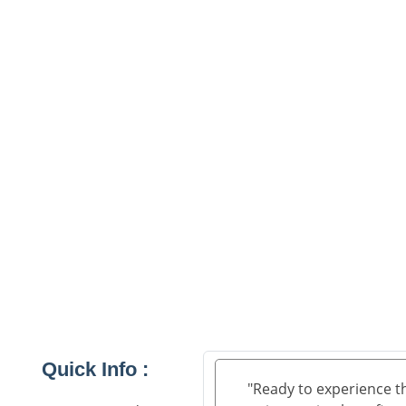
Quick Info :
"Ready to experience t