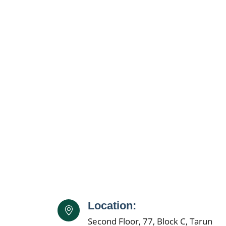
Location:
Second Floor, 77, Block C, Tarun