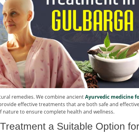
natural remedies. We combine ancient
Ayurvedic medicine f
ovide effective treatments that are both safe and effectiv
 of nature to ensure complete health and wellness.
reatment a Suitable Option fo