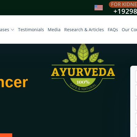
FOR KIDNE
+1929
eases
Testimonials
Media
Research & Articles
FAQs
Our Co
ncer