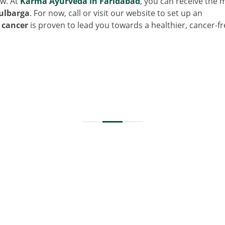
ow. At
Karma Ayurveda in Faridabad
, you can receive the 
ulbarga
. For now, call or visit our website to set up an
 cancer
is proven to lead you towards a healthier, cancer-fr