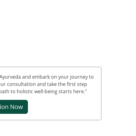
Treatment in Delhi
Ayurvedic Cancer
Treatment in Jammu &
Kashmir
Ayurvedic Cancer
Treatment in Ladakh
Ayurveda carcinoma
treatment in
Lakshadweep
f Ayurveda and embark on your journey to
Ayurvedic Cancer
ur consultation and take the first step
Treatment in Puducherry
th to holistic well-being starts here."
Ayurvedic Cancer
Treatment in Mumbai
tion Now
Ayurvedic Cancer
Treatment in Bangalore
Ayurvedic Cancer
Treatment in Hyderabad