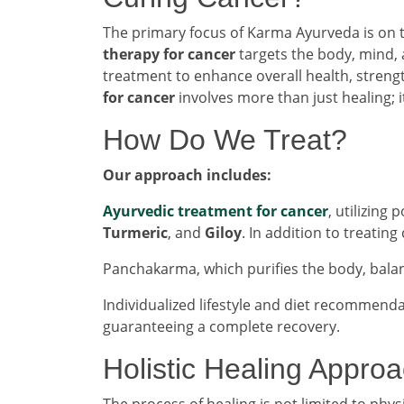
The primary focus of Karma Ayurveda is on
therapy for cancer
targets the body, mind, 
treatment to enhance overall health, streng
for cancer
involves more than just healing; i
How Do We Treat?
Our approach includes:
Ayurvedic treatment for cancer
, utilizing
Turmeric
, and
Giloy
. In addition to treatin
Panchakarma, which purifies the body, bala
Individualized lifestyle and diet recommend
guaranteeing a complete recovery.
Holistic Healing Appro
The process of healing is not limited to phys