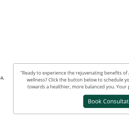
"Ready to experience the rejuvenating benefits o
a,
wellness? Click the button below to schedule yo
towards a healthier, more balanced you. Your pa
Book Consulta