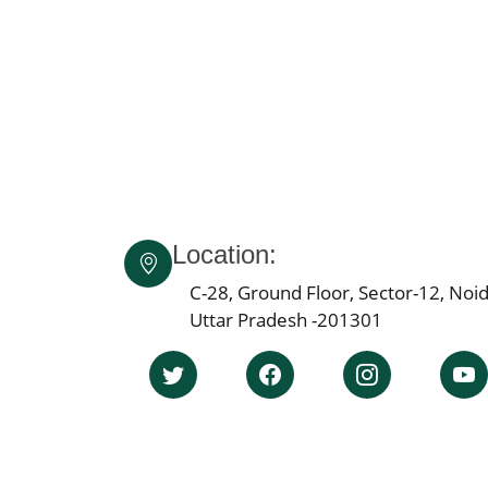
Location:
C-28, Ground Floor, Sector-12, Noid
Uttar Pradesh -201301