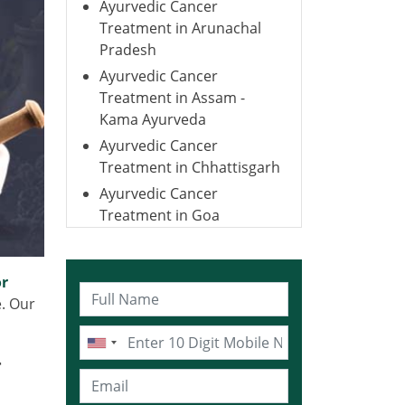
Ayurvedic Cancer
Treatment in Arunachal
Pradesh
Ayurvedic Cancer
Treatment in Assam -
Kama Ayurveda
Ayurvedic Cancer
Treatment in Chhattisgarh
Ayurvedic Cancer
Treatment in Goa
Ayurvedic Cancer
Treatment in Gujarat
or
Ayurvedic Cancer
e. Our
Treatment in Haryana
Ayurvedic Cancer
Treatment in Himachal
r
Pradesh