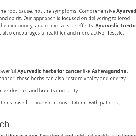
 the root cause, not the symptoms. Comprehensive
Ayurved
and spirit. Our approach is focused on delivering tailored
then immunity, and minimize side effects.
Ayurvedic treat
t also encourages a healthier and more active lifestyle.
 powerful
Ayurvedic herbs for cancer
like
Ashwagandha
,
g cancer, these herbs can also restore vitality and energy.
nces doshas, and boosts immunity.
ations based on in-depth consultations with patients,
ach
ical fitness alone. Emotional and spiritual health is an impo