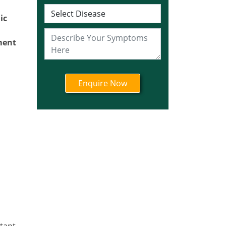
Ayurvedic Cancer
Treatment in Jharkhand
ic
Ayurvedic Cancer
Treatment in Karnataka
ment
Ayurvedic Cancer
Treatment in Kerala
Ayurvedic Cancer
Treatment in Madhya
Pradesh
Ayurvedic Cancer
Treatment in Maharashtra
Ayurvedic Cancer
Treatment in Mizoram
Ayurvedic Cancer
Treatment in Nagaland
Ayurvedic Cancer
Treatment in Manipur
rtant