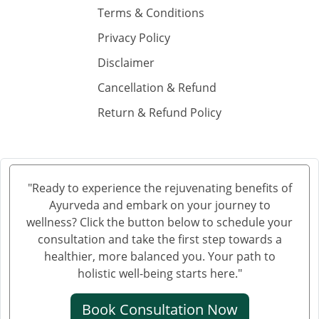
Ayurvedic Cancer Treatment in Solapur
Terms & Conditions
Ayurvedic Cancer Treatment in Hubli and Dharwad
Privacy Policy
Ayurvedic Cancer Treatment in Bareilly
Disclaimer
Ayurvedic Cancer Treatment in Moradabad
Cancellation & Refund
Ayurvedic Cancer Treatment in Gurgaon
Return & Refund Policy
Ayurvedic Cancer Treatment in Aligarh
Ayurvedic cancer treatment in Jalandhar
Ayurvedic Cancer Treatment in Tiruchirappalli
Ayurvedic Cancer Treatment in Bhubaneswar
"Ready to experience the rejuvenating benefits of
Ayurvedic Cancer Treatment in Salem
Ayurveda and embark on your journey to
Ayurvedic Cancer Treatment in Mira and Bhayander
wellness? Click the button below to schedule your
Ayurvedic Cancer Treatment in Thiruvananthapuram
consultation and take the first step towards a
healthier, more balanced you. Your path to
Ayurvedic Cancer Treatment in Bhiwandi
holistic well-being starts here."
Ayurvedic Cancer Treatment in Saharanpur
Ayurvedic Cancer Treatment in Gorakhpur
Book Consultation Now