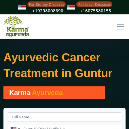
For Kidney Diseases
For Liver Diseases
+19298008690
+16075580155
Ayurvedic Cancer
Treatment in Guntur
Karma
Ayurveda