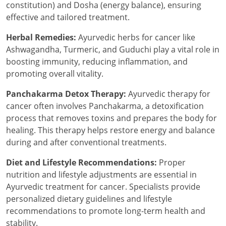
constitution) and Dosha (energy balance), ensuring
effective and tailored treatment.
Herbal Remedies:
Ayurvedic herbs for cancer like
Ashwagandha, Turmeric, and Guduchi play a vital role in
boosting immunity, reducing inflammation, and
promoting overall vitality.
Panchakarma Detox Therapy:
Ayurvedic therapy for
cancer often involves Panchakarma, a detoxification
process that removes toxins and prepares the body for
healing. This therapy helps restore energy and balance
during and after conventional treatments.
Diet and Lifestyle Recommendations:
Proper
nutrition and lifestyle adjustments are essential in
Ayurvedic treatment for cancer. Specialists provide
personalized dietary guidelines and lifestyle
recommendations to promote long-term health and
stability.