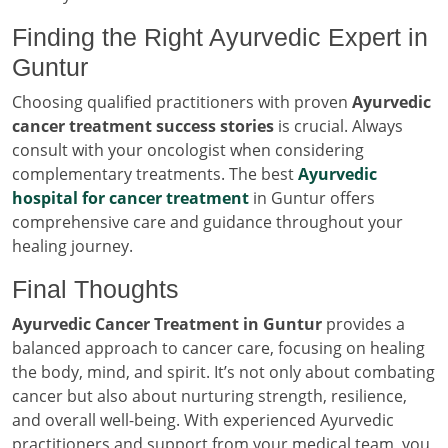
Finding the Right Ayurvedic Expert in
Guntur
Choosing qualified practitioners with proven
Ayurvedic
cancer treatment success stories
is crucial. Always
consult with your oncologist when considering
complementary treatments. The best
Ayurvedic
hospital for cancer treatment
in Guntur offers
comprehensive care and guidance throughout your
healing journey.
Final Thoughts
Ayurvedic Cancer Treatment in Guntur
provides a
balanced approach to cancer care, focusing on healing
the body, mind, and spirit. It’s not only about combating
cancer but also about nurturing strength, resilience,
and overall well-being. With experienced Ayurvedic
practitioners and support from your medical team, you