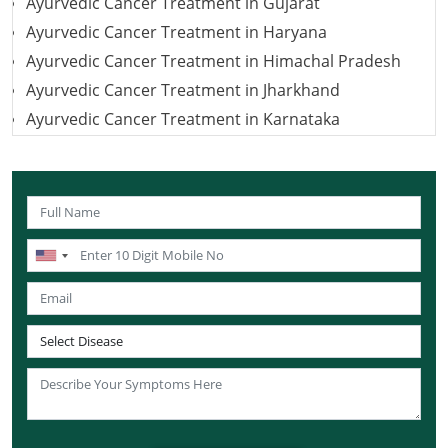
Ayurvedic Cancer Treatment in Gujarat
Ayurvedic Cancer Treatment in Haryana
Ayurvedic Cancer Treatment in Himachal Pradesh
Ayurvedic Cancer Treatment in Jharkhand
Ayurvedic Cancer Treatment in Karnataka
Ayurvedic Cancer Treatment in Kerala
Ayurvedic Cancer Treatment in Madhya Pradesh
Ayurvedic Cancer Treatment in Maharashtra
Ayurvedic Cancer Treatment in Mizoram
Ayurvedic Cancer Treatment in Nagaland
Ayurvedic Cancer Treatment in Manipur
Ayurvedic Cancer Treatment in Meghalaya
Ayurvedic Cancer Treatment in Rajasthan
Ayurvedic Cancer Treatment in Sikkim
Ayurvedic Cancer Treatment in Odisha
Ayurvedic Cancer Treatment in Punjab