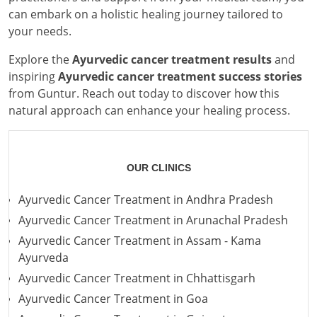
can embark on a holistic healing journey tailored to
your needs.
Explore the
Ayurvedic cancer treatment results
and
inspiring
Ayurvedic cancer treatment success stories
from Guntur. Reach out today to discover how this
natural approach can enhance your healing process.
OUR CLINICS
Ayurvedic Cancer Treatment in Andhra Pradesh
Ayurvedic Cancer Treatment in Arunachal Pradesh
Ayurvedic Cancer Treatment in Assam - Kama
Ayurveda
Ayurvedic Cancer Treatment in Chhattisgarh
Ayurvedic Cancer Treatment in Goa