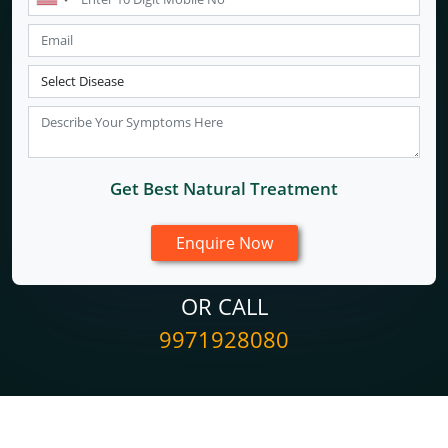
Get Best Natural Treatment
OR CALL
9971928080