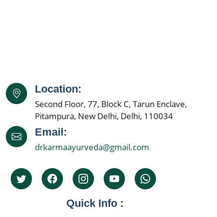
Ayurvedic Cancer Treatment in Dhanbad
Ayurvedic Cancer Treatment in Amritsar
Ayurvedic Cancer Treatment in Navi Mumbai
Ayurvedic Cancer Treatment in Allahabad
Ayurvedic Cancer Treatment in Ranchi
Ayurvedic Cancer Treatment in Haora
Location:
Ayurvedic Cancer Treatment in Coimbatore
Second Floor, 77, Block C, Tarun Enclave,
Ayurvedic Cancer Treatment in Jabalpur
Pitampura, New Delhi, Delhi, 110034
Ayurvedic Cancer Treatment in Gwalior
Email:
Ayurvedic Cancer Treatment in Vijaywada
drkarmaayurveda@gmail.com
Ayurvedic Cancer Treatment in Jodhpur
Ayurvedic Cancer Treatment in Madurai
Ayurvedic Cancer Treatment in Raipur
Ayurvedic Cancer Treatment in Kota
Quick Info :
Ayurvedic Cancer Treatment in Guwahati