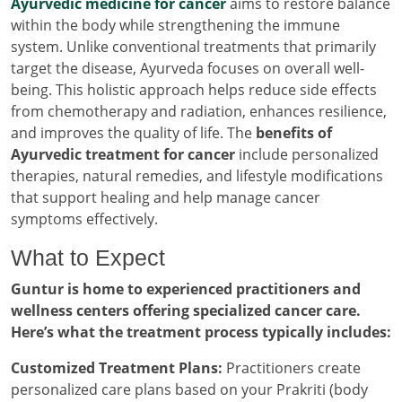
Ayurvedic medicine for cancer
aims to restore balance
within the body while strengthening the immune
system. Unlike conventional treatments that primarily
target the disease, Ayurveda focuses on overall well-
being. This holistic approach helps reduce side effects
from chemotherapy and radiation, enhances resilience,
and improves the quality of life. The
benefits of
Ayurvedic treatment for cancer
include personalized
therapies, natural remedies, and lifestyle modifications
that support healing and help manage cancer
symptoms effectively.
What to Expect
Guntur is home to experienced practitioners and
wellness centers offering specialized cancer care.
Here’s what the treatment process typically includes:
Customized Treatment Plans:
Practitioners create
personalized care plans based on your Prakriti (body