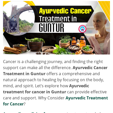
Cancer is a challenging journey, and finding the right
support can make all the difference.
Ayurvedic Cancer
Treatment in Guntur
offers a comprehensive and
natural approach to healing by focusing on the body,
mind, and spirit. Let’s explore how
Ayurvedic
treatment for cancer in Guntur
can provide effective
care and support. Why Consider
Ayurvedic Treatment
for Cancer
?