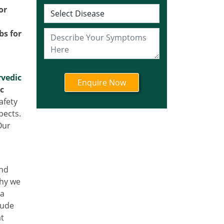
Ayurvedic Cancer
or
Treatment in Jharkhand
Ayurvedic Cancer
bs for
Treatment in Karnataka
Ayurvedic Cancer
Treatment in Kerala
vedic
Ayurvedic Cancer
c
Treatment in Madhya
afety
Pradesh
pects.
Ayurvedic Cancer
Our
Treatment in Maharashtra
Ayurvedic Cancer
Treatment in Mizoram
and
Ayurvedic Cancer
why we
Treatment in Nagaland
 a
Ayurvedic Cancer
lude
Treatment in Manipur
at