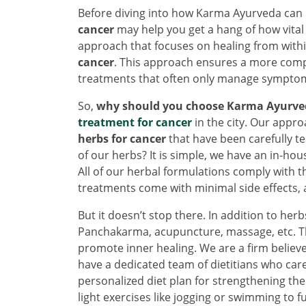
Before diving into how Karma Ayurveda can 
cancer
may help you get a hang of how vital i
approach that focuses on healing from with
cancer
. This approach ensures a more comp
treatments that often only manage sympto
So,
why should you choose Karma Ayurve
treatment for cancer
in the city. Our appro
herbs for cancer
that have been carefully t
of our herbs? It is simple, we have an in-hou
All of our herbal formulations comply with t
treatments come with minimal side effects, a
But it doesn’t stop there. In addition to her
Panchakarma, acupuncture, massage, etc. The
promote inner healing. We are a firm believer
have a dedicated team of dietitians who car
personalized diet plan for strengthening the
light exercises like jogging or swimming to f