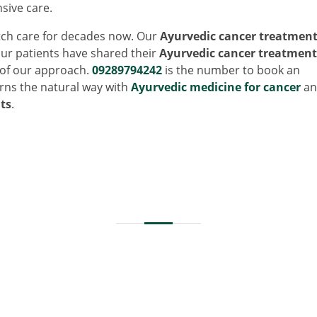
sive care.
ch care for decades now. Our
Ayurvedic cancer treatmen
ur patients have shared their
Ayurvedic cancer treatment
s of our approach.
09289794242
is the number to book an
rns the natural way with
Ayurvedic medicine for cancer
an
ts
.