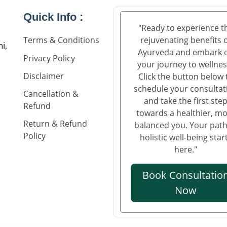
Quick Info :
"Ready to experience t
rejuvenating benefits 
Terms & Conditions
i,
Ayurveda and embark 
Privacy Policy
your journey to wellnes
Disclaimer
Click the button below 
schedule your consultat
Cancellation &
and take the first ste
Refund
towards a healthier, m
Return & Refund
balanced you. Your path
Policy
holistic well-being star
here."
Book Consultatio
Now