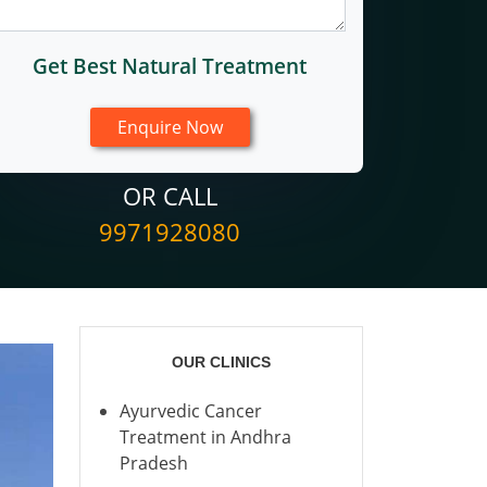
Get Best Natural Treatment
OR CALL
9971928080
OUR CLINICS
Ayurvedic Cancer
Treatment in Andhra
Pradesh