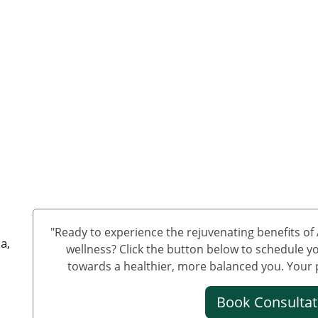
"Ready to experience the rejuvenating benefits o
a,
wellness? Click the button below to schedule yo
towards a healthier, more balanced you. Your pa
Book Consulta