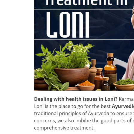
Dealing with health issues in Loni?
Karma 
Loni is the place to go for the best
Ayurvedi
traditional principles of Ayurveda to ensure 
concerns, we also imbibe the good parts of 
comprehensive treatment.