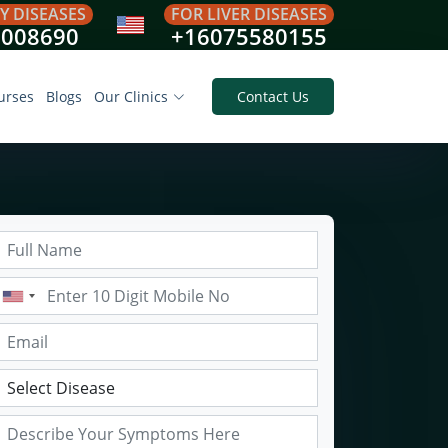
Y DISEASES
FOR LIVER DISEASES
8008690
+16075580155
urses
Blogs
Our Clinics
Contact Us