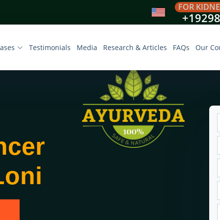
FOR KIDNE
+1929
eases
Testimonials
Media
Research & Articles
FAQs
Our Co
ncer
Loni