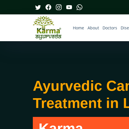
Home
About
Doctors
Dis
Ayurvedic Ca
Treatment in 
Karma