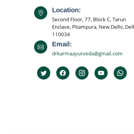
Location:
Second Floor, 77, Block C, Tarun
Enclave, Pitampura, New Delhi, Delh
110034
Email:
drkarmaayurveda@gmail.com