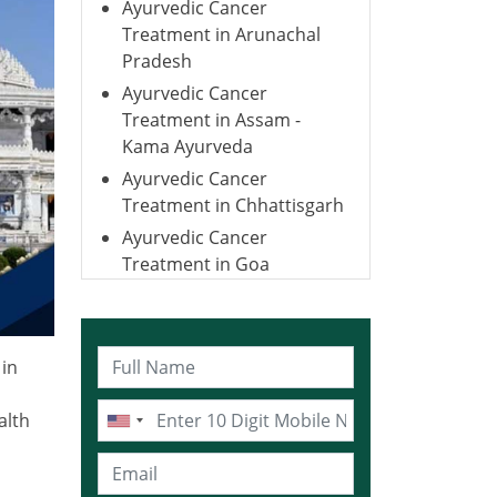
Ayurvedic Cancer
Treatment in Arunachal
Pradesh
Ayurvedic Cancer
Treatment in Assam -
Kama Ayurveda
Ayurvedic Cancer
Treatment in Chhattisgarh
Ayurvedic Cancer
Treatment in Goa
Ayurvedic Cancer
Treatment in Gujarat
Ayurvedic Cancer
in
Treatment in Haryana
Ayurvedic Cancer
alth
Treatment in Himachal
Pradesh