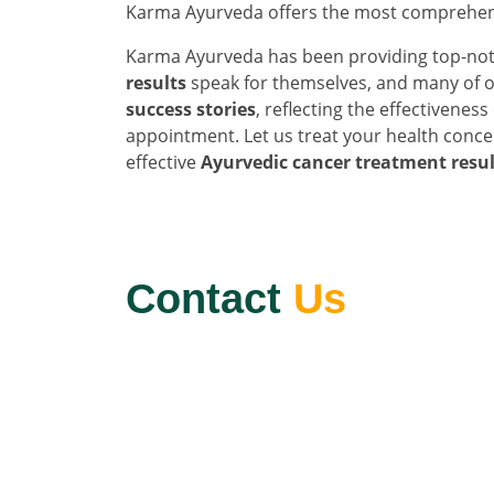
Karma Ayurveda offers the most comprehen
Karma Ayurveda has been providing top-not
results
speak for themselves, and many of o
success stories
, reflecting the effectivenes
appointment. Let us treat your health conce
effective
Ayurvedic cancer treatment resul
Contact
Us