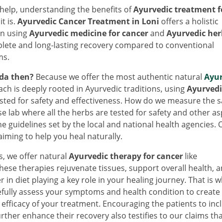
help, understanding the benefits of
Ayurvedic treatment f
t is.
Ayurvedic Cancer Treatment in Loni
offers a holistic
in using
Ayurvedic medicine for cancer
and
Ayurvedic her
lete and long-lasting recovery compared to conventional
ms.
da then?
Because we offer the most authentic natural
Ayur
ach is deeply rooted in Ayurvedic traditions, using
Ayurvedi
ested for safety and effectiveness. How do we measure the s
se lab where all the herbs are tested for safety and other as
he guidelines set by the local and national health agencies. 
iming to help you heal naturally.
bs, we offer natural
Ayurvedic therapy for cancer
like
se therapies rejuvenate tissues, support overall health, 
 in diet playing a key role in your healing journey. That is 
efully assess your symptoms and health condition to create
 efficacy of your treatment. Encouraging the patients to inc
urther enhance their recovery also testifies to our claims th