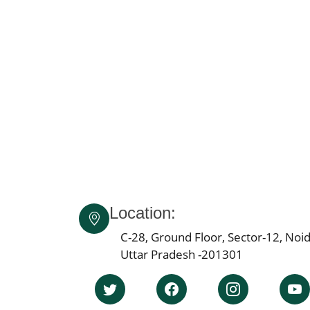
Location:
C-28, Ground Floor, Sector-12, Noid
Uttar Pradesh -201301