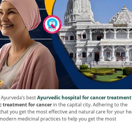
Ayurveda’s best
Ayurvedic hospital for cancer treatment
c treatment for cancer
in the capital city. Adhering to the
that you get the most effective and natural care for your he
modern medicinal practices to help you get the most