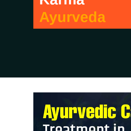
Ayurveda