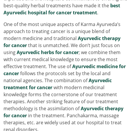
best-quality herbal treatments have made it the
best
Ayurvedic hospital for cancer treatment
.
One of the most unique aspects of Karma Ayurveda’s
approach to treating cancer is a unique blend of
modern medicine and traditional
Ayurvedic therapy
for cancer
that is unmatched. We don’t just focus on
using
Ayurvedic herbs for cancer
; we combine them
with current medical knowledge to ensure the most
effective treatment. The use of
Ayurvedic medicine for
cancer
follows the protocols set by the local and
national agencies. The combination of
Ayurvedic
treatment for cancer
with modern medicinal
knowledge forms the cornerstone of our treatment
therapies. Another striking feature of our treatment
methodology is the assimilation of
Ayurvedic therapy
for cancer
in the treatment. Panchakarma, massage
therapies, etc. are widely used at our hospital to treat
renal disorders.