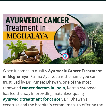
When it comes to quality
Ayurvedic Cancer Treatment
in Meghalaya
, Karma Ayurveda is the name you can
trust. Led by Dr. Puneet Dhawan, one of the most
renowned
cancer doctors in India
, Karma Ayurveda
has led the way in providing matchless quality
Ayurvedic treatment for cancer
. Dr. Dhawan’s
expertise and the hospital’s commitment to offering the