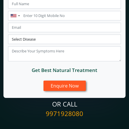
Get Best Natural Treatment
OR CALL
9971928080