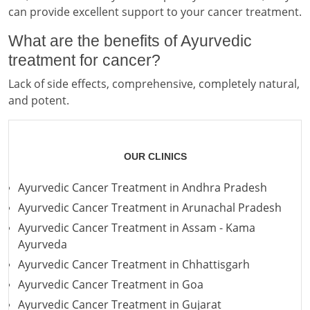
can provide excellent support to your cancer treatment.
What are the benefits of Ayurvedic
treatment for cancer?
Lack of side effects, comprehensive, completely natural,
and potent.
OUR CLINICS
Ayurvedic Cancer Treatment in Andhra Pradesh
Ayurvedic Cancer Treatment in Arunachal Pradesh
Ayurvedic Cancer Treatment in Assam - Kama
Ayurveda
Ayurvedic Cancer Treatment in Chhattisgarh
Ayurvedic Cancer Treatment in Goa
Ayurvedic Cancer Treatment in Gujarat