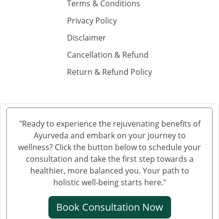
Ayurvedic Cancer Treatment in Hubli and Dharwad
Terms & Conditions
Ayurvedic Cancer Treatment in Bareilly
Privacy Policy
Ayurvedic Cancer Treatment in Moradabad
Disclaimer
Ayurvedic Cancer Treatment in Gurgaon
Cancellation & Refund
Ayurvedic Cancer Treatment in Aligarh
Return & Refund Policy
Ayurvedic cancer treatment in Jalandhar
Ayurvedic Cancer Treatment in Tiruchirappalli
Ayurvedic Cancer Treatment in Bhubaneswar
Ayurvedic Cancer Treatment in Salem
"Ready to experience the rejuvenating benefits of
Ayurvedic Cancer Treatment in Mira and Bhayander
Ayurveda and embark on your journey to
Ayurvedic Cancer Treatment in Thiruvananthapuram
wellness? Click the button below to schedule your
Ayurvedic Cancer Treatment in Bhiwandi
consultation and take the first step towards a
healthier, more balanced you. Your path to
Ayurvedic Cancer Treatment in Saharanpur
holistic well-being starts here."
Ayurvedic Cancer Treatment in Gorakhpur
Ayurvedic Cancer Treatment in Guntur
Book Consultation Now
Ayurvedic Cancer Treatment in Bikaner