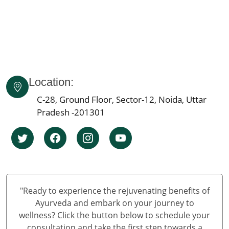
Ayurvedic Cancer Treatment in Mumbai
Ayurvedic Cancer Treatment in Bangalore
Ayurvedic Cancer Treatment in Hyderabad
Ayurvedic Cancer Treatment in Ahmedabad
Ayurvedic cancer treatment in Kolkata
Location:
Ayurvedic cancer treatment in Chennai
Ayurvedic Cancer Treatment in Surat
C-28, Ground Floor, Sector-12, Noida, Uttar
Ayurvedic Cancer Treatment in Pune
Pradesh -201301
Ayurvedic Cancer Treatment in Jaipur
Ayurvedic Cancer Treatment in Lucknow
Ayurvedic cancer treatment in Kanpur
Ayurvedic Cancer Treatment in Nagpur
Ayurvedic Cancer Treatment in Indore
"Ready to experience the rejuvenating benefits of
Ayurvedic Cancer Treatment in Thane
Ayurveda and embark on your journey to
Ayurvedic Cancer Treatment in Bhopal
wellness? Click the button below to schedule your
consultation and take the first step towards a