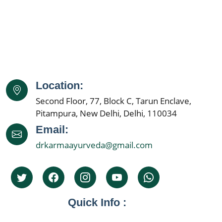
Ayurvedic Cancer Treatment in Amritsar
Ayurvedic Cancer Treatment in Navi Mumbai
Ayurvedic Cancer Treatment in Allahabad
Ayurvedic Cancer Treatment in Ranchi
Ayurvedic Cancer Treatment in Haora
Ayurvedic Cancer Treatment in Coimbatore
Location:
Ayurvedic Cancer Treatment in Jabalpur
Second Floor, 77, Block C, Tarun Enclave,
Ayurvedic Cancer Treatment in Gwalior
Pitampura, New Delhi, Delhi, 110034
Ayurvedic Cancer Treatment in Vijaywada
Email:
Ayurvedic Cancer Treatment in Jodhpur
drkarmaayurveda@gmail.com
Ayurvedic Cancer Treatment in Madurai
Ayurvedic Cancer Treatment in Raipur
Ayurvedic Cancer Treatment in Kota
Ayurvedic Cancer Treatment in Guwahati
Quick Info :
Ayurvedic Cancer Treatment in Solapur