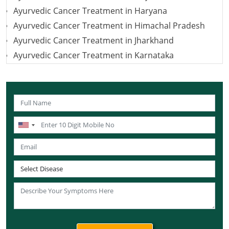
Ayurvedic Cancer Treatment in Haryana
Ayurvedic Cancer Treatment in Himachal Pradesh
Ayurvedic Cancer Treatment in Jharkhand
Ayurvedic Cancer Treatment in Karnataka
Ayurvedic Cancer Treatment in Kerala
Ayurvedic Cancer Treatment in Madhya Pradesh
Ayurvedic Cancer Treatment in Maharashtra
Ayurvedic Cancer Treatment in Mizoram
Ayurvedic Cancer Treatment in Nagaland
Ayurvedic Cancer Treatment in Manipur
Ayurvedic Cancer Treatment in Rajasthan
Ayurvedic Cancer Treatment in Sikkim
Ayurvedic Cancer Treatment in Odisha
Ayurvedic Cancer Treatment in Punjab
Ayurvedic Cancer Treatment in Tamil Nadu