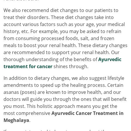
We also recommend diet changes to our patients to
treat their disorders. These diet changes take into
account various factors such as your age, your medical
history, etc. For example, you may be asked to refrain
from consuming processed foods, salt, and frozen
meals to boost your renal health. These dietary changes
are recommended to support your renal health. Our
thorough understanding of the benefits of
Ayurvedic
treatment for cancer
shines through.
In addition to dietary changes, we also suggest lifestyle
amendments to speed up the healing process. Certain
asanas (poses) are known to improve health, and our
doctors will guide you through the ones that will benefit
you most. This holistic approach means you get the
most comprehensive
Ayurvedic Cancer Treatment in
Meghalaya
.