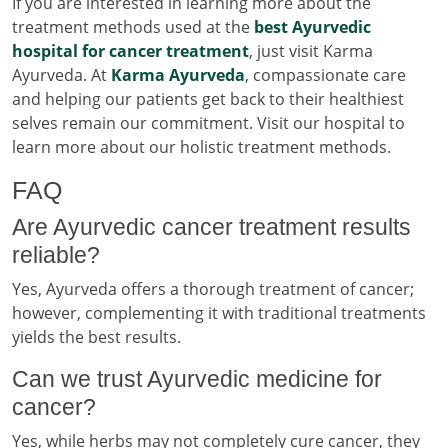
If you are interested in learning more about the
treatment methods used at the
best Ayurvedic
hospital for cancer treatment
, just visit Karma
Ayurveda. At
Karma Ayurveda
, compassionate care
and helping our patients get back to their healthiest
selves remain our commitment. Visit our hospital to
learn more about our holistic treatment methods.
FAQ
Are Ayurvedic cancer treatment results
reliable?
Yes, Ayurveda offers a thorough treatment of cancer;
however, complementing it with traditional treatments
yields the best results.
Can we trust Ayurvedic medicine for
cancer?
Yes, while herbs may not completely cure cancer, they