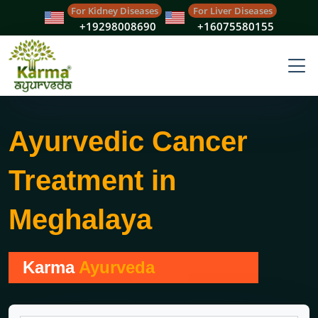
For Kidney Diseases
For Liver Diseases
+19298008690
+16075580155
Ayurvedic Cancer
Treatment in
Meghalaya
Karma
Ayurveda