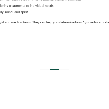
oring treatments to individual needs.
dy, mind, and spirit.
ogist and medical team. They can help you determine how Ayurveda can safe