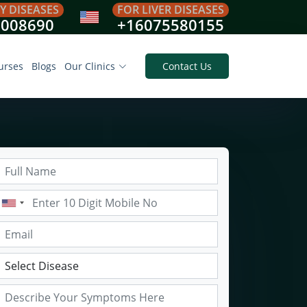
Y DISEASES
FOR LIVER DISEASES
8008690
+16075580155
urses
Blogs
Our Clinics
Contact Us