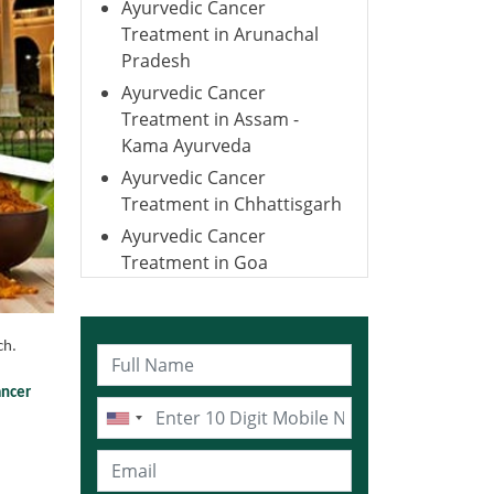
Ayurvedic Cancer
Treatment in Arunachal
Pradesh
Ayurvedic Cancer
Treatment in Assam -
Kama Ayurveda
Ayurvedic Cancer
Treatment in Chhattisgarh
Ayurvedic Cancer
Treatment in Goa
Ayurvedic Cancer
Treatment in Gujarat
ch.
Ayurvedic Cancer
Treatment in Haryana
ancer
Ayurvedic Cancer
Treatment in Himachal
Pradesh