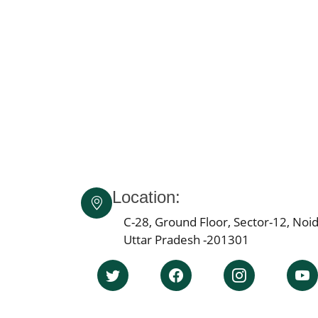
Location:
C-28, Ground Floor, Sector-12, Noid
Uttar Pradesh -201301