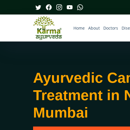
Home
About
Doctors
Dis
Ayurvedic Ca
Treatment in 
Mumbai