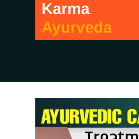
Karma
Ayurveda