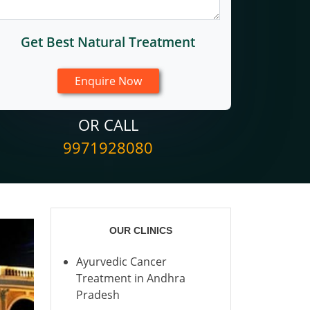
Get Best Natural Treatment
OR CALL
9971928080
OUR CLINICS
Ayurvedic Cancer
Treatment in Andhra
Pradesh