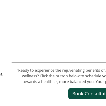
"Ready to experience the rejuvenating benefits o
a,
wellness? Click the button below to schedule yo
towards a healthier, more balanced you. Your pa
Book Consulta