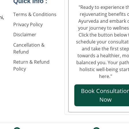
Quick Info :
"Ready to experience t
rejuvenating benefits 
Terms & Conditions
i,
Ayurveda and embark 
Privacy Policy
your journey to wellnes
Disclaimer
Click the button below 
schedule your consultat
Cancellation &
and take the first ste
Refund
towards a healthier, m
Return & Refund
balanced you. Your path
Policy
holistic well-being star
here."
Book Consultatio
Now