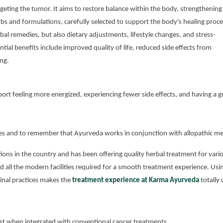
eting the tumor. It aims to restore balance within the body, strengthening
rbs and formulations, carefully selected to support the body's healing proce
l remedies, but also dietary adjustments, lifestyle changes, and stress-
al benefits include improved quality of life, reduced side effects from
ng.
port feeling more energized, experiencing fewer side effects, and having a g
ences and to remember that Ayurveda works in conjunction with allopathic me
ions in the country and has been offering quality herbal treatment for vari
nd all the modern facilities required for a smooth treatment experience. Usi
nal practices makes the
treatment experience at Karma Ayurveda
totally 
st when integrated with conventional cancer treatments.