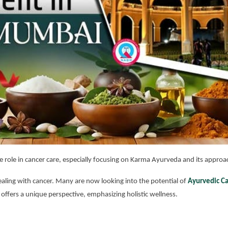
e role in cancer care, especially focusing on Karma Ayurveda and its approa
aling with cancer. Many are now looking into the potential of
Ayurvedic C
 offers a unique perspective, emphasizing holistic wellness.