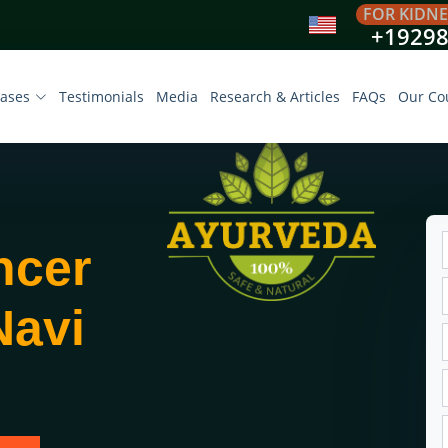
FOR KIDNE
+1929
eases
Testimonials
Media
Research & Articles
FAQs
Our Co
ncer
Navi