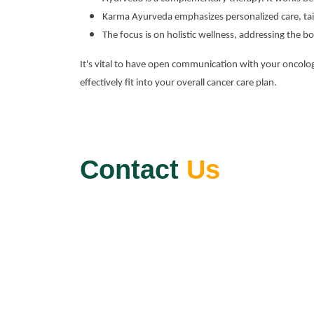
Karma Ayurveda emphasizes personalized care, tail
The focus is on holistic wellness, addressing the bo
It's vital to have open communication with your oncol
effectively fit into your overall cancer care plan.
Contact
Us