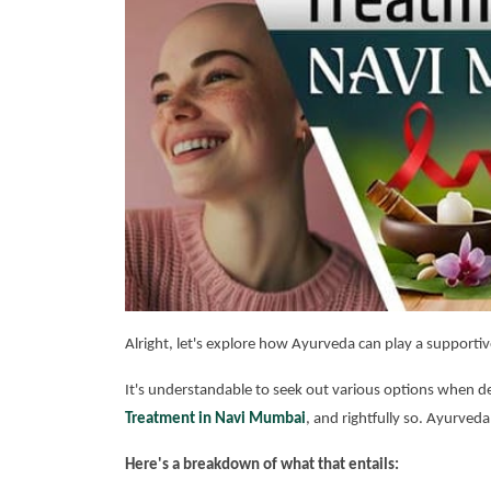
Alright, let's explore how Ayurveda can play a supportiv
It's understandable to seek out various options when de
Treatment in Navi Mumbai
, and rightfully so. Ayurveda
Here's a breakdown of what that entails: