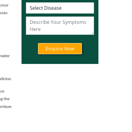
Ayurvedic Cancer
 your
Treatment in Jharkhand
sses.
Ayurvedic Cancer
Treatment in Karnataka
Ayurvedic Cancer
Treatment in Kerala
Ayurvedic Cancer
Treatment in Madhya
reater
Pradesh
Ayurvedic Cancer
Treatment in Maharashtra
dicine.
Ayurvedic Cancer
ous
Treatment in Mizoram
ng the
Ayurvedic Cancer
unique.
Treatment in Nagaland
Ayurvedic Cancer
Treatment in Manipur