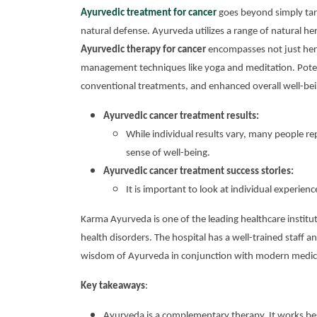
Ayurvedic treatment for cancer
goes beyond simply targ
natural defense. Ayurveda utilizes a range of natural he
Ayurvedic therapy for cancer
encompasses not just herba
management techniques like yoga and meditation. Potenti
conventional treatments, and enhanced overall well-bei
Ayurvedic cancer treatment results:
While individual results vary, many people re
sense of well-being.
Ayurvedic cancer treatment success stories:
It is important to look at individual experi
Karma Ayurveda is one of the leading healthcare institut
health disorders. The hospital has a well-trained staff a
wisdom of Ayurveda in conjunction with modern medici
Key takeaways
:
Ayurveda is a complementary therapy. It works be