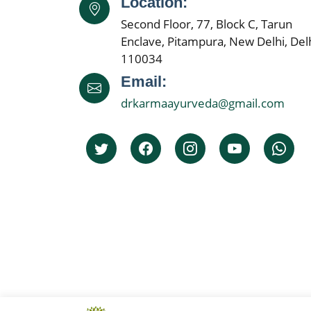
Location:
Second Floor, 77, Block C, Tarun
Enclave, Pitampura, New Delhi, Delh
110034
Email:
drkarmaayurveda@gmail.com