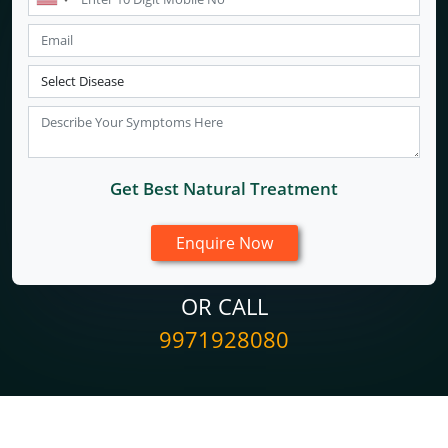
Get Best Natural Treatment
OR CALL
9971928080