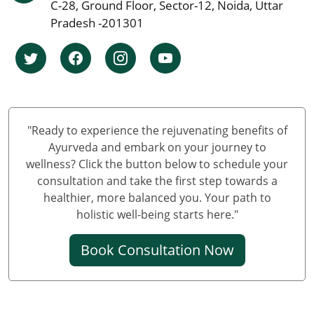
Ayurvedic cancer treatment in Chennai
C-28, Ground Floor, Sector-12, Noida, Uttar
Ayurvedic Cancer Treatment in Surat
Pradesh -201301
Ayurvedic Cancer Treatment in Pune
Ayurvedic Cancer Treatment in Jaipur
Ayurvedic Cancer Treatment in Lucknow
Ayurvedic cancer treatment in Kanpur
Ayurvedic Cancer Treatment in Nagpur
"Ready to experience the rejuvenating benefits of
Ayurvedic Cancer Treatment in Indore
Ayurveda and embark on your journey to
Ayurvedic Cancer Treatment in Thane
wellness? Click the button below to schedule your
consultation and take the first step towards a
Ayurvedic Cancer Treatment in Bhopal
healthier, more balanced you. Your path to
Ayurvedic Cancer Treatment in Pimpri & Chinchwad
holistic well-being starts here."
Ayurvedic Cancer Treatment in Patna
Ayurvedic Cancer Treatment in Vadodara
Book Consultation Now
Ayurvedic Cancer Treatment in Ghaziabad
Ayurvedic Cancer Treatment in Ludhiana
Ayurvedic Cancer Treatment in Agra