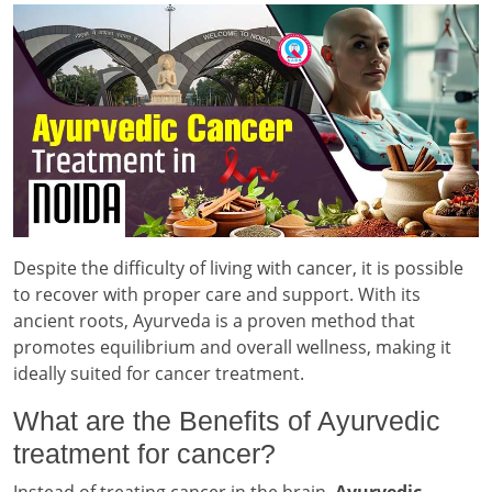
Despite the difficulty of living with cancer, it is possible
to recover with proper care and support. With its
ancient roots, Ayurveda is a proven method that
promotes equilibrium and overall wellness, making it
ideally suited for cancer treatment.
What are the Benefits of Ayurvedic
treatment for cancer?