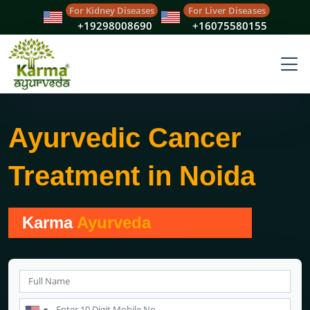
For Kidney Diseases
For Liver Diseases
+19298008690
+16075580155
Ayurvedic Cancer
Treatment in Noida
Karma
Ayurveda