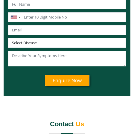
Ayurvedic Cancer Treatment in Maharashtra
Ayurvedic Cancer Treatment in Mizoram
Ayurvedic Cancer Treatment in Nagaland
Ayurvedic Cancer Treatment in Manipur
Ayurvedic Cancer Treatment in Meghalaya
Ayurvedic Cancer Treatment in Rajasthan
Ayurvedic Cancer Treatment in Sikkim
Ayurvedic Cancer Treatment in Odisha
Ayurvedic Cancer Treatment in Punjab
Ayurvedic Cancer Treatment in Tamil Nadu
Ayurvedic Cancer Treatment in Telangana
Ayurvedic Cancer Treatment in Tripura
Ayurvedic Cancer Treatment in Uttarakhand
Ayurvedic Cancer Treatment in Uttar Pradesh
Contact
Us
Ayurvedic Cancer Treatment in West Bengal
Ayurvedic Cancer Treatment in Andaman and Nicobar