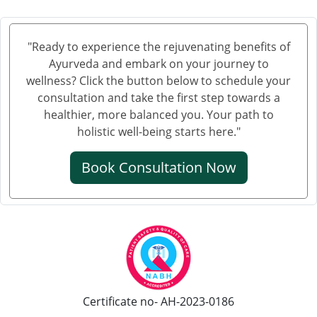
Ayurvedic Cancer Treatment in Tiruchirappalli
Ayurvedic Cancer Treatment in Bhubaneswar
"Ready to experience the rejuvenating benefits of
Ayurvedic Cancer Treatment in Salem
Ayurveda and embark on your journey to
Ayurvedic Cancer Treatment in Mira and Bhayander
wellness? Click the button below to schedule your
Ayurvedic Cancer Treatment in Thiruvananthapuram
consultation and take the first step towards a
healthier, more balanced you. Your path to
Ayurvedic Cancer Treatment in Bhiwandi
holistic well-being starts here."
Ayurvedic Cancer Treatment in Saharanpur
Ayurvedic Cancer Treatment in Gorakhpur
Book Consultation Now
Ayurvedic Cancer Treatment in Guntur
Ayurvedic Cancer Treatment in Bikaner
Ayurvedic Cancer Treatment in Amravati
Ayurvedic Cancer Treatment in Jamshedpur
Ayurvedic Cancer Treatment at Bhilai Nagar
Ayurvedic Cancer Treatment in Warangal
Certificate no- AH-2023-0186
Ayurvedic Cancer Treatment in Cuttack