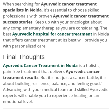
When searching for
Ayurvedic cancer treatment
specialists in Noida
, it's essential to choose skilled
professionals with proven
Ayurvedic cancer treatment
success stories
. Keep up with your oncologist about
any complementary therapies you are considering. The
best
Ayurvedic hospital for cancer treatment
in Noida
that offers cancer treatment at its best will provide you
with personalized care.
Final Thoughts
Ayurvedic Cancer Treatment in Noida
is a holistic,
pain-free treatment that delivers
Ayurvedic cancer
treatment results
. But it's not just a cancer battle; it is
about building resilience, balance, and feeling good."
Advancing with your medical team and skilled Ayurvedic
experts will enable you to experience healing on an
emotional level.