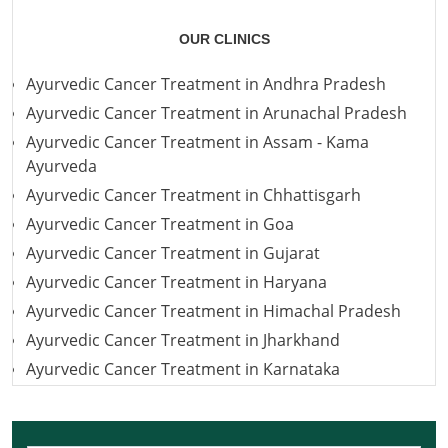
OUR CLINICS
Ayurvedic Cancer Treatment in Andhra Pradesh
Ayurvedic Cancer Treatment in Arunachal Pradesh
Ayurvedic Cancer Treatment in Assam - Kama
Ayurveda
Ayurvedic Cancer Treatment in Chhattisgarh
Ayurvedic Cancer Treatment in Goa
Ayurvedic Cancer Treatment in Gujarat
Ayurvedic Cancer Treatment in Haryana
Ayurvedic Cancer Treatment in Himachal Pradesh
Ayurvedic Cancer Treatment in Jharkhand
Ayurvedic Cancer Treatment in Karnataka
Ayurvedic Cancer Treatment in Kerala
Ayurvedic Cancer Treatment in Madhya Pradesh