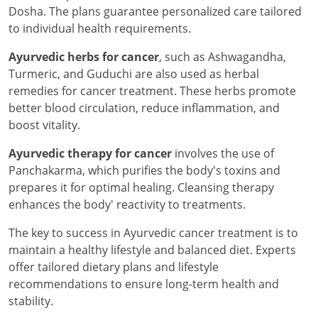
Dosha. The plans guarantee personalized care tailored
to individual health requirements.
Ayurvedic herbs for cancer
, such as Ashwagandha,
Turmeric, and Guduchi are also used as herbal
remedies for cancer treatment. These herbs promote
better blood circulation, reduce inflammation, and
boost vitality.
Ayurvedic therapy for cancer
involves the use of
Panchakarma, which purifies the body's toxins and
prepares it for optimal healing. Cleansing therapy
enhances the body' reactivity to treatments.
The key to success in Ayurvedic cancer treatment is to
maintain a healthy lifestyle and balanced diet. Experts
offer tailored dietary plans and lifestyle
recommendations to ensure long-term health and
stability.