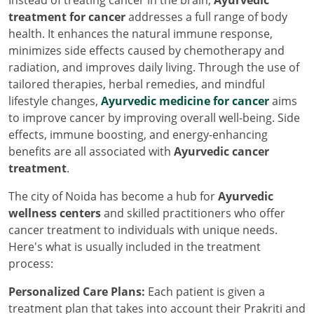
Instead of treating cancer in the brain,
Ayurvedic
treatment for cancer
addresses a full range of body
health. It enhances the natural immune response,
minimizes side effects caused by chemotherapy and
radiation, and improves daily living. Through the use of
tailored therapies, herbal remedies, and mindful
lifestyle changes,
Ayurvedic medicine for cancer
aims
to improve cancer by improving overall well-being. Side
effects, immune boosting, and energy-enhancing
benefits are all associated with
Ayurvedic cancer
treatment
.
The city of Noida has become a hub for
Ayurvedic
wellness centers
and skilled practitioners who offer
cancer treatment to individuals with unique needs.
Here's what is usually included in the treatment
process:
Personalized Care Plans:
Each patient is given a
treatment plan that takes into account their Prakriti and