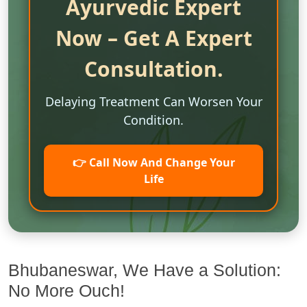
Ayurvedic Expert
Now – Get A Expert
Consultation.
Delaying Treatment Can Worsen Your
Condition.
👉 Call Now And Change Your
Life
Bhubaneswar, We Have a Solution:
No More Ouch!