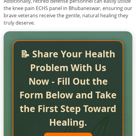
Additionally, retired defense personnel can easily utilize
the knee pain ECHS panel in Bhubaneswar, ensuring our
brave veterans receive the gentle, natural healing they
truly deserve.
📝 Share Your Health
Problem With Us
Now - Fill Out the
Form Below and Take
the First Step Toward
Healing.