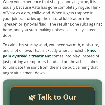
When you experience that sharp, annoying ache, it is
usually because Vata has gone completely rogue. Think
of Vata as a dry, chilly wind. When it gets trapped in
your joints, it dries up the natural lubrication (the
"grease" or synovial fluid). The result? Bone rubs against
bone, and you start making noises like a rusty screen
door.
To calm this stormy wind, you need warmth, moisture,
and a lot of love. That is exactly where a holistic
knee
pain ayurvedic treatment
comes into play. Instead of
just putting a temporary band-aid on the ache, it aims
to lubricate the joint from the inside out, calming that
angry air element down.
🌿 Talk to Our