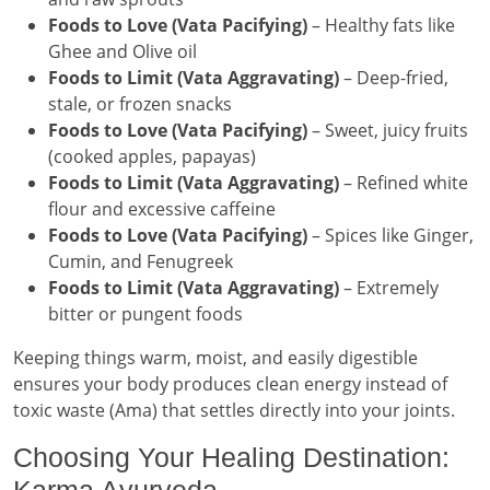
Foods to Love (Vata Pacifying)
– Healthy fats like
Ghee and Olive oil
Foods to Limit (Vata Aggravating)
– Deep-fried,
stale, or frozen snacks
Foods to Love (Vata Pacifying)
– Sweet, juicy fruits
(cooked apples, papayas)
Foods to Limit (Vata Aggravating)
– Refined white
flour and excessive caffeine
Foods to Love (Vata Pacifying)
– Spices like Ginger,
Cumin, and Fenugreek
Foods to Limit (Vata Aggravating)
– Extremely
bitter or pungent foods
Keeping things warm, moist, and easily digestible
ensures your body produces clean energy instead of
toxic waste (Ama) that settles directly into your joints.
Choosing Your Healing Destination:
Karma Ayurveda