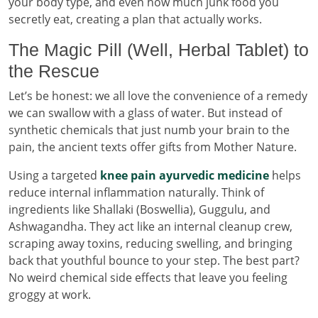
your body type, and even how much junk food you
secretly eat, creating a plan that actually works.
The Magic Pill (Well, Herbal Tablet) to
the Rescue
Let’s be honest: we all love the convenience of a remedy
we can swallow with a glass of water. But instead of
synthetic chemicals that just numb your brain to the
pain, the ancient texts offer gifts from Mother Nature.
Using a targeted
knee pain ayurvedic medicine
helps
reduce internal inflammation naturally. Think of
ingredients like Shallaki (Boswellia), Guggulu, and
Ashwagandha. They act like an internal cleanup crew,
scraping away toxins, reducing swelling, and bringing
back that youthful bounce to your step. The best part?
No weird chemical side effects that leave you feeling
groggy at work.