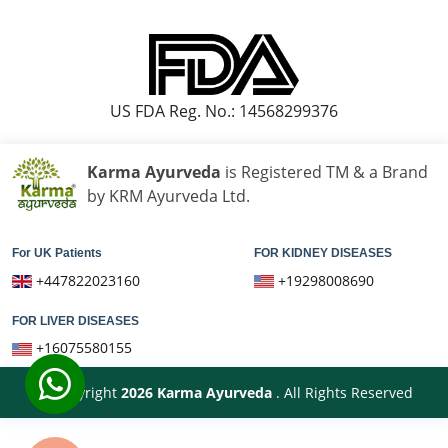
Knee Pain Ayurvedic Treatment in Bareilly
US FDA Reg. No.: 14568299376
Karma Ayurveda
is Registered TM & a Brand
by KRM Ayurveda Ltd.
For UK Patients
FOR KIDNEY DISEASES
+447822023160
+19298008690
FOR LIVER DISEASES
+16075580155
© Copyright
2026
Karma Ayurveda
. All Rights Reserved