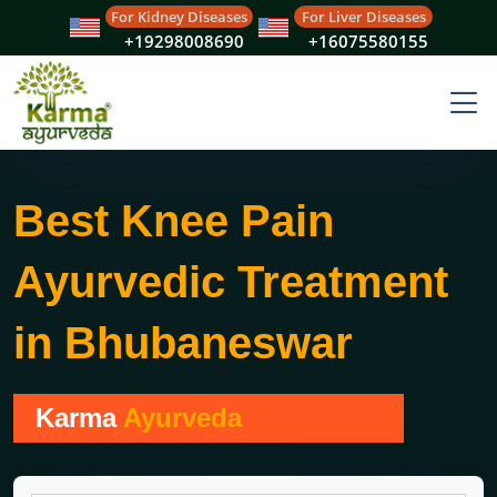
For Kidney Diseases
For Liver Diseases
+19298008690
+16075580155
Best Knee Pain
Ayurvedic Treatment
in Bhubaneswar
Karma
Ayurveda