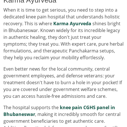
When it is time to get serious, you need to step into a
dedicated knee pain hospital that understands holistic
recovery. This is where
Karma Ayurveda
shines bright
in Bhubaneswar. Known widely for its incredible legacy
in authentic healing, they don't just treat your
symptoms; they treat you. With expert care, pure herbal
formulations, and therapeutic Panchakarma setups,
they help you reclaim your mobility effortlessly.
Even better news for the local community, central
government employees, and defense veterans: your
treatment doesn't have to burn a hole in your pocket! If
you are covered under government welfare schemes,
you can access hassle-free admissions and care.
The hospital supports the
knee pain CGHS panel in
Bhubaneswar
, making it incredibly smooth for central
government beneficiaries to get authentic care.