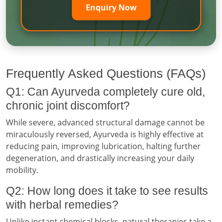
Enquiry Now
Frequently Asked Questions (FAQs)
Q1: Can Ayurveda completely cure old,
chronic joint discomfort?
While severe, advanced structural damage cannot be
miraculously reversed, Ayurveda is highly effective at
reducing pain, improving lubrication, halting further
degeneration, and drastically increasing your daily
mobility.
Q2: How long does it take to see results
with herbal remedies?
Unlike instant chemical blocks, natural therapies take a