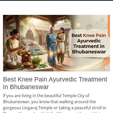
Best Knee Pain Ayurvedic Treatment
in Bhubaneswar
If you are living in the beautiful Temple City of
Bhubaneswar, you know that walking around the
gorgeous Lingaraj Temple or taking a peaceful stroll in