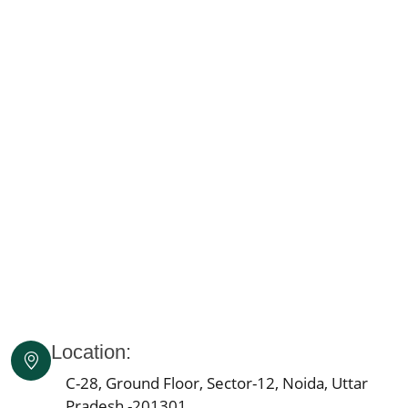
Knee Pain Ayurvedic Treatment in Karnataka
Knee Pain Ayurvedic Treatment in Madhya Pradesh
Knee Pain Ayurvedic Treatment in Goa
Knee Pain Ayurvedic Treatment in Haryana
Knee Pain Ayurvedic Treatment in Himachal Pradesh
Knee Pain Ayurvedic Treatment in Delhi
Knee Pain Ayurvedic Treatment in Lucknow
Knee Pain Ayurvedic Treatment in Indore
Knee Pain Ayurvedic Treatment in Patna
Knee Pain Ayurvedic Treatment in Agra
Knee Pain Ayurvedic Treatment in Mumbai
Knee Pain Ayurvedic Treatment in Pune
Knee Pain Ayurvedic Treatment Jaipur
Location:
Knee Pain Ayurvedic Treatment in Ahmedabad
Knee Pain Ayurvedic Treatment in Bengaluru
C-28, Ground Floor, Sector-12, Noida, Uttar
Pradesh -201301
Knee Pain Ayurvedic Treatment in Bhopal