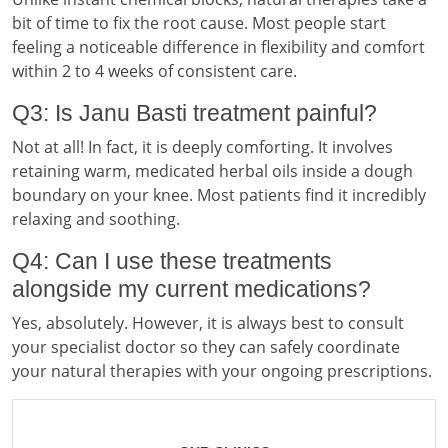
bit of time to fix the root cause. Most people start
feeling a noticeable difference in flexibility and comfort
within 2 to 4 weeks of consistent care.
Q3: Is Janu Basti treatment painful?
Not at all! In fact, it is deeply comforting. It involves
retaining warm, medicated herbal oils inside a dough
boundary on your knee. Most patients find it incredibly
relaxing and soothing.
Q4: Can I use these treatments
alongside my current medications?
Yes, absolutely. However, it is always best to consult
your specialist doctor so they can safely coordinate
your natural therapies with your ongoing prescriptions.