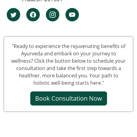
Knee Pain Ayurvedic Treatment in Ludhiana
Knee Pain Ayurvedic Treatment in Hyderabad
Knee Pain Ayurvedic Treatment in Nagpur
Knee Pain Ayurvedic Treatment in Varanasi
Knee Pain Ayurvedic Treatment in Meerut
"Ready to experience the rejuvenating benefits of
Knee Pain Ayurvedic Treatment in New Delhi
Ayurveda and embark on your journey to
wellness? Click the button below to schedule your
Knee Pain Ayurvedic Treatment in Prayagraj
consultation and take the first step towards a
Best Knee Pain Ayurvedic Treatment in Ghaziabad
healthier, more balanced you. Your path to
Best Knee Pain Ayurvedic Treatment in Guwahati
holistic well-being starts here."
Best Knee Pain Ayurvedic Treatment in Gurugram
Book Consultation Now
Knee Pain Treatment in Jodhpur
Knee Pain Treatment in Noida
Knee Pain Ayurvedic Treatment in Raipur
Knee Pain Ayurvedic Treatment in Kochi
Ayurvedic Knee Pain Treatment in Kolkata