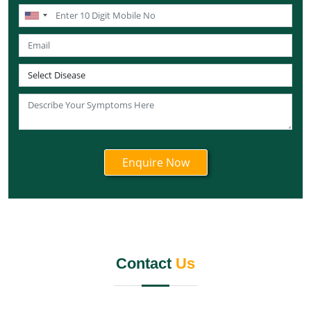
Knee Pain Ayurvedic Treatment in Lakshadweep
Knee Pain Ayurvedic Treatment in Sikkim
Knee Pain Ayurvedic Treatment in Tamil Nadu
Knee Pain Ayurvedic Treatment in Telangana
Knee Pain Ayurvedic Treatment in Tripura
Knee Pain Ayurvedic Treatment in Nagaland
Knee Pain Ayurvedic Treatment in Odisha
Knee Pain Ayurvedic Treatment in Punjab
Knee Pain Ayurvedic Treatment in Rajasthan
Knee Pain Ayurvedic Treatment in Maharashtra
Knee Pain Ayurvedic Treatment in Manipur
Knee Pain Ayurvedic Treatment in Meghalaya
Knee Pain Ayurvedic Treatment in Mizoram
Contact
Us
Knee Pain Ayurvedic Treatment in Jammu and
Kashmir
Knee Pain Ayurvedic Treatment in Jharkhand