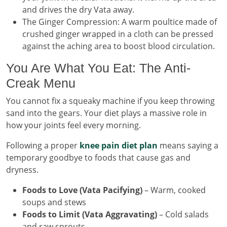
and drives the dry Vata away.
The Ginger Compression: A warm poultice made of
crushed ginger wrapped in a cloth can be pressed
against the aching area to boost blood circulation.
You Are What You Eat: The Anti-
Creak Menu
You cannot fix a squeaky machine if you keep throwing
sand into the gears. Your diet plays a massive role in
how your joints feel every morning.
Following a proper
knee pain diet plan
means saying a
temporary goodbye to foods that cause gas and
dryness.
Foods to Love (Vata Pacifying)
– Warm, cooked
soups and stews
Foods to Limit (Vata Aggravating)
– Cold salads
and raw sprouts