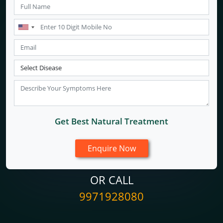
Get Best Natural Treatment
OR CALL
9971928080