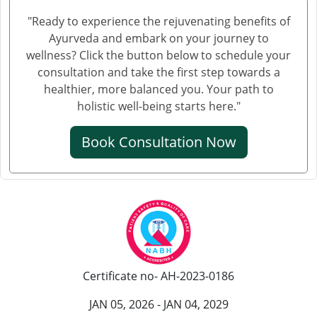
Knee Pain Ayurvedic Treatment in Mathura
"Ready to experience the rejuvenating benefits of
Knee Pain Ayurvedic Treatment in Gwalior
Ayurveda and embark on your journey to
Knee Pain Treatment in Ayurveda in Thane
wellness? Click the button below to schedule your
Knee Pain Treatment in Ayurveda in Solapur
consultation and take the first step towards a
healthier, more balanced you. Your path to
Knee Pain Ayurvedic Treatment in Vijayawada
holistic well-being starts here."
Knee Pain Ayurvedic Treatment in Rewari
Knee Pain Ayurvedic Treatment in Srinagar
Book Consultation Now
Knee Pain Ayurvedic Treatment in Ranchi
Knee Pain Ayurvedic Treatment in Rajkot
Knee Pain Ayurvedic Treatment in Pimpri-Chinchwad
Ayurvedic Knee Pain Treatment in Moradabad
Ayurvedic Knee Pain Treatment in Faridabad
Ayurvedic Knee Pain Treatment in Amritsar
Certificate no- AH-2023-0186
Knee Pain Ayurvedic Treatment in Durgapur
Knee Pain Ayurvedic Treatmant in Aligarh
JAN 05, 2026 - JAN 04, 2029