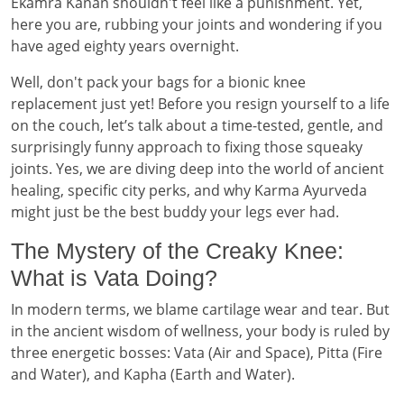
Ekamra Kanan shouldn't feel like a punishment. Yet,
here you are, rubbing your joints and wondering if you
have aged eighty years overnight.
Well, don't pack your bags for a bionic knee
replacement just yet! Before you resign yourself to a life
on the couch, let’s talk about a time-tested, gentle, and
surprisingly funny approach to fixing those squeaky
joints. Yes, we are diving deep into the world of ancient
healing, specific city perks, and why Karma Ayurveda
might just be the best buddy your legs ever had.
The Mystery of the Creaky Knee:
What is Vata Doing?
In modern terms, we blame cartilage wear and tear. But
in the ancient wisdom of wellness, your body is ruled by
three energetic bosses: Vata (Air and Space), Pitta (Fire
and Water), and Kapha (Earth and Water).