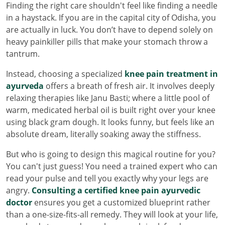
Finding the right care shouldn't feel like finding a needle
in a haystack. If you are in the capital city of Odisha, you
are actually in luck. You don’t have to depend solely on
heavy painkiller pills that make your stomach throw a
tantrum.
Instead, choosing a specialized
knee pain treatment in
ayurveda
offers a breath of fresh air. It involves deeply
relaxing therapies like Janu Basti; where a little pool of
warm, medicated herbal oil is built right over your knee
using black gram dough. It looks funny, but feels like an
absolute dream, literally soaking away the stiffness.
But who is going to design this magical routine for you?
You can't just guess! You need a trained expert who can
read your pulse and tell you exactly why your legs are
angry.
Consulting a certified knee pain ayurvedic
doctor
ensures you get a customized blueprint rather
than a one-size-fits-all remedy. They will look at your life,