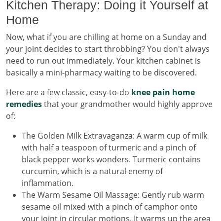
Kitchen Therapy: Doing it Yourself at
Home
Now, what if you are chilling at home on a Sunday and
your joint decides to start throbbing? You don't always
need to run out immediately. Your kitchen cabinet is
basically a mini-pharmacy waiting to be discovered.
Here are a few classic, easy-to-do
knee pain home
remedies
that your grandmother would highly approve
of:
The Golden Milk Extravaganza: A warm cup of milk
with half a teaspoon of turmeric and a pinch of
black pepper works wonders. Turmeric contains
curcumin, which is a natural enemy of
inflammation.
The Warm Sesame Oil Massage: Gently rub warm
sesame oil mixed with a pinch of camphor onto
your joint in circular motions. It warms up the area