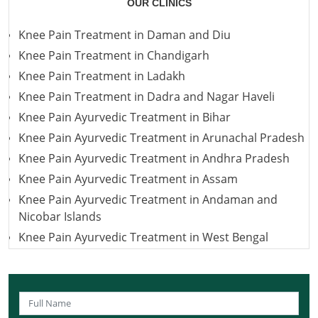
OUR CLINICS
Knee Pain Treatment in Daman and Diu
Knee Pain Treatment in Chandigarh
Knee Pain Treatment in Ladakh
Knee Pain Treatment in Dadra and Nagar Haveli
Knee Pain Ayurvedic Treatment in Bihar
Knee Pain Ayurvedic Treatment in Arunachal Pradesh
Knee Pain Ayurvedic Treatment in Andhra Pradesh
Knee Pain Ayurvedic Treatment in Assam
Knee Pain Ayurvedic Treatment in Andaman and
Nicobar Islands
Knee Pain Ayurvedic Treatment in West Bengal
Knee Pain Ayurvedic Treatment in Uttarakhand
Knee Pain Ayurvedic Treatment in Uttar Pradesh
Knee Pain Ayurvedic Treatment in Puducherry