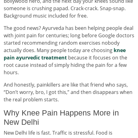
Bollywood hero, and the next day your knees sound like
someone is crushing papad. Crack-crack. Snap-snap.
Background music included for free.
The good news? Ayurveda has been helping people deal
with joint pain for centuries; long before Google doctors
started recommending random exercises nobody
actually does. Many people today are choosing
knee
pain ayurvedic treatment
because it focuses on the
root cause instead of simply hiding the pain for a few
hours.
And honestly, painkillers are like that friend who says,
“Don’t worry, bro, I got this,” and then disappears when
the real problem starts.
Why Knee Pain Happens More in
New Delhi
New Delhi life is fast. Traffic is stressful. Food is