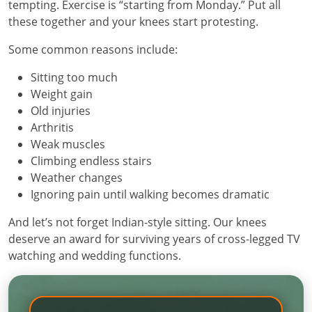
tempting. Exercise is “starting from Monday.” Put all
these together and your knees start protesting.
Some common reasons include:
Sitting too much
Weight gain
Old injuries
Arthritis
Weak muscles
Climbing endless stairs
Weather changes
Ignoring pain until walking becomes dramatic
And let’s not forget Indian-style sitting. Our knees
deserve an award for surviving years of cross-legged TV
watching and wedding functions.