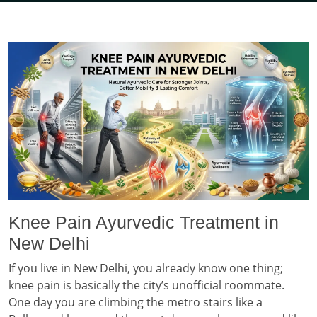
Knee Pain Ayurvedic Treatment in
New Delhi
If you live in New Delhi, you already know one thing;
knee pain is basically the city’s unofficial roommate.
One day you are climbing the metro stairs like a