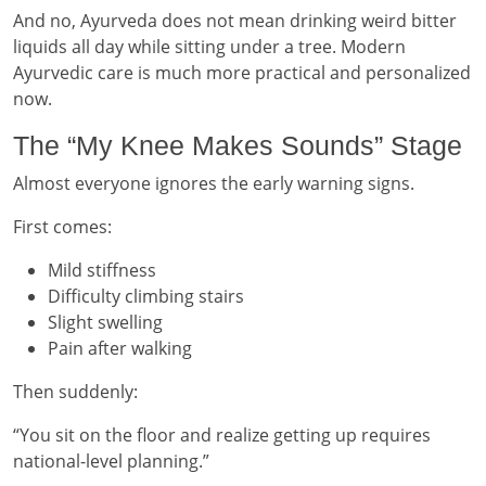
And no, Ayurveda does not mean drinking weird bitter
liquids all day while sitting under a tree. Modern
Ayurvedic care is much more practical and personalized
now.
The “My Knee Makes Sounds” Stage
Almost everyone ignores the early warning signs.
First comes:
Mild stiffness
Difficulty climbing stairs
Slight swelling
Pain after walking
Then suddenly:
“You sit on the floor and realize getting up requires
national-level planning.”