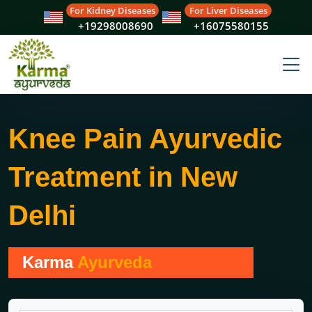
For Kidney Diseases
For Liver Diseases
+19298008690
+16075580155
Knee Pain Ayurvedic
Treatment in New
Delhi
Karma
Ayurveda