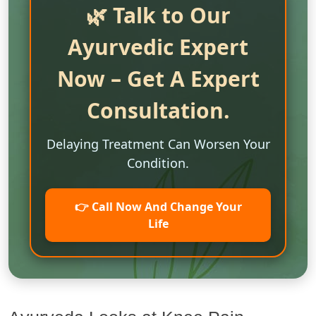
🌿 Talk to Our
Ayurvedic Expert
Now – Get A Expert
Consultation.
Delaying Treatment Can Worsen Your
Condition.
👉 Call Now And Change Your
Life