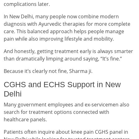
complications later.
In New Delhi, many people now combine modern
diagnosis with Ayurvedic therapies for more complete
care. This balanced approach helps people manage
pain while also improving lifestyle and mobility.
And honestly, getting treatment early is always smarter
than dramatically limping around saying, “It’s fine.”
Because it’s clearly not fine, Sharma ji.
CGHS and ECHS Support in New
Delhi
Many government employees and ex-servicemen also
search for treatment options connected with
healthcare panels.
Patients often inquire about knee pain CGHS panel in