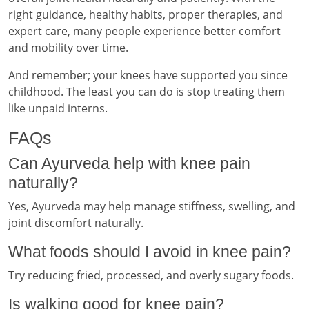
right guidance, healthy habits, proper therapies, and
expert care, many people experience better comfort
and mobility over time.
And remember; your knees have supported you since
childhood. The least you can do is stop treating them
like unpaid interns.
FAQs
Can Ayurveda help with knee pain
naturally?
Yes, Ayurveda may help manage stiffness, swelling, and
joint discomfort naturally.
What foods should I avoid in knee pain?
Try reducing fried, processed, and overly sugary foods.
Is walking good for knee pain?