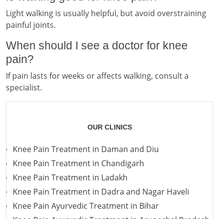
Light walking is usually helpful, but avoid overstraining
painful joints.
When should I see a doctor for knee
pain?
If pain lasts for weeks or affects walking, consult a
specialist.
OUR CLINICS
Knee Pain Treatment in Daman and Diu
Knee Pain Treatment in Chandigarh
Knee Pain Treatment in Ladakh
Knee Pain Treatment in Dadra and Nagar Haveli
Knee Pain Ayurvedic Treatment in Bihar