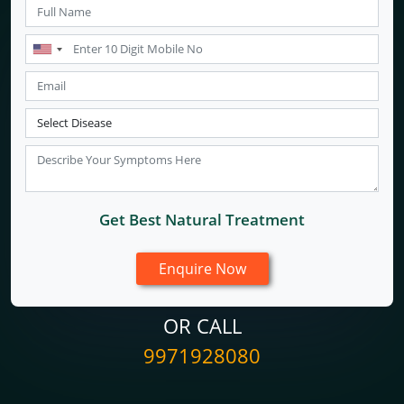
Get Best Natural Treatment
OR CALL
9971928080