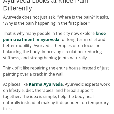
Ayurveda Looks at Knee Pain
Differently
Ayurveda does not just ask, “Where is the pain?” It asks,
“Why is the pain happening in the first place?”
That is why many people in the city now explore
knee
pain treatment in ayurveda
for long-term relief and
better mobility. Ayurvedic therapies often focus on
balancing the body, improving circulation, reducing
stiffness, and strengthening joints naturally.
Think of it like repairing the entire house instead of just
painting over a crack in the wall.
At places like
Karma Ayurveda
, Ayurvedic experts work
on lifestyle, diet, therapies, and herbal support
together. The idea is simple; help the body heal
naturally instead of making it dependent on temporary
fixes.