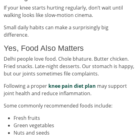
If your knee starts hurting regularly, don’t wait until
walking looks like slow-motion cinema.
Small daily habits can make a surprisingly big
difference.
Yes, Food Also Matters
Delhi people love food. Chole bhature. Butter chicken.
Fried snacks. Late-night desserts. Our stomach is happy,
but our joints sometimes file complaints.
Following a proper
knee pain diet plan
may support
joint health and reduce inflammation.
Some commonly recommended foods include:
Fresh fruits
Green vegetables
Nuts and seeds