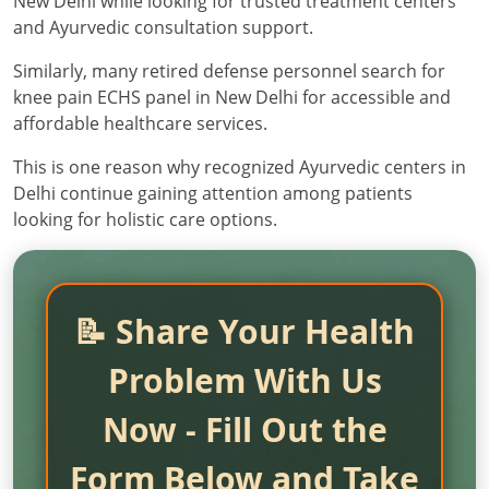
New Delhi while looking for trusted treatment centers
and Ayurvedic consultation support.
Similarly, many retired defense personnel search for
knee pain ECHS panel in New Delhi for accessible and
affordable healthcare services.
This is one reason why recognized Ayurvedic centers in
Delhi continue gaining attention among patients
looking for holistic care options.
📝 Share Your Health
Problem With Us
Now - Fill Out the
Form Below and Take