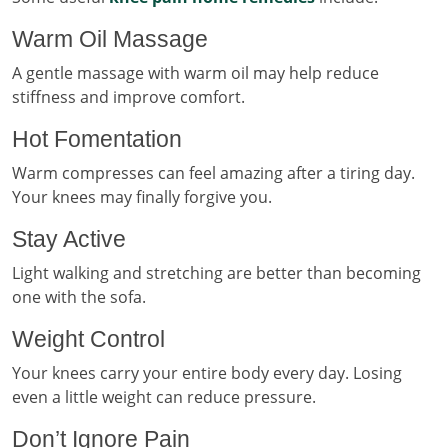
Warm Oil Massage
A gentle massage with warm oil may help reduce
stiffness and improve comfort.
Hot Fomentation
Warm compresses can feel amazing after a tiring day.
Your knees may finally forgive you.
Stay Active
Light walking and stretching are better than becoming
one with the sofa.
Weight Control
Your knees carry your entire body every day. Losing
even a little weight can reduce pressure.
Don’t Ignore Pain