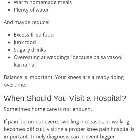
Warm homemade meals
Plenty of water
And maybe reduce:
Excess fried food
Junk food
Sugary drinks
Overeating at weddings “because paisa vasool
karna hai”
Balance is important. Your knees are already doing
overtime.
When Should You Visit a Hospital?
Sometimes home care is not enough.
If pain becomes severe, swelling increases, or walking
becomes difficult, visiting a proper knee pain hospital is
important. Timely diagnosis can prevent bigger