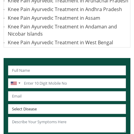
Knee Pain Ayurvedic Treatment in Arunachal Pradesh
Knee Pain Ayurvedic Treatment in Andhra Pradesh
Knee Pain Ayurvedic Treatment in Assam
Knee Pain Ayurvedic Treatment in Andaman and
Nicobar Islands
Knee Pain Ayurvedic Treatment in West Bengal
Knee Pain Ayurvedic Treatment in Uttarakhand
Knee Pain Ayurvedic Treatment in Uttar Pradesh
Knee Pain Ayurvedic Treatment in Puducherry
Knee Pain Ayurvedic Treatment in Lakshadweep
Knee Pain Ayurvedic Treatment in Sikkim
Knee Pain Ayurvedic Treatment in Tamil Nadu
Knee Pain Ayurvedic Treatment in Telangana
Knee Pain Ayurvedic Treatment in Tripura
Knee Pain Ayurvedic Treatment in Nagaland
Knee Pain Ayurvedic Treatment in Odisha