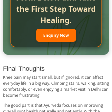
the First Step Toward
Healing.
Enquiry Now
Final Thoughts
Knee pain may start small, but if ignored, it can affect
everyday life in a big way. Climbing stairs, walking, sitting
comfortably, or even enjoying a market visit in Delhi can
become frustrating.
The good part is that Ayurveda focuses on improving
overall joint health naturally and patiently. With the