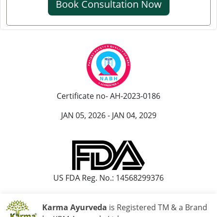
Book Consultation Now
Knee Pain Ayurvedic Treatment in Ranchi
Knee Pain Ayurvedic Treatment in Rajkot
Knee Pain Ayurvedic Treatment in Pimpri-Chinchwad
Ayurvedic Knee Pain Treatment in Moradabad
Ayurvedic Knee Pain Treatment in Faridabad
Ayurvedic Knee Pain Treatment in Amritsar
Certificate no- AH-2023-0186
Knee Pain Ayurvedic Treatment in Durgapur
Knee Pain Ayurvedic Treatmant in Aligarh
JAN 05, 2026 - JAN 04, 2029
Knee Pain Ayurvedic Treatment in Bareilly
US FDA Reg. No.: 14568299376
Karma Ayurveda
is Registered TM & a Brand