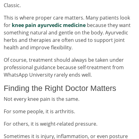
Classic.
This is where proper care matters. Many patients look
for
knee pain ayurvedic medicine
because they want
something natural and gentle on the body. Ayurvedic
herbs and therapies are often used to support joint
health and improve flexibility.
Of course, treatment should always be taken under
professional guidance because self-treatment from
WhatsApp University rarely ends well.
Finding the Right Doctor Matters
Not every knee pain is the same.
For some people, it is arthritis.
For others, it is weight-related pressure.
Sometimes it is injury, inflammation, or even posture