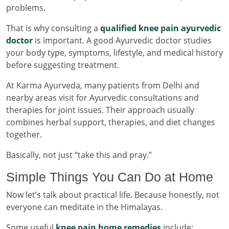
problems.
That is why consulting a
qualified knee pain ayurvedic
doctor
is important. A good Ayurvedic doctor studies
your body type, symptoms, lifestyle, and medical history
before suggesting treatment.
At Karma Ayurveda, many patients from Delhi and
nearby areas visit for Ayurvedic consultations and
therapies for joint issues. Their approach usually
combines herbal support, therapies, and diet changes
together.
Basically, not just “take this and pray.”
Simple Things You Can Do at Home
Now let’s talk about practical life. Because honestly, not
everyone can meditate in the Himalayas.
Some useful
knee pain home remedies
include: