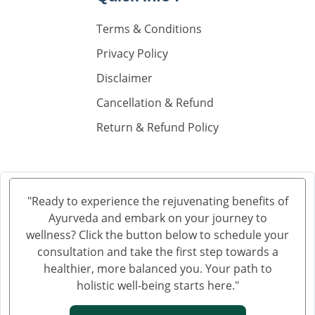
Knee Pain Ayurvedic Treatment in Madurai
Terms & Conditions
Knee Pain Ayurvedic Treatment in Sahibzada Ajit
Singh Nagar
Privacy Policy
Knee Pain Ayurvedic Treatment in Saharanpur
Disclaimer
Knee Pain Ayurvedic Treatment in Navi Mumbai
Cancellation & Refund
Knee Pain Ayurvedic Treatment in Hisar
Return & Refund Policy
Knee Pain Ayurvedic Treatment in Rohtak
Knee Pain Ayurvedic Treatment in Bhilwara
Knee Pain Ayurvedic Treatment in Bhagalpur
Knee Pain Ayurvedic Treatment in Mathura
"Ready to experience the rejuvenating benefits of
Knee Pain Ayurvedic Treatment in Gwalior
Ayurveda and embark on your journey to
Knee Pain Treatment in Ayurveda in Thane
wellness? Click the button below to schedule your
Knee Pain Treatment in Ayurveda in Solapur
consultation and take the first step towards a
healthier, more balanced you. Your path to
Knee Pain Ayurvedic Treatment in Vijayawada
holistic well-being starts here."
Knee Pain Ayurvedic Treatment in Rewari
Knee Pain Ayurvedic Treatment in Srinagar