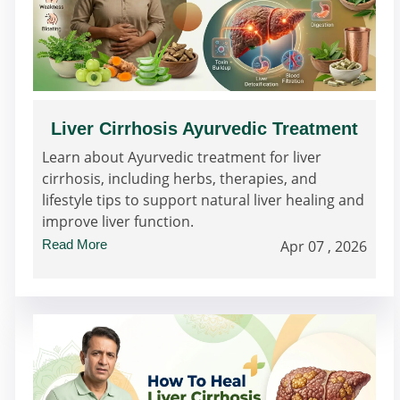
Liver Cirrhosis Ayurvedic Treatment
Learn about Ayurvedic treatment for liver
cirrhosis, including herbs, therapies, and
lifestyle tips to support natural liver healing and
improve liver function.
Read More
Apr 07 , 2026