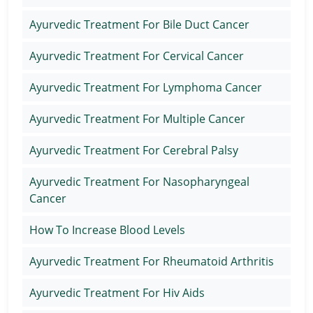
Ayurvedic Treatment For Bile Duct Cancer
Ayurvedic Treatment For Cervical Cancer
Ayurvedic Treatment For Lymphoma Cancer
Ayurvedic Treatment For Multiple Cancer
Ayurvedic Treatment For Cerebral Palsy
Ayurvedic Treatment For Nasopharyngeal
Cancer
How To Increase Blood Levels
Ayurvedic Treatment For Rheumatoid Arthritis
Ayurvedic Treatment For Hiv Aids