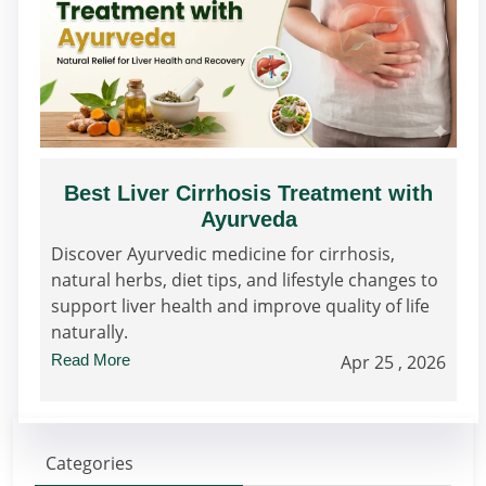
Best Liver Cirrhosis Treatment with
Ayurveda
Discover Ayurvedic medicine for cirrhosis,
natural herbs, diet tips, and lifestyle changes to
support liver health and improve quality of life
naturally.
Read More
Apr 25 , 2026
Categories