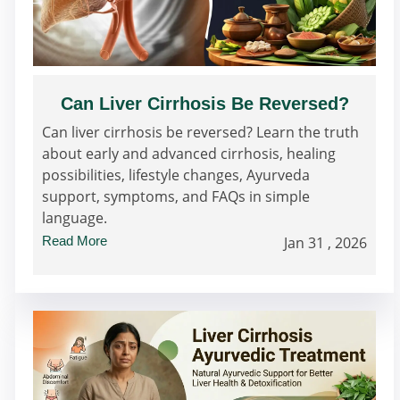
Can Liver Cirrhosis Be Reversed?
Can liver cirrhosis be reversed? Learn the truth
about early and advanced cirrhosis, healing
possibilities, lifestyle changes, Ayurveda
support, symptoms, and FAQs in simple
language.
Read More
Jan 31 , 2026