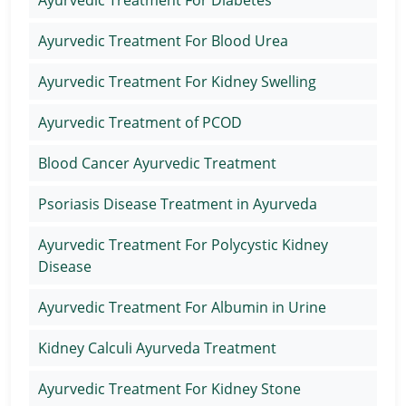
Ayurvedic Treatment For Diabetes
Ayurvedic Treatment For Blood Urea
Ayurvedic Treatment For Kidney Swelling
Ayurvedic Treatment of PCOD
Blood Cancer Ayurvedic Treatment
Psoriasis Disease Treatment in Ayurveda
Ayurvedic Treatment For Polycystic Kidney
Disease
Ayurvedic Treatment For Albumin in Urine
Kidney Calculi Ayurveda Treatment
Ayurvedic Treatment For Kidney Stone