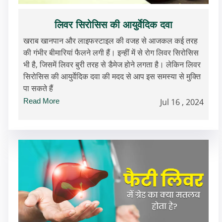
लिवर सिरोसिस की आयुर्वेदिक दवा
खराब खानपान और लाइफस्टाइल की वजह से आजकल कई तरह
की गंभीर बीमारियां फैलने लगी हैं। इन्हीं में से रोग लिवर सिरोसिस
भी है, जिसमें लिवर बुरी तरह से डैमेज होने लगता है। लेकिन लिवर
सिरोसिस की आयुर्वेदिक दवा की मदद से आप इस समस्या से मुक्ति
पा सकते हैं
Read More
Jul 16 , 2024