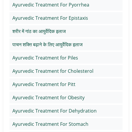
Ayurvedic Treatment For Pyorrhea
Ayurvedic Treatment For Epistaxis
शरीर में गांठ का आयुर्वेदिक इलाज
पाचन शक्ति बढ़ाने के लिए आयुर्वेदिक इलाज
Ayurvedic Treatment for Piles
Ayurvedic Treatment for Cholesterol
Ayurvedic Treatment for Pitt
Ayurvedic Treatment for Obesity
Ayurvedic Treatment For Dehydration
Ayurvedic Treatment For Stomach