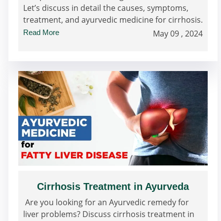
Let’s discuss in detail the causes, symptoms,
treatment, and ayurvedic medicine for cirrhosis.
Read More
May 09 , 2024
Cirrhosis Treatment in Ayurveda
Are you looking for an Ayurvedic remedy for
liver problems? Discuss cirrhosis treatment in