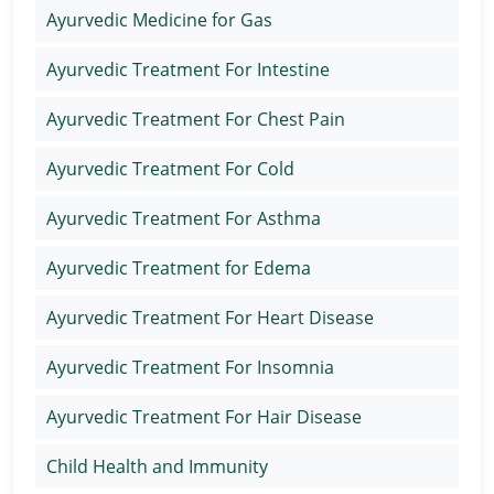
Ayurvedic Medicine for Gas
Ayurvedic Treatment For Intestine
Ayurvedic Treatment For Chest Pain
Ayurvedic Treatment For Cold
Ayurvedic Treatment For Asthma
Ayurvedic Treatment for Edema
Ayurvedic Treatment For Heart Disease
Ayurvedic Treatment For Insomnia
Ayurvedic Treatment For Hair Disease
Child Health and Immunity