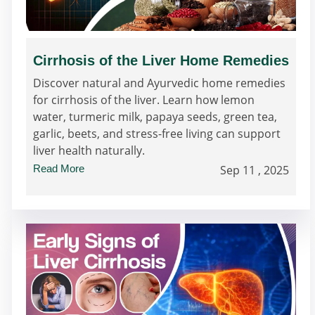
Cirrhosis of the Liver Home Remedies
Discover natural and Ayurvedic home remedies
for cirrhosis of the liver. Learn how lemon
water, turmeric milk, papaya seeds, green tea,
garlic, beets, and stress-free living can support
liver health naturally.
Read More
Sep 11 , 2025