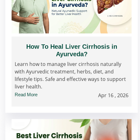
How To Heal Liver Cirrhosis in
Ayurveda?
Learn how to manage liver cirrhosis naturally
with Ayurvedic treatment, herbs, diet, and
lifestyle tips. Safe and effective ways to support
liver health.
Read More
Apr 16 , 2026