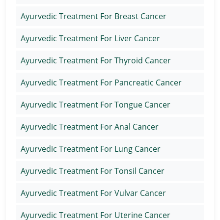
Ayurvedic Treatment For Breast Cancer
Ayurvedic Treatment For Liver Cancer
Ayurvedic Treatment For Thyroid Cancer
Ayurvedic Treatment For Pancreatic Cancer
Ayurvedic Treatment For Tongue Cancer
Ayurvedic Treatment For Anal Cancer
Ayurvedic Treatment For Lung Cancer
Ayurvedic Treatment For Tonsil Cancer
Ayurvedic Treatment For Vulvar Cancer
Ayurvedic Treatment For Uterine Cancer