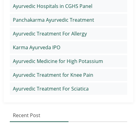
Ayurvedic Hospitals in CGHS Panel
Panchakarma Ayurvedic Treatment
Ayurvedic Treatment For Allergy
Karma Ayurveda IPO
Ayurvedic Medicine for High Potassium
Ayurvedic Treatment for Knee Pain
Ayurvedic Treatment For Sciatica
Recent Post