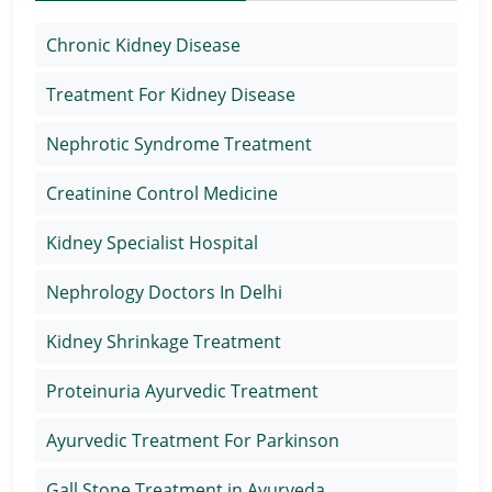
Chronic Kidney Disease
Treatment For Kidney Disease
Nephrotic Syndrome Treatment
Creatinine Control Medicine
Kidney Specialist Hospital
Nephrology Doctors In Delhi
Kidney Shrinkage Treatment
Proteinuria Ayurvedic Treatment
Ayurvedic Treatment For Parkinson
Gall Stone Treatment in Ayurveda