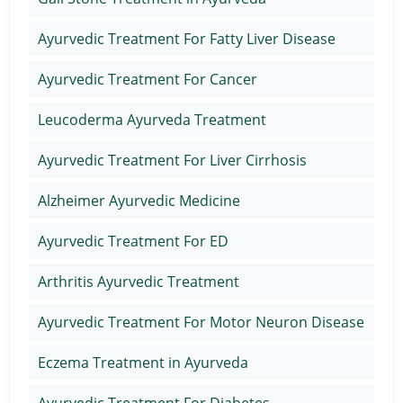
Ayurvedic Treatment For Fatty Liver Disease
Ayurvedic Treatment For Cancer
Leucoderma Ayurveda Treatment
Ayurvedic Treatment For Liver Cirrhosis
Alzheimer Ayurvedic Medicine
Ayurvedic Treatment For ED
Arthritis Ayurvedic Treatment
Ayurvedic Treatment For Motor Neuron Disease
Eczema Treatment in Ayurveda