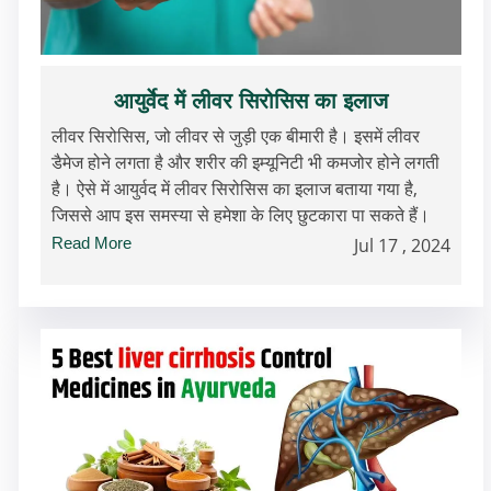
आयुर्वेद में लीवर सिरोसिस का इलाज
लीवर सिरोसिस, जो लीवर से जुड़ी एक बीमारी है। इसमें लीवर
डैमेज होने लगता है और शरीर की इम्यूनिटी भी कमजोर होने लगती
है। ऐसे में आयुर्वद में लीवर सिरोसिस का इलाज बताया गया है,
जिससे आप इस समस्या से हमेशा के लिए छुटकारा पा सकते हैं।
Read More
Jul 17 , 2024