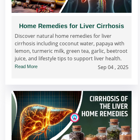
Home Remedies for Liver Cirrhosis
Discover natural home remedies for liver
cirrhosis including coconut water, papaya with
lemon, turmeric milk, green tea, garlic, beetroot
juice, and lifestyle tips to support liver health.
Read More
Sep 04 , 2025