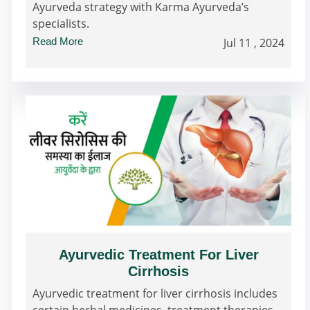
Ayurveda strategy with Karma Ayurveda’s
specialists.
Read More
Jul 11 , 2024
Ayurvedic Treatment For Liver
Cirrhosis
Ayurvedic treatment for liver cirrhosis includes
certain herbal medicines, treatment therapies,