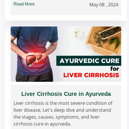
Read More
May 08 , 2024
Liver Cirrhosis Cure in Ayurveda
Liver cirrhosis is the most severe condition of
liver disease, Let's deep dive and understand
the stages, causes, symptoms, and liver
cirrhosis cure in ayurveda.