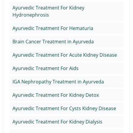
Ayurvedic Treatment For Kidney
Hydronephrosis
Ayurvedic Treatment For Hematuria
Brain Cancer Treatment in Ayurveda
Ayurvedic Treatment For Acute Kidney Disease
Ayurvedic Treatment For Aids
IGA Nephropathy Treatment in Ayurveda
Ayurvedic Treatment For Kidney Detox
Ayurvedic Treatment For Cysts Kidney Disease
Ayurvedic Treatment For Kidney Dialysis