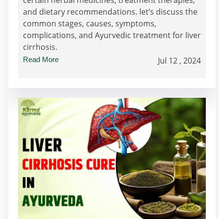
and dietary recommendations. let’s discuss the
common stages, causes, symptoms,
complications, and Ayurvedic treatment for liver
cirrhosis.
Read More
Jul 12 , 2024