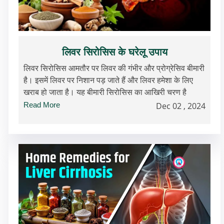
लिवर सिरोसिस के घरेलू उपाय
लिवर सिरोसिस आमतौर पर लिवर की गंभीर और प्रोग्रेसिव बीमारी
है। इसमें लिवर पर निशान पड़ जाते हैं और लिवर हमेशा के लिए
खराब हो जाता है। यह बीमारी सिरोसिस का आखिरी चरण है
Read More
Dec 02 , 2024