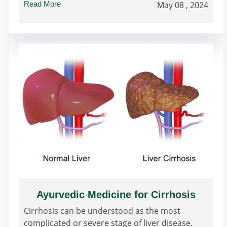
Read More
May 08 , 2024
Ayurvedic Medicine for Cirrhosis
Cirrhosis can be understood as the most
complicated or severe stage of liver disease.