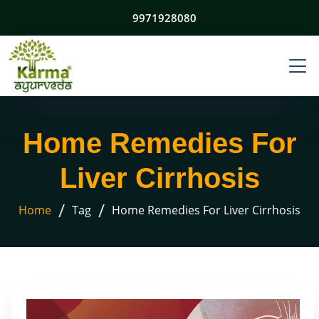
9971928080
Home Remedies For
Liver Cirrhosis
/
/
Home
Tag
Home Remedies For Liver Cirrhosis