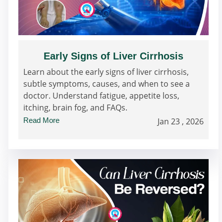
Early Signs of Liver Cirrhosis
Learn about the early signs of liver cirrhosis,
subtle symptoms, causes, and when to see a
doctor. Understand fatigue, appetite loss,
itching, brain fog, and FAQs.
Read More
Jan 23 , 2026