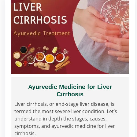
Ayurvedic Medicine for Liver
Cirrhosis
Liver cirrhosis, or end-stage liver disease, is
termed the most severe liver condition. Let’s
understand in depth the stages, causes,
symptoms, and ayurvedic medicine for liver
cirrhosis.