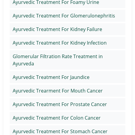
Ayurvedic Treatment For Foamy Urine
Ayurvedic Treatment For Glomerulonephritis
Ayurvedic Treatment For Kidney Failure
Ayurvedic Treatment For Kidney Infection
Glomerular Filtration Rate Treatment in
Ayurveda
Ayurvedic Treatment For Jaundice
Ayurvedic Trearment For Mouth Cancer
Ayurvedic Treatment For Prostate Cancer
Ayurvedic Treatment For Colon Cancer
Ayurvedic Treatment For Stomach Cancer