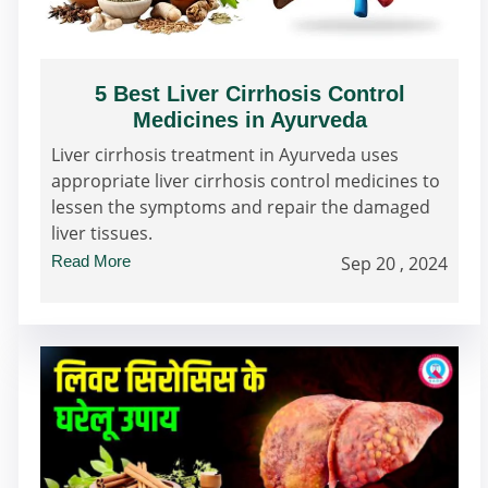
5 Best Liver Cirrhosis Control
Medicines in Ayurveda
Liver cirrhosis treatment in Ayurveda uses
appropriate liver cirrhosis control medicines to
lessen the symptoms and repair the damaged
liver tissues.
Read More
Sep 20 , 2024