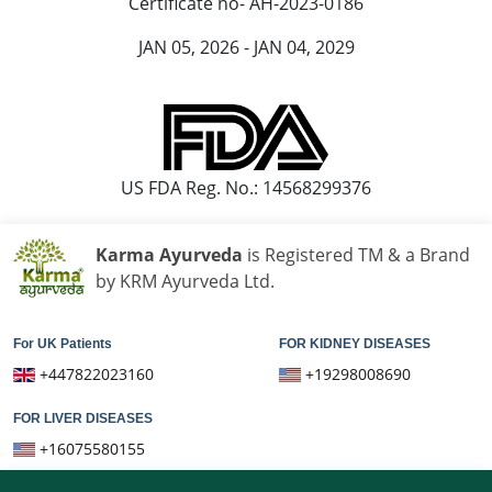
Certificate no- AH-2023-0186
JAN 05, 2026 - JAN 04, 2029
US FDA Reg. No.: 14568299376
Karma Ayurveda
is Registered TM & a Brand
by KRM Ayurveda Ltd.
For UK Patients
FOR KIDNEY DISEASES
+447822023160
+19298008690
FOR LIVER DISEASES
+16075580155