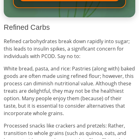
Refined Carbs
Refined carbohydrates break down rapidly into sugar;
this leads to insulin spikes, a significant concern for
individuals with PCOD. Say no to:
White bread, pasta, and rice: Pastries (along with) baked
goods are often made using refined flour; however, this
process can diminish nutritional value. Although these
treats are delightful, they may not be the healthiest
option. Many people enjoy them (because) of their
taste, but it is essential to consider alternatives that
incorporate whole grains.
Processed snacks like crackers and pretzels: Rather,
transition to whole grains (such as quinoa, oats, and