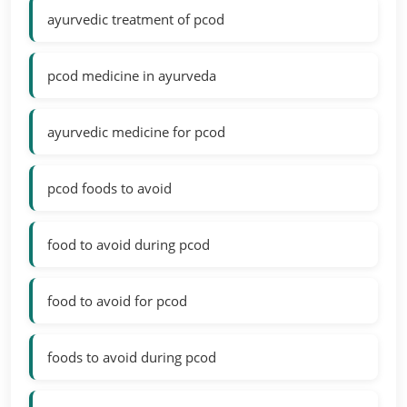
ayurvedic treatment of pcod
pcod medicine in ayurveda
ayurvedic medicine for pcod
pcod foods to avoid
food to avoid during pcod
food to avoid for pcod
foods to avoid during pcod