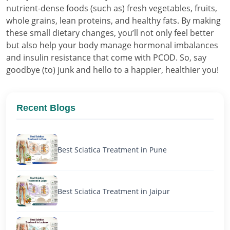
nutrient-dense foods (such as) fresh vegetables, fruits,
whole grains, lean proteins, and healthy fats. By making
these small dietary changes, you’ll not only feel better
but also help your body manage hormonal imbalances
and insulin resistance that come with PCOD. So, say
goodbye (to) junk and hello to a happier, healthier you!
Recent Blogs
Best Sciatica Treatment in Pune
Best Sciatica Treatment in Jaipur