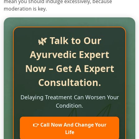
mean you should indulge excessively, because
moderation is key.
🌿 Talk to Our
Ayurvedic Expert
Now – Get A Expert
Consultation.
Delaying Treatment Can Worsen Your
Condition.
👉 Call Now And Change Your
Life