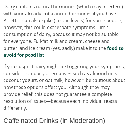
Dairy contains natural hormones (which may interfere)
with your already imbalanced hormones if you have
PCOD. It can also spike (insulin levels) for some people;
however, this could exacerbate symptoms. Limit
consumption of dairy, because it may not be suitable
for everyone. Full-fat milk and cream, cheese and
butter, and ice cream (yes, sadly) make it to the
food to
avoid for pcod list
.
If you suspect dairy might be triggering your symptoms,
consider non-dairy alternatives such as almond milk,
coconut yogurt, or oat milk; however, be cautious about
how these options affect you. Although they may
provide relief, this does not guarantee a complete
resolution of issues—because each individual reacts
differently.
Caffeinated Drinks (in Moderation)