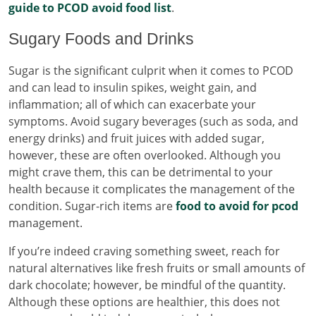
guide to PCOD avoid food list
.
Sugary Foods and Drinks
Sugar is the significant culprit when it comes to PCOD
and can lead to insulin spikes, weight gain, and
inflammation; all of which can exacerbate your
symptoms. Avoid sugary beverages (such as soda, and
energy drinks) and fruit juices with added sugar,
however, these are often overlooked. Although you
might crave them, this can be detrimental to your
health because it complicates the management of the
condition. Sugar-rich items are
food to avoid for pcod
management.
If you’re indeed craving something sweet, reach for
natural alternatives like fresh fruits or small amounts of
dark chocolate; however, be mindful of the quantity.
Although these options are healthier, this does not