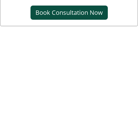
Book Consultation Now