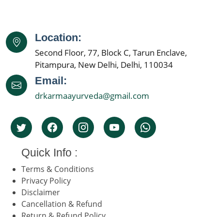
Location:
Second Floor, 77, Block C, Tarun Enclave,
Pitampura, New Delhi, Delhi, 110034
Email:
drkarmaayurveda@gmail.com
Quick Info :
Terms & Conditions
Privacy Policy
Disclaimer
Cancellation & Refund
Return & Refund Policy