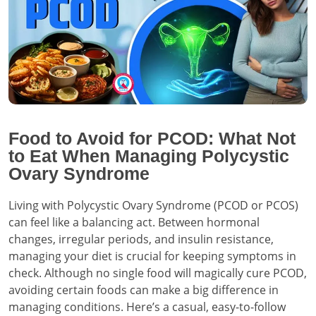
Food to Avoid for PCOD: What Not
to Eat When Managing Polycystic
Ovary Syndrome
Living with Polycystic Ovary Syndrome (PCOD or PCOS)
can feel like a balancing act. Between hormonal
changes, irregular periods, and insulin resistance,
managing your diet is crucial for keeping symptoms in
check. Although no single food will magically cure PCOD,
avoiding certain foods can make a big difference in
managing conditions. Here’s a casual, easy-to-follow