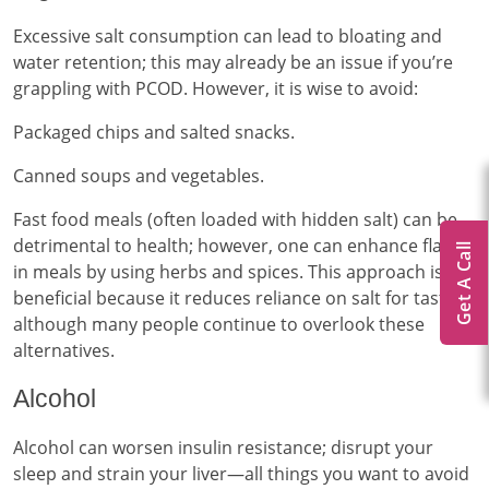
Excessive salt consumption can lead to bloating and
water retention; this may already be an issue if you’re
grappling with PCOD. However, it is wise to avoid:
Packaged chips and salted snacks.
Canned soups and vegetables.
Fast food meals (often loaded with hidden salt) can be
detrimental to health; however, one can enhance flavor
Get A Call
in meals by using herbs and spices. This approach is
beneficial because it reduces reliance on salt for taste,
although many people continue to overlook these
alternatives.
Alcohol
Alcohol can worsen insulin resistance; disrupt your
sleep and strain your liver—all things you want to avoid