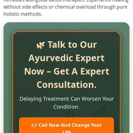
without side effects or chemical overload through pure
holistic methods.
🌿 Talk to Our
Ayurvedic Expert
Now – Get A Expert
Consultation.
Delaying Treatment Can Worsen Your
Condition.
👉 Call Now And Change Your
Life