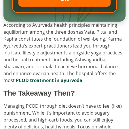
According to Ayurveda health principles maintaining
equilibrium among the three doshas Vata, Pitta, and
Kapha constitutes the foundation of well-being. Karma
Ayurveda's expert practitioners lead you through
intricate lifestyle adjustments alongside yoga practices
and herbal treatments including Ashwagandha,
Shatavari, and Triphala to achieve hormonal balance
and enhance ovarian health. The hospital offers the
most
PCOD treatment in ayurveda
.
The Takeaway Then?
Managing PCOD through diet doesn’t have to feel (like)
punishment. While it’s important to avoid sugary,
processed, and high-carb foods, you can still enjoy
plenty of delicious, healthy meals. Focus on whole,