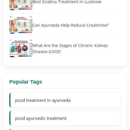
Best Sciatica Treatment in Lucknow
Can Ayurveda Help Reduce Creatinine?
What Are the Stages of Chronic Kidney
Disease (CKD)?
Popular Tags
pcod treatment in ayurveda
pcod ayurvedic treatment