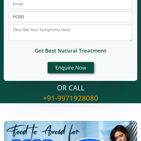
Get Best Natural Treatment
OR CALL
+91-9971928080