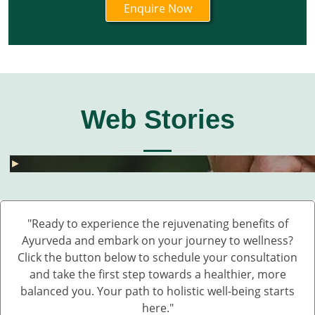
Web Stories
घुटनों के दर्द से छुटकारा – 5 देसी और असरदार नुस्खे
हार्मोनल असंतुलन से छुटकारा कैसे पाएं? जानें 5 असरदार
जोड़ों के दर्द के लिए 5 देसी नुस्खे – बिना दवा के पाएं राहत
💧 डेंगू में प्लेटलेट्स कैसे बढ़ाएं?
बारिश में UTI और स्किन इंफेक्शन क्यों बढ़ते हैं?
Fatty Liver का देसी इलाज – बिना साइड इफेक्ट 💊🌿
बारिश में स्किन इन्फेक्शन क्यों बढ़ते हैं?
सफेद दाग की आयुर्वेदिक दवा कौन सी है?
हाथ कांपते हैं? हो सकता है ये Parkinson की शुरुआत ह
डायलिसिस के बिना किडनी कैसे ठीक करें – आयुर्वेदिक 
घुटनों के दर्द से छुटकारा – 5 देसी और असरदार नुस्खे
►
►
►
►
►
►
►
►
►
►
►
"Ready to experience the rejuvenating benefits of
Ayurveda and embark on your journey to wellness?
Click the button below to schedule your consultation
and take the first step towards a healthier, more
balanced you. Your path to holistic well-being starts
here."