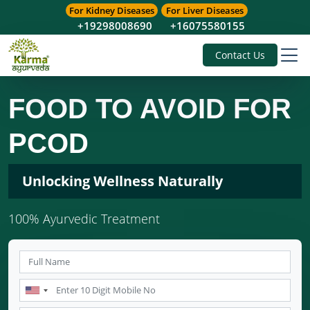
For Kidney Diseases
For Liver Diseases
+19298008690
+16075580155
Contact Us
FOOD TO AVOID FOR
PCOD
Unlocking Wellness Naturally
100% Ayurvedic Treatment