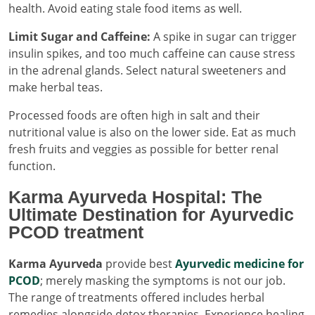
health. Avoid eating stale food items as well.
Limit Sugar and Caffeine:
A spike in sugar can trigger
insulin spikes, and too much caffeine can cause stress
in the adrenal glands. Select natural sweeteners and
make herbal teas.
Processed foods are often high in salt and their
nutritional value is also on the lower side. Eat as much
fresh fruits and veggies as possible for better renal
function.
Karma Ayurveda Hospital: The
Ultimate Destination for Ayurvedic
PCOD treatment
Karma Ayurveda
provide best
Ayurvedic medicine for
PCOD
; merely masking the symptoms is not our job.
The range of treatments offered includes herbal
remedies alongside detox therapies. Experience healing