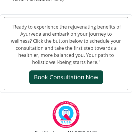
"Ready to experience the rejuvenating benefits of
Ayurveda and embark on your journey to
wellness? Click the button below to schedule your
consultation and take the first step towards a
healthier, more balanced you. Your path to
holistic well-being starts here."
Book Consultation Now