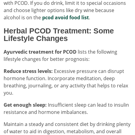
with PCOD. If you do drink, limit it to special occasions
and choose lighter options like dry wine because
alcohol is on the
pcod avoid food list
.
Herbal PCOD Treatment: Some
Lifestyle Changes
Ayurvedic treatment for PCOD
lists the following
lifestyle changes for better prognosis:
Reduce stress levels:
Excessive pressure can disrupt
hormone function. Incorporate meditation, deep
breathing, journaling, or any activity that helps to relax
you.
Get enough sleep:
Insufficient sleep can lead to insulin
resistance and hormone imbalances.
Maintain a steady and consistent diet by drinking plenty
of water to aid in digestion, metabolism, and overall