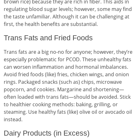
brown rice) because they are rich in fiber. This aids in
regulating blood sugar levels; however, some may find
the taste unfamiliar. Although it can be challenging at
first, the health benefits are substantial.
Trans Fats and Fried Foods
Trans fats are a big no-no for anyone; however, they’re
especially problematic for PCOD. These unhealthy fats
can worsen inflammation and hormonal imbalances.
Avoid fried foods (like) fries, chicken wings, and onion
rings. Packaged snacks (such as) chips, microwave
popcorn, and cookies. Margarine and shortening—
often loaded with trans fats—should be avoided. Stick
to healthier cooking methods: baking, grilling, or
steaming. Use healthy fats (like) olive oil or avocado oil
instead.
Dairy Products (in Excess)