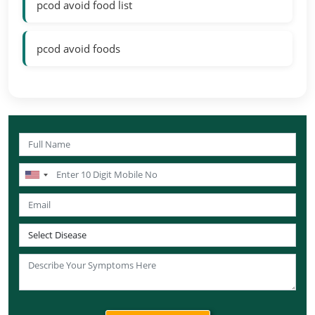
pcod avoid food list
pcod avoid foods