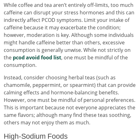
While coffee and tea aren’t entirely off-limits, too much
caffeine can disrupt your stress hormones and this can
indirectly affect PCOD symptoms. Limit your intake of
caffeine because it may exacerbate the condition;
however, moderation is key. Although some individuals
might handle caffeine better than others, excessive
consumption is generally unwise. While not strictly on
the
pcod avoid food list
, one must be mindful of the
consumption.
Instead, consider choosing herbal teas (such as
chamomile, peppermint, or spearmint) that can provide
calming effects and hormone-balancing benefits.
However, one must be mindful of personal preferences.
This is important because not everyone appreciates the
same flavors; although many find these teas soothing,
others may not enjoy them as much.
High-Sodium Foods