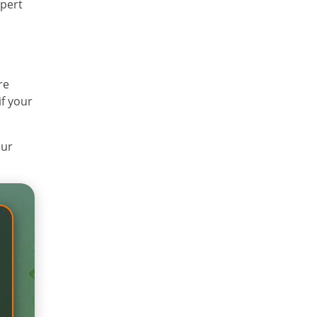
xpert
re
if your
our