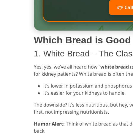
👉 Cal
Which Bread is Good 
1. White Bread – The Class
Yes, yes, we’ve all heard how “
white bread i
for kidney patients? White bread is often th
It’s lower in potassium and phosphoru
It’s easier for your kidneys to handle.
The downside? It’s less nutritious, but hey, 
first, not impressing nutritionists.
Humor Alert:
Think of white bread as that 
back.