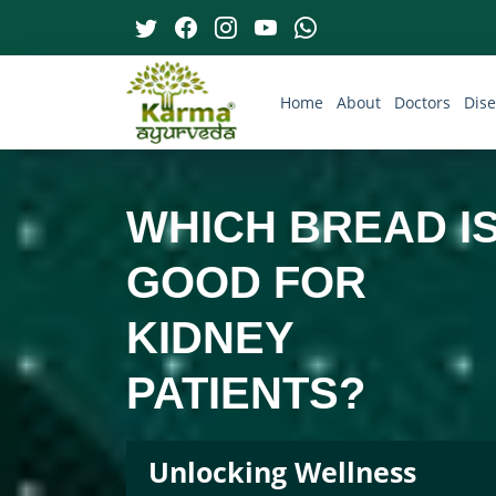
Home
About
Doctors
Dis
WHICH BREAD I
GOOD FOR
KIDNEY
PATIENTS?
Unlocking Wellness