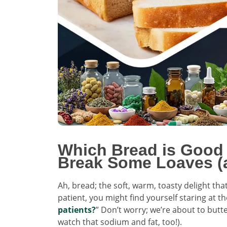
Which Bread is Good 
Break Some Loaves (
Ah, bread; the soft, warm, toasty delight tha
patient, you might find yourself staring at th
patients?
” Don’t worry; we’re about to butte
watch that sodium and fat, too!).