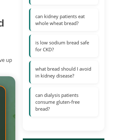
can kidney patients eat
d
whole wheat bread?
is low sodium bread safe
for CKD?
ive up
what bread should I avoid
in kidney disease?
can dialysis patients
consume gluten-free
bread?