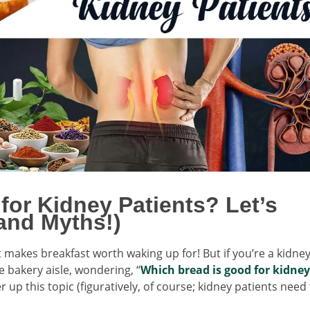
for Kidney Patients? Let’s
and Myths!)
t makes breakfast worth waking up for! But if you’re a kidne
e bakery aisle, wondering, “
Which bread is good for kidney
r up this topic (figuratively, of course; kidney patients need