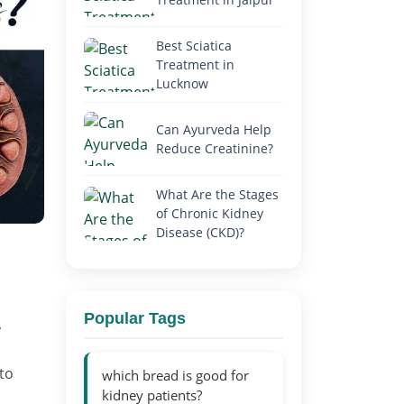
Best Sciatica
Treatment in
Lucknow
Can Ayurveda Help
Reduce Creatinine?
What Are the Stages
of Chronic Kidney
Disease (CKD)?
Popular Tags
y
 to
which bread is good for
kidney patients?