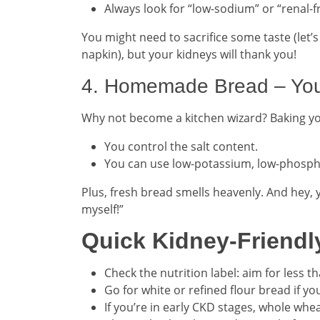
Always look for “low-sodium” or “renal-fr
You might need to sacrifice some taste (let’
napkin), but your kidneys will thank you!
4. Homemade Bread – Your
Why not become a kitchen wizard? Baking 
You control the salt content.
You can use low-potassium, low-phosph
Plus, fresh bread smells heavenly. And hey, 
myself!”
Quick Kidney-Friendl
Check the nutrition label: aim for less t
Go for white or refined flour bread if 
If you’re in early CKD stages, whole whea