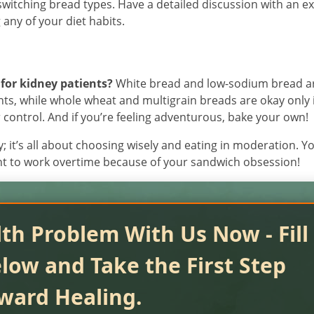
switching bread types. Have a detailed discussion with an e
any of your diet habits.
for kidney patients?
White bread and low-sodium bread a
ents, while whole wheat and multigrain breads are okay only 
ontrol. And if you’re feeling adventurous, bake your own!
; it’s all about choosing wisely and eating in moderation. Y
ant to work overtime because of your sandwich obsession!
th Problem With Us Now - Fill
low and Take the First Step
ward Healing.