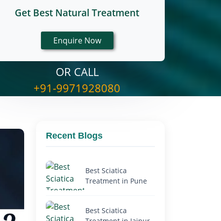
Get Best Natural Treatment
OR CALL
+91-9971928080
Recent Blogs
Best Sciatica
Treatment in Pune
Best Sciatica
Treatment in Jaipur