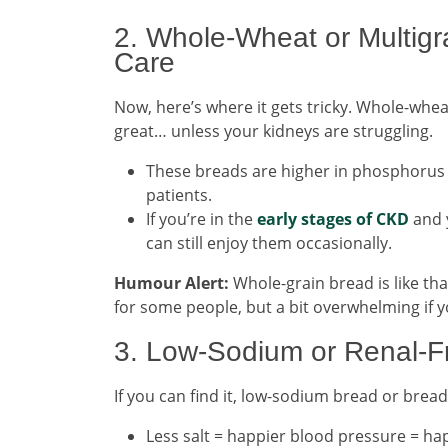
2. Whole-Wheat or Multigr
Care
Now, here’s where it gets tricky. Whole-whea
great… unless your kidneys are struggling.
These breads are higher in phosphorus
patients.
If you’re in the
early stages of CKD
and 
can still enjoy them occasionally.
Humour Alert:
Whole-grain bread is like th
for some people, but a bit overwhelming if y
3. Low-Sodium or Renal-Fr
If you can find it, low-sodium bread or bread 
Less salt = happier blood pressure = ha