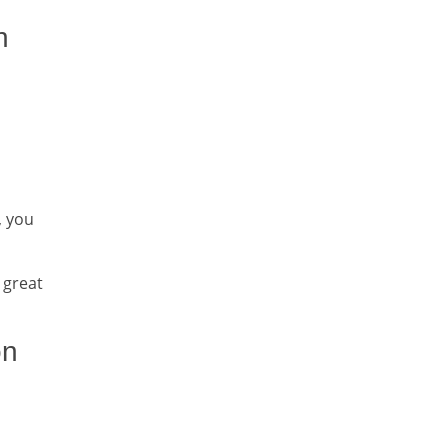
h
, you
 great
on