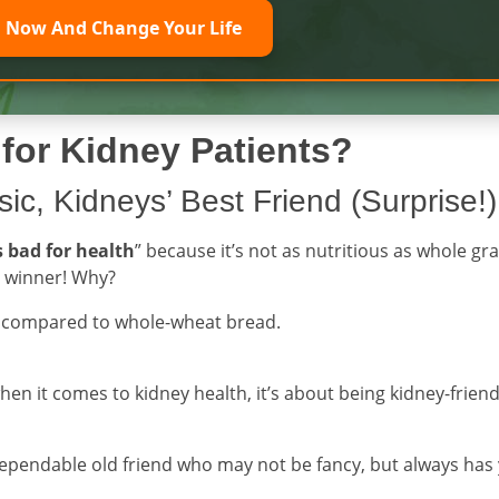
l Now And Change Your Life
for Kidney Patients?
ic, Kidneys’ Best Friend (Surprise!)
s bad for health
” because it’s not as nutritious as whole gra
e winner! Why?
s compared to whole-wheat bread.
when it comes to kidney health, it’s about being kidney-friend
dependable old friend who may not be fancy, but always has