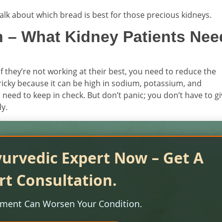
s talk about which bread is best for those precious kidneys.
 – What Kidney Patients Nee
 If they’re not working at their best, you need to reduce the
ricky because it can be high in sodium, potassium, and
need to keep in check. But don’t panic; you don’t have to g
ly.
yurvedic Expert Now – Get A
rt Consultation.
tment Can Worsen Your Condition.