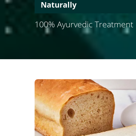
Naturally
100% Ayurvedic Treatment