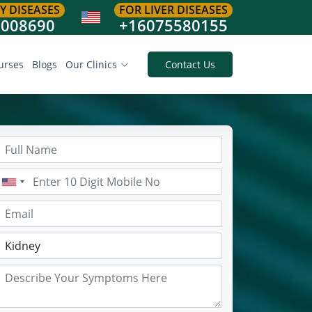
Y DISEASES
FOR LIVER DISEASES
8008690
+16075580155
urses
Blogs
Our Clinics
Contact Us