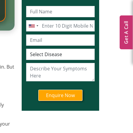
Get A Call
in. But
ly
 your