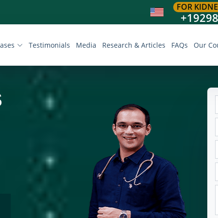
FOR KIDNE
+1929
eases
Testimonials
Media
Research & Articles
FAQs
Our Co
S