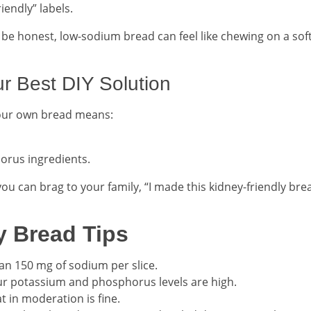
iendly” labels.
s be honest, low-sodium bread can feel like chewing on a sof
 Best DIY Solution
your own bread means:
orus ingredients.
you can brag to your family, “I made this kidney-friendly bre
y Bread Tips
han 150 mg of sodium per slice.
your potassium and phosphorus levels are high.
t in moderation is fine.