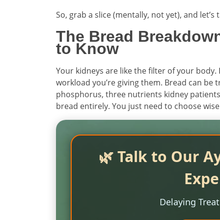
So, grab a slice (mentally, not yet), and let’
The Bread Breakdown
to Know
Your kidneys are like the filter of your body.
workload you’re giving them. Bread can be t
phosphorus, three nutrients kidney patients 
bread entirely. You just need to choose wise
🌿 Talk to Our A
Expe
Delaying Trea