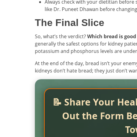
Always check with your dietitian before 
like Dr. Puneet Dhawan before changing 
The Final Slice
So, what’s the verdict?
Which bread is good 
generally the safest options for kidney pati
potassium and phosphorus levels are under c
At the end of the day, bread isn’t your enemy
kidneys don’t hate bread; they just don’t w
📝 Share Your Heal
Out the Form Be
To