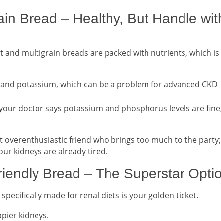
ain Bread – Healthy, But Handle wit
t and multigrain breads are packed with nutrients, which is
 and potassium, which can be a problem for advanced CKD
your doctor says potassium and phosphorus levels are fine
at overenthusiastic friend who brings too much to the party;
our kidneys are already tired.
iendly Bread – The Superstar Opti
specifically made for renal diets is your golden ticket.
ppier kidneys.